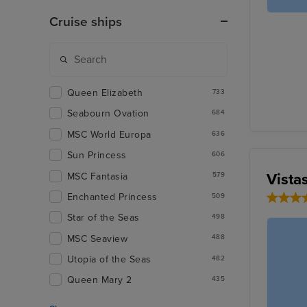
Cruise ships
Queen Elizabeth
733
Seabourn Ovation
684
MSC World Europa
636
Sun Princess
606
Vista
MSC Fantasia
579
Enchanted Princess
509
Star of the Seas
498
MSC Seaview
488
Utopia of the Seas
482
Queen Mary 2
435