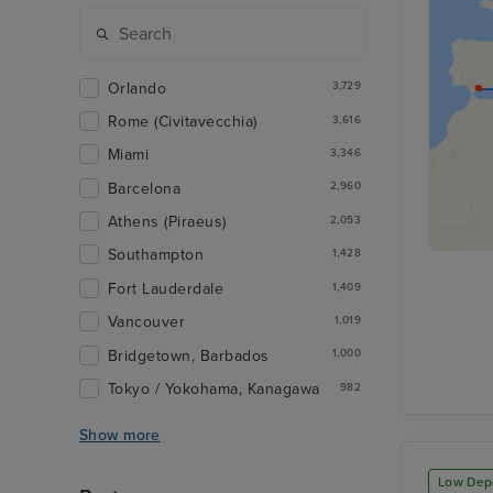
Orlando
3,729
Rome (Civitavecchia)
3,616
Miami
3,346
Barcelona
2,960
Athens (Piraeus)
2,053
Southampton
1,428
Fort Lauderdale
1,409
Vancouver
1,019
Bridgetown, Barbados
1,000
Tokyo / Yokohama, Kanagawa
982
Show more
Low Dep