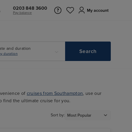
0203 848 3600
s
My account
Pay balance
ate and duration
Search
y duration
nvenience of
cruises from Southampton
, use our
o find the ultimate cruise for you.
Sort by: