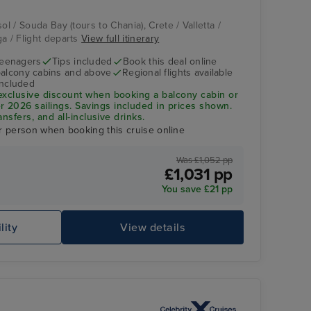
ol / Souda Bay (tours to Chania), Crete / Valletta /
ga / Flight departs
View full itinerary
teenagers
Tips included
Book this deal online
balcony cabins and above
Regional flights available
included
exclusive discount when booking a balcony cabin or
2026 sailings. Savings included in prices shown.
ansfers, and all-inclusive drinks.
r person when booking this cruise online
Was £1,052 pp
£1,031 pp
You save £21 pp
lity
View details