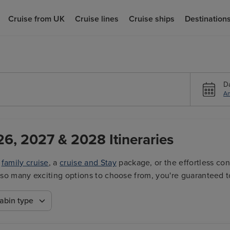
Cruise from UK
Cruise lines
Cruise ships
Destination
D
An
26, 2027 & 2028 Itineraries
a
family cruise
, a
cruise and Stay
package, or the effortless co
ith so many exciting options to choose from, you're guaranteed t
abin type