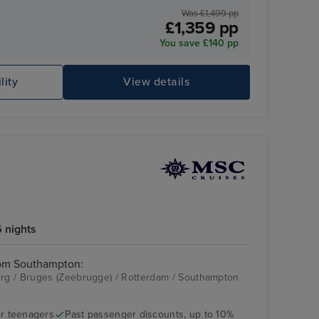
Was £1,499 pp
£1,359 pp
You save £140 pp
lity
View details
 nights
rom Southampton:
g / Bruges (Zeebrugge) / Rotterdam / Southampton
r teenagers
Past passenger discounts, up to 10%