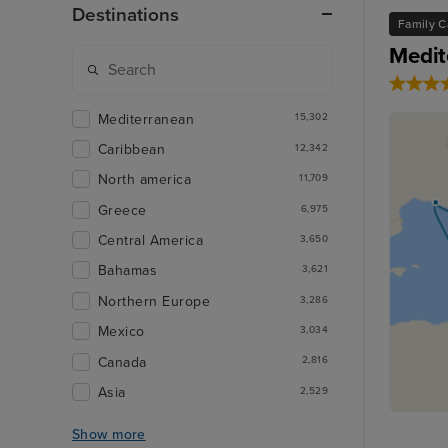
Destinations
Family C
Medit
Mediterranean
15,302
Caribbean
12,342
North america
11,709
Greece
6,975
Central America
3,650
Bahamas
3,621
Northern Europe
3,286
Mexico
3,034
Canada
2,816
Asia
2,529
Show more