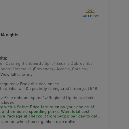
14 nights
lta:
ta - Overnight onboard / Split / Zadar / Dubrovnik /
nboard / Marseille (Provence) / Ajaccio, Corsica /
.
View full itinerary
 required
Book this deal online
h drinks, wifi & speciality dining credit from just £49
Free onboard spend*
Regional flights available
included
ry with a
Select Price
fare to enjoy your choice of
ng, and on-board spending perks.
Want total cost
sive Package
at checkout from £49pp per day to get
ity dining included—saving you up to 32% vs buying
r person when booking this cruise online