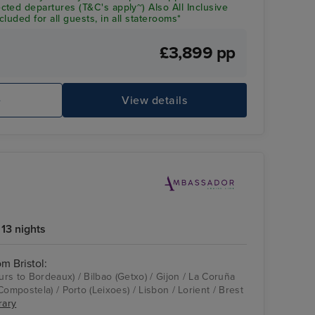
ted departures (T&C's apply~) Also All Inclusive
luded for all guests, in all staterooms*
£3,899 pp
e
View details
13 nights
om Bristol:
ours to Bordeaux) / Bilbao (Getxo) / Gijon / La Coruña
Compostela) / Porto (Leixoes) / Lisbon / Lorient / Brest
rary