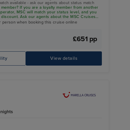
match available - ask our agents about status match
member? If you are a loyalty member from another
 operator, MSC will match your status level, and you
 5% discount. Ask our agents about the
MSC Cruises
r person when booking this cruise online
£651 pp
lity
View details
nights