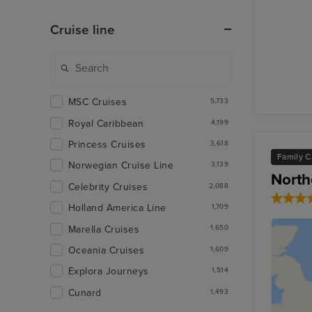
Cruise line
MSC Cruises
5,733
Royal Caribbean
4,199
Princess Cruises
3,618
Family C
Norwegian Cruise Line
3,139
North
Celebrity Cruises
2,088
Holland America Line
1,709
Marella Cruises
1,650
Oceania Cruises
1,609
Explora Journeys
1,514
Cunard
1,493