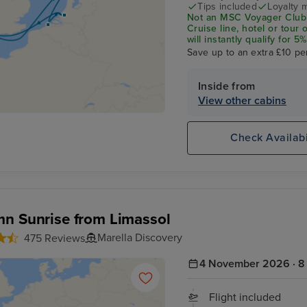
Tips included
Loyalty 
Not an MSC Voyager Club 
Cruise line, hotel or tour
will instantly qualify for
status Match Programme.
Save up to an extra £10 pe
Inside from
View other cabins
Check Availabi
n Sunrise from Limassol
Marella Discovery
475 Reviews
4 November 2026 · 8 
Flight included