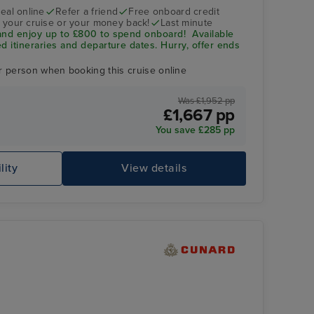
eal online
Refer a friend
Free onboard credit
 your cruise or your money back!
Last minute
and enjoy up to £800 to spend onboard! Available
d itineraries and departure dates. Hurry, offer ends
r person when booking this cruise online
Was £1,952 pp
£1,667 pp
You save £285 pp
lity
View details