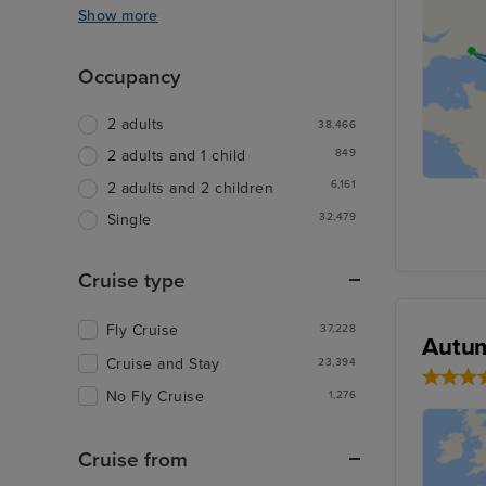
Show more
Occupancy
2 adults
38,466
849
2 adults and 1 child
6,161
2 adults and 2 children
32,479
Single
Cruise type
Fly Cruise
37,228
Autum
Cruise and Stay
23,394
No Fly Cruise
1,276
Cruise from