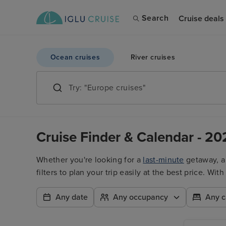
Search
Cruise deals
Ocean cruises
River cruises
Cruise Finder & Calendar - 20
Whether you're looking for a
last-minute
getaway, 
filters to plan your trip easily at the best price. W
Any date
Any occupancy
Any c