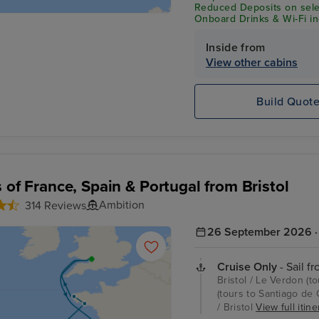
Reduced Deposits on selec
Onboard Drinks & Wi-Fi inc
Inside from
View other cabins
Build Quot
s of France, Spain & Portugal from Bristol
Ambition
314 Reviews
26 September 2026 · 
Cruise Only
- Sail fr
Bristol / Le Verdon (t
(tours to Santiago de 
/ Bristol
View full itine