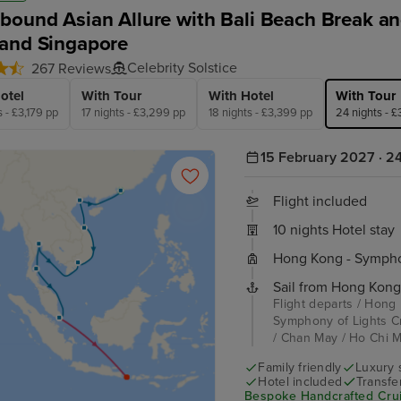
bound Asian Allure with Bali Beach Break and
and Singapore
Celebrity Solstice
267 Reviews
otel
With Tour
With Hotel
With Tour
s - £3,179 pp
17 nights - £3,299 pp
18 nights - £3,399 pp
24 nights - 
15 February 2027 · 24
Flight included
10 nights Hotel stay
Hong Kong - Symphon
Sail from Hong Kong
Flight departs / Hong
Symphony of Lights C
/ Chan May / Ho Chi Mi
Family friendly
Luxury 
Hotel included
Transfe
Bespoke Handcrafted Crui