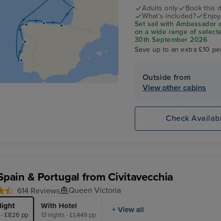
Adults only
Book this d
What's included?
Enjoy
Set sail with Ambassador 
on a wide range of selecte
30th September 2026
Save up to an extra £10 pe
Outside from
View other cabins
Check Availabi
 Spain & Portugal from Civitavecchia
Queen Victoria
614 Reviews
light
With Hotel
+ View all
s - £826 pp
13 nights - £1,449 pp