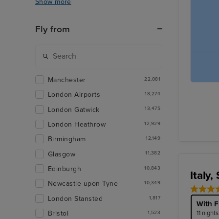
Show more
Fly from
Manchester
22,081
London Airports
18,274
London Gatwick
13,475
London Heathrow
12,929
Birmingham
12,149
Glasgow
11,382
Edinburgh
10,843
Italy,
Newcastle upon Tyne
10,349
London Stansted
1,817
With F
11 night
Bristol
1,523