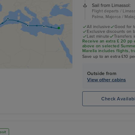
Sail from Limassol:
Flight departs / Limass
Palma, Majorca / Mala
All inclusive
Good for 
Exclusive discounts on 
Last minute
Transfers 
Receive an extra £ 20 pp 
above on selected Summer 
Marella includes flights, tr
Save up to an extra £10 pe
Outside from
View other cabins
Check Availabi
osit