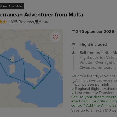
abins Available
erranean Adventurer from Malta
Azura
1325 Reviews
24 September 2026 · 
Flight included
Sail from Valletta, Ma
Flight departs / Vallet
Valletta - Overnight o
Civitavecchia (tours ..
Family friendly
No tips
All inclusive packages wit
per person per night!*
Regional flights available
Last minute
Transfers 
Secure your dream itinera
exact cabin, priority dini
control?
Add the
All-Inclu
drinks, Wi-Fi, and special
Save up to an extra £10 pe
on board!