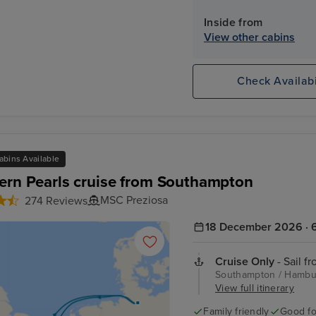
Inside from
View other cabins
Check Availabi
abins Available
ern Pearls cruise from Southampton
MSC Preziosa
274 Reviews
18 December 2026 · 6
Cruise Only
- Sail f
Southampton / Hambur
View full itinerary
Family friendly
Good fo