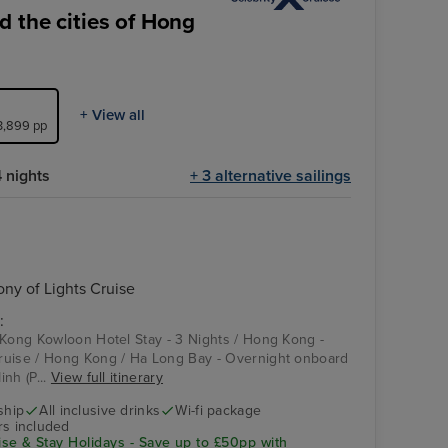
 the cities of Hong
+ View all
£3,899 pp
 nights
+ 3 alternative sailings
y of Lights Cruise
:
 Kong Kowloon Hotel Stay - 3 Nights / Hong Kong -
ruise / Hong Kong / Ha Long Bay - Overnight onboard
nh (P...
View full itinerary
ship
All inclusive drinks
Wi-fi package
rs included
se & Stay Holidays - Save up to £50pp with