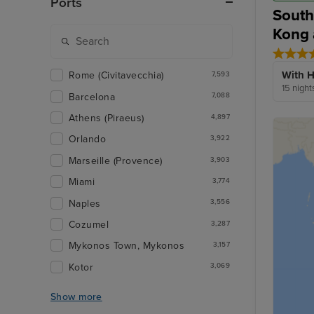
Ports
South
Kong 
With H
Rome (Civitavecchia)
7,593
15 night
Barcelona
7,088
Athens (Piraeus)
4,897
Orlando
3,922
Marseille (Provence)
3,903
Miami
3,774
Naples
3,556
Cozumel
3,287
Mykonos Town, Mykonos
3,157
Kotor
3,069
Show more