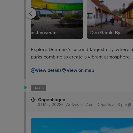
ARoS Kunstmuseum
Den Gamle By
Explore Denmark’s second-largest city, where m
parks combine to create a vibrant atmosphere.
View details
View on map
DAY 5
Copenhagen
31 May 2028
Arrives at: 7 am, Departs at: 3 pm (8 