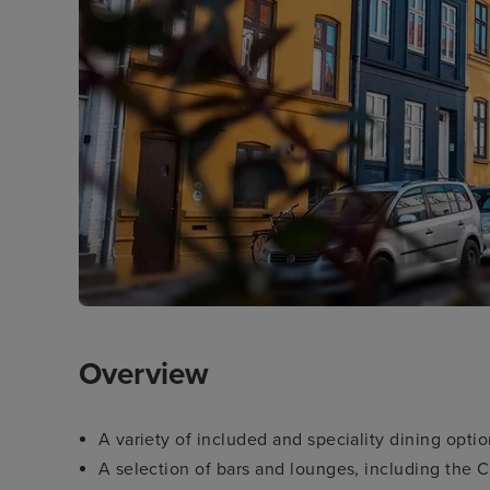
Overview
A variety of included and speciality dining opti
A selection of bars and lounges, including the 