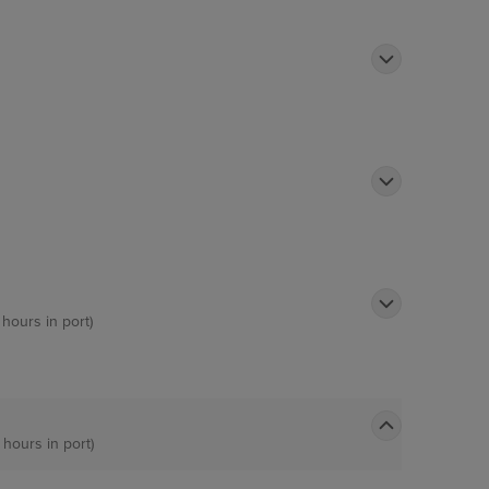
 hours in port)
 hours in port)