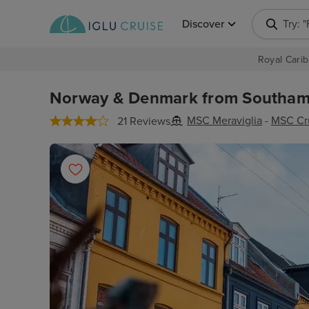
Discover
Try: 
Royal Carib
Norway & Denmark from Southamp
MSC Meraviglia
-
MSC Cr
21 Reviews