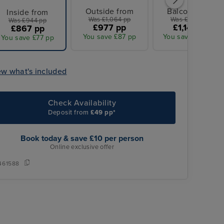
Outside from
Balcony from
Inside from
Was £1,064 pp
Was £1,244 pp
Was £944 pp
£977 pp
£1,142 pp
£867 pp
You save £87 pp
You save £102 pp
You save £77 pp
ew what's included
Check Availability
Deposit from
£49 pp*
Book today & save £10 per person
Online exclusive offer
461588