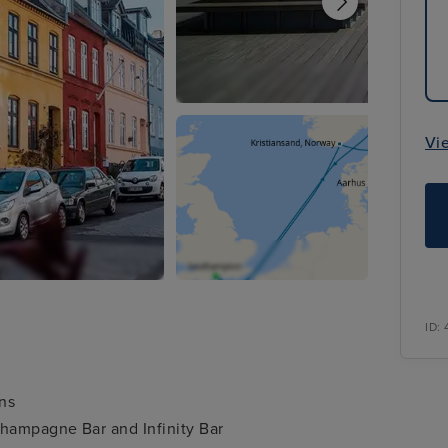
Vi
ID:
ons
Champagne Bar and Infinity Bar