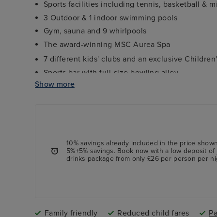
Sports facilities including tennis, basketball & m
3 Outdoor & 1 indoor swimming pools
Gym, sauna and 9 whirlpools
The award-winning MSC Aurea Spa
7 different kids' clubs and an exclusive Childre
Sports bar with full-size bowling alley
Show more
Interactive 4D Cinema -
charges apply
Formula 1 simulator -
charges apply
10% savings already included in the price shown
5%+5% savings. Book now with a low deposit of 
drinks package from only £26 per person per ni
Family friendly
Reduced child fares
Pa