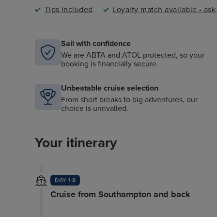
Tips included
Loyalty match available - as
Sail with confidence
We are ABTA and ATOL protected, so your
booking is financially secure.
Unbeatable cruise selection
From short breaks to big adventures, our
choice is unrivalled.
Your itinerary
DAY 1-8
Cruise from Southampton and back