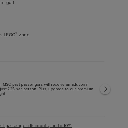
ini-golf
®
n's LEGO
zone
. MSC past passengers will receive an addtional
just £25 per person. Plus, upgrade to our premium
ght.
st passenger discounts, up to 10%