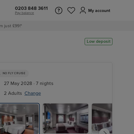
0203 848 3611
My account
Pay balance
m just £99!*
Low deposit
NO FLY CRUISE
27 May 2028 · 7 nights
2 Adults
Change