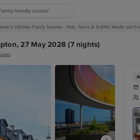
"Europe cruises"
bean's Ultimate Family Summer - Kids, Teens & 3rd/4th Adults sail fro
ton, 27 May 2028 (7 nights)
uises