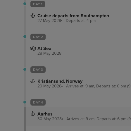
DAY 1
Cruise departs from Southampton
27 May 2028
Departs at: 4 pm
DAY 2
At Sea
28 May 2028
DAY 3
Kristiansand, Norway
29 May 2028
Arrives at: 9 am, Departs at: 6 pm (9
DAY 4
Aarhus
30 May 2028
Arrives at: 9 am, Departs at: 6 pm (9