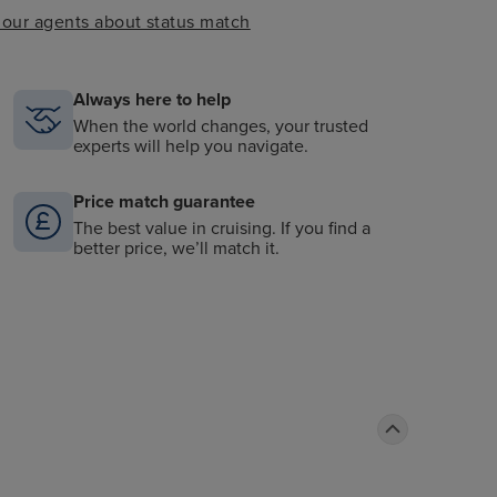
k our agents about status match
Always here to help
When the world changes, your trusted
experts will help you navigate.
Price match guarantee
The best value in cruising. If you find a
better price, we’ll match it.