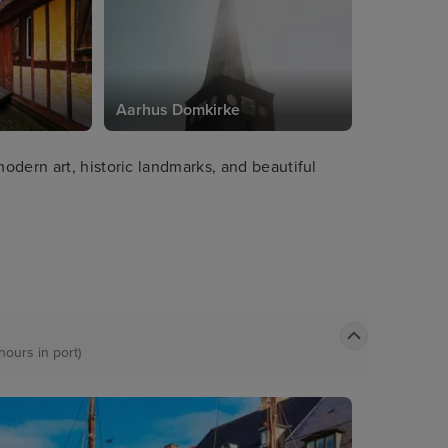
Aarhus Domkirke
odern art, historic landmarks, and beautiful
hours in port)