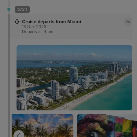
DAY 1
Cruise departs from Miami
13 Dec 2026
Departs at: 4 pm