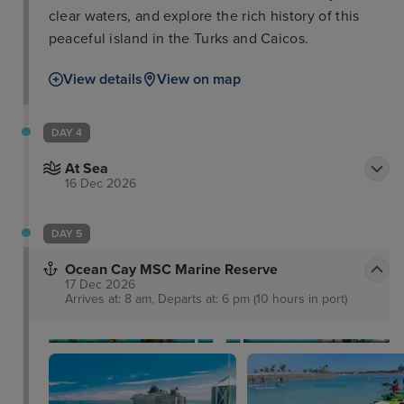
clear waters, and explore the rich history of this
peaceful island in the Turks and Caicos.
View details
View on map
DAY 4
At Sea
16 Dec 2026
DAY 5
Ocean Cay MSC Marine Reserve
17 Dec 2026
Arrives at: 8 am, Departs at: 6 pm (10 hours in port)