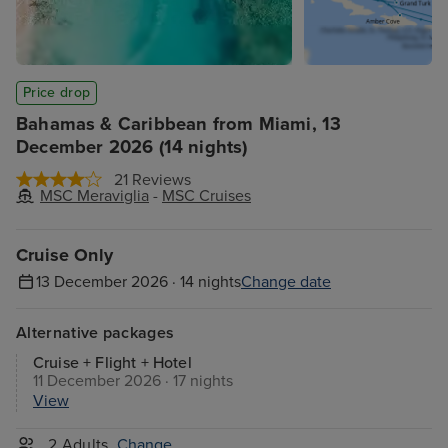
Price drop
Bahamas & Caribbean from Miami, 13
December 2026 (14 nights)
21 Reviews
MSC Meraviglia
-
MSC Cruises
Cruise Only
13 December 2026 · 14 nights
Change date
Alternative packages
Cruise + Flight + Hotel
11 December 2026 · 17 nights
View
2 Adults
Change