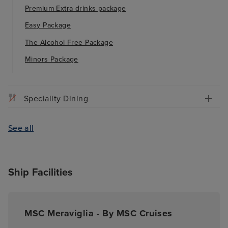
Premium Extra drinks package
Easy Package
The Alcohol Free Package
Minors Package
Speciality Dining
See all
Ship Facilities
MSC Meraviglia - By MSC Cruises