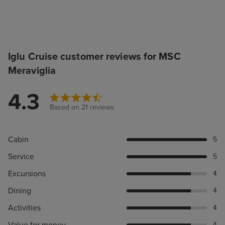
Iglu Cruise customer reviews for MSC
Meraviglia
4.3
Based on 21 reviews
Cabin
5
Service
5
Excursions
4
Dining
4
Activities
4
Value for money
4