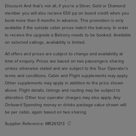
Discount And that's not all, if you're a Sliver, Gold or Diamond
member you will also recieve £50 pp on board credit when you
book more than 9 months in advance. This promotion is only
available if the outside cabin prices match the balcony. In order
to receive the upgrade a Balcony needs to be booked. Available
on selected sailings, availability is limited.
All offers and prices are subject to change and availability at
time of enquiry. Prices are based on two passengers sharing
unless otherwise stated and are subject to the Tour Operator's
terms and conditions. Cabin and Flight supplements may apply.
Other supplements may apply in addition to the price shown
above. Flight details, timings and routing may be subject to
alteration. Other tour operator charges may also apply. Any
Onboard Spending money or drinks package value shown will
be per cabin, again based on two sharing.
Supplier Reference:
MR261213