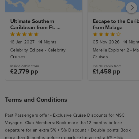
Ultimate Southern 
Escape to the Cari
Caribbean from Ft. 
from Malaga
Lauderdale with 1nt Stay
16 Jan 2027
|
14 Nights
05 Nov 2026
|
14 Nigh
Celebrity Eclipse - Celebrity
Marella Explorer 2 - Ma
Cruises
Cruises
Inside cabin from
Inside cabin from
£2,779 pp
£1,458 pp
Terms and Conditions
Past Passengers offer - Exclusive Cruise Discounts for MSC
Voyagers Club Members: Book more tha 12 months before
departure for an extra 5% + 5% Discount + Double points Book
more than 6 months before departure for an extra 5% + 5%