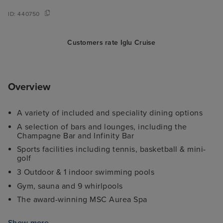
ID:
440750
Customers rate Iglu Cruise
Overview
A variety of included and speciality dining options
A selection of bars and lounges, including the
Champagne Bar and Infinity Bar
Sports facilities including tennis, basketball & mini-
golf
3 Outdoor & 1 indoor swimming pools
Gym, sauna and 9 whirlpools
The award-winning MSC Aurea Spa
7 different kids' clubs and an exclusive Children's
®
Show more