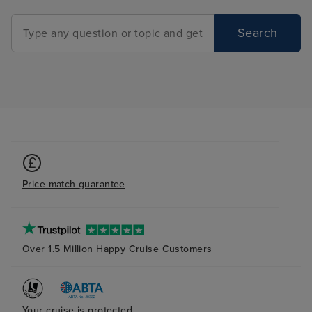
Search
Price match guarantee
Over 1.5 Million Happy Cruise Customers
Your cruise is protected