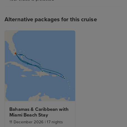
Alternative packages for this cruise
Bahamas & Caribbean with 
Miami Beach Stay
11 December 2026
|
17 nights