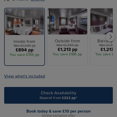
Outside from
Balcony f
Inside from
Was £1,399 pp
Was £1,399
Was £1,049 pp
£1,213 pp
£1,213 
£894 pp
You save £186 pp
You save £1
You save £155 pp
View what's included
Check Availability
Deposit from
£222 pp*
Book today & save £10 per person
Online exclusive offer