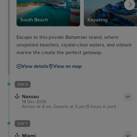
South Beach
Kayaking
Escape to this private Bahamian island, where
unspoiled beaches, crystal-clear waters, and vibrant
marine life create the perfect getaway.
View details
View on map
DAY 6
Nassau
18 Dec 2026
Arrives at: 8 am, Departs at: 5 pm (9 hours in port)
DAY 7
Miami