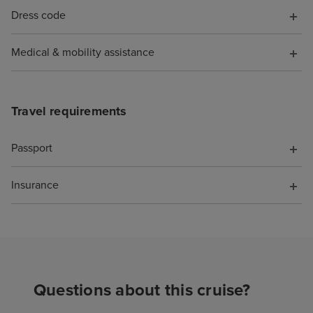
Dress code
Medical & mobility assistance
Travel requirements
Passport
Insurance
Questions about this cruise?