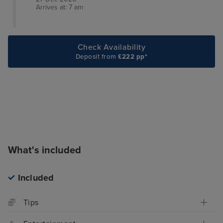
Arrives at: 7 am
Check Availability
Deposit from
£222 pp*
What's included
Included
Tips