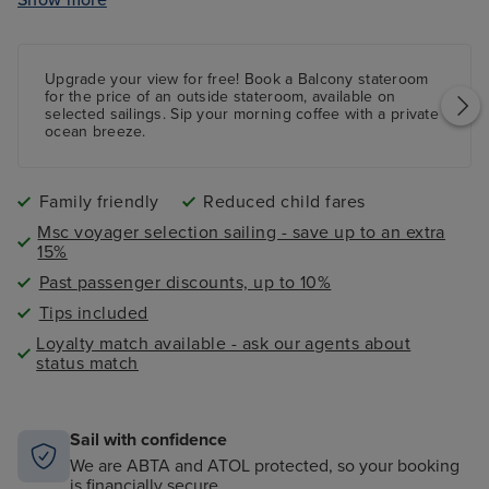
LEGO
zone
Sports bar with full-size bowling alley
Interactive 4D Cinema -
charges apply
Upgrade your view for free! Book a
Balcony
stateroom
Formula 1 simulator -
charges apply
for the price of an outside stateroom, available on
selected sailings. Sip your morning coffee with a private
ocean breeze.
Family friendly
Reduced child fares
Msc voyager selection sailing - save up to an extra
15%
Past passenger discounts, up to 10%
Tips included
Loyalty match available - ask our agents about
status match
Sail with confidence
We are ABTA and ATOL protected, so your booking
is financially secure.