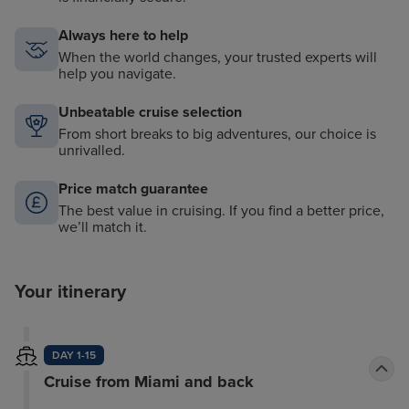
Always here to help
When the world changes, your trusted experts will
help you navigate.
Unbeatable cruise selection
From short breaks to big adventures, our choice is
unrivalled.
Price match guarantee
The best value in cruising. If you find a better price,
we’ll match it.
Your itinerary
DAY 1-15
Cruise from Miami and back