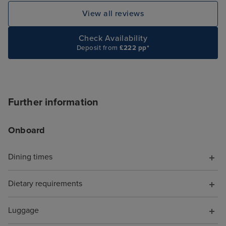
and visit some of the bars on
MSC it would ha
View all reviews
main ship all pretty good the
quieter time of 
customer service throughout our
have a drinks p
Check Availability
Deposit from
£222 pp*
cruise was excellent. Our butler
were overpriced
was great as was our cabin
package.
steward Lino . Can’t got out next
cruise on the Euribia .
Further information
Onboard
Dining times
Dietary requirements
Luggage