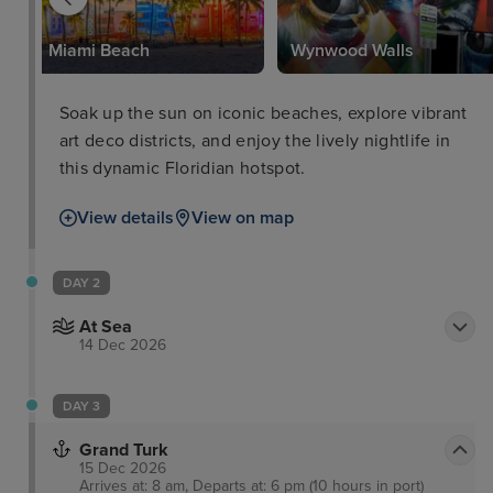
k
Miami Beach
Wynwood Walls
Soak up the sun on iconic beaches, explore vibrant
art deco districts, and enjoy the lively nightlife in
this dynamic Floridian hotspot.
View details
View on map
DAY 2
At Sea
14 Dec 2026
DAY 3
Grand Turk
15 Dec 2026
Arrives at: 8 am, Departs at: 6 pm (10 hours in port)