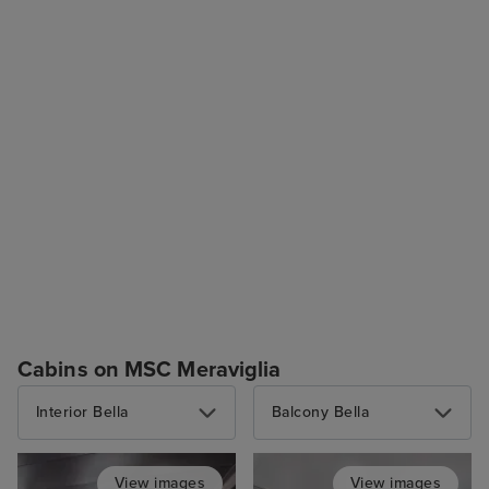
Cabins on MSC Meraviglia
Interior Bella
Balcony Bella
View images
View images