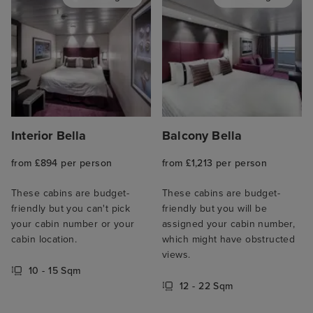
Interior Bella
Balcony Bella
from £894 per person
from £1,213 per person
These cabins are budget-
These cabins are budget-
friendly but you can't pick
friendly but you will be
your cabin number or your
assigned your cabin number,
cabin location.
which might have obstructed
views.
10 - 15 Sqm
12 - 22 Sqm