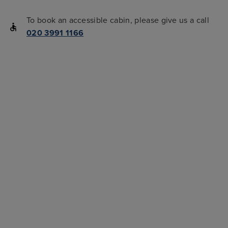
To book an accessible cabin, please give us a call
020 3991 1166