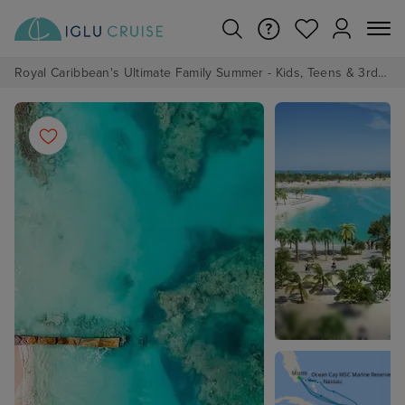
Royal Caribbean's Ultimate Family Summer - Kids, Teens & 3rd/4th Adults sail from just £99!*