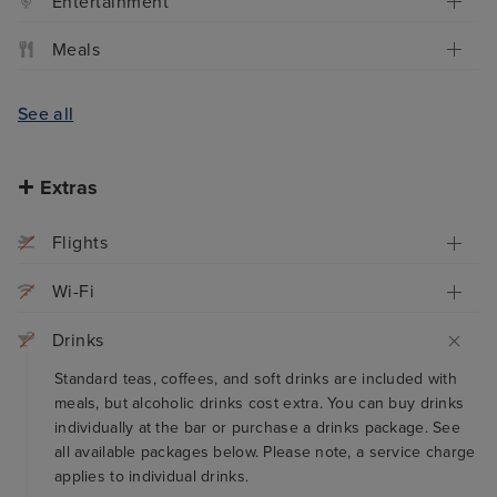
Entertainment
Meals
See all
Extras
Flights
Wi-Fi
Drinks
Standard teas, coffees, and soft drinks are included with
meals, but alcoholic drinks cost extra. You can buy drinks
individually at the bar or purchase a drinks package. See
all available packages below. Please note, a service charge
applies to individual drinks.