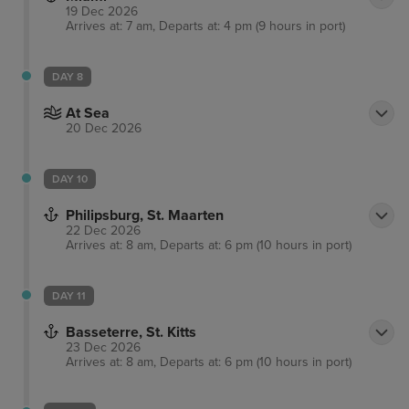
19 Dec 2026
Arrives at: 7 am, Departs at: 4 pm (9 hours in port)
DAY 8
At Sea
20 Dec 2026
DAY 10
Philipsburg, St. Maarten
22 Dec 2026
Arrives at: 8 am, Departs at: 6 pm (10 hours in port)
DAY 11
Basseterre, St. Kitts
23 Dec 2026
Arrives at: 8 am, Departs at: 6 pm (10 hours in port)