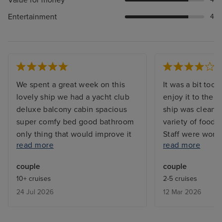
Entertainment
4
We spent a great week on this
It was a bit too 
lovely ship we had a yacht club
enjoy it to the 
deluxe balcony cabin spacious
ship was clean. 
super comfy bed good bathroom
variety of food a
only thing that would improve it
Staff were wond
read more
read more
would be done more upmarket
was 9115. Raymon
comfy chairs for the balcony , the
always to hand t
couple
couple
chairs were old and not
smile on his fac
10+ cruises
2-5 cruises
comfortable. MSC yacht club
was 485 and our
24 Jul 2026
12 Mar 2026
check in and boarding is
brilliant. By the 
seamless and efficient, food and
was as though 
service very good we did go out
personally. If we