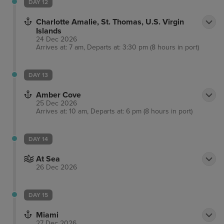
DAY 12
Charlotte Amalie, St. Thomas, U.S. Virgin
Islands
24 Dec 2026
Arrives at: 7 am, Departs at: 3:30 pm (8 hours in port)
DAY 13
Amber Cove
25 Dec 2026
Arrives at: 10 am, Departs at: 6 pm (8 hours in port)
DAY 14
At Sea
26 Dec 2026
DAY 15
Miami
27 Dec 2026