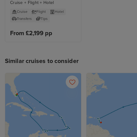
Cruise + Flight + Hotel
Cruise
Flight
Hotel
Transfers
Tips
From £2,199 pp
Similar cruises to consider