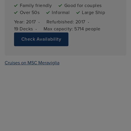
Family friendly
Good for couples
Over 50s
Informal
Large Ship
·
·
Year: 
2017
Refurbished: 
2017
·
19 
Decks
Max capacity: 
5714 people
Check Availability
Cruises on MSC Meraviglia