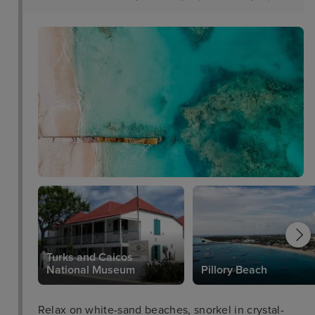
Turks and Caicos
National Museum
Pillory Beach
Relax on white-sand beaches, snorkel in crystal-