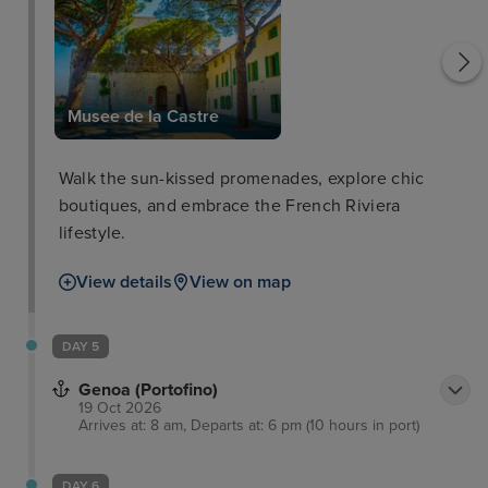
Musee de la Castre
Walk the sun-kissed promenades, explore chic
boutiques, and embrace the French Riviera
lifestyle.
View details
View on map
DAY 5
Genoa (Portofino)
19 Oct 2026
Arrives at: 8 am, Departs at: 6 pm (10 hours in port)
DAY 6