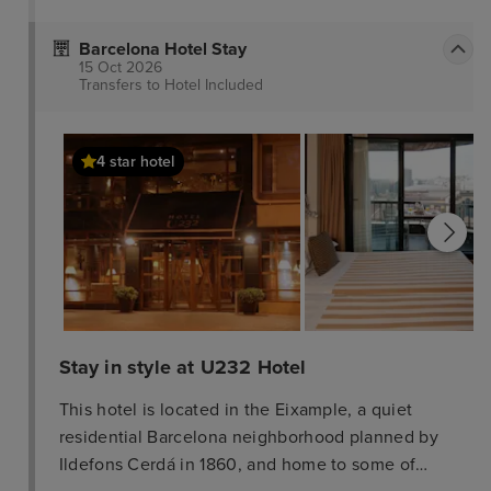
Barcelona Hotel Stay
15 Oct 2026
Transfers to Hotel
Included
4 star hotel
Stay in style at U232 Hotel
This hotel is located in the Eixample, a quiet
residential Barcelona neighborhood planned by
Ildefons Cerdá in 1860, and home to some of