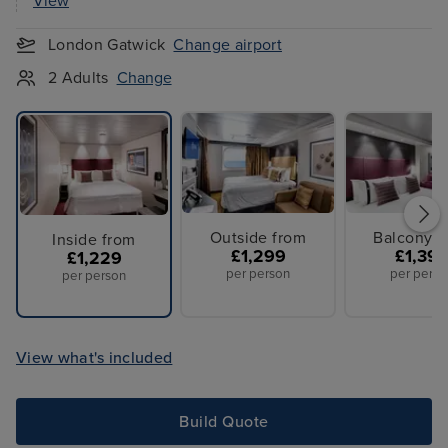
View
London Gatwick
Change airport
2 Adults
Change
Outside from
Balcony f
Inside from
£1,299
£1,39
£1,229
per person
per perso
per person
View what's included
Build Quote