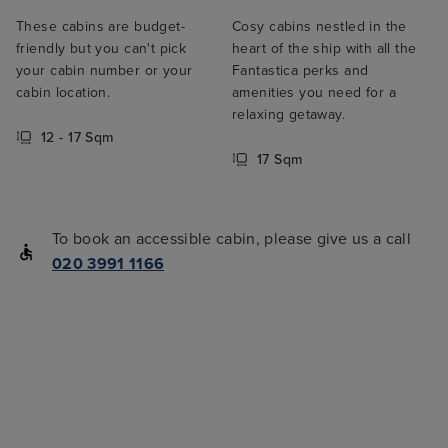
These cabins are budget-
Cosy cabins nestled in the
friendly but you can't pick
heart of the ship with all the
your cabin number or your
Fantastica perks and
cabin location.
amenities you need for a
relaxing getaway.
12 - 17 Sqm
17 Sqm
To book an accessible cabin, please give us a call
020 3991 1166