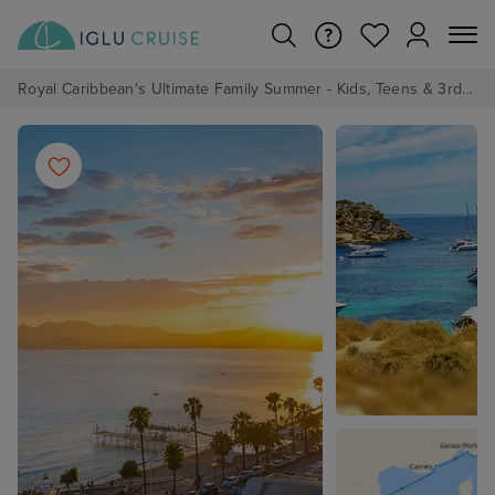
Royal Caribbean's Ultimate Family Summer - Kids, Teens & 3rd/4th Adults sail from just £99!*