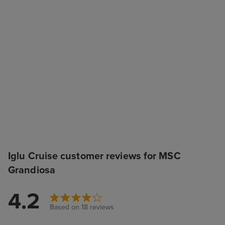
Iglu Cruise customer reviews for MSC
Grandiosa
4.2
Based on 18 reviews