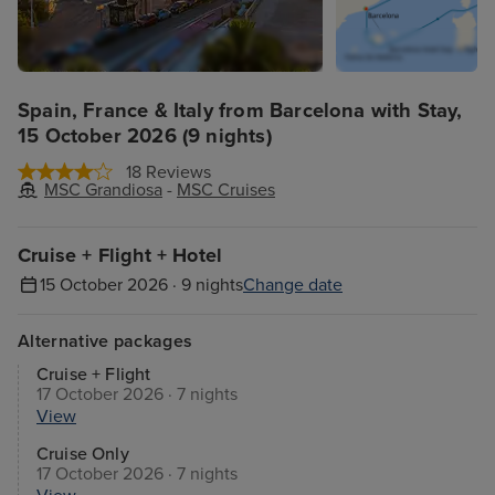
Spain, France & Italy from Barcelona with Stay,
15 October 2026 (9 nights)
18 Reviews
MSC Grandiosa
-
MSC Cruises
Cruise + Flight + Hotel
15 October 2026 · 9 nights
Change date
Alternative packages
Cruise + Flight
17 October 2026 · 7 nights
View
Cruise Only
17 October 2026 · 7 nights