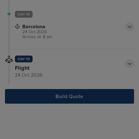
DAY 10
Barcelona
24 Oct 2026
Arrives at: 8 am
DAY 10
Flight
24 Oct 2026
Build Quote