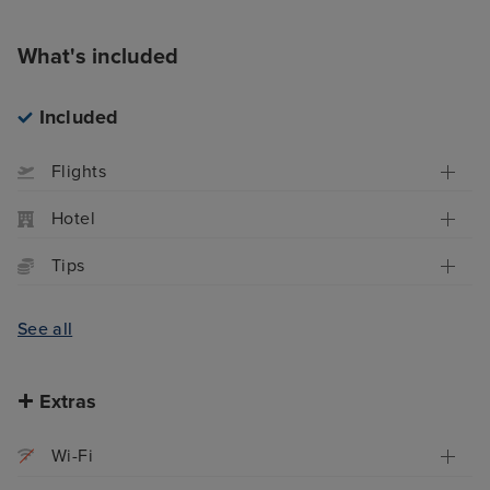
What's included
Included
Flights
Hotel
Tips
See all
Extras
Wi-Fi