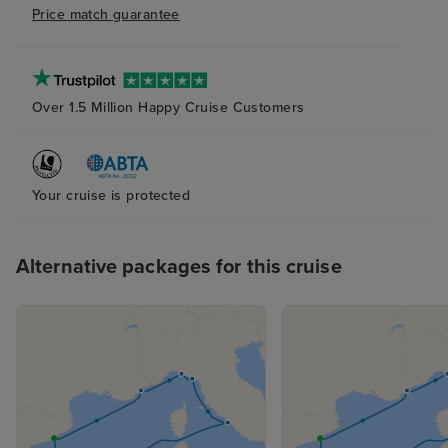
Price match guarantee
very overcrowd
enough sun bed
Over 1.5 Million Happy Cruise Customers
Your cruise is protected
Alternative packages for this cruise