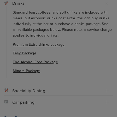
Drinks
Standard teas, coffees, and soft drinks are included with
meals, but alcoholic drinks cost extra. You can buy drinks
individually at the bar or purchase a drinks package. See
all available packages below. Please note, a service charge
applies to individual drinks.
Premium Extra drinks package
Easy Package
The Alcohol Free Package
Minors Package
Speciality Dining
Car parking