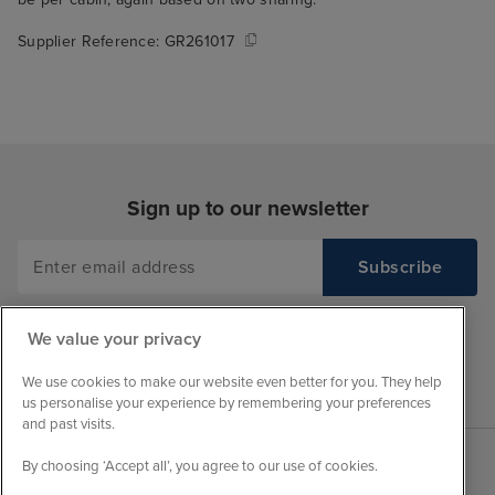
Supplier Reference:
GR261017
Sign up to our newsletter
We value your privacy
We use cookies to make our website even better for you. They help
us personalise your experience by remembering your preferences
and past visits.
By choosing ‘Accept all’, you agree to our use of cookies.
Sales Opening hours