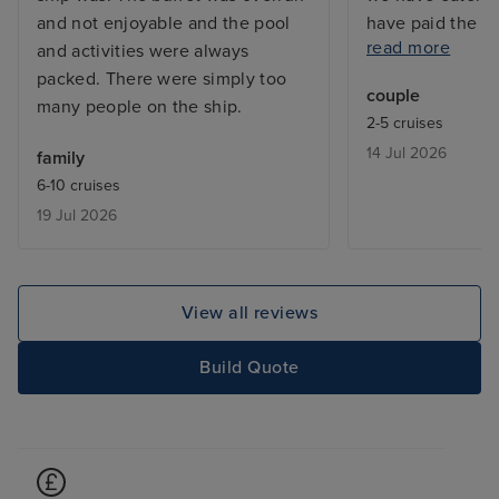
and not enjoyable and the pool
have paid the s
read more
and activities were always
previously and 
packed. There were simply too
extremely good.
couple
many people on the ship.
was good in the 
2-5 cruises
Cannot comment
14 Jul 2026
family
we were not will
6-10 cruises
Very nice cabin,
19 Jul 2026
space. Very com
nice bed linen. 
compared to oth
would not trave
View all reviews
again due to poo
& it was served 
Build Quote
temperature. Re
I complained on
far worse in the
only ate fruit in
pizza slices whi