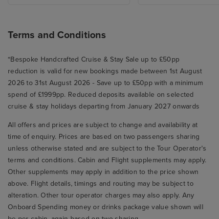
Terms and Conditions
*Bespoke Handcrafted Cruise & Stay Sale up to £50pp
reduction is valid for new bookings made between 1st August
2026 to 31st August 2026 - Save up to £50pp with a minimum
spend of £1999pp. Reduced deposits available on selected
cruise & stay holidays departing from January 2027 onwards
All offers and prices are subject to change and availability at
time of enquiry. Prices are based on two passengers sharing
unless otherwise stated and are subject to the Tour Operator's
terms and conditions. Cabin and Flight supplements may apply.
Other supplements may apply in addition to the price shown
above. Flight details, timings and routing may be subject to
alteration. Other tour operator charges may also apply. Any
Onboard Spending money or drinks package value shown will
be per cabin, again based on two sharing.