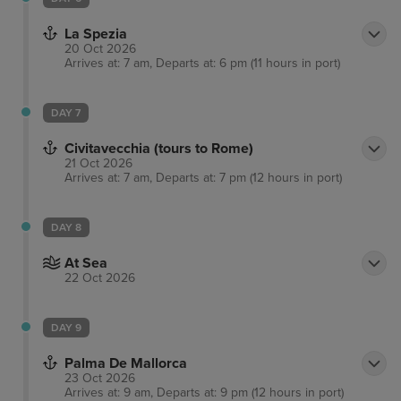
La Spezia
20 Oct 2026
Arrives at: 7 am, Departs at: 6 pm (11 hours in port)
DAY 7
Civitavecchia (tours to Rome)
21 Oct 2026
Arrives at: 7 am, Departs at: 7 pm (12 hours in port)
DAY 8
At Sea
22 Oct 2026
DAY 9
Palma De Mallorca
23 Oct 2026
Arrives at: 9 am, Departs at: 9 pm (12 hours in port)