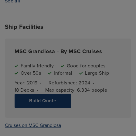
See all
Ship Facilities
MSC Grandiosa - By MSC Cruises
Family friendly
Good for couples
Over 50s
Informal
Large Ship
·
·
Year: 
2019
Refurbished: 
2024
·
18 
Decks
Max capacity: 
6,334 people
Build Quote
Cruises on MSC Grandiosa