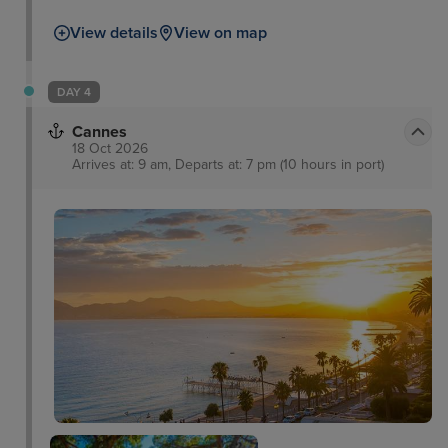
View details
View on map
DAY 4
Cannes
18 Oct 2026
Arrives at: 9 am, Departs at: 7 pm (10 hours in port)
Notre-Dame de
l'Esperance