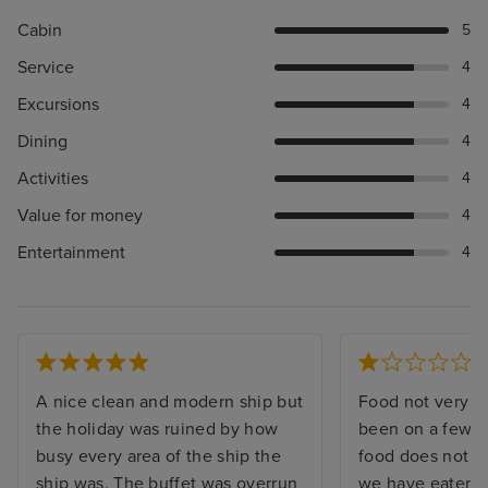
Cabin
5
Service
4
Excursions
4
Dining
4
Activities
4
Value for money
4
Entertainment
4
A nice clean and modern ship but
Food not very g
the holiday was ruined by how
been on a few c
busy every area of the ship the
food does not c
ship was. The buffet was overrun
we have eaten p