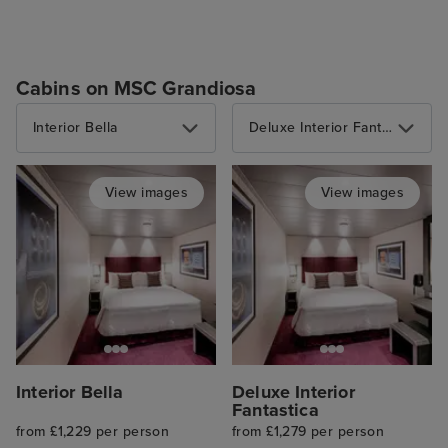
Cabins on MSC Grandiosa
Interior Bella
Deluxe Interior Fantastica
View images
View images
Interior Bella
Deluxe Interior
Fantastica
from £1,229 per person
from £1,279 per person