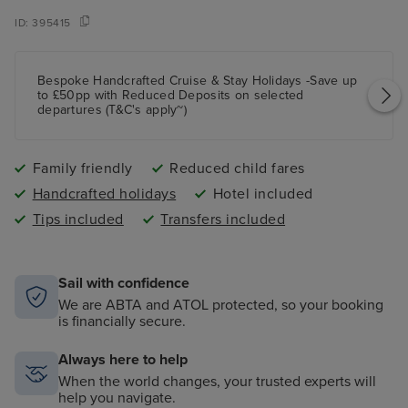
ID:
395415
Bespoke Handcrafted Cruise & Stay Holidays -Save up
to £50pp with Reduced Deposits on selected
departures (T&C's apply~)
Family friendly
Reduced child fares
Handcrafted holidays
Hotel included
Tips included
Transfers included
Sail with confidence
We are ABTA and ATOL protected, so your booking
is financially secure.
Always here to help
When the world changes, your trusted experts will
help you navigate.