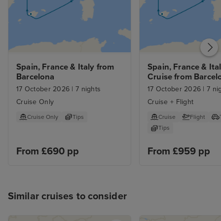
Spain, France & Italy from 
Spain, France & Ital
Barcelona
Cruise from Barcel
17 October 2026
|
7 nights
17 October 2026
|
7 ni
Cruise Only
Cruise + Flight
Cruise Only
Tips
Cruise
Flight
Tips
From £690 pp
From £959 pp
Similar cruises to consider