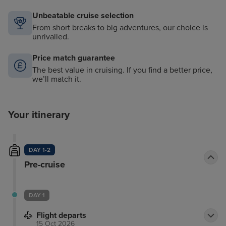
Unbeatable cruise selection
From short breaks to big adventures, our choice is
unrivalled.
Price match guarantee
The best value in cruising. If you find a better price,
we’ll match it.
Your itinerary
DAY 1-2
Pre-cruise
DAY 1
Flight departs
15 Oct 2026