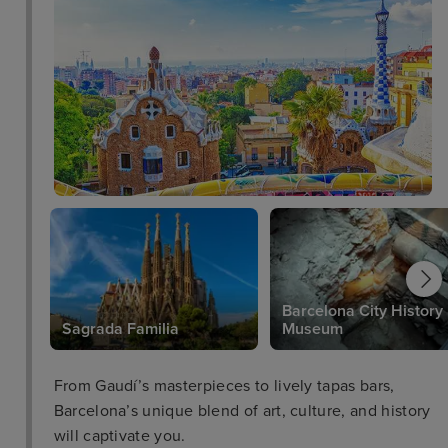
Barcelona City History
Sagrada Familia
Museum
From Gaudí’s masterpieces to lively tapas bars,
Barcelona’s unique blend of art, culture, and history
will captivate you.