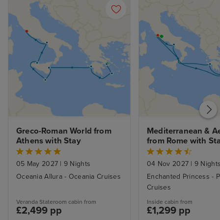
Greco-Roman World from 
Mediterranean & A
Athens with Stay
from Rome with St
05 May 2027
|
9 Nights
04 Nov 2027
|
9 Night
Oceania Allura - Oceania Cruises
Enchanted Princess - P
Cruises
Veranda Stateroom cabin from
Inside cabin from
£2,499 pp
£1,299 pp