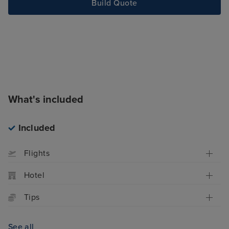
Build Quote
What's included
Included
Flights
Hotel
Tips
See all