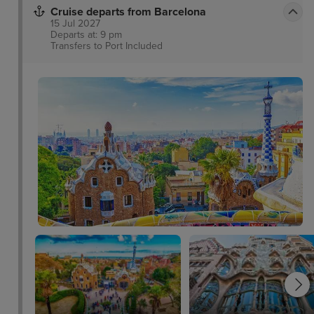
Cruise departs from Barcelona
15 Jul 2027
Departs at: 9 pm
Transfers to Port
Included
y