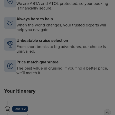
We are ABTA and ATOL protected, so your booking
is financially secure.
Always here to help
When the world changes, your trusted experts will
help you navigate.
Unbeatable cruise selection
From short breaks to big adventures, our choice is
unrivalled.
Price match guarantee
The best value in cruising. If you find a better price,
we’ll match it.
Your itinerary
DAY 1-2