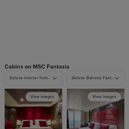
Cabins on MSC Fantasia
Deluxe Interior Fantastica
Deluxe Balcony Fantastica with Partial View
View images
View images