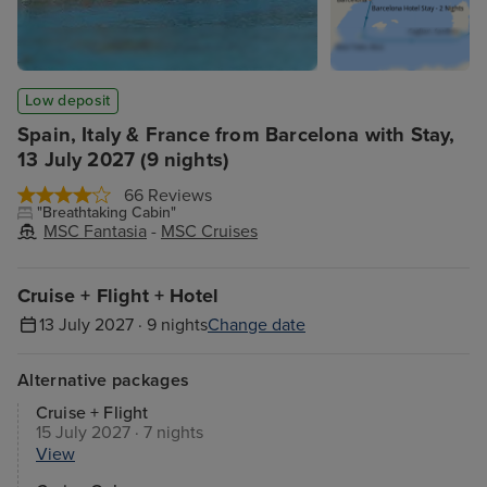
Low deposit
Spain, Italy & France from Barcelona with Stay,
13 July 2027 (9 nights)
66 Reviews
"Breathtaking Cabin"
MSC Fantasia
-
MSC Cruises
Cruise + Flight + Hotel
13 July 2027 · 9 nights
Change date
Alternative packages
Cruise + Flight
15 July 2027 · 7 nights
View