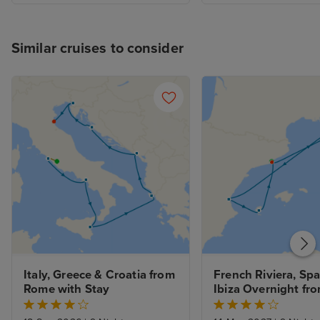
Similar cruises to consider
Italy, Greece & Croatia from 
French Riviera, Spa
Rome with Stay
Ibiza Overnight fro
Barcelona with Sta