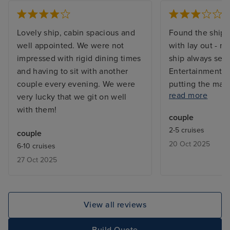
Lovely ship, cabin spacious and
Found the ship 
well appointed. We were not
with lay out - m
impressed with rigid dining times
ship always see
and having to sit with another
Entertainment wa
couple every evening. We were
putting the mai
read more
very lucky that we git on well
evening to one 
with them!
good. . . i found
couple
to be. Furthermo
2-5 cruises
couple
for 4 of the 8 da
20 Oct 2025
6-10 cruises
Athens compound
27 Oct 2025
The food genera
standard and cu
dealing with qu
good. I didnt en
View all reviews
and wont be tra
Again.