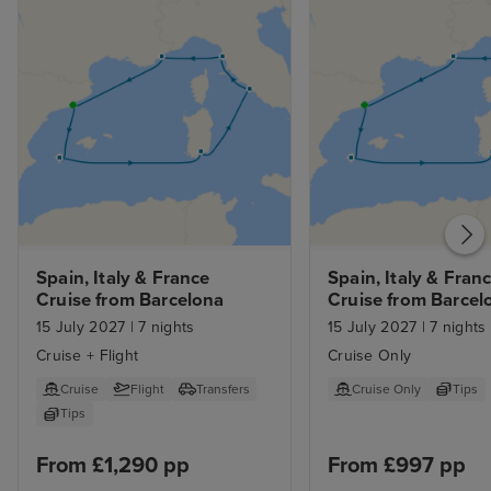
Spain, Italy & France 
Spain, Italy & Franc
Cruise from Barcelona
Cruise from Barcel
15 July 2027
|
7 nights
15 July 2027
|
7 nights
Cruise + Flight
Cruise Only
Cruise
Flight
Transfers
Cruise Only
Tips
Tips
From £1,290 pp
From £997 pp