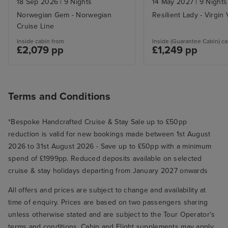
18 Sep 2026
|
9 Nights
14 May 2027
|
9 Nights
Norwegian Gem - Norwegian
Resilient Lady - Virgin
Cruise Line
Inside cabin from
Inside (Guarantee Cabin) ca
£2,079 pp
£1,249 pp
Terms and Conditions
*Bespoke Handcrafted Cruise & Stay Sale up to £50pp
reduction is valid for new bookings made between 1st August
2026 to 31st August 2026 - Save up to £50pp with a minimum
spend of £1999pp. Reduced deposits available on selected
cruise & stay holidays departing from January 2027 onwards
All offers and prices are subject to change and availability at
time of enquiry. Prices are based on two passengers sharing
unless otherwise stated and are subject to the Tour Operator's
terms and conditions. Cabin and Flight supplements may apply.