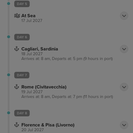
DAY 5
At Sea
17 Jul 2027
DAY 6
Cagliari, Sardinia
18 Jul 2027
Arrives at: 8 am, Departs at: 5 pm (9 hours in port)
DAY 7
Rome (Civitavecchia)
19 Jul 2027
Arrives at: 8 am, Departs at: 7 pm (11 hours in port)
DAY 8
Florence & Pisa (Livorno)
20 Jul 2027