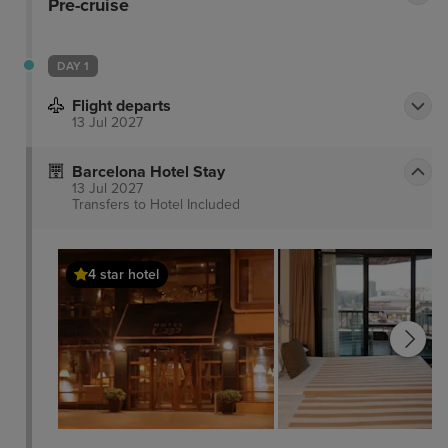
Pre-cruise
DAY 1
Flight departs
13 Jul 2027
Barcelona Hotel Stay
13 Jul 2027
Transfers to Hotel
Included
4 star hotel