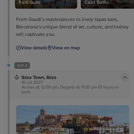
Park Guell
Casa Batllo
From Gaudí’s masterpieces to lively tapas bars,
Barcelona’s unique blend of art, culture, and history
will captivate you.
View details
View on map
DAY 4
Ibiza Town, Ibiza
16 Jul 2027
Arrives at: 12:30 pm, Departs at: 11:30 pm (11 hours in
port)