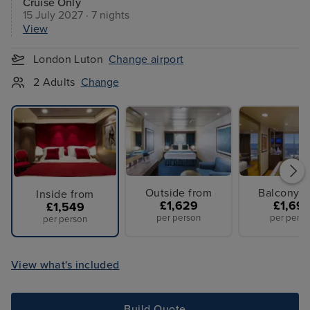
Cruise Only
15 July 2027 · 7 nights
View
London Luton
Change airport
2 Adults
Change
Outside from
Balcony f
Inside from
£1,629
£1,69
£1,549
per person
per perso
per person
View what's included
Build Quote