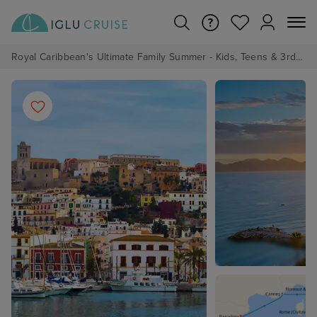
Royal Caribbean's Ultimate Family Summer - Kids, Teens & 3rd/4th Adults sail from just £99!*