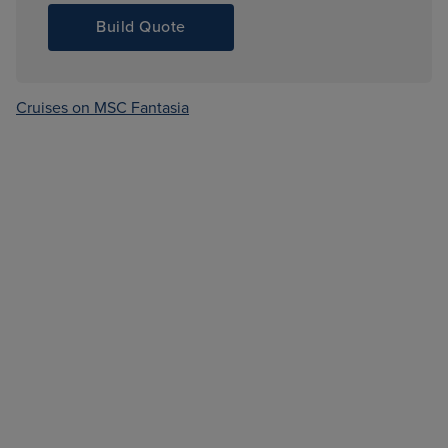
Build Quote
Cruises on MSC Fantasia