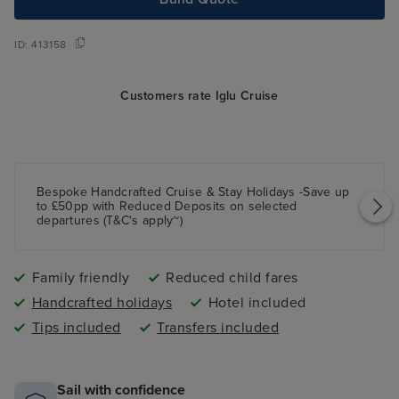
ID:
413158
Customers rate Iglu Cruise
Bespoke Handcrafted Cruise & Stay Holidays -Save up
to £50pp with Reduced Deposits on selected
departures (T&C's apply~)
Family friendly
Reduced child fares
Handcrafted holidays
Hotel included
Tips included
Transfers included
Sail with confidence