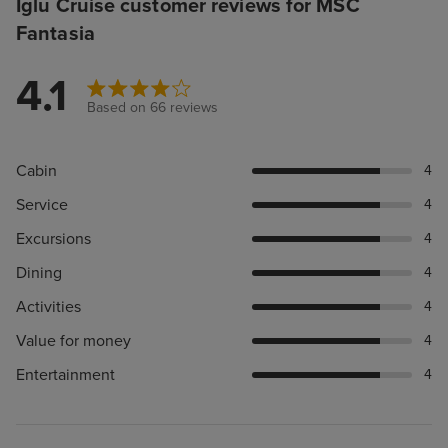
Iglu Cruise customer reviews for MSC
Fantasia
4.1
Based on 66 reviews
Cabin
4
Service
4
Excursions
4
Dining
4
Activities
4
Value for money
4
Entertainment
4