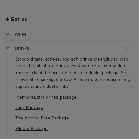
Extras
Wi-Fi
Drinks
Standard teas, coffees, and soft drinks are included with
meals, but alcoholic drinks cost extra. You can buy drinks
individually at the bar or purchase a drinks package. See
all available packages below. Please note, a service charge
applies to individual drinks.
Premium Extra drinks package
Easy Package
The Alcohol Free Package
Minors Package