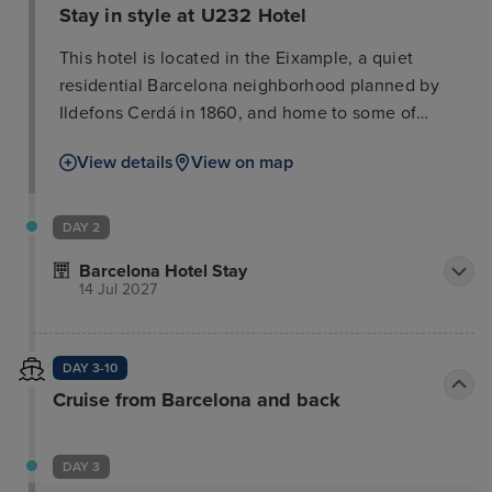
Stay in style at U232 Hotel
This hotel is located in the Eixample, a quiet
residential Barcelona neighborhood planned by
Ildefons Cerdá in 1860, and home to some of
Gaudí's most famous works like the Sagrada
View details
View on map
Familia, the Pedrera, and the Casa Batlló. This
attractive hotel is situated in the heart of the
shopping and boutique area, opposite the
DAY 2
exhibition centre. The shops and department stores
Barcelona Hotel Stay
of Diagonal Avenue are just 7 minutes' walk away.
14 Jul 2027
The hotel is only 1 km away from the tourist centre
which offers numerous sights, such as the Ramblas.
Public transport can be found within around 200 m.
DAY 3-10
Cruise from Barcelona and back
DAY 3