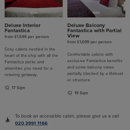
Deluxe Interior
Deluxe Balcony
Fantastica
Fantastica with Partial
View
from £1,549 per person
from £1,699 per person
Cosy cabins nestled in the
Comfortable cabins with
heart of the ship with all the
exclusive Fantastica benefits
Fantastica perks and
and some balcony views
amenities you need for a
partially blocked by a lifeboat
relaxing getaway.
or structure.
17 Sqm
19 Sqm
To book an accessible cabin, please give us a call
020 3991 1166