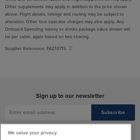
Other supplements may apply in addition to the price shown
above. Flight details, timings and routing may be subject to
alteration. Other tour operator charges may also apply. Any
Onboard Spending money or drinks package value shown will
be per cabin, again based on two sharing.
Supplier Reference:
FA270715
Sign up to our newsletter
We value your privacy