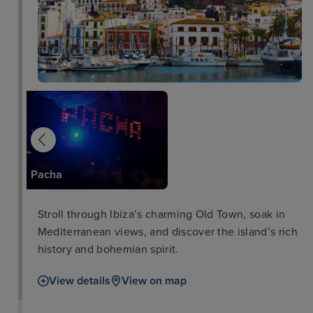
Platja d'en Bossa
Pacha
Stroll through Ibiza’s charming Old Town, soak in
Mediterranean views, and discover the island’s rich
history and bohemian spirit.
View details
View on map