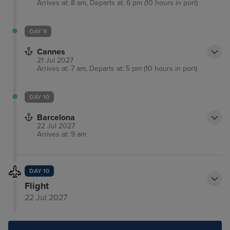
Arrives at: 8 am, Departs at: 6 pm (10 hours in port)
DAY 9
Cannes
21 Jul 2027
Arrives at: 7 am, Departs at: 5 pm (10 hours in port)
DAY 10
Barcelona
22 Jul 2027
Arrives at: 9 am
DAY 10
Flight
22 Jul 2027