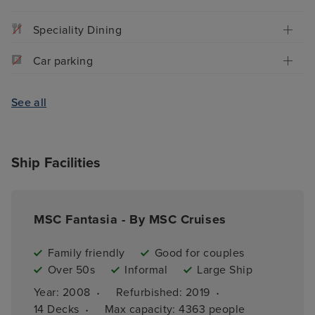
Speciality Dining
Car parking
See all
Ship Facilities
MSC Fantasia - By MSC Cruises
Family friendly
Good for couples
Over 50s
Informal
Large Ship
·
·
Year: 
2008
Refurbished: 
2019
·
14 
Decks
Max capacity: 
4363 people