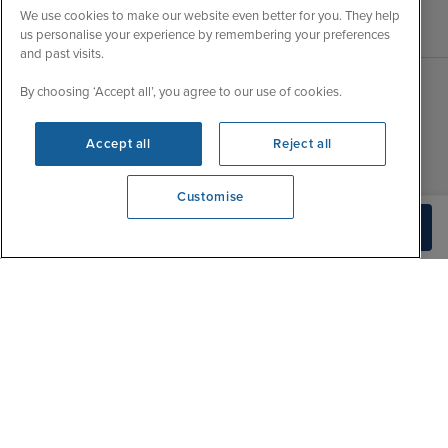
We use cookies to make our website even better for you. They help
us personalise your experience by remembering your preferences
and past visits.
By choosing ‘Accept all’, you agree to our use of cookies.
Sales Opening hours
About Iglu
Accept all
Reject all
Jobs - We're Hiring
Mon
9:00 - 22:00
Customer Feedback
Tue
9:15 - 22:00
Customise
My Booking
Wed
9:00 - 22:00
View opening times
Build Quote
Important Information
0203 848 3796
Thu
9:00 - 22:00
Accessibility Statement
Fri
9:00 - 22:00
Contact Us
Sat
9:00 - 21:00
FAQs
Sun
10:00 - 21:00
Blog