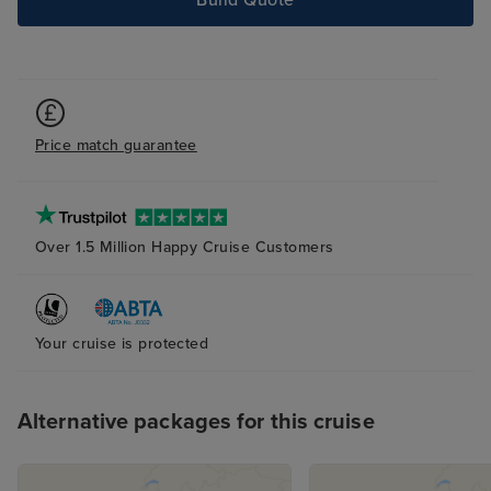
Build Quote
Price match guarantee
Over 1.5 Million Happy Cruise Customers
Your cruise is protected
Alternative packages for this cruise