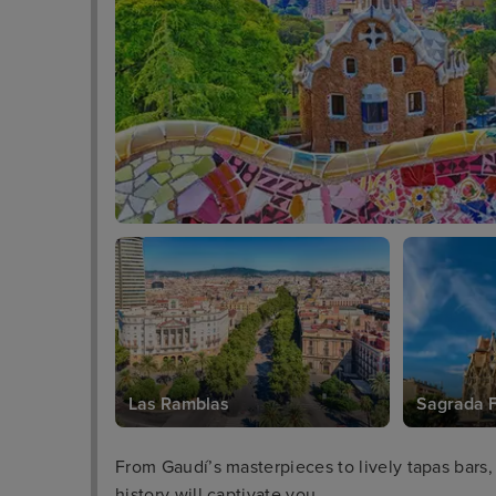
Las Ramblas
Sagrada F
From Gaudí’s masterpieces to lively tapas bars,
history will captivate you.