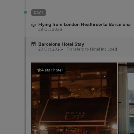
DAY 1
Flying from London Heathrow to Barcelona
29 Oct 2026
Barcelona Hotel Stay
29 Oct 2026
Transfers to Hotel
Included
4 star hotel