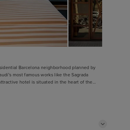
 residential Barcelona neighborhood planned by
audí's most famous works like the Sagrada
ttractive hotel is situated in the heart of the
bition centre. The shops and department stores
y. The hotel is only 1 km away from the tourist
he Ramblas. Public transport can be found within