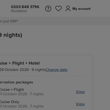
0203 848 3796
My account
Pay balance
m just £99!*
9 nights)
uise + Flight + Hotel
29 October 2026 · 9 nights
Change date
ternative packages
Cruise + Flight
View
31 October 2026 · 7 nights
Cruise Only
View
31 October 2026 · 7 nights