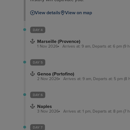
View details
View on map
DAY 4
Marseille (Provence)
1 Nov 2026
Arrives at: 9 am, Departs at: 6 pm (9 h
DAY 5
Genoa (Portofino)
2 Nov 2026
Arrives at: 9 am, Departs at: 5 pm (8 
DAY 6
Naples
3 Nov 2026
Arrives at: 1 pm, Departs at: 8 pm (7 h
DAY 7