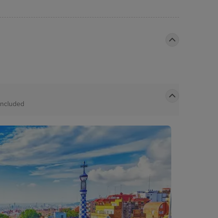
Included