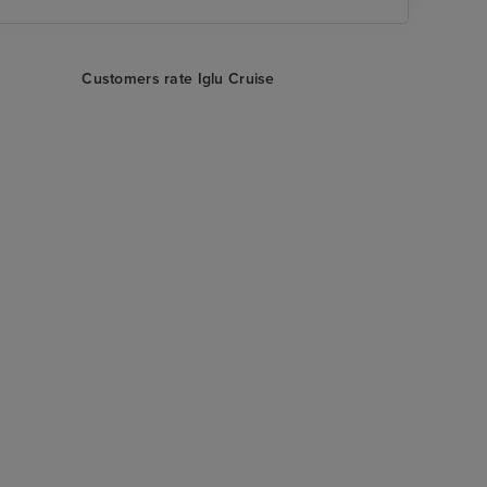
Customers rate Iglu Cruise