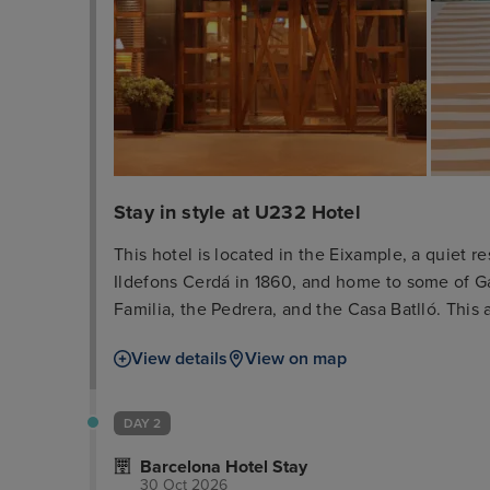
Stay in style at U232 Hotel
This hotel is located in the Eixample, a quiet
Ildefons Cerdá in 1860, and home to some of G
Familia, the Pedrera, and the Casa Batlló. This a
shopping and boutique area, opposite the exhi
View details
View on map
of Diagonal Avenue are just 7 minutes' walk awa
centre which offers numerous sights, such as t
around 200 m.
DAY 2
Barcelona Hotel Stay
30 Oct 2026