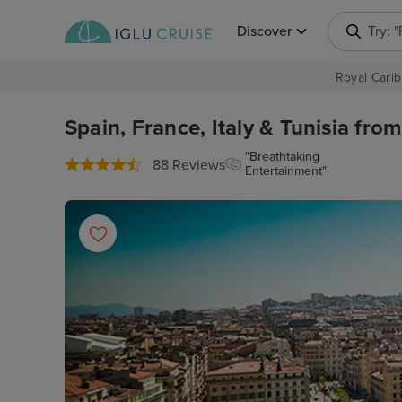
Discover
Try: 
Royal Carib
Spain, France, Italy & Tunisia fro
"Breathtaking
88 Reviews
Entertainment"