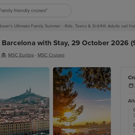
"Europe cruises"
bean's Ultimate Family Summer - Kids, Teens & 3rd/4th Adults sail fro
m Barcelona with Stay, 29 October 2026 (
MSC Euribia
-
MSC Cruises
Cr
Al