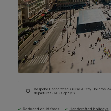
Bespoke Handcrafted Cruise & Stay Holidays -S
departures (T&C's apply~)
Reduced child fares
Handcrafted holidays