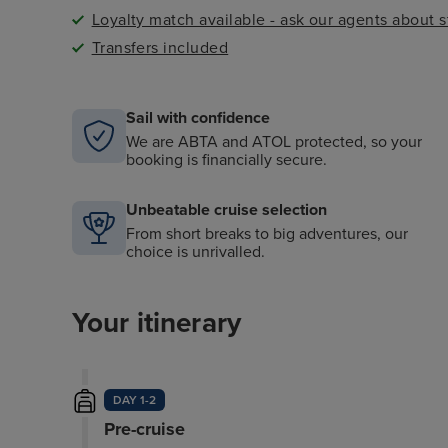
Loyalty match available - ask our agents about 
Transfers included
Sail with confidence
We are ABTA and ATOL protected, so your
booking is financially secure.
Unbeatable cruise selection
From short breaks to big adventures, our
choice is unrivalled.
Your itinerary
DAY 1-2
Pre-cruise