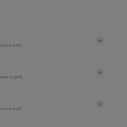
ours in port)
hours in port)
ours in port)