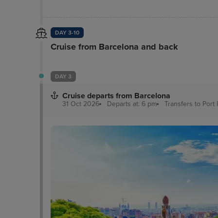
DAY 3-10
Cruise from Barcelona and back
DAY 3
Cruise departs from Barcelona
31 Oct 2026
Departs at: 6 pm
Transfers to Port