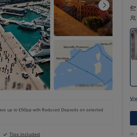
Vi
ave up to £50pp with Reduced Deposits on selected
Tips included
ID: