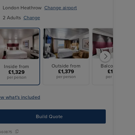
London Heathrow
Change airport
2 Adults
Change
Outside from
Balcony from
Inside from
£1,379
£1,379
£1,329
per person
per person
per person
ew what's included
Build Quote
460875