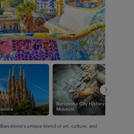
Barcelona City History
amilia
Museum
 Barcelona’s unique blend of art, culture, and