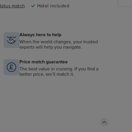
status match
Hotel included
Always here to help
When the world changes, your trusted
experts will help you navigate.
Price match guarantee
The best value in cruising. If you find a
better price, we’ll match it.