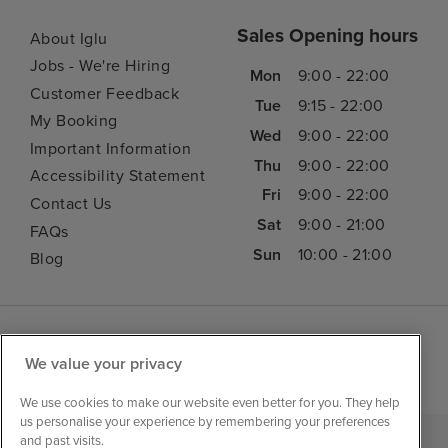
Sales Opening hours
About Iglu
Jobs - We're Hiring
Mon
9:00 - 22:00
Customer Feedback
Tue
9:15 - 22:00
My Booking
Wed
9:00 - 22:00
Important Information
Thu
9:00 - 22:00
Accessibility Statement
Fri
9:00 - 22:00
Contact Us
Sat
9:00 - 21:00
FAQs
Sun
10:00 - 21:00
Blog
We value your privacy
We use cookies to make our website even better for you. They help
us personalise your experience by remembering your preferences
and past visits.