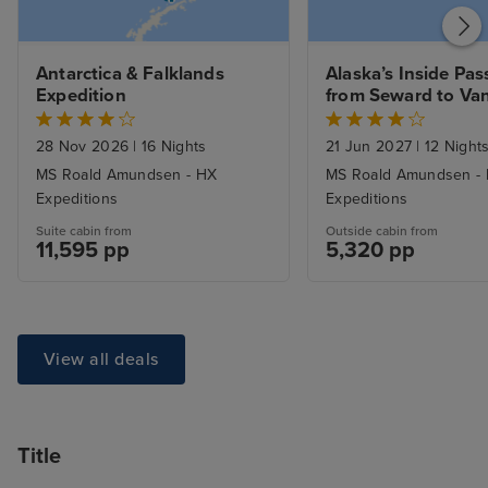
Antarctica & Falklands 
Alaska’s Inside Pas
Expedition
from Seward to Va
28 Nov 2026
|
16 Nights
21 Jun 2027
|
12 Night
MS Roald Amundsen - HX
MS Roald Amundsen -
Expeditions
Expeditions
Suite cabin from
Outside cabin from
11,595 pp
5,320 pp
View all deals
Title