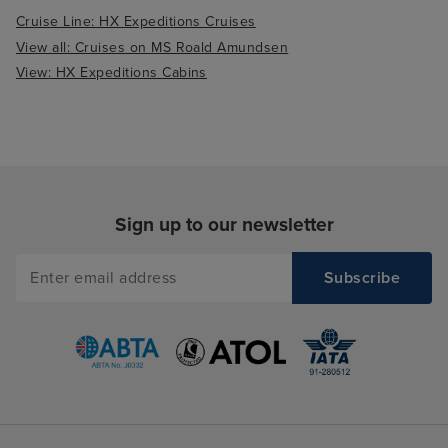
Cruise Line: HX Expeditions Cruises
View all: Cruises on MS Roald Amundsen
View: HX Expeditions Cabins
Sign up to our newsletter