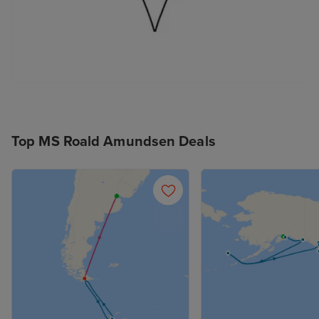
Top MS Roald Amundsen Deals