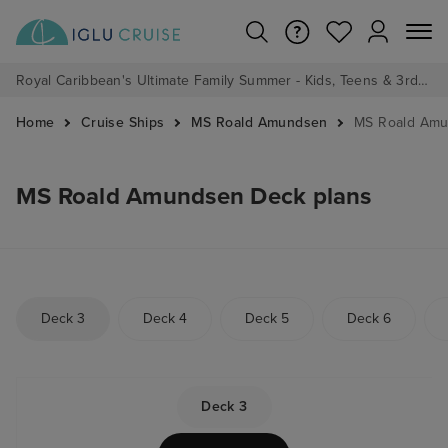
Royal Caribbean's Ultimate Family Summer - Kids, Teens & 3rd/4th Adults sail from just £99!*
Home
Cruise Ships
MS Roald Amundsen
MS Roald Amu
MS Roald Amundsen Deck plans
Deck 3
Deck 4
Deck 5
Deck 6
Deck 3