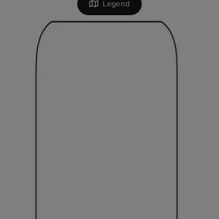
Legend