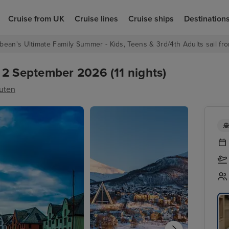
Cruise from UK
Cruise lines
Cruise ships
Destination
bean's Ultimate Family Summer - Kids, Teens & 3rd/4th Adults sail fro
 2 September 2026 (11 nights)
ruten