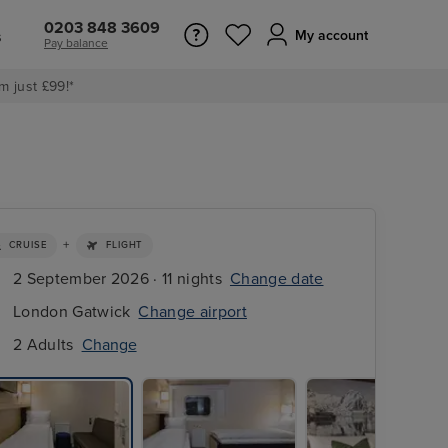
0203 848 3609
s
My account
Pay balance
m just £99!*
+
CRUISE
FLIGHT
2 September 2026 · 11 nights
Change date
London Gatwick
Change airport
2 Adults
Change