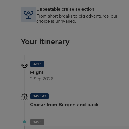
Unbeatable cruise selection
From short breaks to big adventures, our
choice is unrivalled.
Your itinerary
DAY 1
Flight
2 Sep 2026
DAY 1-12
Cruise from Bergen and back
DAY 1