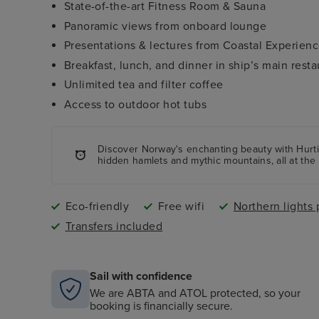
State-of-the-art Fitness Room & Sauna
Panoramic views from onboard lounge
Presentations & lectures from Coastal Experien
Breakfast, lunch, and dinner in ship’s main resta
Unlimited tea and filter coffee
Access to outdoor hot tubs
Discover Norway's enchanting beauty with Hurtig
hidden hamlets and mythic mountains, all at the 
Eco-friendly
Free wifi
Northern lights 
Transfers included
Sail with confidence
We are ABTA and ATOL protected, so your
booking is financially secure.