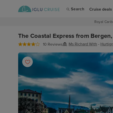
Search
Cruise deals
Royal Carib
The Coastal Express from Bergen,
Ms Richard With
-
Hurtig
10 Reviews