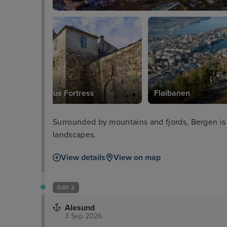
Bergenhus Fortress
Fløibanen
Surrounded by mountains and fjords, Bergen is
landscapes.
View details
View on map
DAY 2
Alesund
3 Sep 2026