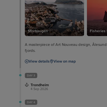
Storhaugen
Fisherie
A masterpiece of Art Nouveau design, Ålesund 
fjords.
View details
View on map
DAY 3
Trondheim
4 Sep 2026
DAY 4