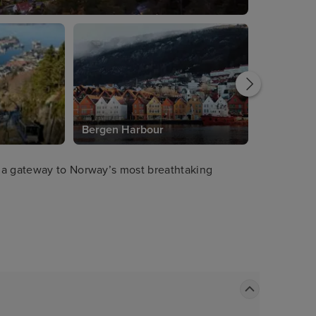
Bergen Harbour
 a gateway to Norway’s most breathtaking