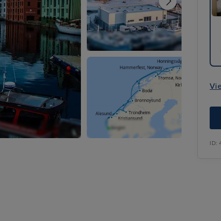
Vi
ID: