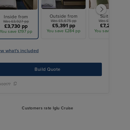
Outside from
Suite from
Inside from
Was £5,675 pp
Was £7,675 pp
Was £3,927 pp
£5,391 pp
£7,291 pp
£3,730 pp
You save £284 pp
You save £384 pp
You save £197 pp
ew what's included
Build Quote
400177
Customers rate Iglu Cruise