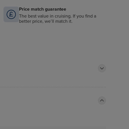
Price match guarantee
The best value in cruising. If you find a
better price, we’ll match it.