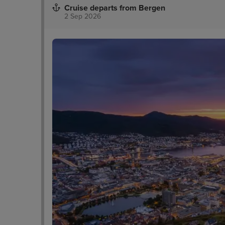
Cruise departs from Bergen
2 Sep 2026