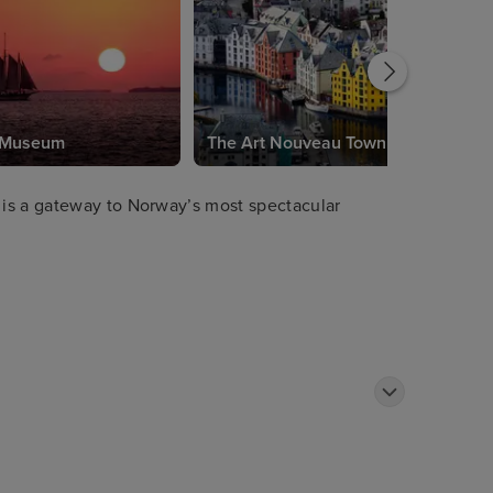
s Museum
The Art Nouveau Town
is a gateway to Norway’s most spectacular