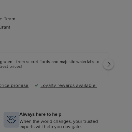
ce Team
urant
ruten - from secret fjords and majestic waterfalls to
best prices!
price promise
Loyalty rewards available!
Always here to help
When the world changes, your trusted
experts will help you navigate.