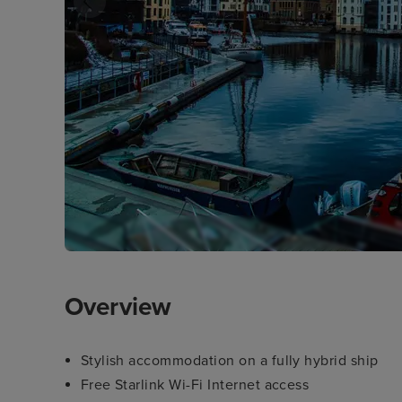
Overview
Stylish accommodation on a fully hybrid ship
Free Starlink Wi-Fi Internet access