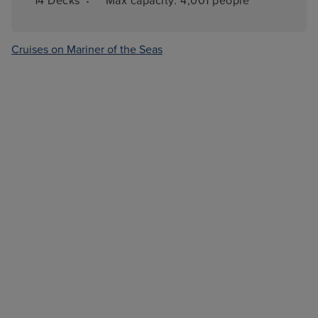
·
14 
Decks
Max capacity: 
4,001 people
Cruises on Mariner of the Seas