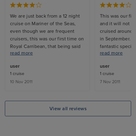
We are just back from a 12 night
This was our firs
cruise on Mariner of the Seas,
and it will not b
even though we are frequent
cruised around 
cruisers, this was our first time on
in September. The
Royal Carribean, that being said
fantastic specim
read more
read more
we had been on Celebrity earlier
size it never fe
in the year and they are very
facilities were e
user
user
similar as regards process. Royal
the ice skating
1 cruise
1 cruise
Caribbean were brilliant and
impressive theat
10 Nov 2011
7 Nov 2011
even though Mariner is an 'older'
ultra critical s
ship we could not fault it. We had
were a bit disap
a junior suite and the extra room
Entertainment t
and walk in wardrobe were just
notch. Food was
View all reviews
what we needed. Quality of food
lots of choice. 
was excellent in main dining
issues with hygi
room and speciality restaurants
spotless. Cabin