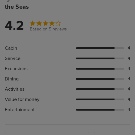
the Seas
4.2
Based on 5 reviews
Cabin
4
Service
4
Excursions
4
Dining
4
Activities
4
Value for money
4
Entertainment
4