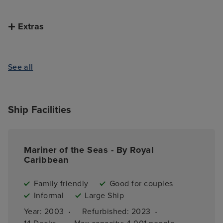
Extras
See all
Ship Facilities
Mariner of the Seas - By Royal
Caribbean
Family friendly
Good for couples
Informal
Large Ship
·
·
Year: 
2003
Refurbished: 
2023