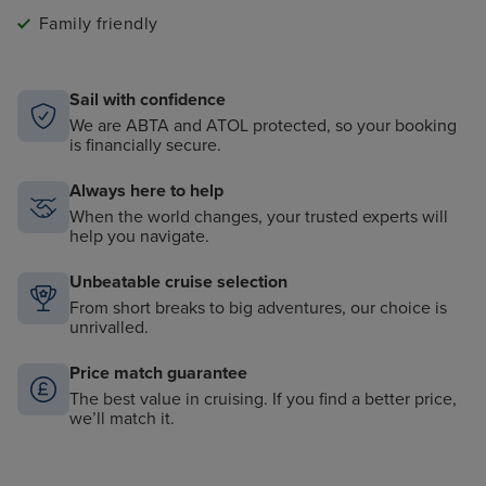
Family friendly
Sail with confidence
We are ABTA and ATOL protected, so your booking
is financially secure.
Always here to help
When the world changes, your trusted experts will
help you navigate.
Unbeatable cruise selection
From short breaks to big adventures, our choice is
unrivalled.
Price match guarantee
The best value in cruising. If you find a better price,
we’ll match it.