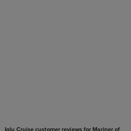
Iglu Cruise customer reviews for Mariner of