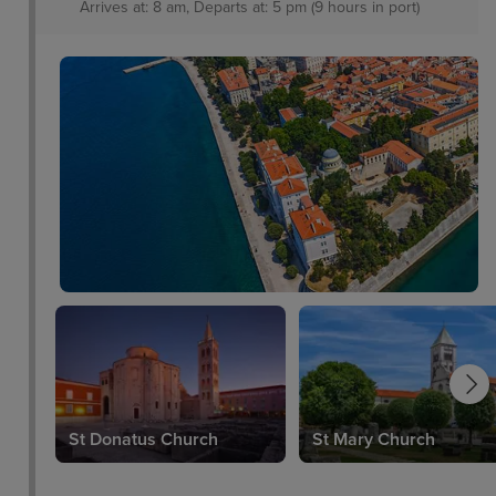
Arrives at: 8 am, Departs at: 5 pm (9 hours in port)
St Donatus Church
St Mary Church