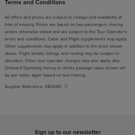
Terms and Conditions
All offers and prices are subject to change and availability at
time of enquiry. Prices are based on two passengers sharing
unless otherwise stated and are subject to the Tour Operator's
terms and conditions. Cabin and Flight supplements may apply.
Other supplements may apply in addition to the price shown
above. Flight details, timings and routing may be subject to
alteration. Other tour operator charges may also apply. Any
Onboard Spending money or drinks package value shown will
be per cabin, again based on two sharing.
Supplier Reference:
08U060
Sign up to our newsletter