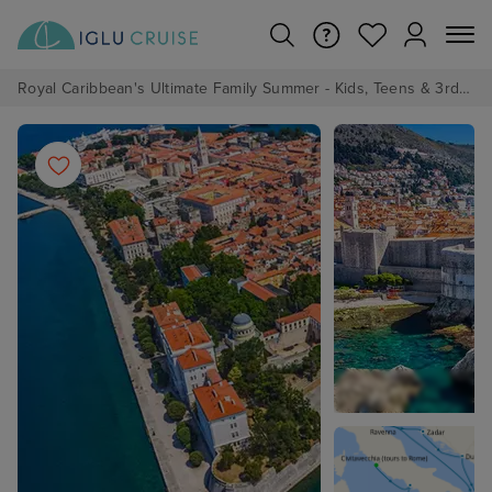
Royal Caribbean's Ultimate Family Summer - Kids, Teens & 3rd/4th Adults sail from just £99!*