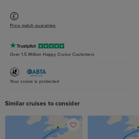
Price match guarantee
Over 1.5 Million Happy Cruise Customers
Your cruise is protected
Similar cruises to consider