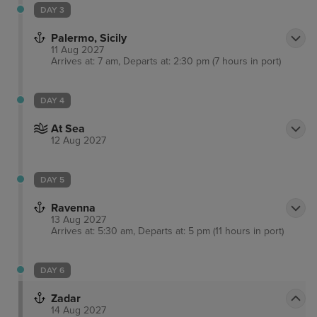
DAY 3
Palermo, Sicily
11 Aug 2027
Arrives at: 7 am, Departs at: 2:30 pm (7 hours in port)
DAY 4
At Sea
12 Aug 2027
DAY 5
Ravenna
13 Aug 2027
Arrives at: 5:30 am, Departs at: 5 pm (11 hours in port)
DAY 6
Zadar
14 Aug 2027