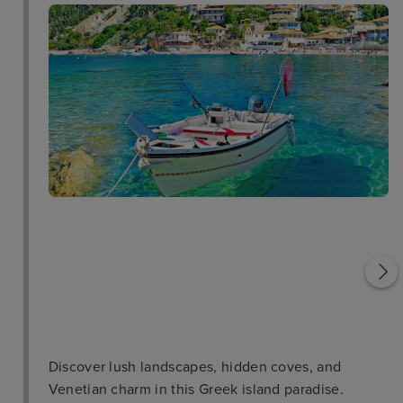
Saint George Church
Vlacherna Monastery
Discover lush landscapes, hidden coves, and
Venetian charm in this Greek island paradise.