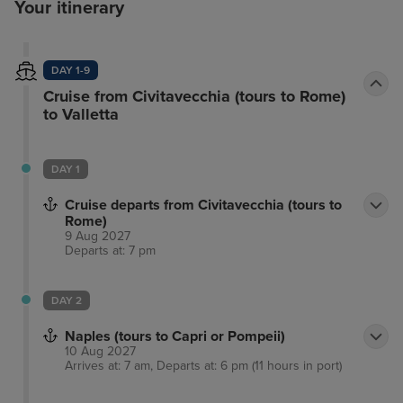
Your itinerary
DAY 1-9
Cruise from Civitavecchia (tours to Rome)
to Valletta
DAY 1
Cruise departs from Civitavecchia (tours to
Rome)
9 Aug 2027
Departs at: 7 pm
DAY 2
Naples (tours to Capri or Pompeii)
10 Aug 2027
Arrives at: 7 am, Departs at: 6 pm (11 hours in port)