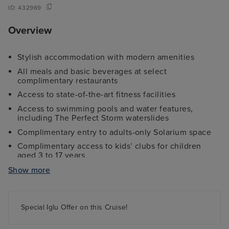
ID:
432969
Overview
Stylish accommodation with modern amenities
All meals and basic beverages at select
complimentary restaurants
Access to state-of-the-art fitness facilities
Access to swimming pools and water features,
including The Perfect Storm waterslides
Complimentary entry to adults-only Solarium space
Complimentary access to kids’ clubs for children
aged 3 to 17 years
Complimentary Room Service, with additional ‘per
Show more
order’ fee
Breathtaking entertainment, themed dance parties,
and more exciting activities
Special Iglu Offer on this Cruise!