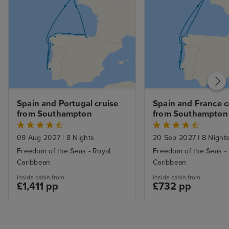
Spain and Portugal cruise 
Spain and France cr
from Southampton
from Southampton
09 Aug 2027
|
8 Nights
20 Sep 2027
|
8 Night
Freedom of the Seas - Royal
Freedom of the Seas -
Caribbean
Caribbean
Inside cabin from
Inside cabin from
£1,411 pp
£732 pp