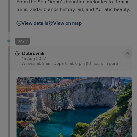
From the Sea Organ’s haunting melodies to Roman
ruins, Zadar blends history, art, and Adriatic beauty.
View details
View on map
DAY 7
Dubrovnik
15 Aug 2027
Arrives at: 8 am, Departs at: 6 pm (10 hours in port)