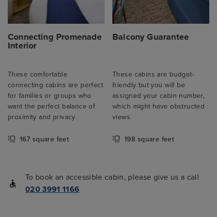
Connecting Promenade
Balcony Guarantee
Interior
These comfortable
These cabins are budget-
connecting cabins are perfect
friendly but you will be
for families or groups who
assigned your cabin number,
want the perfect balance of
which might have obstructed
proximity and privacy.
views.
167 square feet
198 square feet
To book an accessible cabin, please give us a call
020 3991 1166