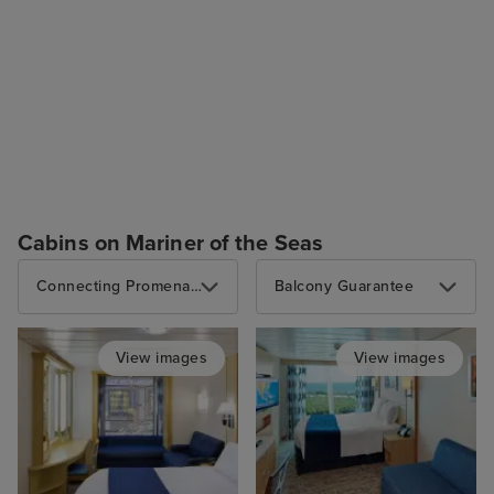
Cabins on Mariner of the Seas
Connecting Promenade Interior
Balcony Guarantee
View images
View images