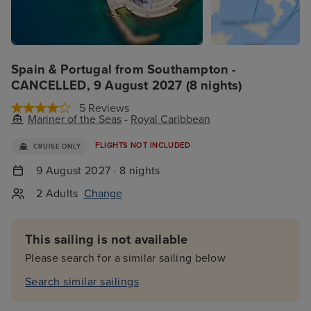
Spain & Portugal from Southampton -
CANCELLED, 9 August 2027 (8 nights)
5 Reviews
Mariner of the Seas
-
Royal Caribbean
FLIGHTS NOT INCLUDED
CRUISE ONLY
9 August 2027 · 8 nights
2 Adults
Change
This sailing is not available
Please search for a similar sailing below
Search similar sailings