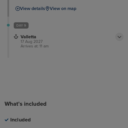
View details
View on map
DAY 9
Valletta
17 Aug 2027
Arrives at: 11 am
What's included
Included