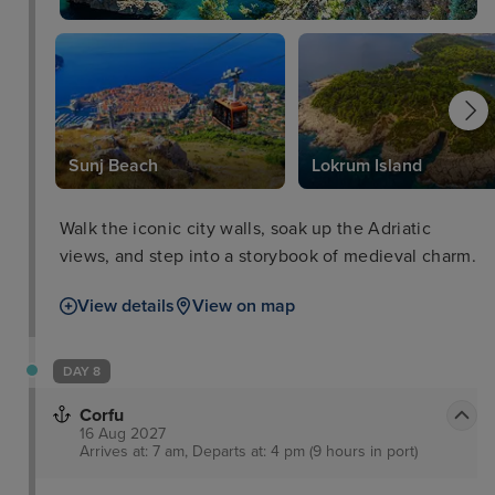
Sunj Beach
Lokrum Island
Walk the iconic city walls, soak up the Adriatic
views, and step into a storybook of medieval charm.
View details
View on map
DAY 8
Corfu
16 Aug 2027
Arrives at: 7 am, Departs at: 4 pm (9 hours in port)