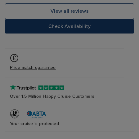
Service Superb.
View all reviews
Check Availability
Price match guarantee
Over 1.5 Million Happy Cruise Customers
Your cruise is protected