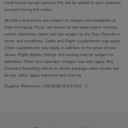
small tourist tax per person, this will be added to your onboard
account during the cruise.
All offers and prices are subject to change and availability at
time of enquiry. Prices are based on two passengers sharing
unless otherwise stated and are subject to the Tour Operator's
terms and conditions. Cabin and Flight supplements may apply.
Other supplements may apply in addition to the price shown
above. Flight details, timings and routing may be subject to
alteration. Other tour operator charges may also apply. Any
Onboard Spending money or drinks package value shown will
be per cabin, again based on two sharing.
Supplier Reference:
C:16:2026-10-23:7:0:0