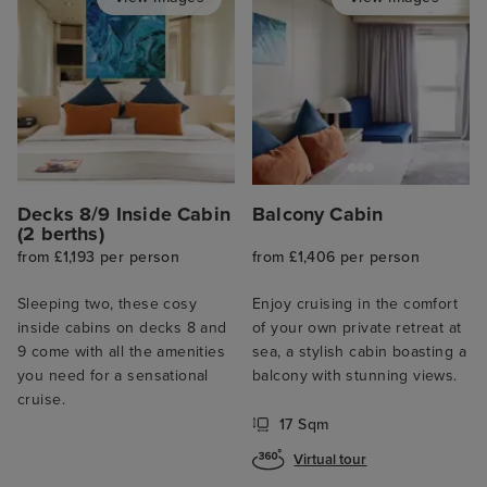
Decks 8/9 Inside Cabin
Balcony Cabin
(2 berths)
from £1,193 per person
from £1,406 per person
Sleeping two, these cosy
Enjoy cruising in the comfort
inside cabins on decks 8 and
of your own private retreat at
9 come with all the amenities
sea, a stylish cabin boasting a
you need for a sensational
balcony with stunning views.
cruise.
17 Sqm
Virtual tour