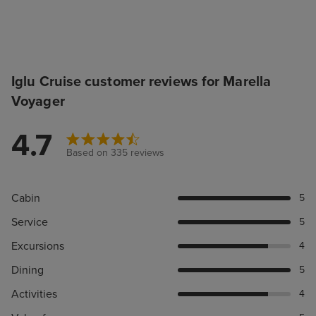
Iglu Cruise customer reviews for Marella
Voyager
4.7
Based on 335 reviews
Cabin
5
Service
5
Excursions
4
Dining
5
Activities
4