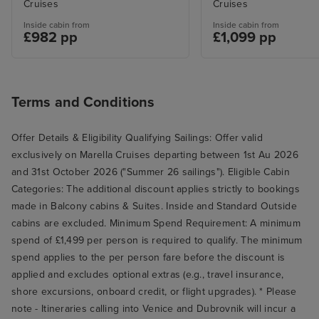
Cruises
Cruises
Inside cabin from
Inside cabin from
£982 pp
£1,099 pp
Terms and Conditions
Offer Details & Eligibility Qualifying Sailings: Offer valid
exclusively on Marella Cruises departing between 1st Au 2026
and 31st October 2026 ("Summer 26 sailings"). Eligible Cabin
Categories: The additional discount applies strictly to bookings
made in Balcony cabins & Suites. Inside and Standard Outside
cabins are excluded. Minimum Spend Requirement: A minimum
spend of £1,499 per person is required to qualify. The minimum
spend applies to the per person fare before the discount is
applied and excludes optional extras (e.g., travel insurance,
shore excursions, onboard credit, or flight upgrades). * Please
note - Itineraries calling into Venice and Dubrovnik will incur a