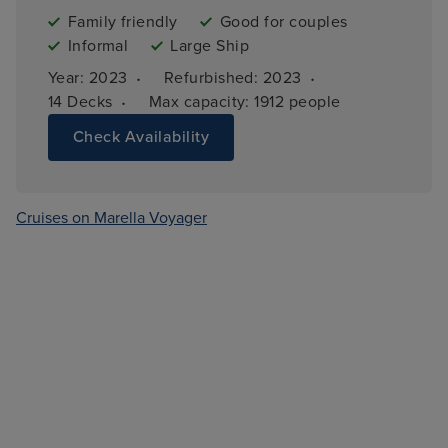
Family friendly
Good for couples
Informal
Large Ship
·
·
Year: 
2023
Refurbished: 
2023
·
14 
Decks
Max capacity: 
1912 people
Check Availability
Cruises on Marella Voyager