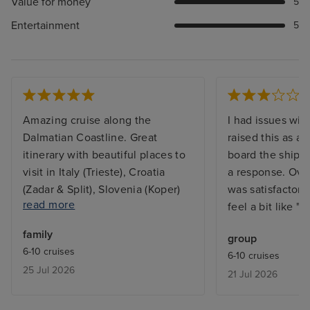
Value for money
5
Entertainment
5
Amazing cruise along the
I had issues with
Dalmatian Coastline. Great
raised this as a
itinerary with beautiful places to
board the ship, I
visit in Italy (Trieste), Croatia
a response. Over
(Zadar & Split), Slovenia (Koper)
was satisfactory
read more
and Montenegro (Kotor). Cabin a
feel a bit like "B
bit smaller than we thought and
family
group
noisy due to position at aft of
6-10 cruises
6-10 cruises
ship and bed harder than would
25 Jul 2026
21 Jul 2026
have preferred. Specialty dining
superb. Entertainment Superb.