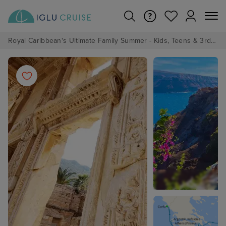
Royal Caribbean's Ultimate Family Summer - Kids, Teens & 3rd/4th Adults sail from just £99!*