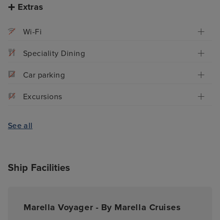
Extras
Wi-Fi
Speciality Dining
Car parking
Excursions
See all
Ship Facilities
Marella Voyager - By Marella Cruises