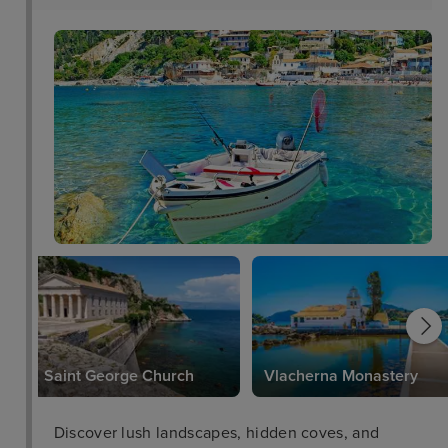
Saint George Church
Vlacherna Monastery
Discover lush landscapes, hidden coves, and