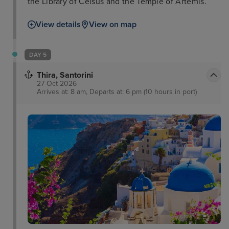
the Library of Celsus and the Temple of Artemis.
View details
View on map
DAY 5
Thira, Santorini
27 Oct 2026
Arrives at: 8 am, Departs at: 6 pm (10 hours in port)
Santorini Cable Car
Santorini Volcano