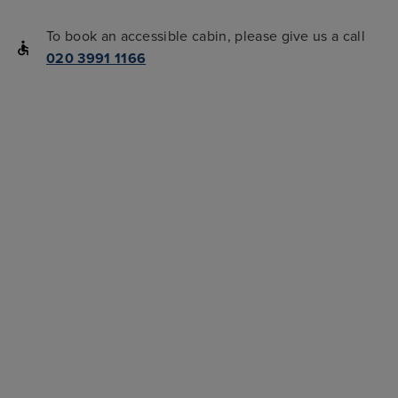
To book an accessible cabin, please give us a call
020 3991 1166