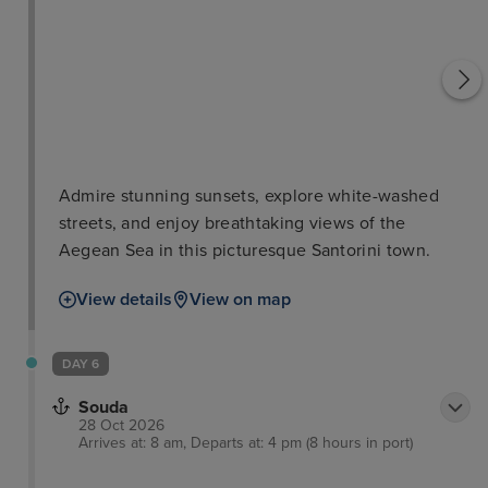
Admire stunning sunsets, explore white-washed
streets, and enjoy breathtaking views of the
Aegean Sea in this picturesque Santorini town.
View details
View on map
DAY 6
Souda
28 Oct 2026
Arrives at: 8 am, Departs at: 4 pm (8 hours in port)