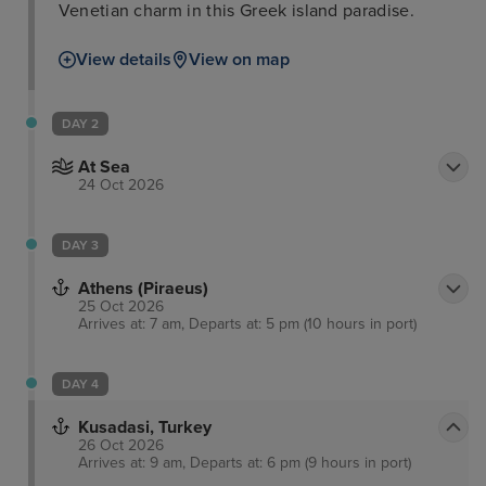
Venetian charm in this Greek island paradise.
View details
View on map
DAY 2
At Sea
24 Oct 2026
DAY 3
Athens (Piraeus)
25 Oct 2026
Arrives at: 7 am, Departs at: 5 pm (10 hours in port)
DAY 4
Kusadasi, Turkey
26 Oct 2026
Arrives at: 9 am, Departs at: 6 pm (9 hours in port)