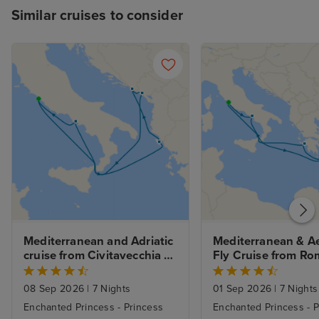
Similar cruises to consider
Mediterranean and Adriatic 
Mediterranean & A
cruise from Civitavecchia 
Fly Cruise from Ro
(Rome)
08 Sep 2026
|
7 Nights
01 Sep 2026
|
7 Nights
Enchanted Princess - Princess
Enchanted Princess - P