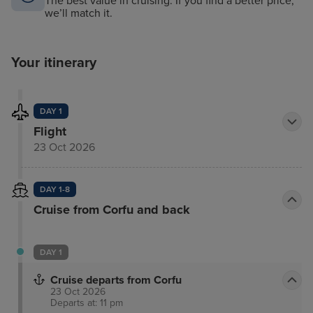
The best value in cruising. If you find a better price,
we’ll match it.
Your itinerary
DAY 1
Flight
23 Oct 2026
DAY 1-8
Cruise from Corfu and back
DAY 1
Cruise departs from Corfu
23 Oct 2026
Departs at: 11 pm