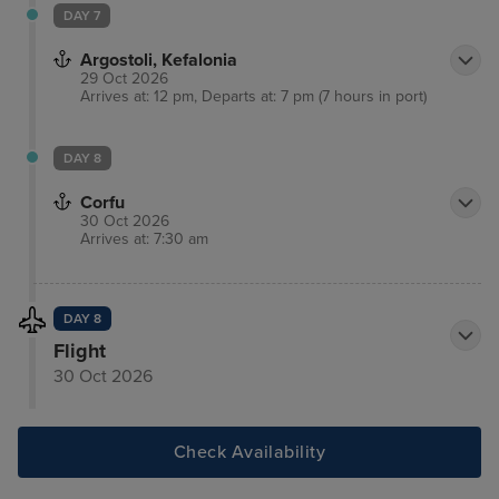
DAY 7
Argostoli, Kefalonia
29 Oct 2026
Arrives at: 12 pm, Departs at: 7 pm (7 hours in port)
DAY 8
Corfu
30 Oct 2026
Arrives at: 7:30 am
DAY 8
Flight
30 Oct 2026
Check Availability