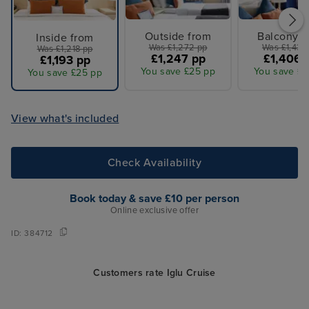
Outside from
Balcony f
Inside from
Was £1,272 pp
Was £1,435
Was £1,218 pp
£1,247 pp
£1,406 
£1,193 pp
You save £25 pp
You save £2
You save £25 pp
View what's included
Check Availability
Book today & save £10 per person
Online exclusive offer
ID:
384712
Customers rate Iglu Cruise