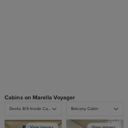
Cabins on Marella Voyager
Decks 8/9 Inside Cabin (2 berths)
Balcony Cabin
View images
View images