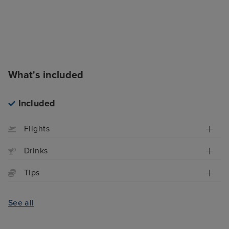
What's included
Included
Flights
Drinks
Tips
See all