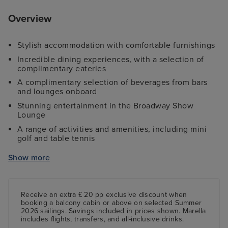
Overview
Stylish accommodation with comfortable furnishings
Incredible dining experiences, with a selection of
complimentary eateries
A complimentary selection of beverages from bars
and lounges onboard
Stunning entertainment in the Broadway Show
Lounge
A range of activities and amenities, including mini
golf and table tennis
Complimentary access to a fully-equipped gym
Show more
Access to spacious pools and whirlpools
Receive an extra £ 20 pp exclusive discount when
booking a balcony cabin or above on selected Summer
2026 sailings. Savings included in prices shown. Marella
includes flights, transfers, and all-inclusive drinks.