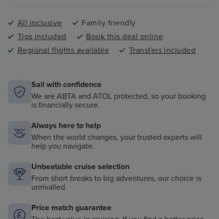
All inclusive
Family friendly
Tips included
Book this deal online
Regional flights available
Transfers included
Sail with confidence
We are ABTA and ATOL protected, so your booking
is financially secure.
Always here to help
When the world changes, your trusted experts will
help you navigate.
Unbeatable cruise selection
From short breaks to big adventures, our choice is
unrivalled.
Price match guarantee