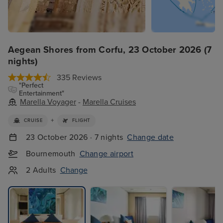
Aegean Shores from Corfu, 23 October 2026 (7
nights)
335 Reviews
"Perfect
Entertainment"
Marella Voyager
-
Marella Cruises
+
CRUISE
FLIGHT
23 October 2026 · 7 nights
Change date
Bournemouth
Change airport
2 Adults
Change