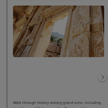
Pigeon Island
Temple of Artemis
Walk through history among grand ruins, including