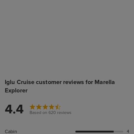
Iglu Cruise customer reviews for Marella
Explorer
4.4
Based on 620 reviews
Cabin
4