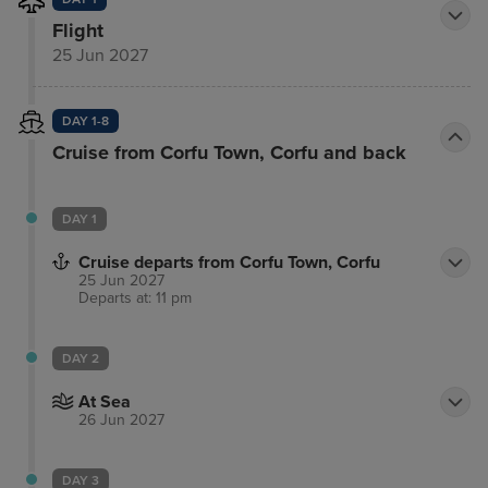
Flight
25 Jun 2027
DAY 1-8
Cruise from Corfu Town, Corfu and back
DAY 1
Cruise departs from Corfu Town, Corfu
25 Jun 2027
Departs at: 11 pm
DAY 2
At Sea
26 Jun 2027
DAY 3