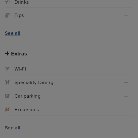
Drinks
Tips
See all
Extras
Wi-Fi
Speciality Dining
Car parking
Excursions
See all