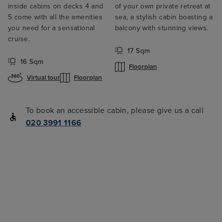
inside cabins on decks 4 and
of your own private retreat at
5 come with all the amenities
sea, a stylish cabin boasting a
you need for a sensational
balcony with stunning views.
cruise.
17 Sqm
16 Sqm
Floorplan
Virtual tour
Floorplan
To book an accessible cabin, please give us a call
020 3991 1166