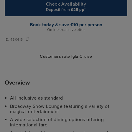
Check Availability
Deposit from
£25 pp*
Book today & save £10 per person
Online exclusive offer
ID:
430415
Customers rate Iglu Cruise
Overview
All inclusive as standard
Broadway Show Lounge featuring a variety of
magical entertainment
A wide selection of dining options offering
international fare