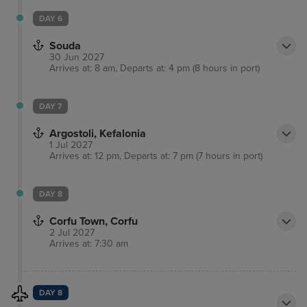
DAY 6
Souda
30 Jun 2027
Arrives at: 8 am, Departs at: 4 pm (8 hours in port)
DAY 7
Argostoli, Kefalonia
1 Jul 2027
Arrives at: 12 pm, Departs at: 7 pm (7 hours in port)
DAY 8
Corfu Town, Corfu
2 Jul 2027
Arrives at: 7:30 am
DAY 8