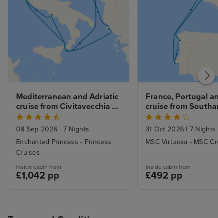
Mediterranean and Adriatic 
France, Portugal an
cruise from Civitavecchia 
cruise from South
(Rome)
08 Sep 2026
|
7 Nights
31 Oct 2026
|
7 Nights
Enchanted Princess - Princess
MSC Virtuosa - MSC Cr
Cruises
Inside cabin from
Inside cabin from
£1,042 pp
£492 pp