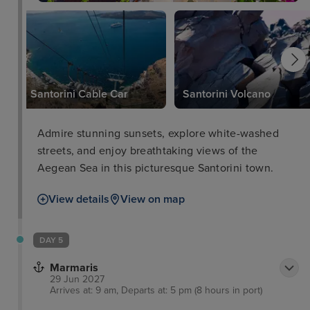
Santorini Cable Car
Santorini Volcano
Admire stunning sunsets, explore white-washed
streets, and enjoy breathtaking views of the
Aegean Sea in this picturesque Santorini town.
View details
View on map
DAY 5
Marmaris
29 Jun 2027
Arrives at: 9 am, Departs at: 5 pm (8 hours in port)