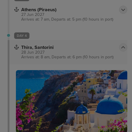
Athens (Piraeus)
27 Jun 2027
Arrives at: 7 am, Departs at: 5 pm (10 hours in port)
DAY 4
Thira, Santorini
28 Jun 2027
Arrives at: 8 am, Departs at: 6 pm (10 hours in port)