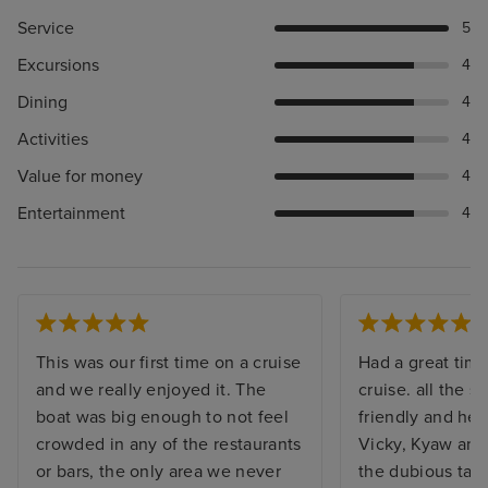
Service
5
Excursions
4
Dining
4
Activities
4
Value for money
4
Entertainment
4
This was our first time on a cruise
Had a great time
and we really enjoyed it. The
cruise. all the s
boat was big enough to not feel
friendly and hel
crowded in any of the restaurants
Vicky, Kyaw and
or bars, the only area we never
the dubious task