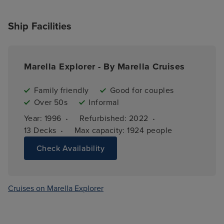
Ship Facilities
Marella Explorer - By Marella Cruises
Family friendly
Good for couples
Over 50s
Informal
·
·
Year: 
1996
Refurbished: 
2022
·
13 
Decks
Max capacity: 
1924 people
Check Availability
Cruises on Marella Explorer