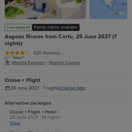
Low deposit
Family cabins available
Aegean Shores from Corfu, 25 June 2027 (7
nights)
620 Reviews
" Value"
Marella Explorer
-
Marella Cruises
Cruise + Flight
25 June 2027 · 7 nights
Change date
Alternative packages
Cruise + Flight + Hotel
25 June 2027 · 10 nights
View