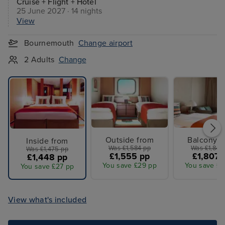
Cruise + Flight + Hotel
25 June 2027 · 14 nights
View
Bournemouth
Change airport
2 Adults
Change
Outside from
Balcony f
Inside from
Was £1,584 pp
Was £1,842
Was £1,475 pp
£1,555 pp
£1,807 
£1,448 pp
You save £29 pp
You save £3
You save £27 pp
View what's included