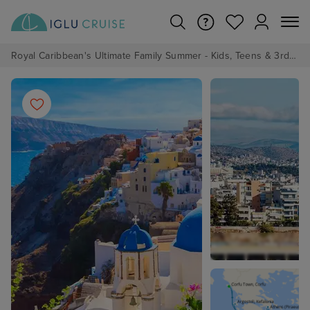
Royal Caribbean's Ultimate Family Summer - Kids, Teens & 3rd/4th Adults sail from just £99!*