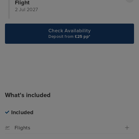
Flight
2 Jul 2027
Check Availability
Deposit from
£25 pp*
What's included
Included
Flights