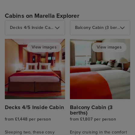
Cabins on Marella Explorer
Decks 4/5 Inside Cabin
Balcony Cabin (3 berths)
View images
View images
Decks 4/5 Inside Cabin
Balcony Cabin (3
berths)
from £1,448 per person
from £1,807 per person
Sleeping two, these cosy
Enjoy cruising in the comfort