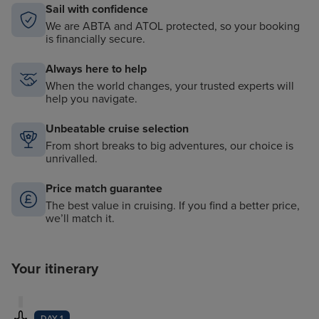
Sail with confidence
We are ABTA and ATOL protected, so your booking
is financially secure.
Always here to help
When the world changes, your trusted experts will
help you navigate.
Unbeatable cruise selection
From short breaks to big adventures, our choice is
unrivalled.
Price match guarantee
The best value in cruising. If you find a better price,
we’ll match it.
Your itinerary
DAY 1