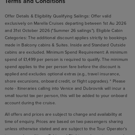
Terms and Conditions
Offer Details & Eligibility Qualifying Sailings: Offer valid
exclusively on Marella Cruises departing between 1st Au 2026
and 31st October 2026 ("Summer 26 sailings"). Eligible Cabin
Categories: The additional discount applies strictly to bookings
made in Balcony cabins & Suites. Inside and Standard Outside
cabins are excluded. Minimum Spend Requirement: A minimum
spend of £1,499 per person is required to qualify. The minimum
spend applies to the per person fare before the discount is
applied and excludes optional extras (e.g., travel insurance,
shore excursions, onboard credit, or flight upgrades). * Please
note - Itineraries calling into Venice and Dubrovnik will incur a
small tourist tax per person, this will be added to your onboard
account during the cruise.
All offers and prices are subject to change and availability at
time of enquiry. Prices are based on two passengers sharing
unless otherwise stated and are subject to the Tour Operator's