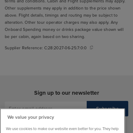
terms and conditions. Cabin and Flight supplements may apply.
Other supplements may apply in addition to the price shown
above. Flight details, timings and routing may be subject to
alteration. Other tour operator charges may also apply. Any
Onboard Spending money or drinks package value shown will
be per cabin, again based on two sharing.
Supplier Reference:
C:28:2027-06-25:7:0:0
Sign up to our newsletter
We value your privacy
We use cookies to make our website even better for you. They help