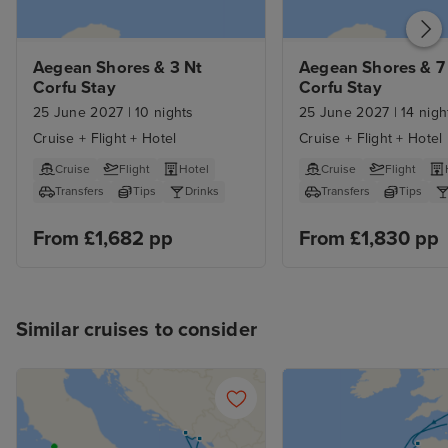
their stuff. The only thing I
wouldn't do again is purchase the
premium drinks package as
Aegean Shores & 3 Nt 
Aegean Shores & 7 
Corfu Stay
Corfu Stay
neither of us drink spirits and the
25 June 2027
|
10 nights
25 June 2027
|
14 nigh
standard wines in all the
restaurants were to such a high
Cruise + Flight + Hotel
Cruise + Flight + Hotel
standard that it wasn't necessary,
Cruise
Flight
Hotel
Cruise
Flight
but you live and learn and this
Transfers
Tips
Drinks
Transfers
Tips
was our first cruise, so we didn't
From £1,682 pp
From £1,830 pp
know what to expect.
Similar cruises to consider