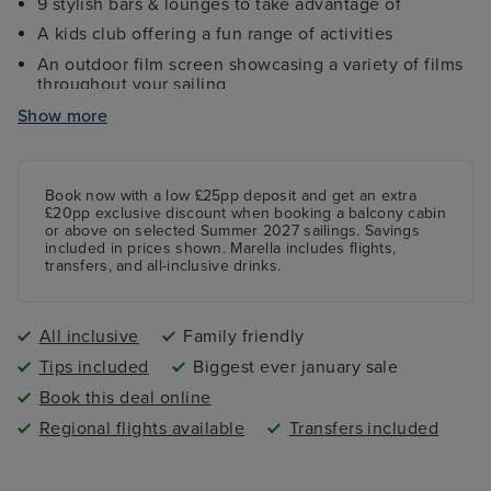
9 stylish bars & lounges to take advantage of
A kids club offering a fun range of activities
An outdoor film screen showcasing a variety of films
throughout your sailing
Fully-equipped gym, sports court and jogging track
Show more
Fun mini golf course featuring nine holes
Book now with a low £25pp deposit and get an extra
£20pp exclusive discount when booking a balcony cabin
or above on selected Summer 2027 sailings. Savings
included in prices shown. Marella includes flights,
transfers, and all-inclusive drinks.
All inclusive
Family friendly
Tips included
Biggest ever january sale
Book this deal online
Regional flights available
Transfers included