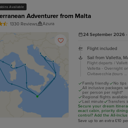
abins Available
erranean Adventurer from Malta
Azura
1330 Reviews
24 September 2026 · 
Flight included
Sail from Valletta, Ma
Flight departs / Vallet
Valletta - Overnight o
Civitavecchia (tours ..
Family friendly
No tips
All inclusive packages wit
per person per night!*
Regional flights available
Last minute
Transfers 
Secure your dream itinera
exact cabin, priority dini
control?
Add the
All-Inclu
drinks, Wi-Fi, and special
Save up to an extra £10 pe
on board!