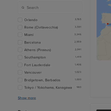
Orlando
3,765
Rome (Civitavecchia)
3,591
Miami
3,346
Barcelona
2,959
Athens (Piraeus)
2,041
Southampton
1,419
Fort Lauderdale
1,406
Vancouver
1,023
Bridgetown, Barbados
1,000
Tokyo / Yokohama, Kanagawa
980
Show more