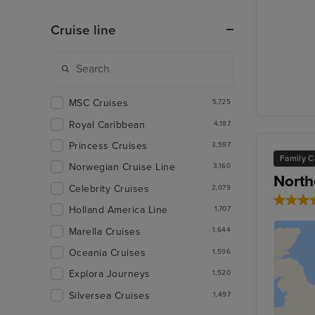
Cruise line
MSC Cruises
5,725
Royal Caribbean
4,187
Princess Cruises
3,597
Family C
Norwegian Cruise Line
3,160
North
Celebrity Cruises
2,079
Holland America Line
1,707
Marella Cruises
1,644
Oceania Cruises
1,596
Explora Journeys
1,520
Silversea Cruises
1,497