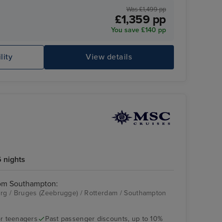
Was £1,499 pp
£1,359 pp
You save £140 pp
lity
View details
 nights
rom Southampton:
g / Bruges (Zeebrugge) / Rotterdam / Southampton
r teenagers
Past passenger discounts, up to 10%