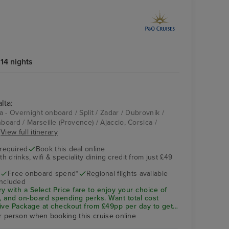
14 nights
lta:
ta - Overnight onboard / Split / Zadar / Dubrovnik /
nboard / Marseille (Provence) / Ajaccio, Corsica /
.
View full itinerary
 required
Book this deal online
h drinks, wifi & speciality dining credit from just £49
Free onboard spend*
Regional flights available
included
ry with a
Select Price
fare to enjoy your choice of
ng, and on-board spending perks.
Want total cost
sive Package
at checkout from £49pp per day to get
ity dining included—saving you up to 32% vs buying
r person when booking this cruise online