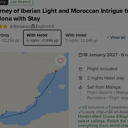
xury
Low Deposit
rney of Iberian Light and Moroccan Intrigue 
lona with Stay
Explora II
6 Reviews
 Only
With Hotel
With Hotel
+ View all
 - £2,256 pp
6 nights - £1,899 pp
7 nights - £2,049 pp
18 January 2027 · 6 n
Flight included
2 nights Hotel stay
Sail from Malaga:
Flight departs / Malaga
Barcelona / Flight de
All inclusive
Compliment
Luxury ship
All on-boar
Handcrafted Cruise &Stay!
select sailings. Relish the 
everything from world-cla