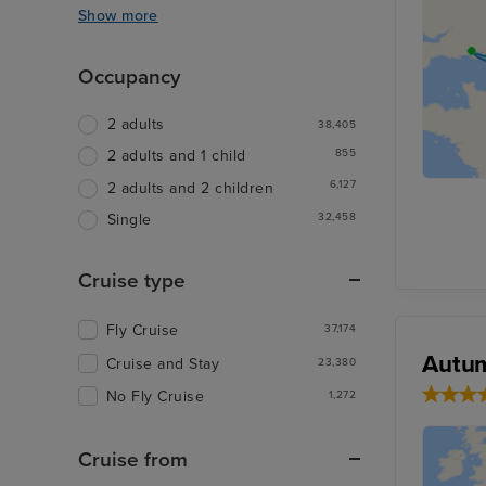
Show more
Occupancy
2 adults
38,405
855
2 adults and 1 child
6,127
2 adults and 2 children
32,458
Single
Cruise type
Fly Cruise
37,174
Autum
Cruise and Stay
23,380
No Fly Cruise
1,272
Cruise from