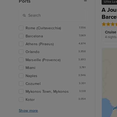
Ports
Ultra Lu
A Jou
Barce
Rome (Civitavecchia)
7,556
Cruise
Barcelona
7,069
4 nights
Athens (Piraeus)
4,874
Orlando
3,958
Marseille (Provence)
3,893
Miami
3,781
Naples
3,546
Cozumel
3,301
Mykonos Town, Mykonos
3,138
Kotor
3,054
Show more