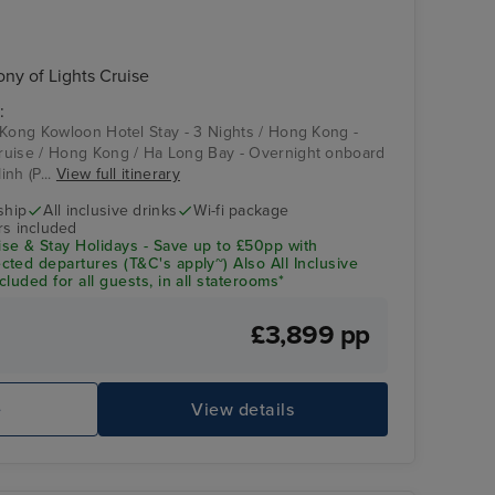
y of Lights Cruise
:
 Kong Kowloon Hotel Stay - 3 Nights / Hong Kong -
ruise / Hong Kong / Ha Long Bay - Overnight onboard
nh (P...
View full itinerary
ship
All inclusive drinks
Wi-fi package
rs included
se & Stay Holidays - Save up to £50pp with
ted departures (T&C's apply~) Also All Inclusive
luded for all guests, in all staterooms*
£3,899 pp
e
View details