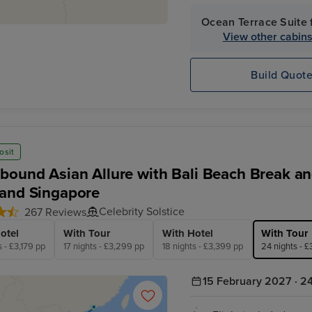
completely included for y
Ocean Terrace Suite 
View other cabin
Build Quot
osit
bound Asian Allure with Bali Beach Break and
and Singapore
Celebrity Solstice
267 Reviews
otel
With Tour
With Hotel
With Tour
s - £3,179 pp
17 nights - £3,299 pp
18 nights - £3,399 pp
24 nights - 
15 February 2027 · 24