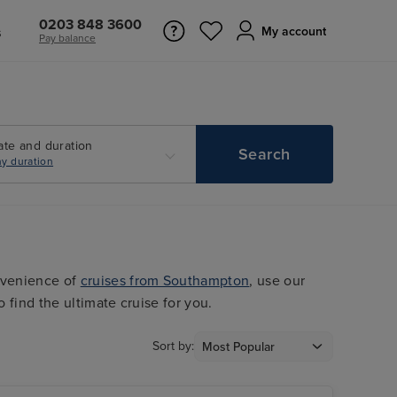
0203 848 3600
s
My account
Pay balance
ate and duration
Search
y duration
nvenience of
cruises from Southampton
, use our
o find the ultimate cruise for you.
Sort by: