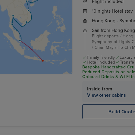
Flight included
10 nights Hotel stay
Hong Kong - Symphon
Sail from Hong Kong
Flight departs / Hong
Symphony of Lights C
/ Chan May / Ho Chi Mi
Family friendly
Luxury 
Hotel included
Transfe
Bespoke Handcrafted Crui
Reduced Deposits on selec
Onboard Drinks & Wi-Fi inc
Inside from
View other cabins
Build Quot