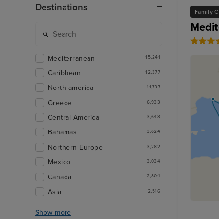
Destinations
Family C
Medit
Mediterranean
15,241
Caribbean
12,377
North america
11,737
Greece
6,933
Central America
3,648
Bahamas
3,624
Northern Europe
3,282
Mexico
3,034
Canada
2,804
Asia
2,516
Show more