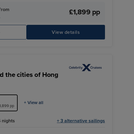
our convenience.
from
£1,899 pp
s
e
View details
 the cities of Hong
+ View all
£3,899 pp
 nights
+ 3 alternative sailings