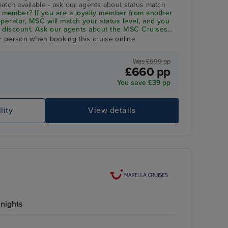
match available - ask our agents about status match
member? If you are a loyalty member from another
 operator, MSC will match your status level, and you
 5% discount. Ask our agents about the
MSC Cruises
r person when booking this cruise online
Was £699 pp
£660 pp
You save £39 pp
lity
View details
nights