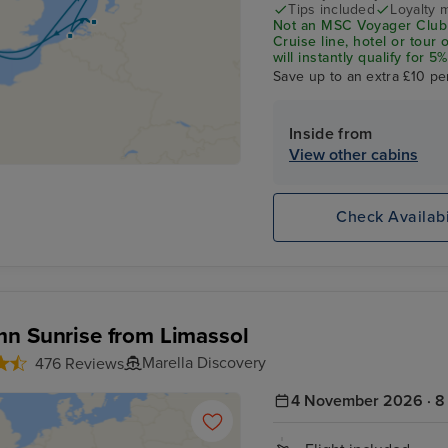
Tips included
Loyalty 
Not an MSC Voyager Club 
Cruise line, hotel or tour
will instantly qualify for
status Match Programme.
Save up to an extra £10 pe
Inside from
View other cabins
Check Availabi
n Sunrise from Limassol
Marella Discovery
476 Reviews
4 November 2026 · 8 