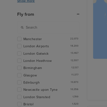
Show more
Fly from
Manchester
22,073
London Airports
18,200
London Gatwick
13,467
London Heathrow
12,937
Birmingham
12,137
Glasgow
11,377
Edinburgh
10,873
Newcastle upon Tyne
10,356
London Stansted
1,799
Bristol
1,520