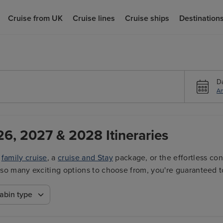
Cruise from UK
Cruise lines
Cruise ships
Destination
D
An
26, 2027 & 2028 Itineraries
a
family cruise
, a
cruise and Stay
package, or the effortless co
ith so many exciting options to choose from, you're guaranteed t
abin type