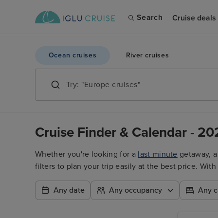
Search
Cruise deals
Ocean cruises
River cruises
Cruise Finder & Calendar - 20
Whether you're looking for a
last-minute
getaway, 
filters to plan your trip easily at the best price. W
Any date
Any occupancy
Any c