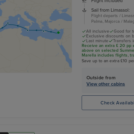
Flight included
Sail from Limassol:
Flight departs / Limass
Palma, Majorca / Mala
All inclusive
Good for 
Exclusive discounts on 
Last minute
Transfers 
Receive an extra £ 20 pp 
above on selected Summer 
Marella includes flights, tr
Save up to an extra £10 pe
Outside from
View other cabins
Check Availabi