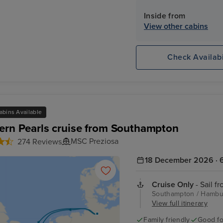
Inside from
View other cabins
Check Availabi
abins Available
ern Pearls cruise from Southampton
MSC Preziosa
274 Reviews
18 December 2026 · 6
Cruise Only
- Sail f
Southampton / Hambur
View full itinerary
Family friendly
Good fo