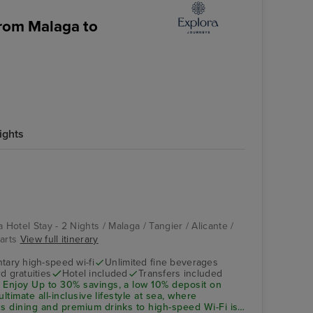
from Malaga to
ights
 Hotel Stay - 2 Nights / Malaga / Tangier / Alicante /
parts
View full itinerary
ary high-speed wi-fi
Unlimited fine beverages
d gratuities
Hotel included
Transfers included
 Enjoy Up to 30% savings, a low 10%
deposit
on
ultimate all-inclusive lifestyle at sea, where
ss dining and premium drinks to high-speed Wi-Fi is