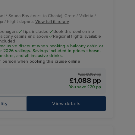
ol / Souda Bay (tours to Chania), Crete / Valletta /
ga / Flight departs
View full itinerary
teenagers
Tips included
Book this deal online
balcony cabins and above
Regional flights available
included
exclusive discount when booking a balcony cabin or
2026 sailings. Savings included in prices shown.
ansfers, and all-inclusive drinks.
r person when booking this cruise online
Was £1,108 pp
£1,088 pp
You save £20 pp
lity
View details