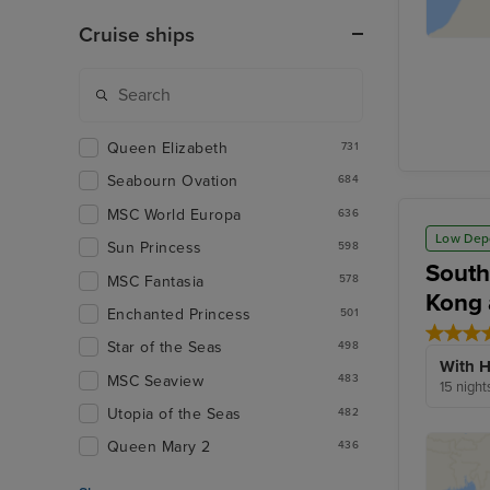
Cruise ships
Queen Elizabeth
731
Seabourn Ovation
684
MSC World Europa
636
Low Dep
Sun Princess
598
South
MSC Fantasia
578
Kong 
Enchanted Princess
501
Star of the Seas
498
With H
MSC Seaview
483
15 night
Utopia of the Seas
482
Queen Mary 2
436