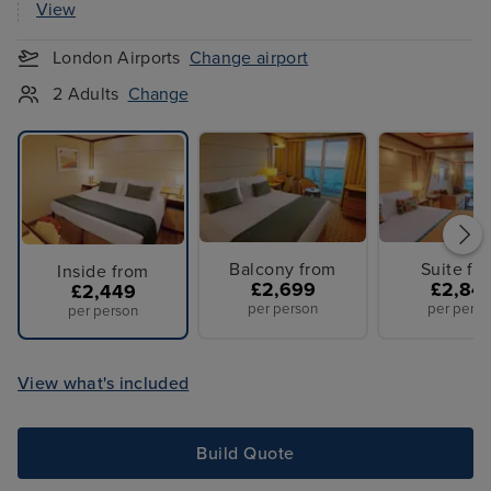
View
London Airports
Change airport
2 Adults
Change
Balcony from
Suite fr
Inside from
£2,699
£2,84
£2,449
per person
per perso
per person
View what's included
Build Quote