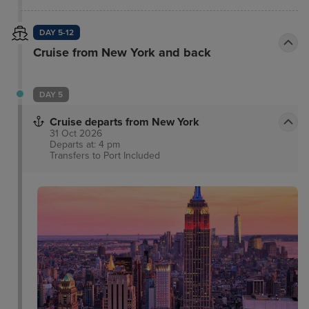
all New York City has to offer.
DAY 5-12
Cruise from New York and back
DAY 5
Cruise departs from New York
31 Oct 2026
Departs at: 4 pm
Transfers to Port
Included