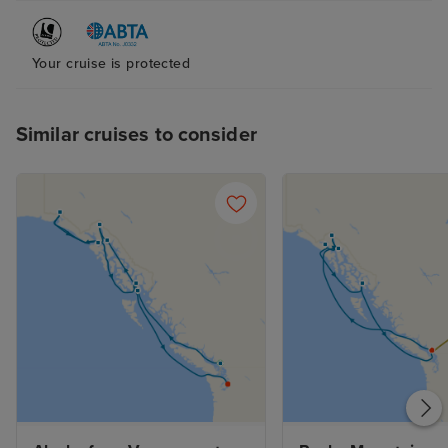
Your cruise is protected
Similar cruises to consider