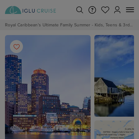
Royal Caribbean's Ultimate Family Summer - Kids, Teens & 3rd/4th Adults sail from just £99!*