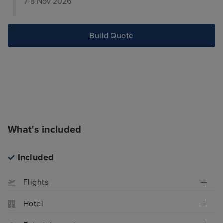
7-8 Nov 2026
Build Quote
What's included
Included
Flights
Hotel