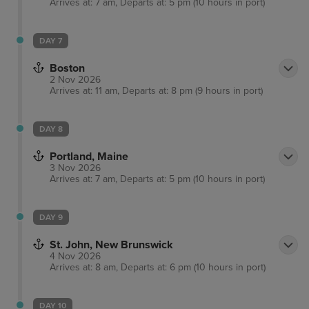
Arrives at: 7 am, Departs at: 5 pm (10 hours in port)
DAY 7
Boston
2 Nov 2026
Arrives at: 11 am, Departs at: 8 pm (9 hours in port)
DAY 8
Portland, Maine
3 Nov 2026
Arrives at: 7 am, Departs at: 5 pm (10 hours in port)
DAY 9
St. John, New Brunswick
4 Nov 2026
Arrives at: 8 am, Departs at: 6 pm (10 hours in port)
DAY 10