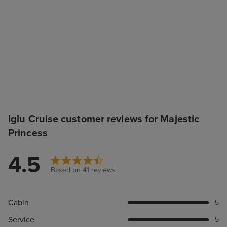
Iglu Cruise customer reviews for Majestic
Princess
4.5
Based on 41 reviews
Cabin
5
Service
5