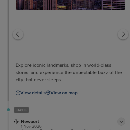
National September 11
Memorial and Museum
New York Public Librar
Explore iconic landmarks, shop in world-class
stores, and experience the unbeatable buzz of the
city that never sleeps.
View details
View on map
DAY 6
Newport
1 Nov 2026