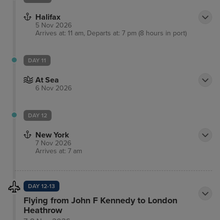
Halifax
5 Nov 2026
Arrives at: 11 am, Departs at: 7 pm (8 hours in port)
DAY 11
At Sea
6 Nov 2026
DAY 12
New York
7 Nov 2026
Arrives at: 7 am
DAY 12-13
Flying from John F Kennedy to London
Heathrow