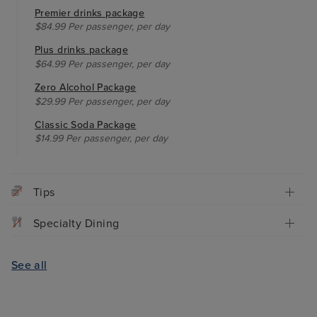
Premier drinks package
$84.99 Per passenger, per day
Plus drinks package
$64.99 Per passenger, per day
Zero Alcohol Package
$29.99 Per passenger, per day
Classic Soda Package
$14.99 Per passenger, per day
Tips
Specialty Dining
See all