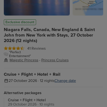
Exclusive discount
Niagara Falls, Canada, New England & Saint
John from New York with Stays, 27 October
2026 (12 nights)
41 Reviews
"Perfect
Entertainment"
Majestic Princess
-
Princess Cruises
Cruise + Flight + Hotel + Rail
27 October 2026 · 12 nights
Change date
Alternative packages
Cruise + Flight + Hotel
29 October 2026 · 10 nights