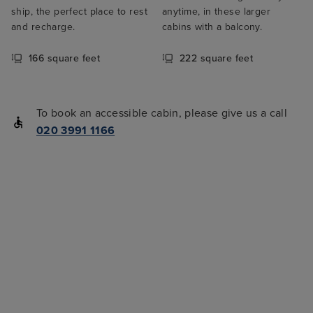
ship, the perfect place to rest
anytime, in these larger
and recharge.
cabins with a balcony.
166 square feet
222 square feet
To book an accessible cabin, please give us a call
020 3991 1166