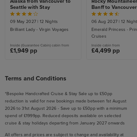
Alaska from Vancouver to 
Rocky Mountaineer 
Seattle with Stay
Banff to Vancouver 
Alaska Inside Pass
09 May 2027
|
12 Nights
06 Aug 2027
|
12 Nigh
Brilliant Lady - Virgin Voyages
Emerald Princess - Pri
Cruises
Inside (Guarantee Cabin) cabin from
Inside cabin from
£1,949 pp
£4,499 pp
Terms and Conditions
*Bespoke Handcrafted Cruise & Stay Sale up to £50pp
reduction is valid for new bookings made between 1st August
2026 to 31st August 2026 - Save up to £50pp with a minimum
spend of £1999pp. Reduced deposits available on selected
cruise & stay holidays departing from January 2027 onwards
All offers and prices are subject to change and availability at