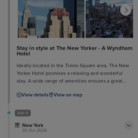
Stay in style at The New Yorker - A Wyndham
Hotel
Ideally located in the Times Square area, The New
Yorker Hotel promises a relaxing and wonderful
stay. A wide range of amenities ensures a great
time, with attentive staff to welcome and guide
View details
View on map
you. Guestrooms are designed for optimal comfort
with welcoming decor, and some offer amenities
like LCD/plasma TVs, carpeting, sofas, and
DAY 4
complimentary Wi-Fi. Enhance your stay with
New York
recreational facilities such as the fitness center.
30 Oct 2026
Make The New Yorker Hotel your base for exploring