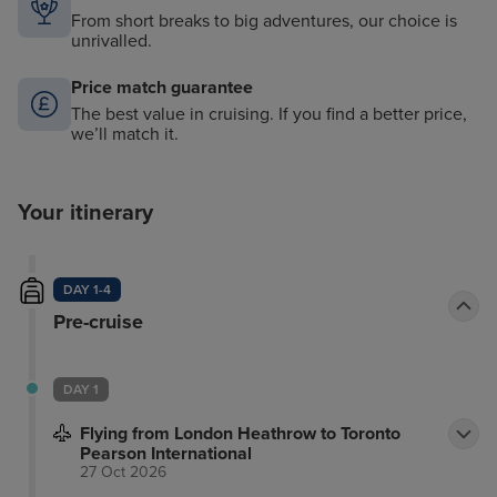
From short breaks to big adventures, our choice is
unrivalled.
Price match guarantee
The best value in cruising. If you find a better price,
we’ll match it.
Your itinerary
DAY 1-4
Pre-cruise
DAY 1
Flying from London Heathrow to Toronto
Pearson International
27 Oct 2026