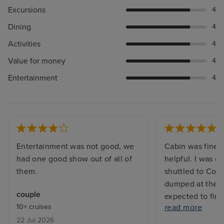
Excursions
4
Dining
4
Activities
4
Value for money
4
Entertainment
4
Entertainment was not good, we
Cabin was fine a
had one good show out of all of
helpful. I was e
them.
shuttled to Cop
dumped at the m
couple
expected to fin
10+ cruises
read more
Lots of passeng
22 Jul 2026
around unable t