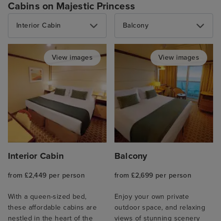
Cabins on Majestic Princess
Interior Cabin
Balcony
View images
View images
Interior Cabin
Balcony
from £2,449 per person
from £2,699 per person
With a queen-sized bed,
Enjoy your own private
these affordable cabins are
outdoor space, and relaxing
nestled in the heart of the
views of stunning scenery