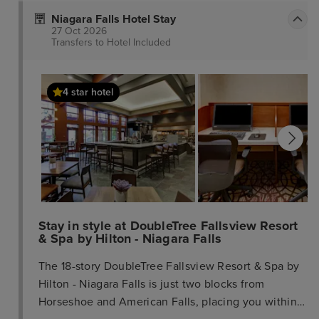
Niagara Falls Hotel Stay
27 Oct 2026
Transfers to Hotel
Included
4 star hotel
Stay in style at DoubleTree Fallsview Resort
& Spa by Hilton - Niagara Falls
The 18-story DoubleTree Fallsview Resort & Spa by
Hilton - Niagara Falls is just two blocks from
Horseshoe and American Falls, placing you within