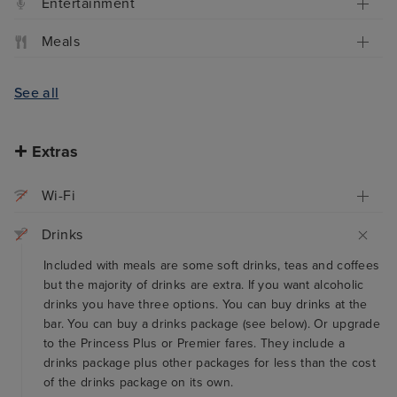
Entertainment
Meals
See all
Extras
Wi-Fi
Drinks
Included with meals are some soft drinks, teas and coffees
but the majority of drinks are extra. If you want alcoholic
drinks you have three options. You can buy drinks at the
bar. You can buy a drinks package (see below). Or upgrade
to the Princess Plus or Premier fares. They include a
drinks package plus other packages for less than the cost
of the drinks package on its own.