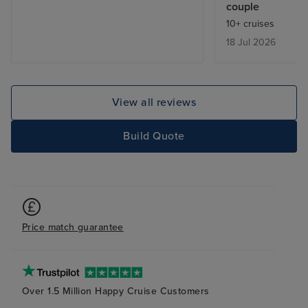
couple
language so una
10+ cruises
and find our way
18 Jul 2026
were extortion. 
cruise again. All 
have been strip
View all reviews
Build Quote
Price match guarantee
Over 1.5 Million Happy Cruise Customers