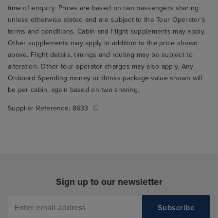
time of enquiry. Prices are based on two passengers sharing
unless otherwise stated and are subject to the Tour Operator's
terms and conditions. Cabin and Flight supplements may apply.
Other supplements may apply in addition to the price shown
above. Flight details, timings and routing may be subject to
alteration. Other tour operator charges may also apply. Any
Onboard Spending money or drinks package value shown will
be per cabin, again based on two sharing.
Supplier Reference:
8633
Sign up to our newsletter