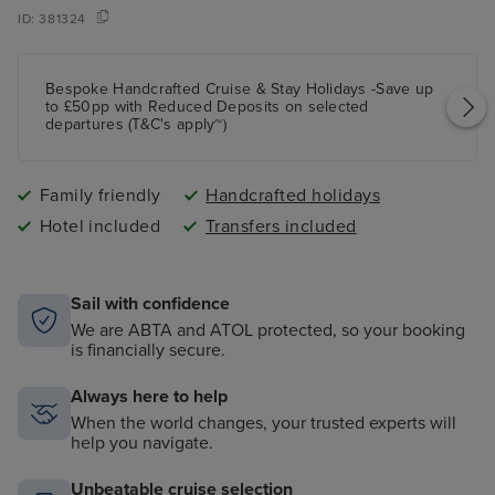
ID:
381324
Bespoke Handcrafted Cruise & Stay Holidays -Save up
to £50pp with Reduced Deposits on selected
departures (T&C's apply~)
Family friendly
Handcrafted holidays
Hotel included
Transfers included
Sail with confidence
We are ABTA and ATOL protected, so your booking
is financially secure.
Always here to help
When the world changes, your trusted experts will
help you navigate.
Unbeatable cruise selection