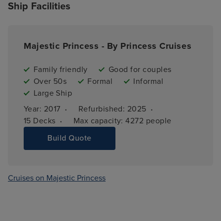
Ship Facilities
Majestic Princess - By Princess Cruises
Family friendly
Good for couples
Over 50s
Formal
Informal
Large Ship
·
·
Year: 
2017
Refurbished: 
2025
·
15 
Decks
Max capacity: 
4272 people
Build Quote
Cruises on Majestic Princess