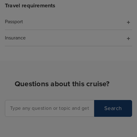
Travel requirements
Passport
Insurance
Questions about this cruise?
Search