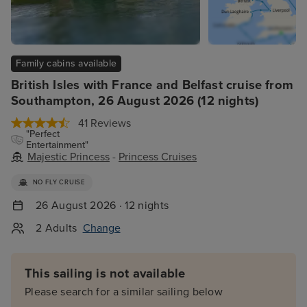
Family cabins available
British Isles with France and Belfast cruise from
Southampton, 26 August 2026 (12 nights)
41 Reviews
"Perfect
Entertainment"
Majestic Princess
-
Princess Cruises
NO FLY CRUISE
26 August 2026 · 12 nights
2 Adults
Change
This sailing is not available
Please search for a similar sailing below