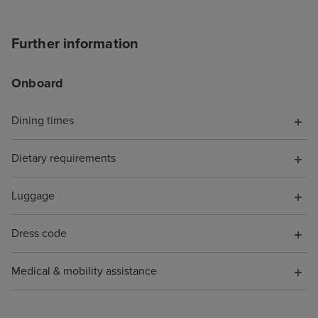
Further information
Onboard
Dining times
Dietary requirements
Luggage
Dress code
Medical & mobility assistance