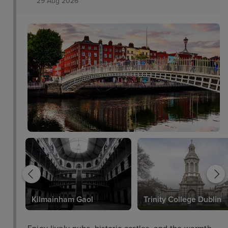
29 Aug 2026
Kilmainham Gaol
Trinity College Dublin