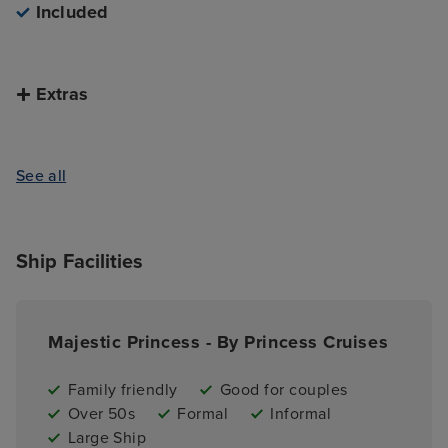
Included
Extras
See all
Ship Facilities
Majestic Princess - By Princess Cruises
Family friendly
Good for couples
Over 50s
Formal
Informal
Large Ship