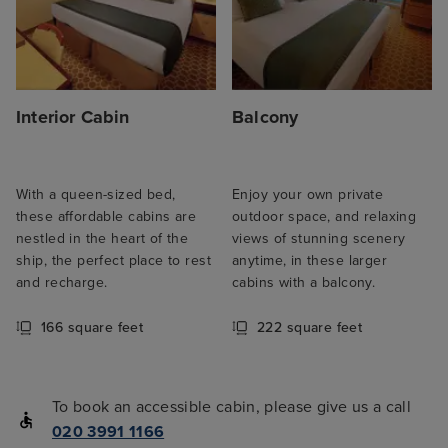
Interior Cabin
Balcony
With a queen-sized bed,
Enjoy your own private
these affordable cabins are
outdoor space, and relaxing
nestled in the heart of the
views of stunning scenery
ship, the perfect place to rest
anytime, in these larger
and recharge.
cabins with a balcony.
166 square feet
222 square feet
To book an accessible cabin, please give us a call
020 3991 1166