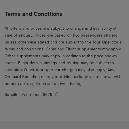
Terms and Conditions
All offers and prices are subject to change and availability at
time of enquiry. Prices are based on two passengers sharing
unless otherwise stated and are subject to the Tour Operator's
terms and conditions. Cabin and Flight supplements may apply.
Other supplements may apply in addition to the price shown
above. Flight details, timings and routing may be subject to
alteration. Other tour operator charges may also apply. Any
Onboard Spending money or drinks package value shown will
be per cabin, again based on two sharing.
Supplier Reference:
8626