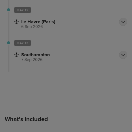
DAY 12
Le Havre (Paris)
6 Sep 2026
DAY 13
Southampton
7 Sep 2026
What's included