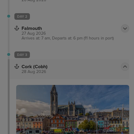
DAY 2
Falmouth
27 Aug 2026
Arrives at: 7 am, Departs at: 6 pm (11 hours in port)
DAY 3
Cork (Cobh)
28 Aug 2026