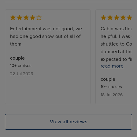
Entertainment was not good, we
Cabin was fine a
had one good show out of all of
helpful. I was e
them.
shuttled to Cop
dumped at the m
couple
expected to fin
10+ cruises
read more
Lots of passeng
22 Jul 2026
around unable t
couple
language so una
10+ cruises
and find our way
18 Jul 2026
were extortion. 
cruise again. All 
have been strip
View all reviews