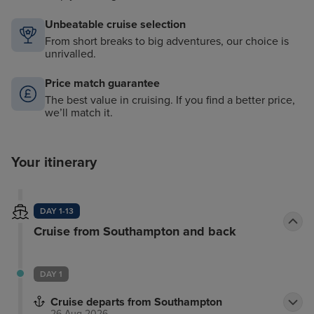
Unbeatable cruise selection
From short breaks to big adventures, our choice is
unrivalled.
Price match guarantee
The best value in cruising. If you find a better price,
we’ll match it.
Your itinerary
DAY 1-13
Cruise from Southampton and back
DAY 1
Cruise departs from Southampton
26 Aug 2026