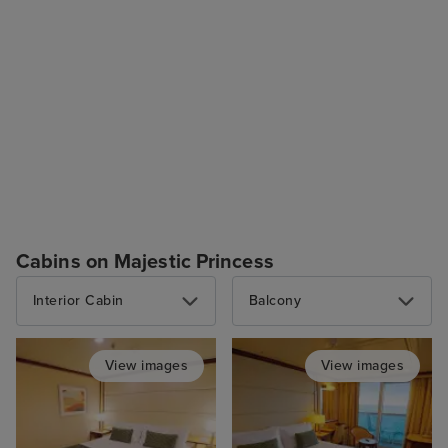
Cabins on Majestic Princess
Interior Cabin
Balcony
View images
View images