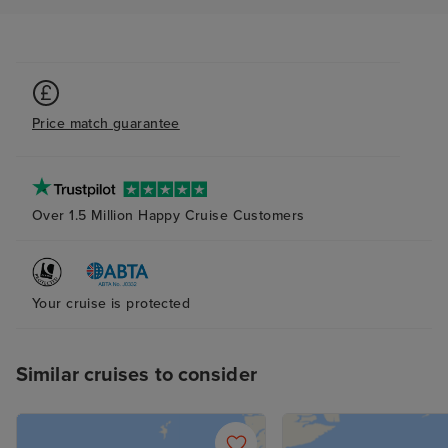
Price match guarantee
Over 1.5 Million Happy Cruise Customers
Your cruise is protected
Similar cruises to consider