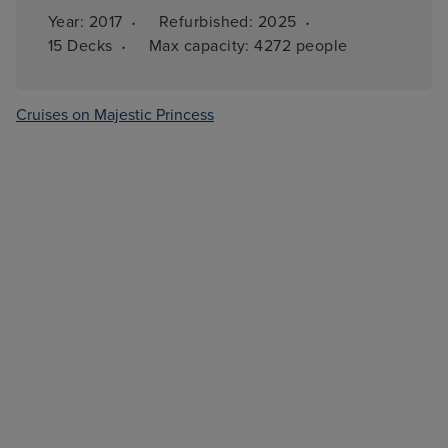
·
·
Year: 
2017
Refurbished: 
2025
·
15 
Decks
Max capacity: 
4272 people
Cruises on Majestic Princess