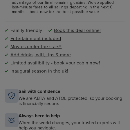
advantage of our final remaining cabins. We’ve applied
last-minute fares to all sailings departing in the next 6
months - book now for the best possible value
Family friendly
Book this deal online!
Entertainment included
Movies under the stars®
Add drinks, wifi, tips & more
Limited availibility - book your cabin now!
Inaugural season in the uk!
Sail with confidence
We are ABTA and ATOL protected, so your booking
is financially secure.
Always here to help
When the world changes, your trusted experts will
help you navigate.