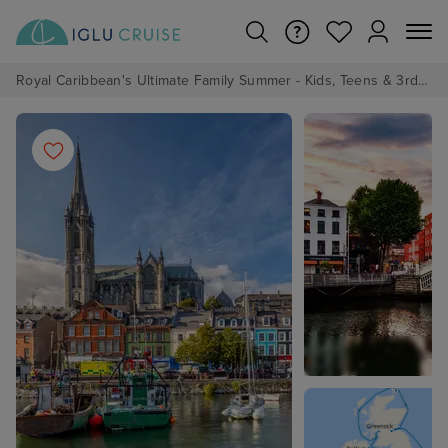
Royal Caribbean's Ultimate Family Summer - Kids, Teens & 3rd/4th Adults sail from just £99!*