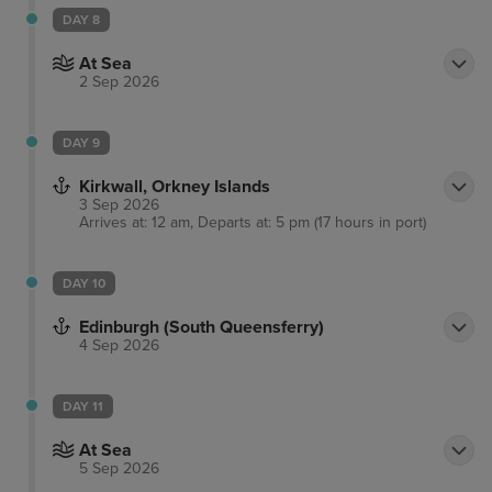
DAY 8
At Sea
2 Sep 2026
DAY 9
Kirkwall, Orkney Islands
3 Sep 2026
Arrives at: 12 am, Departs at: 5 pm (17 hours in port)
DAY 10
Edinburgh (South Queensferry)
4 Sep 2026
DAY 11
At Sea
5 Sep 2026