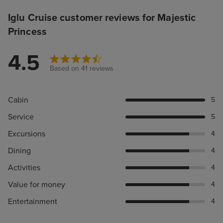
Iglu Cruise customer reviews for Majestic
Princess
4.5
Based on 41 reviews
Cabin
5
Service
5
Excursions
4
Dining
4
Activities
4
Value for money
4
Entertainment
4