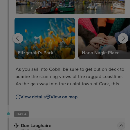
Fitzgerald’s Park
Nano Nagle Place
As you sail into Cobh, be sure to get out on deck to
admire the stunning views of the rugged coastline.
As the gateway into the quaint town of Cork, this
cruise port has one of the world's largest natural
View details
View on map
harbours and an abundance of picturesque scenery
which you can explore on guided tours. As well as
this, you can discover the fascinating maritime
DAY 4
history of the town through museums, monuments
Dun Laoghaire
and galleries.