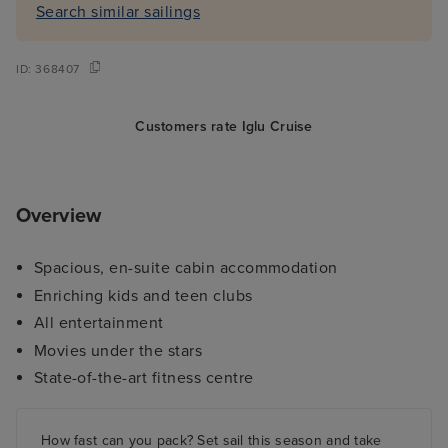
Search similar sailings
ID:
368407
Customers rate Iglu Cruise
Overview
Spacious, en-suite cabin accommodation
Enriching kids and teen clubs
All entertainment
Movies under the stars
State-of-the-art fitness centre
How fast can you pack? Set sail this season and take