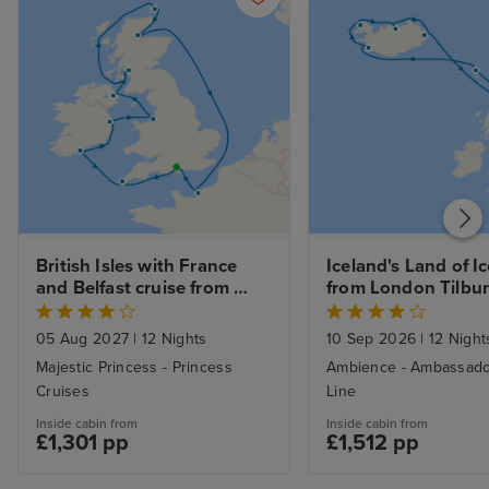
British Isles with France 
Iceland's Land of Ice
and Belfast cruise from 
from London Tilbu
Southampton
05 Aug 2027
|
12 Nights
10 Sep 2026
|
12 Night
Majestic Princess - Princess
Ambience - Ambassado
Cruises
Line
Inside cabin from
Inside cabin from
£1,301 pp
£1,512 pp