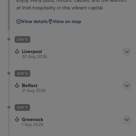
Enjoy lively pubs, historic castles, and the warmth
of Irish hospitality in this vibrant capital.
View details
View on map
DAY 5
Liverpool
30 Aug 2026
DAY 6
Belfast
31 Aug 2026
DAY 7
Greenock
1 Sep 2026