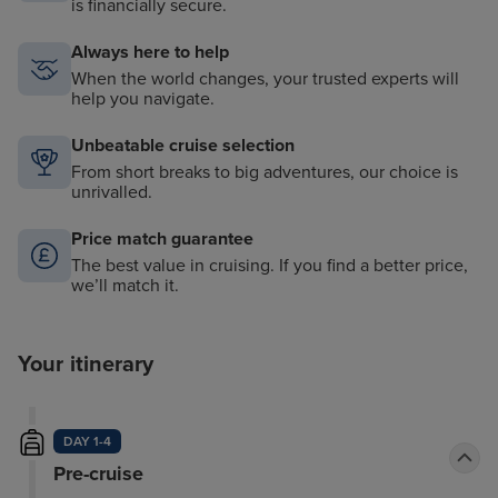
is financially secure.
Always here to help
When the world changes, your trusted experts will
help you navigate.
Unbeatable cruise selection
From short breaks to big adventures, our choice is
unrivalled.
Price match guarantee
The best value in cruising. If you find a better price,
we’ll match it.
Your itinerary
DAY 1-4
Pre-cruise