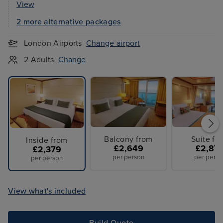
View
2 more alternative packages
London Airports
Change airport
2 Adults
Change
Balcony from
Suite fr
Inside from
£2,649
£2,87
£2,379
per person
per perso
per person
View what's included
Build Quote