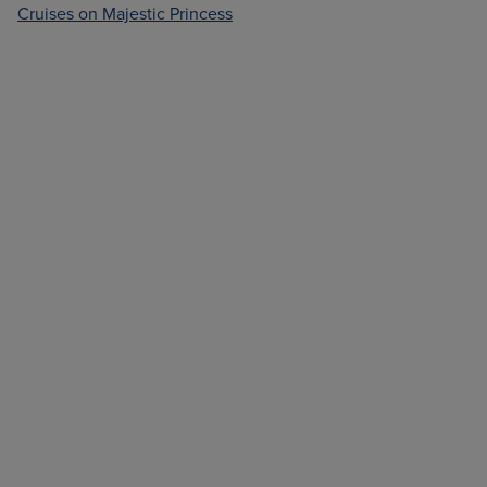
Cruises on Majestic Princess