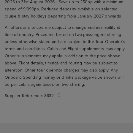
2026 to 31st August 2026 - Save up to £50pp with a minimum
spend of £1999pp. Reduced deposits available on selected
cruise & stay holidays departing from January 2027 onwards
All offers and prices are subject to change and availability at
time of enquiry. Prices are based on two passengers sharing
unless otherwise stated and are subject to the Tour Operator's
terms and conditions. Cabin and Flight supplements may apply.
Other supplements may apply in addition to the price shown
above. Flight details, timings and routing may be subject to
alteration. Other tour operator charges may also apply. Any
Onboard Spending money or drinks package value shown will
be per cabin, again based on two sharing.
Supplier Reference:
8632