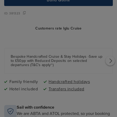
ID:
381323
Customers rate Iglu Cruise
Bespoke Handcrafted Cruise & Stay Holidays -Save up
to £50pp with Reduced Deposits on selected
departures (T&C's apply~)
Family friendly
Handcrafted holidays
Hotel included
Transfers included
Sail with confidence
We are ABTA and ATOL protected, so your booking