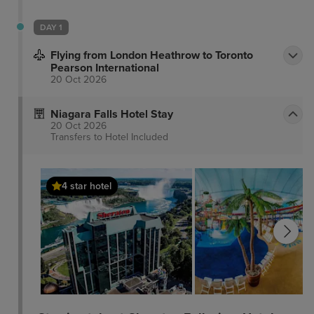
DAY 1
Flying from London Heathrow to Toronto
Pearson International
20 Oct 2026
Niagara Falls Hotel Stay
20 Oct 2026
Transfers to Hotel
Included
4 star hotel