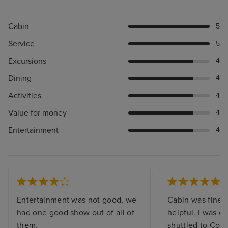
Cabin
5
Service
5
Excursions
4
Dining
4
Activities
4
Value for money
4
Entertainment
4
Entertainment was not good, we
Cabin was fine a
had one good show out of all of
helpful. I was e
them.
shuttled to Cop