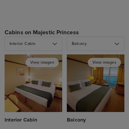
Cabins on Majestic Princess
Interior Cabin
Balcony
View images
View images
Interior Cabin
Balcony