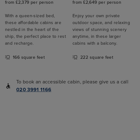
from £2,379 per person
from £2,649 per person
With a queen-sized bed,
Enjoy your own private
these affordable cabins are
outdoor space, and relaxing
nestled in the heart of the
views of stunning scenery
ship, the perfect place to rest
anytime, in these larger
and recharge.
cabins with a balcony.
166 square feet
222 square feet
To book an accessible cabin, please give us a call
020 3991 1166