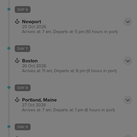
DAY 6
Newport
25 Oct 2026
Arrives at: 7 am, Departs at: 5 pm (10 hours in port)
DAY 7
Boston
26 Oct 2026
Arrives at: 11 am, Departs at: 8 pm (9 hours in port)
DAY 8
Portland, Maine
27 Oct 2026
Arrives at: 7 am, Departs at: 1 pm (6 hours in port)
DAY 9