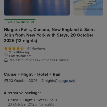
Exclusive discount
Niagara Falls, Canada, New England & Saint
John from New York with Stays, 20 October
2026 (12 nights)
41 Reviews
"Breathtaking
Entertainment"
Majestic Princess
-
Princess Cruises
Cruise + Flight + Hotel + Rail
20 October 2026 · 12 nights
Change date
Alternative packages
Cruise + Flight + Hotel + Tour
23 October 2026 · 15 nights