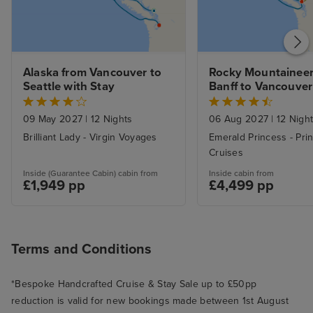
Alaska from Vancouver to 
Rocky Mountaineer 
Seattle with Stay
Banff to Vancouver 
Alaska Inside Pass
09 May 2027
|
12 Nights
06 Aug 2027
|
12 Nigh
Brilliant Lady - Virgin Voyages
Emerald Princess - Pri
Cruises
Inside (Guarantee Cabin) cabin from
Inside cabin from
£1,949 pp
£4,499 pp
Terms and Conditions
*Bespoke Handcrafted Cruise & Stay Sale up to £50pp
reduction is valid for new bookings made between 1st August