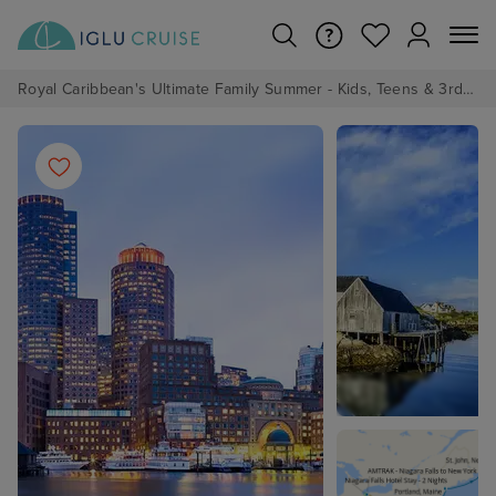
Royal Caribbean's Ultimate Family Summer - Kids, Teens & 3rd/4th Adults sail from just £99!*