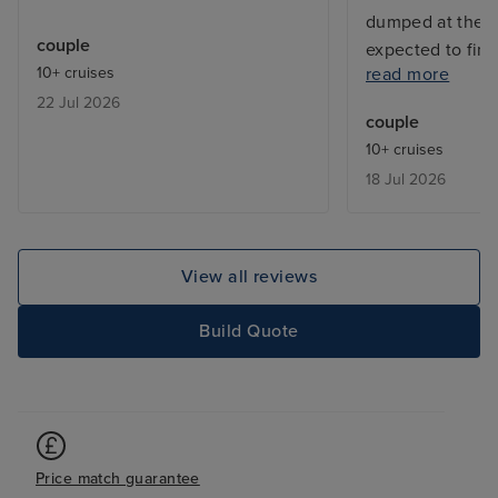
dumped at the m
couple
expected to fin
10+ cruises
read more
Lots of passeng
22 Jul 2026
around unable t
couple
language so una
10+ cruises
and find our way
18 Jul 2026
were extortion. 
cruise again. All 
have been strip
View all reviews
Build Quote
Price match guarantee