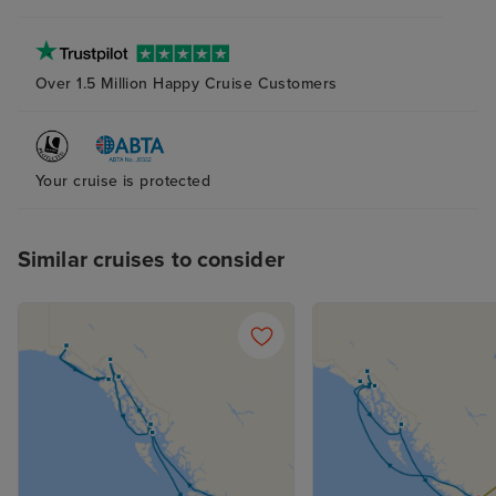
Over 1.5 Million Happy Cruise Customers
Your cruise is protected
Similar cruises to consider