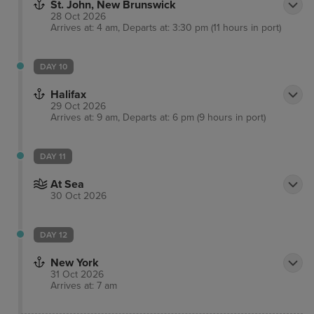
St. John, New Brunswick
28 Oct 2026
Arrives at: 4 am, Departs at: 3:30 pm (11 hours in port)
DAY 10
Halifax
29 Oct 2026
Arrives at: 9 am, Departs at: 6 pm (9 hours in port)
DAY 11
At Sea
30 Oct 2026
DAY 12
New York
31 Oct 2026
Arrives at: 7 am