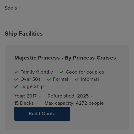
See all
Ship Facilities
Majestic Princess - By Princess Cruises
Family friendly
Good for couples
Over 50s
Formal
Informal
Large Ship
·
·
Year: 
2017
Refurbished: 
2025
·
15 
Decks
Max capacity: 
4272 people
Build Quote