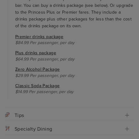
bar. You can buy a drinks package (see below). Or upgrade
to the Princess Plus or Premier fares. They include a
drinks package plus other packages for less than the cost
of the drinks package on its own.
Premier drinks package
$84.99 Per passenger, per day
Plus drinks package
$64.99 Per passenger, per day
Zero Alcohol Package
$29.99 Per passenger, per day
Classic Soda Package
$14.99 Per passenger, per day
Tips
Specialty Dining