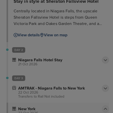
Stay in style at Sheraton Fallsview Hotel
Centrally located in Niagara Falls, the upscale
Sheraton Fallsview Hotel is steps from Queen
Victoria Park and Oakes Garden Theatre, and a
short distance from Fallsview Indoor Waterpark and
View details
View on map
Casino Niagara. Guests can indulge in the full-
service spa, offering massages, body treatments,
and facials. Recreational amenities include a water
DAY 2
park (surcharge), an outdoor pool, and a casino. The
Niagara Falls Hotel Stay
hotel also offers complimentary Wi-Fi, concierge
21 Oct 2026
services, an arcade/game room, and a casino
shuttle. The 669 air-conditioned rooms feature
DAY 3
refrigerators, cable TV, and private bathrooms with
complimentary toiletries. Guests can enjoy Italian
AMTRAK - Niagara Falls to New York
22 Oct 2026
cuisine at Massimo’s Italian, one of two onsite
Transfers to Rail
Not included
restaurants, or order room service. A coffee
shop/cafe and bar/lounge provide additional dining
New York
and refreshment options. Buffet breakfast is