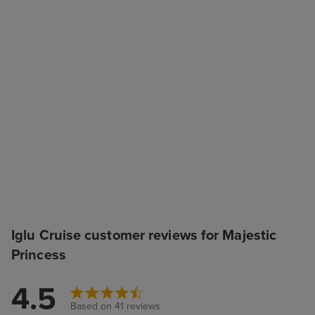
Iglu Cruise customer reviews for Majestic
Princess
4.5
Based on 41 reviews