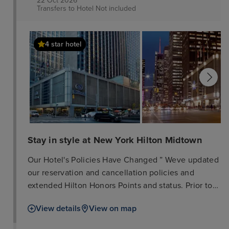
22 Oct 2026
Transfers to Hotel
Not included
available daily (fee applies).
4 star hotel
Stay in style at New York Hilton Midtown
Our Hotel's Policies Have Changed ” Weve updated
our reservation and cancellation policies and
extended Hilton Honors Points and status. Prior to
travelling, please check the local government
View details
View on map
website for your destination to understand any
local requirements or restrictions that may be in