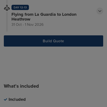
DAY 12-13
Flying from La Guardia to London
Heathrow
31 Oct - 1 Nov 2026
Build Quote
What's included
Included