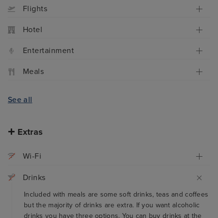
Flights
Hotel
Entertainment
Meals
See all
Extras
Wi-Fi
Drinks
Included with meals are some soft drinks, teas and coffees
but the majority of drinks are extra. If you want alcoholic
drinks you have three options. You can buy drinks at the