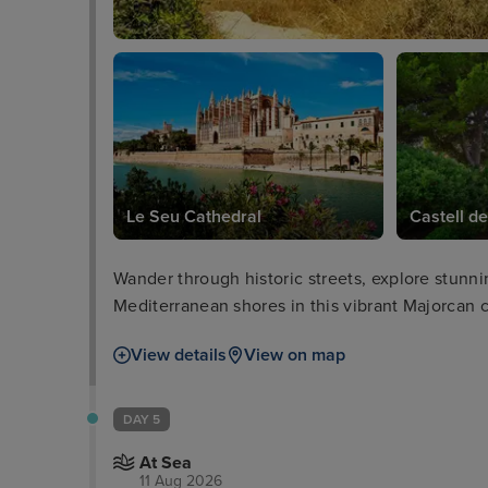
Le Seu Cathedral
Castell de
Wander through historic streets, explore stunni
Mediterranean shores in this vibrant Majorcan c
View details
View on map
DAY 5
At Sea
11 Aug 2026