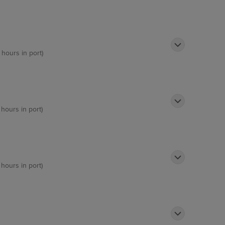
 hours in port)
 hours in port)
 hours in port)