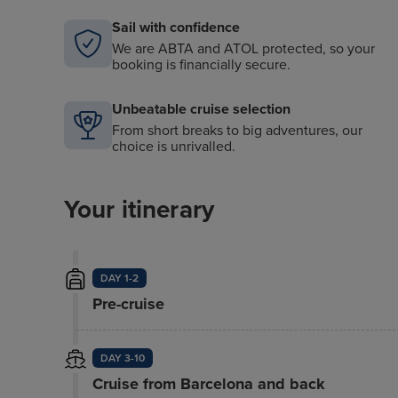
Sail with confidence
We are ABTA and ATOL protected, so your
booking is financially secure.
Unbeatable cruise selection
From short breaks to big adventures, our
choice is unrivalled.
Your itinerary
DAY 1-2
Pre-cruise
DAY 3-10
Cruise from Barcelona and back