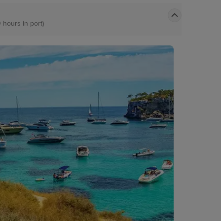
0 hours in port)