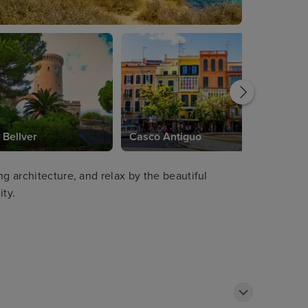
 Bellver
Casco Antiguo
ng architecture, and relax by the beautiful
ity.