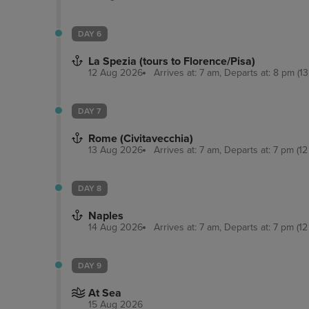
DAY 6
La Spezia (tours to Florence/Pisa)
12 Aug 2026
Arrives at: 7 am, Departs at: 8 pm (13
DAY 7
Rome (Civitavecchia)
13 Aug 2026
Arrives at: 7 am, Departs at: 7 pm (12
DAY 8
Naples
14 Aug 2026
Arrives at: 7 am, Departs at: 7 pm (12
DAY 9
At Sea
15 Aug 2026