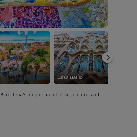
l
Casa Batllo
 Barcelona’s unique blend of art, culture, and