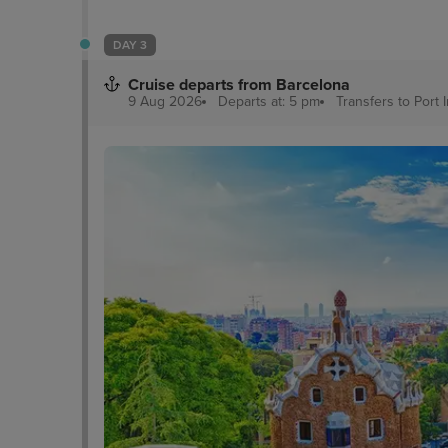
DAY 3
Cruise departs from Barcelona
9 Aug 2026
Departs at: 5 pm
Transfers to Port