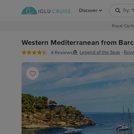
Discover
Try: 
Royal Carib
Western Mediterranean from Barce
Legend of the Seas
-
Roya
4 Reviews