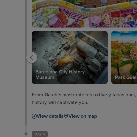
Barcelona City History
Museum
Park Guel
From Gaudí’s masterpieces to lively tapas bars,
history will captivate you.
View details
View on map
DAY 4