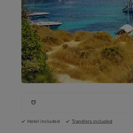
Hotel included
Transfers included