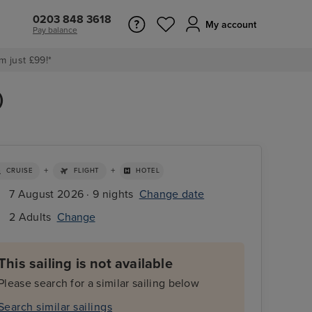
0203 848 3618
My account
Pay balance
m just £99!*
)
+
+
CRUISE
FLIGHT
HOTEL
7 August 2026 · 9 nights
Change date
2 Adults
Change
This sailing is not available
Please search for a similar sailing below
Search similar sailings