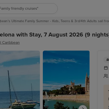
"Europe cruises"
bean's Ultimate Family Summer - Kids, Teens & 3rd/4th Adults sail fro
lona with Stay, 7 August 2026 (9 nights
l Caribbean