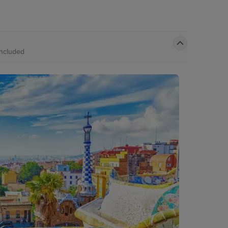
Included