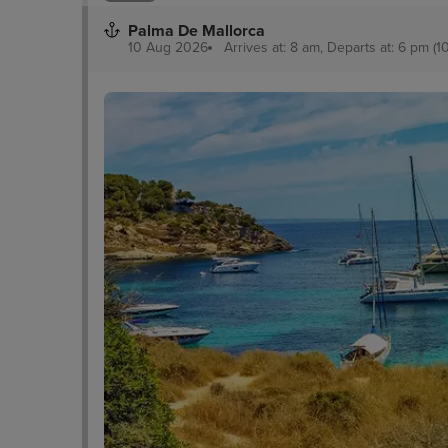
Palma De Mallorca
10 Aug 2026
Arrives at: 8 am, Departs at: 6 pm (1