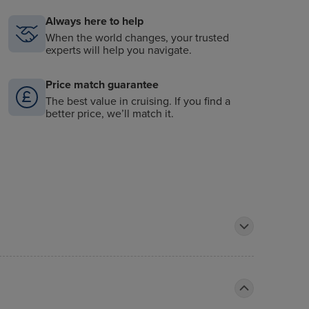
Always here to help
When the world changes, your trusted
experts will help you navigate.
Price match guarantee
The best value in cruising. If you find a
better price, we’ll match it.