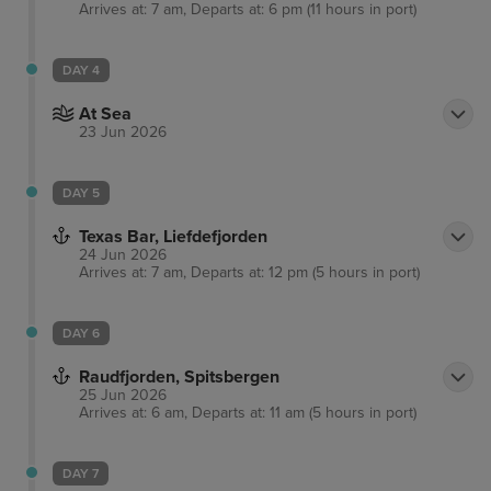
Arrives at: 7 am, Departs at: 6 pm (11 hours in port)
DAY 4
At Sea
23 Jun 2026
DAY 5
Texas Bar, Liefdefjorden
24 Jun 2026
Arrives at: 7 am, Departs at: 12 pm (5 hours in port)
DAY 6
Raudfjorden, Spitsbergen
25 Jun 2026
Arrives at: 6 am, Departs at: 11 am (5 hours in port)
DAY 7