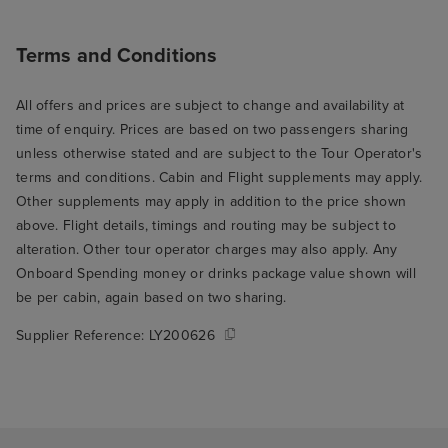
Terms and Conditions
All offers and prices are subject to change and availability at
time of enquiry. Prices are based on two passengers sharing
unless otherwise stated and are subject to the Tour Operator's
terms and conditions. Cabin and Flight supplements may apply.
Other supplements may apply in addition to the price shown
above. Flight details, timings and routing may be subject to
alteration. Other tour operator charges may also apply. Any
Onboard Spending money or drinks package value shown will
be per cabin, again based on two sharing.
Supplier Reference:
LY200626