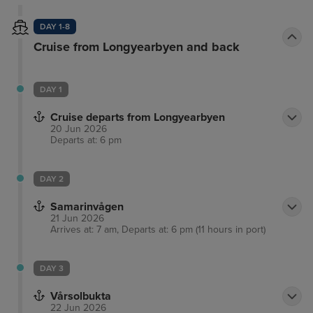
DAY 1-8
Cruise from Longyearbyen and back
DAY 1
Cruise departs from Longyearbyen
20 Jun 2026
Departs at: 6 pm
DAY 2
Samarinvågen
21 Jun 2026
Arrives at: 7 am, Departs at: 6 pm (11 hours in port)
DAY 3
Vårsolbukta
22 Jun 2026