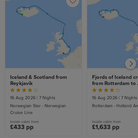
Iceland & Scotland from 
Fjords of Iceland cr
Reykjavik
from Rotterdam to 
Reykjavik
16 Aug 2026
|
7 Nights
16 Aug 2026
|
7 Nights
Norwegian Star - Norwegian
Rotterdam - Holland Am
Cruise Line
Inside cabin from
Inside cabin from
£433 pp
£1,633 pp