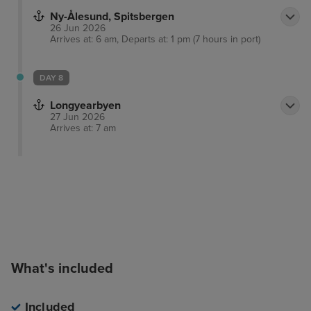
Ny-Ålesund, Spitsbergen
26 Jun 2026
Arrives at: 6 am, Departs at: 1 pm (7 hours in port)
DAY 8
Longyearbyen
27 Jun 2026
Arrives at: 7 am
What's included
Included