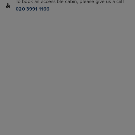
To book an accessible cabin, please give us a call
020 3991 1166