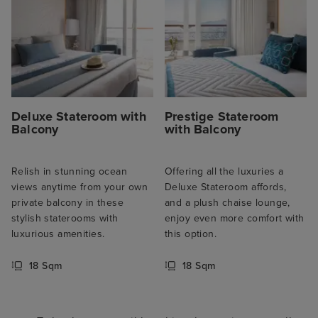
Deluxe Stateroom with
Prestige Stateroom
Balcony
with Balcony
Relish in stunning ocean
Offering all the luxuries a
views anytime from your own
Deluxe Stateroom affords,
private balcony in these
and a plush chaise lounge,
stylish staterooms with
enjoy even more comfort with
luxurious amenities.
this option.
18 Sqm
18 Sqm