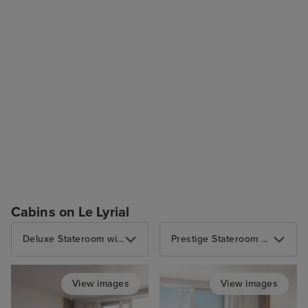
Cabins on Le Lyrial
Deluxe Stateroom with Balcony
Prestige Stateroom with Balcony
View images
View images