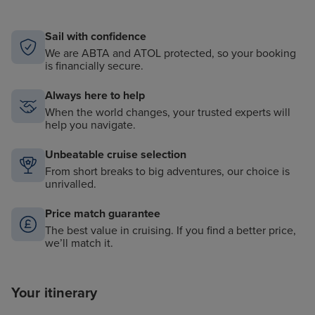
Complimentary use of excursion equipment (ie,
rubber boots)
Sail with confidence
We are ABTA and ATOL protected, so your booking
is financially secure.
Always here to help
When the world changes, your trusted experts will
help you navigate.
Unbeatable cruise selection
From short breaks to big adventures, our choice is
unrivalled.
Price match guarantee
The best value in cruising. If you find a better price,
we’ll match it.
Your itinerary