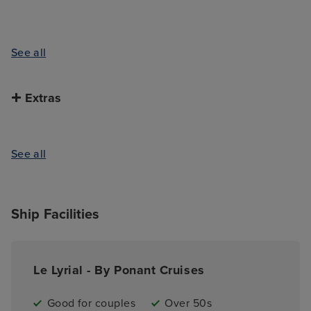
See all
Extras
See all
Ship Facilities
Le Lyrial - By Ponant Cruises
Good for couples
Over 50s