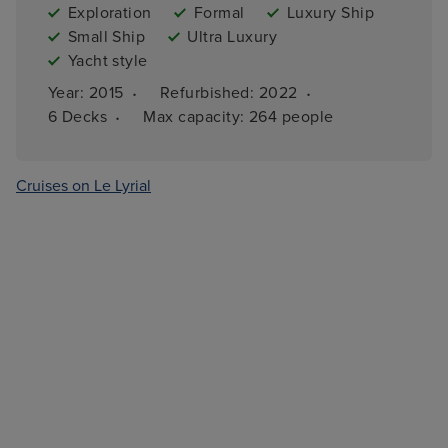
Exploration
Formal
Luxury Ship
Small Ship
Ultra Luxury
Yacht style
·
·
Year: 
2015
Refurbished: 
2022
·
6 
Decks
Max capacity: 
264 people
Cruises on Le Lyrial