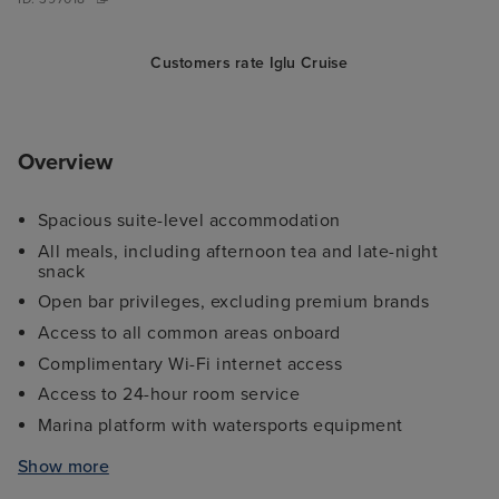
Customers rate Iglu Cruise
Overview
Spacious suite-level accommodation
All meals, including afternoon tea and late-night
snack
Open bar privileges, excluding premium brands
Access to all common areas onboard
Complimentary Wi-Fi internet access
Access to 24-hour room service
Marina platform with watersports equipment
Access to some wellness facilities and spa services
Show more
onboard