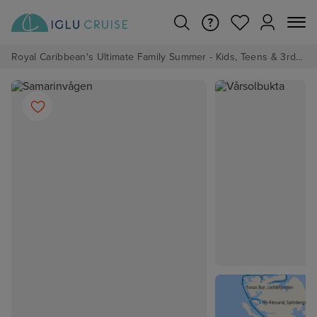
Royal Caribbean's Ultimate Family Summer - Kids, Teens & 3rd/4th Adults sail from just £99!*