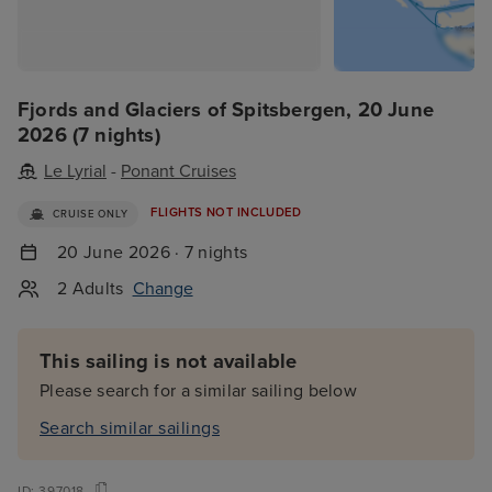
Fjords and Glaciers of Spitsbergen, 20 June
2026 (7 nights)
Le Lyrial
-
Ponant Cruises
FLIGHTS NOT INCLUDED
CRUISE ONLY
20 June 2026 · 7 nights
2 Adults
Change
This sailing is not available
Please search for a similar sailing below
Search similar sailings
ID:
397018