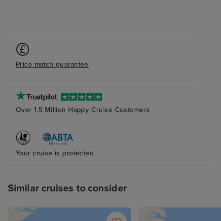
Price match guarantee
Over 1.5 Million Happy Cruise Customers
Your cruise is protected
Similar cruises to consider