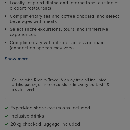
Locally-inspired dining and international cuisine at
elegant restaurants
Complimentary tea and coffee onboard, and select
beverages with meals
Select shore excursions, tours, and immersive
experiences
Complimentary wifi internet access onboard
(connection speeds may vary)
Return flights to select airports
Show more
The services of a Riviera Travel Tour Manager
Gratuities & crew appreciation fees
Port charges & fees
Cruise with Riviera Travel & enjoy free all-inclusive
drinks package, free excursions in every port, wifi &
much more!
Expert-led shore excursions included
Inclusive drinks
20kg checked luggage included