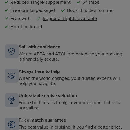
Reduced single supplement
5* ships
Free drinks package!
Book this deal online
Free wi-fi
Regional flights available
Hotel included
Sail with confidence
We are ABTA and ATOL protected, so your booking
is financially secure.
Always here to help
When the world changes, your trusted experts will
help you navigate.
Unbeatable cruise selection
From short breaks to big adventures, our choice is
unrivalled.
Price match guarantee
The best value in cruising. If you find a better price,