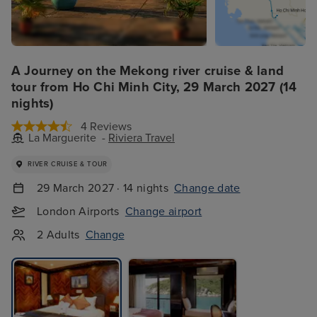
A Journey on the Mekong river cruise & land
tour from Ho Chi Minh City, 29 March 2027 (14
nights)
4 Reviews
La Marguerite -
Riviera Travel
RIVER CRUISE & TOUR
29 March 2027 · 14 nights
Change date
London Airports
Change airport
2 Adults
Change