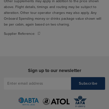
Other supplements may apply in addition to the price shown
above. Flight details, timings and routing may be subject to
alteration. Other tour operator charges may also apply. Any
Onboard Spending money or drinks package value shown will
be per cabin, again based on two sharing.
Supplier Reference:
Sign up to our newsletter