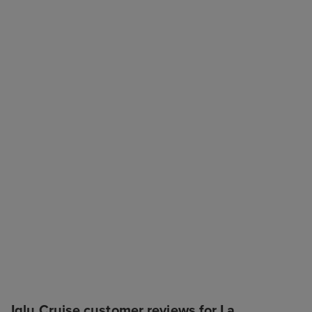
Iglu Cruise customer reviews for La