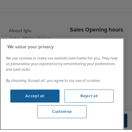
Sales Opening hours
About Iglu
Jobs - We're Hiring
Mon
9:00 - 22:00
We value your privacy
Customer Feedback
Tue
9:15 - 22:00
My Booking
We use cookies to make our website even better for you. They help
Wed
9:00 - 22:00
Important Information
us personalise your experience by remembering your preferences
Thu
9:00 - 22:00
and past visits.
Accessibility Statement
Fri
9:00 - 22:00
Contact Us
By choosing ‘Accept all’, you agree to our use of cookies.
Sat
9:00 - 21:00
FAQs
Sun
10:00 - 21:00
Blog
Accept all
Reject all
Customise
View opening times
Build Quote
0203 848 3113