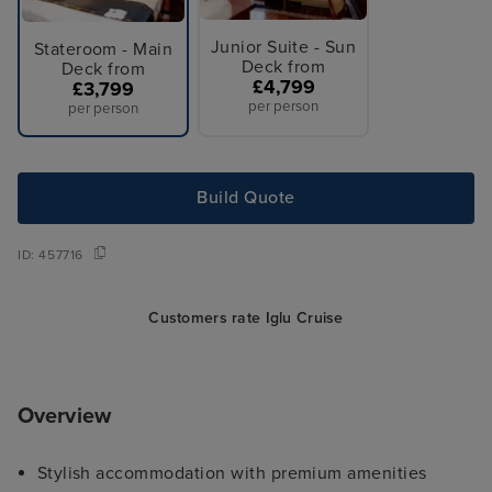
Junior Suite - Sun
Stateroom - Main
Deck from
Deck from
£4,799
£3,799
per person
per person
Build Quote
ID:
457716
Customers rate Iglu Cruise
Overview
Stylish accommodation with premium amenities