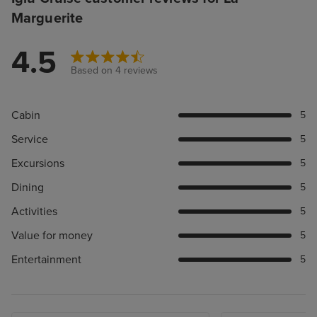
Marguerite
4.5
Based on 4 reviews
Cabin
5
Service
5
Excursions
5
Dining
5
Activities
5
Value for money
5
Entertainment
5