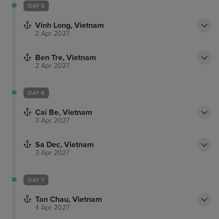
DAY 5
Vinh Long, Vietnam
2 Apr 2027
Ben Tre, Vietnam
2 Apr 2027
DAY 6
Cai Be, Vietnam
3 Apr 2027
Sa Dec, Vietnam
3 Apr 2027
DAY 7
Tan Chau, Vietnam
4 Apr 2027