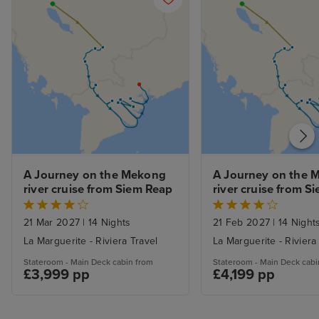
drink water!
drink water!
A Journey on the Mekong 
A Journey on the 
river cruise from Siem Reap
river cruise from S
21 Mar 2027
|
14 Nights
21 Feb 2027
|
14 Night
La Marguerite - Riviera Travel
La Marguerite - Riviera
Stateroom - Main Deck cabin from
Stateroom - Main Deck cabi
£3,999 pp
£4,199 pp