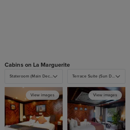
Cabins on La Marguerite
Stateroom (Main Deck)
Terrace Suite (Sun Deck)
View images
View images