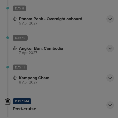
DAY 8
Phnom Penh - Overnight onboard
5 Apr 2027
DAY 10
Angkor Ban, Cambodia
7 Apr 2027
DAY 11
Kampong Cham
8 Apr 2027
DAY 11-14
Post-cruise