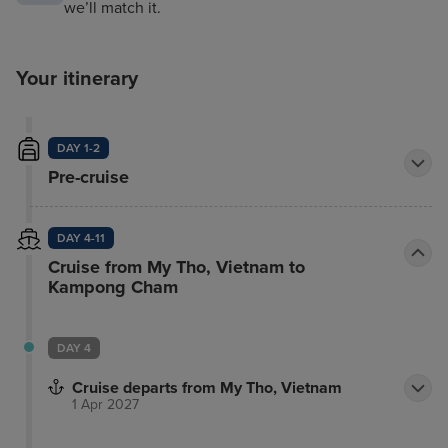
we’ll match it.
Your itinerary
DAY 1-2
Pre-cruise
DAY 4-11
Cruise from My Tho, Vietnam to
Kampong Cham
DAY 4
Cruise departs from My Tho, Vietnam
1 Apr 2027