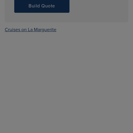
Build Quote
Cruises on La Marguerite