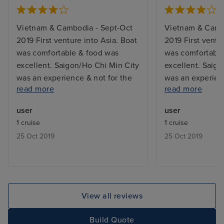
Vietnam & Cambodia - Sept-Oct
Vietnam & Camb
2019 First venture into Asia. Boat
2019 First ventu
was comfortable & food was
was comfortable
excellent. Saigon/Ho Chi Min City
excellent. Saig
was an experience & not for the
was an experien
read more
read more
faint-hearted. Three tour guides -
faint-hearted. T
one for Saigon & Vietnam on the
one for Saigon 
user
user
Mekong, one for Cambodia on &
Mekong, one fo
1 cruise
1 cruise
off the river & one for Siem Reap.
off the river & 
25 Oct 2019
25 Oct 2019
Included & additional tours were
Included & addit
good and mostly informative.
good and mostly
Vietnamese guide not always
Vietnamese gui
easy to understand & harked bark
easy to underst
to the Vietnam war on every
to the Vietnam 
View all reviews
possible occasion. It ended over
possible occasio
40yrs ago & was more interested
40yrs ago & was
Build Quote