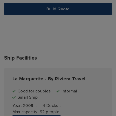
Build Quote
Ship Facilities
La Marguerite - By Riviera Travel
Good for couples
Informal
Small Ship
·
·
Year: 
2009
4 
Decks
Max capacity: 
92 people