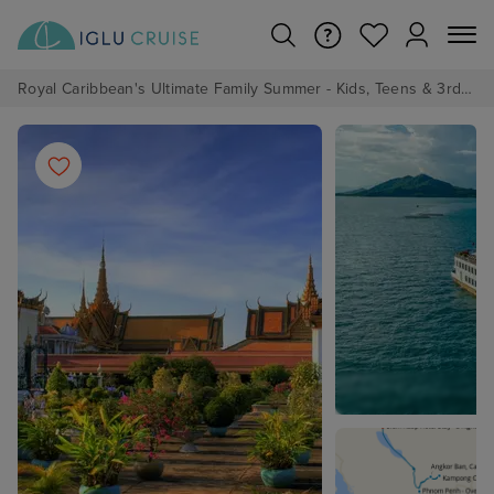
Royal Caribbean's Ultimate Family Summer - Kids, Teens & 3rd/4th Adults sail from just £99!*