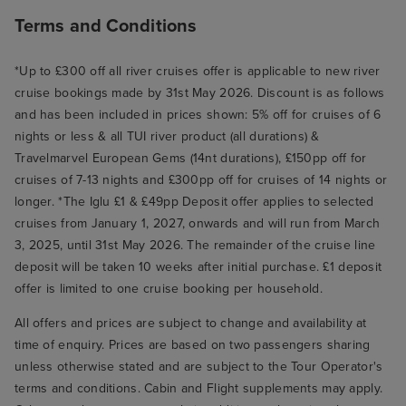
Terms and Conditions
*Up to £300 off all river cruises offer is applicable to new river
cruise bookings made by 31st May 2026. Discount is as follows
and has been included in prices shown: 5% off for cruises of 6
nights or less & all TUI river product (all durations) &
Travelmarvel European Gems (14nt durations), £150pp off for
cruises of 7-13 nights and £300pp off for cruises of 14 nights or
longer. *The Iglu £1 & £49pp Deposit offer applies to selected
cruises from January 1, 2027, onwards and will run from March
3, 2025, until 31st May 2026. The remainder of the cruise line
deposit will be taken 10 weeks after initial purchase. £1 deposit
offer is limited to one cruise booking per household.
All offers and prices are subject to change and availability at
time of enquiry. Prices are based on two passengers sharing
unless otherwise stated and are subject to the Tour Operator's
terms and conditions. Cabin and Flight supplements may apply.