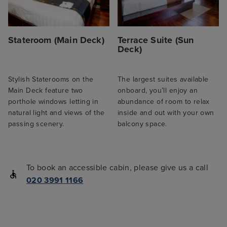
Stateroom (Main Deck)
Terrace Suite (Sun
Deck)
Stylish Staterooms on the
The largest suites available
Main Deck feature two
onboard, you’ll enjoy an
porthole windows letting in
abundance of room to relax
natural light and views of the
inside and out with your own
passing scenery.
balcony space.
To book an accessible cabin, please give us a call
020 3991 1166