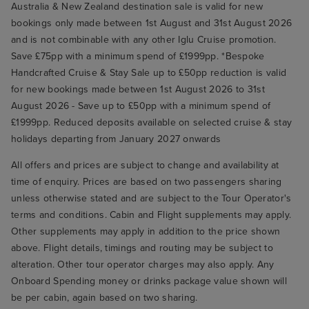
Australia & New Zealand destination sale is valid for new
bookings only made between 1st August and 31st August 2026
and is not combinable with any other Iglu Cruise promotion.
Save £75pp with a minimum spend of £1999pp. *Bespoke
Handcrafted Cruise & Stay Sale up to £50pp reduction is valid
for new bookings made between 1st August 2026 to 31st
August 2026 - Save up to £50pp with a minimum spend of
£1999pp. Reduced deposits available on selected cruise & stay
holidays departing from January 2027 onwards
All offers and prices are subject to change and availability at
time of enquiry. Prices are based on two passengers sharing
unless otherwise stated and are subject to the Tour Operator's
terms and conditions. Cabin and Flight supplements may apply.
Other supplements may apply in addition to the price shown
above. Flight details, timings and routing may be subject to
alteration. Other tour operator charges may also apply. Any
Onboard Spending money or drinks package value shown will
be per cabin, again based on two sharing.