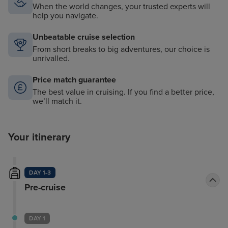
When the world changes, your trusted experts will
help you navigate.
Unbeatable cruise selection
From short breaks to big adventures, our choice is
unrivalled.
Price match guarantee
The best value in cruising. If you find a better price,
we’ll match it.
Your itinerary
DAY 1-3
Pre-cruise
DAY 1