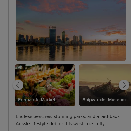
plush Sweet Dreams® by DoubleTree bed. In-room
amenities include Wi-Fi access, a flat-screen HDTV,
and a work desk with an ergonomic chair. Opt for a
spacious suite for access to the Executive Lounge,
offering complimentary breakfast, refreshments,
and stunning views. Savor authentic Western
Australian cuisine at James St Bar & Kitchen, the
onsite restaurant featuring local produce, an open
kitchen, and chic, modern décor. Unwind by the
outdoor pool after a workout in the 24-hour fitness
center. Plan a cocktail reception or corporate
meeting in one of the hotel's three versatile
meeting spaces equipped with the latest A/V
equipment. Our friendly staff looks forward to
Fremantle Market
Shipwrecks Museum
welcoming you with our signature warm DoubleTree
chocolate chip cookie at check-in.
Endless beaches, stunning parks, and a laid-back
Aussie lifestyle define this west coast city.