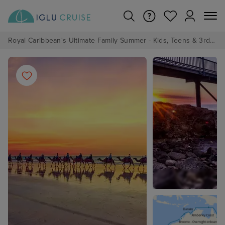
Royal Caribbean's Ultimate Family Summer - Kids, Teens & 3rd/4th Adults sail from just £99!*