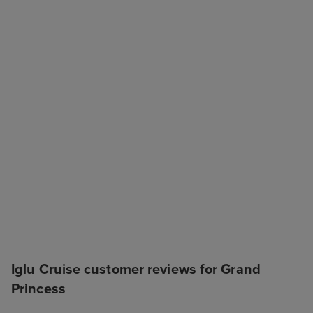
Iglu Cruise customer reviews for Grand
Princess