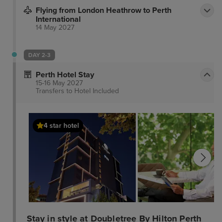
Flying from London Heathrow to Perth
International
14 May 2027
DAY 2-3
Perth Hotel Stay
15-16 May 2027
Transfers to Hotel
Included
4 star hotel
Stay in style at Doubletree By Hilton Perth