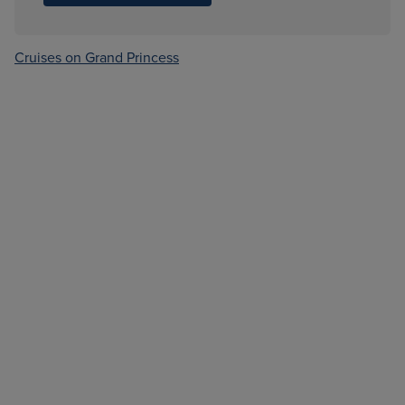
Cruises on Grand Princess