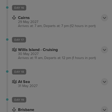
DAY 16
Cairns
29 May 2027
Arrives at: 7 am, Departs at: 7 pm (12 hours in port)
DAY 17
Willis Island - Cruising
30 May 2027
Arrives at: 11 am, Departs at: 12 pm (1 hours in port)
DAY 18
At Sea
31 May 2027
DAY 19
Brisbane