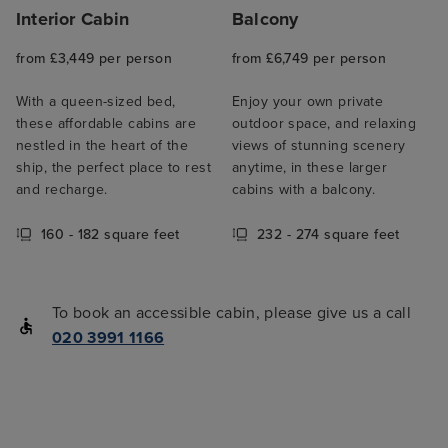
Interior Cabin
Balcony
from £3,449 per person
from £6,749 per person
With a queen-sized bed,
Enjoy your own private
these affordable cabins are
outdoor space, and relaxing
nestled in the heart of the
views of stunning scenery
ship, the perfect place to rest
anytime, in these larger
and recharge.
cabins with a balcony.
160 - 182 square feet
232 - 274 square feet
To book an accessible cabin, please give us a call
020 3991 1166