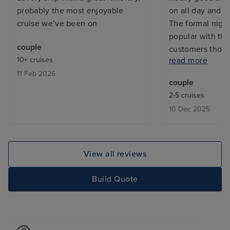
probably the most enjoyable
on all day and e
cruise we’ve been on
The formal nigh
popular with the
couple
customers thoug
10+ cruises
read more
food especially 
11 Feb 2026
premium packag
couple
problems was b
2-5 cruises
Iglu cruises. I w
10 Dec 2025
recommend sail
Juan as the port
accommodating l
ships. The port 
View all reviews
several hours wi
able to get into 
Build Quote
Our biggest iss
were not able t
speciality resta
we paid for the