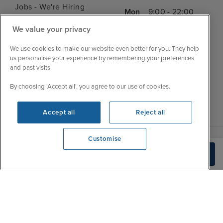
Jobs - We're Hiring
Mon
9:00 - 22:00
Customer Feedback
Tue
9:15 - 22:00
We value your privacy
My Booking
Wed
9:00 - 22:00
Important Information
We use cookies to make our website even better for you. They help
Thu
9:00 - 22:00
us personalise your experience by remembering your preferences
Accessibility Statement
and past visits.
Fri
9:00 - 22:00
Contact Us
Sat
9:00 - 21:00
By choosing ‘Accept all’, you agree to our use of cookies.
FAQs
Sun
10:00 - 21:00
Blog
Accept all
Reject all
Customise
We're open
Build Quote
0203 848 3620
|
|
|
Iglu Ski
Cruise Resources
Cookie & Privacy Policy
|
|
Terms & Conditions
Sitemap
Foreign Travel Advice