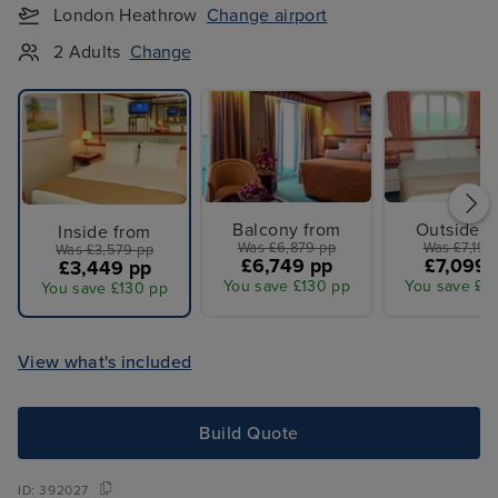
London Heathrow
Change airport
2 Adults
Change
Balcony from
Outside f
Inside from
Was £6,879 pp
Was £7,199
Was £3,579 pp
£6,749 pp
£7,099 
£3,449 pp
You save £130 pp
You save £1
You save £130 pp
View what's included
Build Quote
ID:
392027