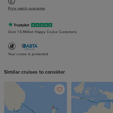
that allowed us 
Price match guarantee
dining venues fo
This was due to 
where payment t
is maxed weeks 
Over 1.5 Million Happy Cruise Customers
your final payme
Iglu had made t
on our behalf we
Your cruise is protected
these venues b
unable to do so
already fully bo
Similar cruises to consider