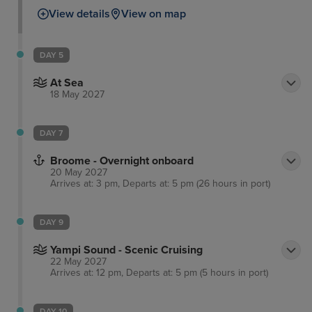
View details
View on map
DAY 5
At Sea
18 May 2027
DAY 7
Broome - Overnight onboard
20 May 2027
Arrives at: 3 pm, Departs at: 5 pm (26 hours in port)
DAY 9
Yampi Sound - Scenic Cruising
22 May 2027
Arrives at: 12 pm, Departs at: 5 pm (5 hours in port)
DAY 10