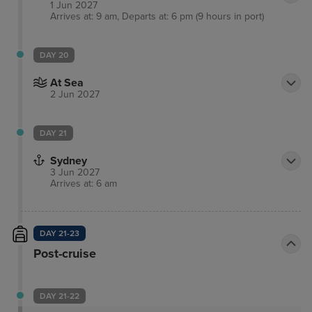
1 Jun 2027
Arrives at: 9 am, Departs at: 6 pm (9 hours in port)
DAY 20
At Sea
2 Jun 2027
DAY 21
Sydney
3 Jun 2027
Arrives at: 6 am
DAY 21-23
Post-cruise
DAY 21-22