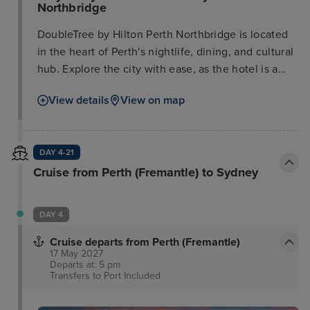
Northbridge
DoubleTree by Hilton Perth Northbridge is located
in the heart of Perth's nightlife, dining, and cultural
hub. Explore the city with ease, as the hotel is a
short walk from the city center, Elizabeth Quay on
View details
View on map
the Swan River, Yagan Square, and Perth Arena.
Cultural attractions like the Art Gallery of WA and
the Perth Museum are easily accessible, as are
DAY 4-21
performances at the State Theatre Centre. Enjoy
Cruise from Perth (Fremantle) to Sydney
Northbridge's many festivals or explore nearby
shopping malls, all within a ten-minute walk.
Business travelers will appreciate the proximity to
DAY 4
corporate offices, reachable by a short walk or bus
ride. This new, full-service hotel offers stylish guest
Cruise departs from Perth (Fremantle)
17 May 2027
rooms and suites, some with city views. Refresh
Departs at: 5 pm
with deluxe toiletries in the contemporary
Transfers to Port
Included
bathrooms and enjoy a restful night's sleep in a