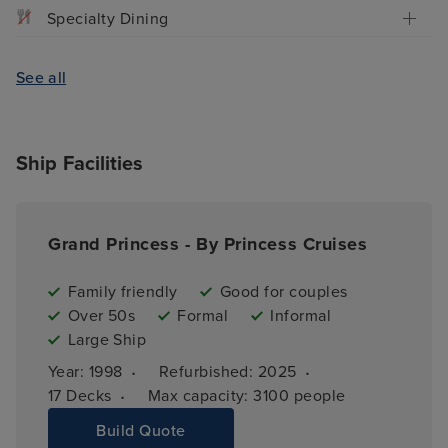
Specialty Dining
See all
Ship Facilities
Grand Princess - By Princess Cruises
Family friendly
Good for couples
Over 50s
Formal
Informal
Large Ship
·
·
Year: 
1998
Refurbished: 
2025
·
17 
Decks
Max capacity: 
3100 people
Build Quote