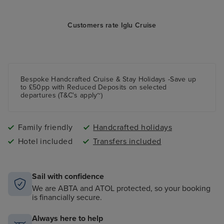
Customers rate Iglu Cruise
Bespoke Handcrafted Cruise & Stay Holidays -Save up
to £50pp with Reduced Deposits on selected
departures (T&C's apply~)
Family friendly
Handcrafted holidays
Hotel included
Transfers included
Sail with confidence
We are ABTA and ATOL protected, so your booking
is financially secure.
Always here to help