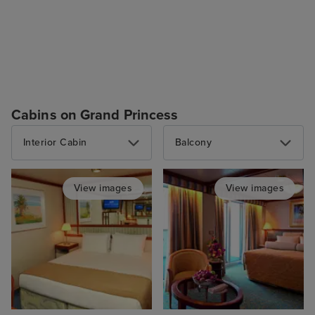
Cabins on Grand Princess
Interior Cabin
Balcony
View images
View images