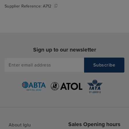
Supplier Reference:
A712
Sign up to our newsletter
Sales Opening hours
About Iglu