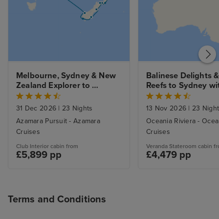
Melbourne, Sydney & New 
Balinese Delights & 
Zealand Explorer to 
Reefs to Sydney wi
Auckland with Stays
31 Dec 2026
|
23 Nights
13 Nov 2026
|
23 Nigh
Azamara Pursuit - Azamara
Oceania Riviera - Ocea
Cruises
Cruises
Club Interior cabin from
Veranda Stateroom cabin f
£5,899 pp
£4,479 pp
Terms and Conditions