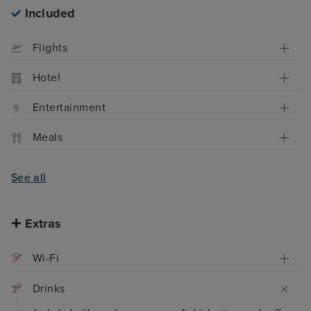
Included
Flights
Hotel
Entertainment
Meals
See all
Extras
Wi-Fi
Drinks