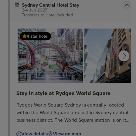
Sydney Central Hotel Stay
3-4 Jun 2027
Transfers to Hotel
Included
4 star hotel
Stay in style at Rydges World Square
Rydges World Square Sydney is centrally located
within the World Square precinct in Sydney central
business district. The World Square station is on its
doorstep. From there it is just 3 stops to Darling
View details
View on map
Harbour, the Sydney Convention & Exhibition