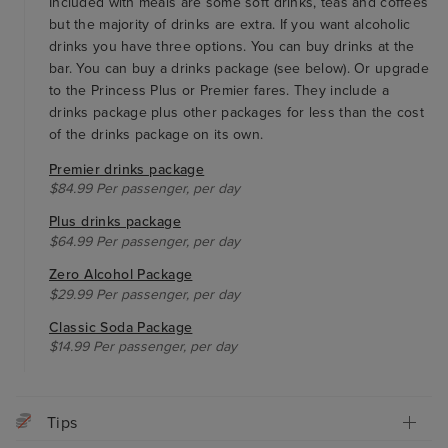
Included with meals are some soft drinks, teas and coffees
but the majority of drinks are extra. If you want alcoholic
drinks you have three options. You can buy drinks at the
bar. You can buy a drinks package (see below). Or upgrade
to the Princess Plus or Premier fares. They include a
drinks package plus other packages for less than the cost
of the drinks package on its own.
Premier drinks package
$84.99 Per passenger, per day
Plus drinks package
$64.99 Per passenger, per day
Zero Alcohol Package
$29.99 Per passenger, per day
Classic Soda Package
$14.99 Per passenger, per day
Tips