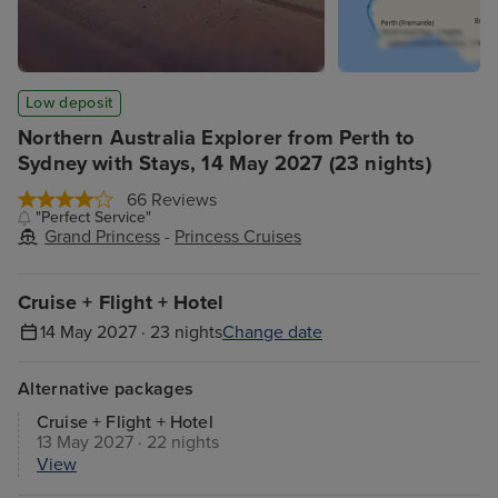
Low deposit
Northern Australia Explorer from Perth to
Sydney with Stays, 14 May 2027 (23 nights)
66 Reviews
"Perfect Service"
Grand Princess
-
Princess Cruises
Cruise + Flight + Hotel
14 May 2027 · 23 nights
Change date
Alternative packages
Cruise + Flight + Hotel
13 May 2027 · 22 nights
View