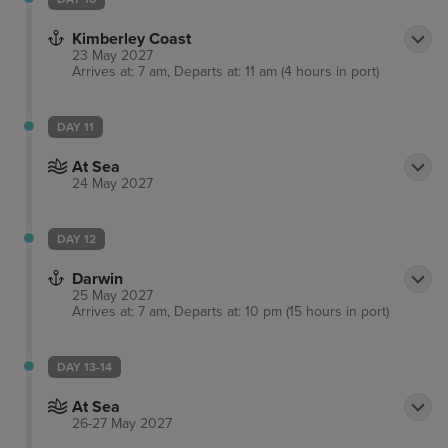
Kimberley Coast
23 May 2027
Arrives at: 7 am, Departs at: 11 am (4 hours in port)
DAY 11
At Sea
24 May 2027
DAY 12
Darwin
25 May 2027
Arrives at: 7 am, Departs at: 10 pm (15 hours in port)
DAY 13-14
At Sea
26-27 May 2027