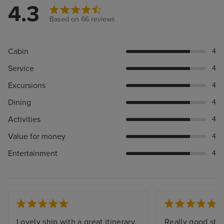
4.3
Based on 66 reviews
Cabin
4
Service
4
Excursions
4
Dining
4
Activities
4
Value for money
4
Entertainment
4
Lovely ship with a great itinerary,
Really good sho