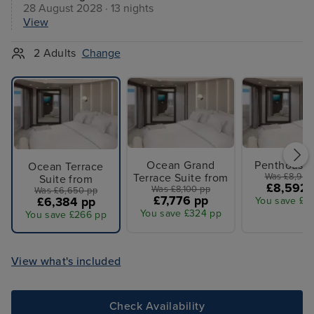
28 August 2028 · 13 nights
View
2 Adults
Change
Ocean Grand
Penthouse 
Ocean Terrace
Terrace Suite from
Was £8,950
Suite from
£8,592 
Was £8,100 pp
Was £6,650 pp
£7,776 pp
£6,384 pp
You save £3
You save £324 pp
You save £266 pp
View what's included
Check Availability