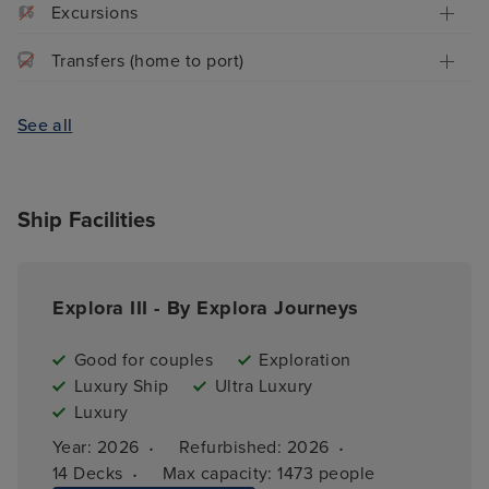
Excursions
Transfers (home to port)
See all
Ship Facilities
Explora III - By Explora Journeys
Good for couples
Exploration
Luxury Ship
Ultra Luxury
Luxury
·
·
Year: 
2026
Refurbished: 
2026
·
14 
Decks
Max capacity: 
1473 people