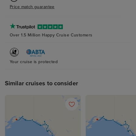
Price match guarantee
Over 1.5 Million Happy Cruise Customers
Your cruise is protected
Similar cruises to consider