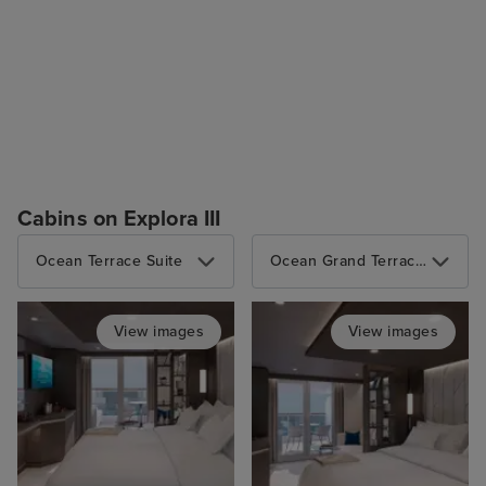
Cabins on Explora III
Ocean Terrace Suite
Ocean Grand Terrace Suite
View images
View images