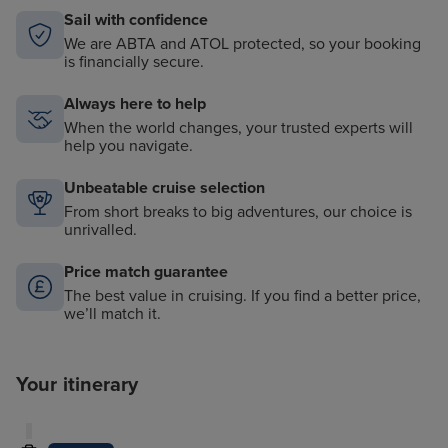
Sail with confidence
We are ABTA and ATOL protected, so your booking
is financially secure.
Always here to help
When the world changes, your trusted experts will
help you navigate.
Unbeatable cruise selection
From short breaks to big adventures, our choice is
unrivalled.
Price match guarantee
The best value in cruising. If you find a better price,
we’ll match it.
Your itinerary