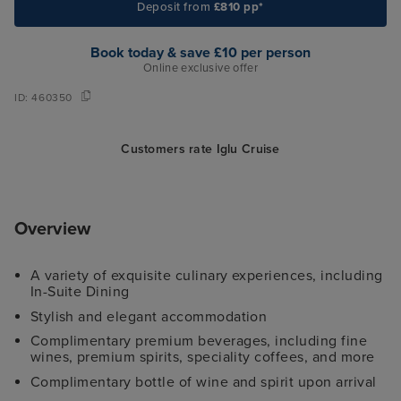
Deposit from
£810 pp*
Book today & save £10 per person
Online exclusive offer
ID:
460350
Customers rate Iglu Cruise
Overview
A variety of exquisite culinary experiences, including
In-Suite Dining
Stylish and elegant accommodation
Complimentary premium beverages, including fine
wines, premium spirits, speciality coffees, and more
Complimentary bottle of wine and spirit upon arrival