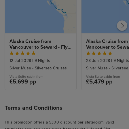
Alaska Cruise from 
Alaska Cruise from 
Vancouver to Seward - Fly 
Vancouver to Seward
Cruise
Cruise
12 Jul 2028
|
9 Nights
28 Jun 2028
|
9 Night
Silver Muse - Silversea Cruises
Silver Muse - Silversea
Vista Suite cabin from
Vista Suite cabin from
£5,699 pp
£5,479 pp
Terms and Conditions
This promotion offers a £300 discount per stateroom, valid