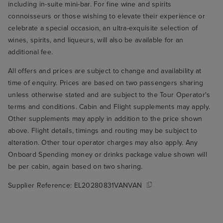
including in-suite mini-bar. For fine wine and spirits
connoisseurs or those wishing to elevate their experience or
celebrate a special occasion, an ultra-exquisite selection of
wines, spirits, and liqueurs, will also be available for an
additional fee.
All offers and prices are subject to change and availability at
time of enquiry. Prices are based on two passengers sharing
unless otherwise stated and are subject to the Tour Operator's
terms and conditions. Cabin and Flight supplements may apply.
Other supplements may apply in addition to the price shown
above. Flight details, timings and routing may be subject to
alteration. Other tour operator charges may also apply. Any
Onboard Spending money or drinks package value shown will
be per cabin, again based on two sharing.
Supplier Reference:
EL20280831VANVAN