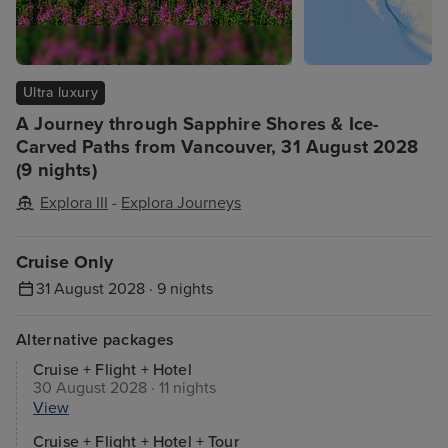
Ultra luxury
A Journey through Sapphire Shores & Ice-
Carved Paths from Vancouver, 31 August 2028
(9 nights)
Explora III
-
Explora Journeys
Cruise Only
31 August 2028 · 9 nights
Alternative packages
Cruise + Flight + Hotel
30 August 2028 · 11 nights
View
Cruise + Flight + Hotel + Tour