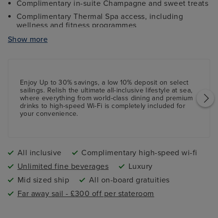
Complimentary in-suite Champagne and sweet treats
Complimentary Thermal Spa access, including
wellness and fitness programmes
Complimentary high-speed Wi-Fi internet access
Show more
Access to 24-hour Concierge services throughout
Twice-daily housekeeping services, shoeshine
services, and more
Enjoy Up to 30% savings, a low 10%
deposit
on select
All onboard tips and gratuities included
sailings. Relish the ultimate all-inclusive lifestyle at sea,
where everything from world-class dining and premium
Shuttle services from the port to the city centre
drinks to high-speed Wi-Fi is completely included for
(where applicable)
your convenience.
All inclusive
Complimentary high-speed wi-fi
Unlimited fine beverages
Luxury
Mid sized ship
All on-board gratuities
Far away sail - £300 off per stateroom