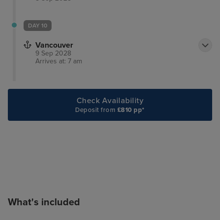
DAY 10
Vancouver
9 Sep 2028
Arrives at: 7 am
Check Availability
Deposit from
£810 pp*
What's included