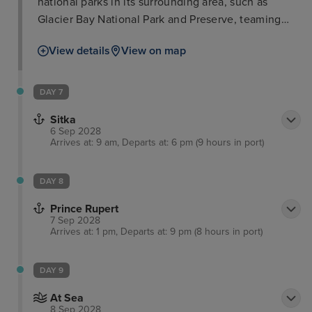
national parks in its surrounding area, such as
Glacier Bay National Park and Preserve, teaming
with iconic wildlife such as salmon, bears, and bald
View details
View on map
eagles. The city of Juneau is also well worth a stop
in itself with such attractions as the Alaska State
Museum and iconic cable car ride for breath-taking
DAY 7
views. Visitors will love delectable locally-sourced
Sitka
seafood as well as a range of other cuisines in
6 Sep 2028
town.
Arrives at: 9 am, Departs at: 6 pm (9 hours in port)
DAY 8
Prince Rupert
7 Sep 2028
Arrives at: 1 pm, Departs at: 9 pm (8 hours in port)
DAY 9
At Sea
8 Sep 2028