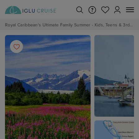
Royal Caribbean's Ultimate Family Summer - Kids, Teens & 3rd/4th Adults sail from just £99!*