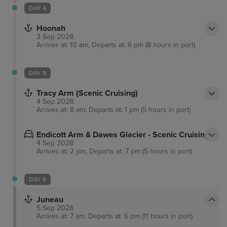
DAY 4
Hoonah
3 Sep 2028
Arrives at: 10 am, Departs at: 6 pm (8 hours in port)
DAY 5
Tracy Arm (Scenic Cruising)
4 Sep 2028
Arrives at: 8 am, Departs at: 1 pm (5 hours in port)
Endicott Arm & Dawes Glacier - Scenic Cruising
4 Sep 2028
Arrives at: 2 pm, Departs at: 7 pm (5 hours in port)
DAY 6
Juneau
5 Sep 2028
Arrives at: 7 am, Departs at: 6 pm (11 hours in port)