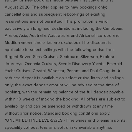
strictly for new bookings made between 1st July and 31st
August 2026. The offer applies to new bookings only;
cancellations and subsequent rebookings of existing
reservations are not permitted. This promotion is valid
exclusively on long-haul destinations, including the Caribbean,
Alaska, Asia, Australia, Australasia, and Africa (all Europe and
Mediterranean itineraries are excluded). The discount is
applicable to select sailings with the following cruise lines:
Regent Seven Seas Cruises, Seabourn, Silversea, Explora
Journeys, Oceania Cruises, Scenic Discovery Yachts, Emerald
Yacht Cruises, Crystal, Windstar, Ponant, and Paul Gauguin. A
reduced deposit is available on select cruise lines and sailings
only; the exact deposit amount will be advised at the time of
booking, with the remaining balance of the full deposit payable
within 10 weeks of making the booking. All offers are subject to
availability and can be amended or withdrawn at any time
without prior notice. Standard booking conditions apply.
*UNLIMITED FINE BEVERAGES - Fine wines and premium spirits,
speciality coffees, teas and soft drinks available anytime,