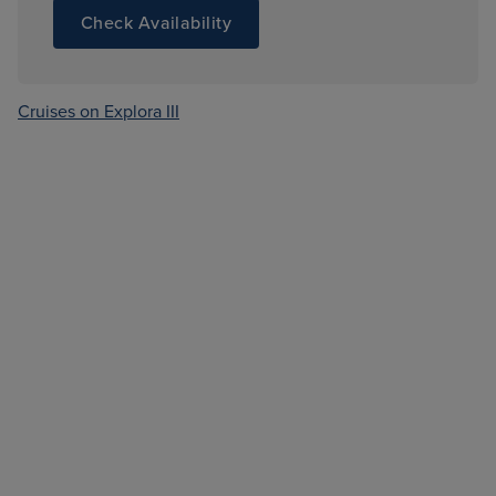
Check Availability
Cruises on Explora III