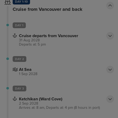
DAY 1-10
Cruise from Vancouver and back
DAY 1
Cruise departs from Vancouver
31 Aug 2028
Departs at: 5 pm
DAY 2
At Sea
1 Sep 2028
DAY 3
Ketchikan (Ward Cove)
2 Sep 2028
Arrives at: 8 am, Departs at: 4 pm (8 hours in port)