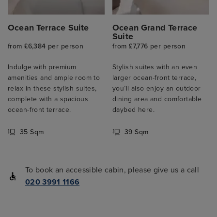
Ocean Terrace Suite
Ocean Grand Terrace
Suite
from £6,384 per person
from £7,776 per person
Indulge with premium
Stylish suites with an even
amenities and ample room to
larger ocean-front terrace,
relax in these stylish suites,
you’ll also enjoy an outdoor
complete with a spacious
dining area and comfortable
ocean-front terrace.
daybed here.
35 Sqm
39 Sqm
To book an accessible cabin, please give us a call
020 3991 1166