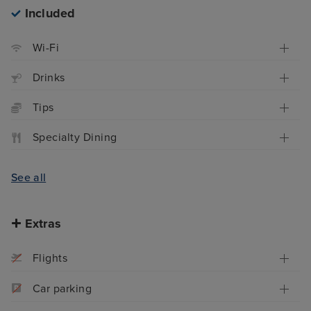
Included
Wi-Fi
Drinks
Tips
Specialty Dining
See all
Extras
Flights
Car parking