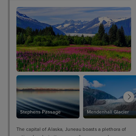
Stephens Passage
Mendenhall Glacier
The capital of Alaska, Juneau boasts a plethora of