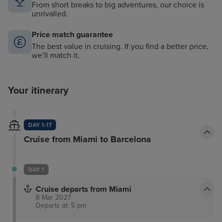
From short breaks to big adventures, our choice is
unrivalled.
Price match guarantee
The best value in cruising. If you find a better price,
we’ll match it.
Your itinerary
DAY 1-17
Cruise from Miami to Barcelona
DAY 1
Cruise departs from Miami
8 Mar 2027
Departs at: 5 pm