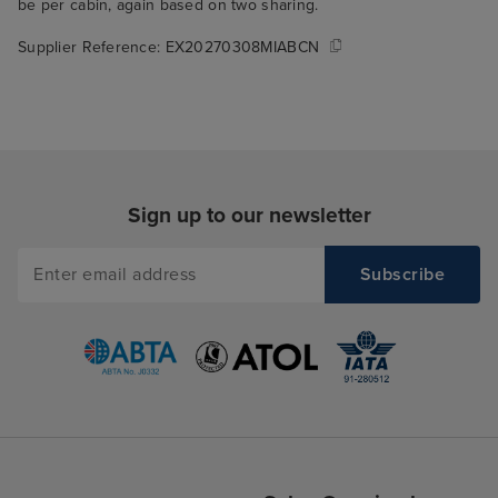
be per cabin, again based on two sharing.
Supplier Reference:
EX20270308MIABCN
Sign up to our newsletter