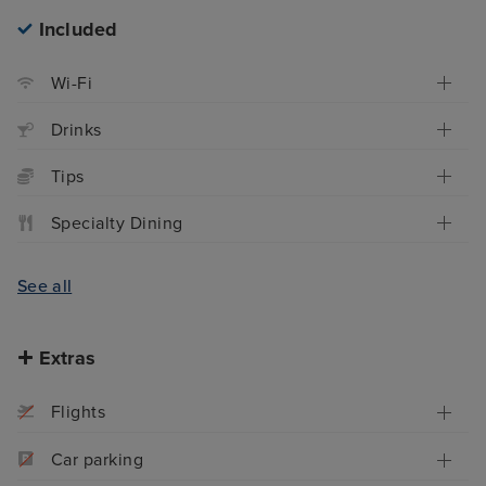
Included
Wi-Fi
Drinks
Tips
Specialty Dining
See all
Extras
Flights
Car parking