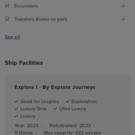
Excursions
Transfers (home to port)
See all
Ship Facilities
Explora I - By Explora Journeys
Good for couples
Exploration
Luxury Ship
Ultra Luxury
Luxury
·
·
Year: 
2023
Refurbished: 
2023
·
11 
Decks
Max capacity: 
922 people