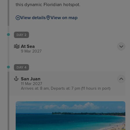
this dynamic Floridian hotspot.
View details
View on map
DAY 2
At Sea
9 Mar 2027
DAY 4
San Juan
11 Mar 2027
Arrives at: 8 am, Departs at: 7 pm (11 hours in port)