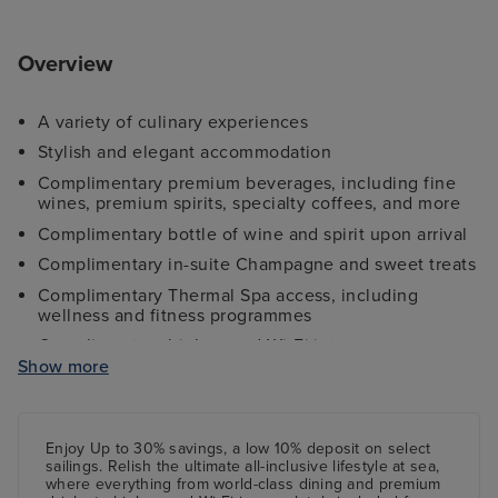
Overview
A variety of culinary experiences
Stylish and elegant accommodation
Complimentary premium beverages, including fine
wines, premium spirits, specialty coffees, and more
Complimentary bottle of wine and spirit upon arrival
Complimentary in-suite Champagne and sweet treats
Complimentary Thermal Spa access, including
wellness and fitness programmes
Complimentary high-speed Wi-Fi internet access
Show more
All onboard tips and gratuities included
Shuttle services from port to city centre (where
applicable)
Enjoy Up to 30% savings, a low 10%
deposit
on select
sailings. Relish the ultimate all-inclusive lifestyle at sea,
where everything from world-class dining and premium