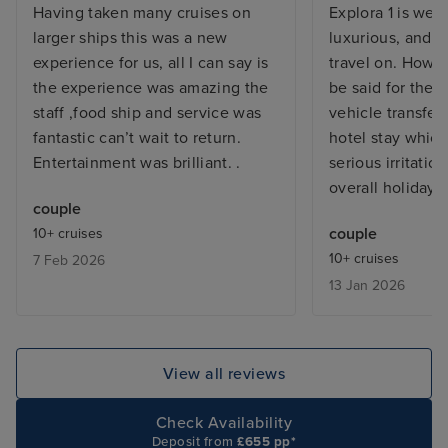
Having taken many cruises on
Explora 1 is wel
larger ships this was a new
luxurious, and a
experience for us, all I can say is
travel on. Howe
the experience was amazing the
be said for the 
staff ,food ship and service was
vehicle transfer
fantastic can’t wait to return.
hotel stay whic
Entertainment was brilliant. .
serious irritati
overall holiday.
couple
couple
10+ cruises
10+ cruises
7 Feb 2026
13 Jan 2026
View all reviews
Check Availability
Deposit from
£655 pp*