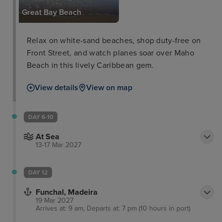
Great Bay Beach
Relax on white-sand beaches, shop duty-free on
Front Street, and watch planes soar over Maho
Beach in this lively Caribbean gem.
View details
View on map
DAY 6-10
At Sea
13-17 Mar 2027
DAY 12
Funchal, Madeira
19 Mar 2027
Arrives at: 9 am, Departs at: 7 pm (10 hours in port)