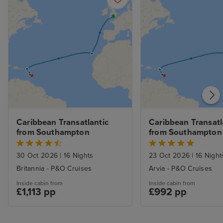
Caribbean Transatlantic 
Caribbean Transatla
from Southampton
from Southampton
30 Oct 2026
|
16 Nights
23 Oct 2026
|
16 Night
Britannia - P&O Cruises
Arvia - P&O Cruises
Inside cabin from
Inside cabin from
£1,113 pp
£992 pp