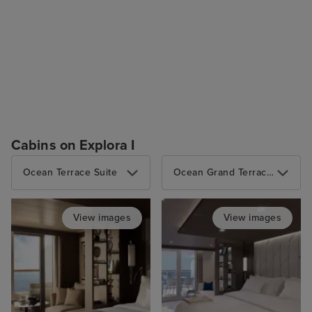
Cabins on Explora I
Ocean Terrace Suite
Ocean Grand Terrace Suite
View images
View images