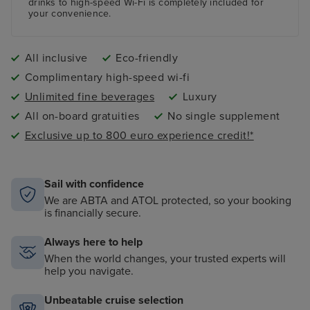
drinks to high-speed Wi-Fi is completely included for
your convenience.
All inclusive
Eco-friendly
Complimentary high-speed wi-fi
Unlimited fine beverages
Luxury
All on-board gratuities
No single supplement
Exclusive up to 800 euro experience credit!*
Sail with confidence
We are ABTA and ATOL protected, so your booking
is financially secure.
Always here to help
When the world changes, your trusted experts will
help you navigate.
Unbeatable cruise selection