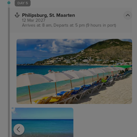
Fortaleza, dominating the skyline and boasting
DAY 5
equally stunning views out of the city and coastline
Philipsburg, St. Maarten
themselves.
12 Mar 2027
Arrives at: 8 am, Departs at: 5 pm (9 hours in port)
The Rusty Parrot