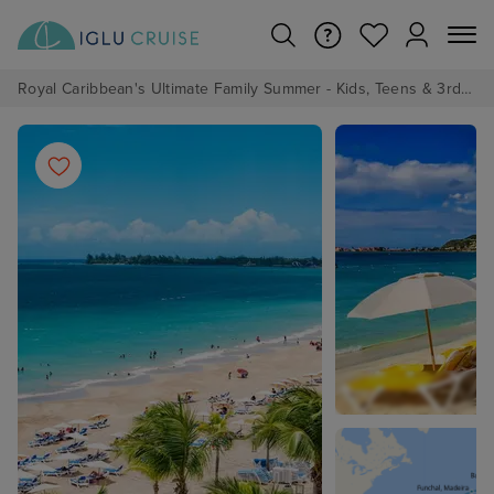
Royal Caribbean's Ultimate Family Summer - Kids, Teens & 3rd/4th Adults sail from just £99!*