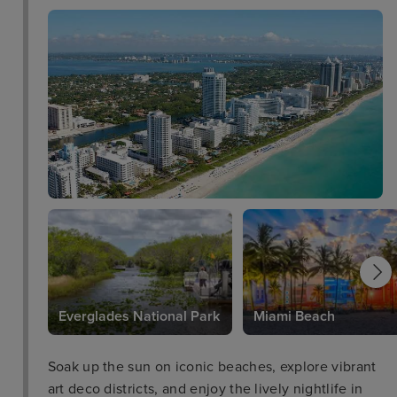
Everglades National Park
Miami Beach
Soak up the sun on iconic beaches, explore vibrant
art deco districts, and enjoy the lively nightlife in