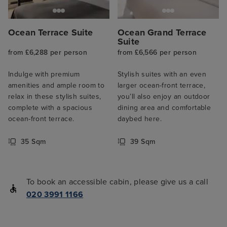
Ocean Terrace Suite
Ocean Grand Terrace
Suite
from £6,288 per person
from £6,566 per person
Indulge with premium
Stylish suites with an even
amenities and ample room to
larger ocean-front terrace,
relax in these stylish suites,
you’ll also enjoy an outdoor
complete with a spacious
dining area and comfortable
ocean-front terrace.
daybed here.
35 Sqm
39 Sqm
To book an accessible cabin, please give us a call
020 3991 1166