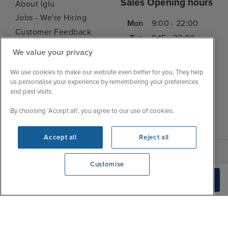
Sales Opening hours
About Iglu
Jobs - We're Hiring
Mon
9:00 - 22:00
Customer Feedback
Tue
9:15 - 22:00
My Booking
We value your privacy
Wed
9:00 - 22:00
Important Information
Thu
9:00 - 22:00
We use cookies to make our website even better for you. They help
Accessibility Statement
us personalise your experience by remembering your preferences
Fri
9:00 - 22:00
Contact Us
and past visits.
Sat
9:00 - 21:00
FAQs
By choosing ‘Accept all’, you agree to our use of cookies.
Sun
10:00 - 21:00
Blog
Accept all
Reject all
Customise
View opening times
Check Availability
0203 848 3619
|
|
|
Iglu Ski
Cruise Resources
Cookie & Privacy Policy