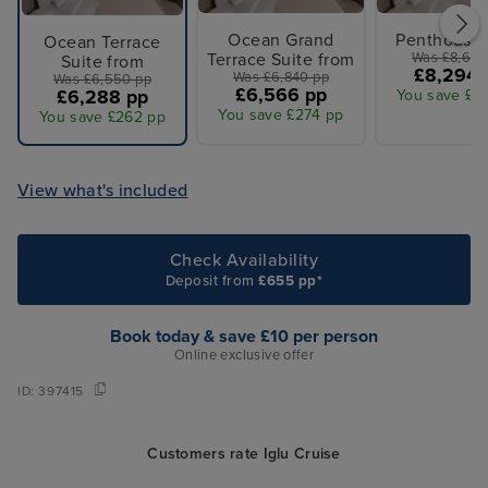
Ocean Grand
Penthouse 
Ocean Terrace
Terrace Suite from
Was £8,640
Suite from
£8,294 
Was £6,840 pp
Was £6,550 pp
£6,566 pp
£6,288 pp
You save £3
You save £274 pp
You save £262 pp
View what's included
Check Availability
Deposit from
£655 pp*
Book today & save £10 per person
Online exclusive offer
ID:
397415
Customers rate Iglu Cruise