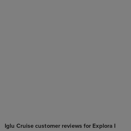
Iglu Cruise customer reviews for Explora I