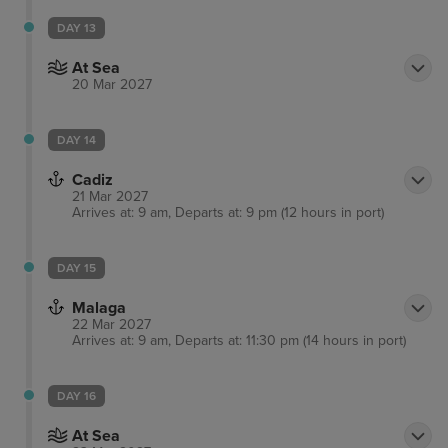
DAY 13
At Sea
20 Mar 2027
DAY 14
Cadiz
21 Mar 2027
Arrives at: 9 am, Departs at: 9 pm (12 hours in port)
DAY 15
Malaga
22 Mar 2027
Arrives at: 9 am, Departs at: 11:30 pm (14 hours in port)
DAY 16
At Sea