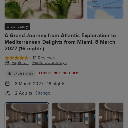
Ultra luxury
A Grand Journey from Atlantic Exploration to
Mediterranean Delights from Miami, 8 March
2027 (16 nights)
13 Reviews
Explora I
-
Explora Journeys
FLIGHTS NOT INCLUDED
CRUISE ONLY
8 March 2027 · 16 nights
2 Adults
Change