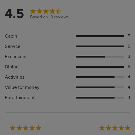
4.5
Based on 13 reviews
Cabin
5
Service
5
Excursions
3
Dining
5
Activities
4
Value for money
4
Entertainment
4