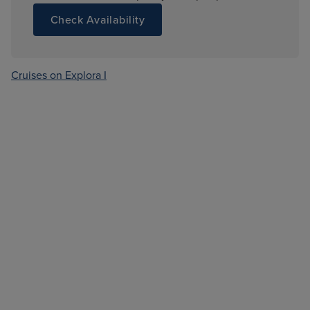
Check Availability
Cruises on Explora I