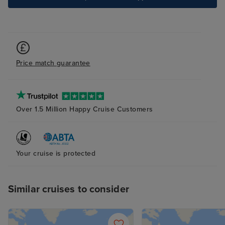
Price match guarantee
Over 1.5 Million Happy Cruise Customers
Your cruise is protected
Similar cruises to consider