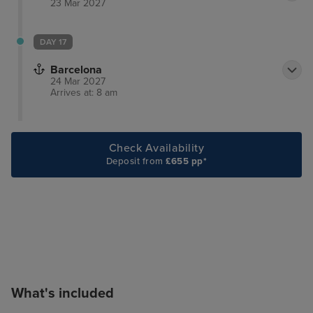
23 Mar 2027
DAY 17
Barcelona
24 Mar 2027
Arrives at: 8 am
Check Availability
Deposit from
£655 pp*
What's included