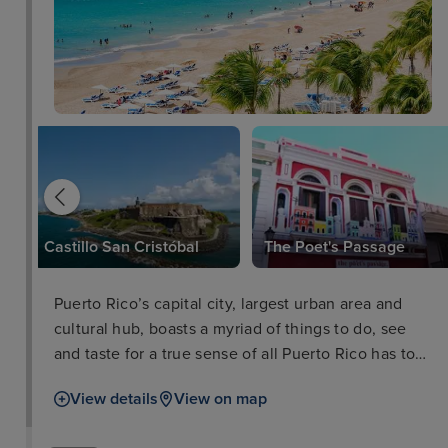
za
Castillo San Cristóbal
The Poet's Passage
Puerto Rico’s capital city, largest urban area and
cultural hub, boasts a myriad of things to do, see
and taste for a true sense of all Puerto Rico has to
offer. In the old city you'll walk the cobbled streets
View details
View on map
of the colonial Spanish architecture as well as the
impressive defensive works of El Morro and La