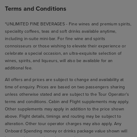
Terms and Conditions
*UNLIMITED FINE BEVERAGES - Fine wines and premium spirits,
speciality coffees, teas and soft drinks available anytime,
including in-suite mini-bar. For fine wine and spirits
connoisseurs or those wishing to elevate their experience or
celebrate a special occasion, an ultra-exquisite selection of
wines, spirits, and liqueurs, will also be available for an
additional fee.
All offers and prices are subject to change and availability at
time of enquiry. Prices are based on two passengers sharing
unless otherwise stated and are subject to the Tour Operator's
terms and conditions. Cabin and Flight supplements may apply.
Other supplements may apply in addition to the price shown
above. Flight details, timings and routing may be subject to
alteration. Other tour operator charges may also apply. Any
Onboard Spending money or drinks package value shown will