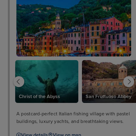
Christ of the Abyss
San Fruttuoso Abbey
A postcard-perfect Italian fishing village with pastel
buildings, luxury yachts, and breathtaking views.
View details
View on map