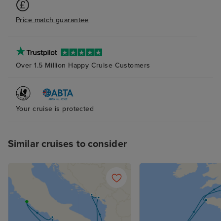
Price match guarantee
Over 1.5 Million Happy Cruise Customers
Your cruise is protected
Similar cruises to consider