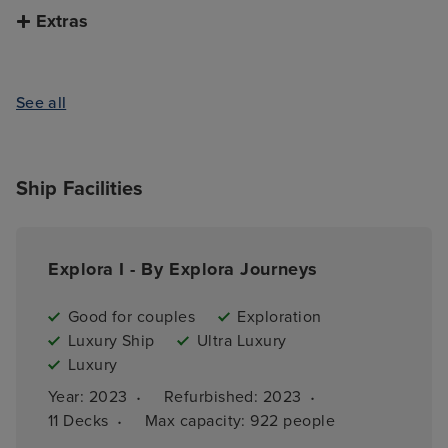
Extras
See all
Ship Facilities
Explora I - By Explora Journeys
Good for couples
Exploration
Luxury Ship
Ultra Luxury
Luxury
·
·
Year: 
2023
Refurbished: 
2023
·
11 
Decks
Max capacity: 
922 people