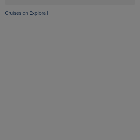
Cruises on Explora I