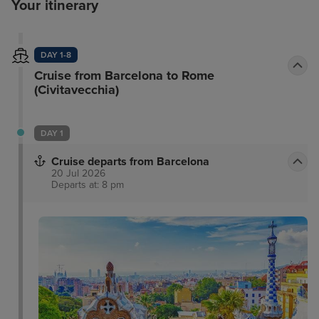
Your itinerary
DAY 1-8
Cruise from Barcelona to Rome
(Civitavecchia)
DAY 1
Cruise departs from Barcelona
20 Jul 2026
Departs at: 8 pm