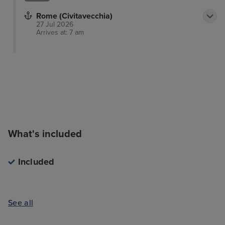
Rome (Civitavecchia)
27 Jul 2026
Arrives at: 7 am
What's included
Included
See all