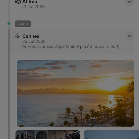
At Sea
21 Jul 2026
DAY 3
Cannes
22 Jul 2026
Arrives at: 8 am, Departs at: 9 pm (13 hours in port)