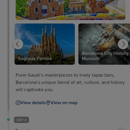
Barcelona City History
Sagrada Familia
Museum
From Gaudí’s masterpieces to lively tapas bars,
Barcelona’s unique blend of art, culture, and history
will captivate you.
View details
View on map
DAY 2