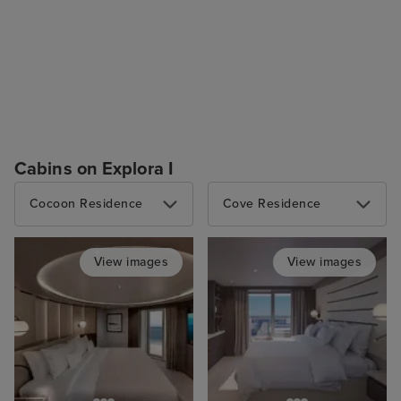
Cabins on Explora I
Cocoon Residence
Cove Residence
View images
View images