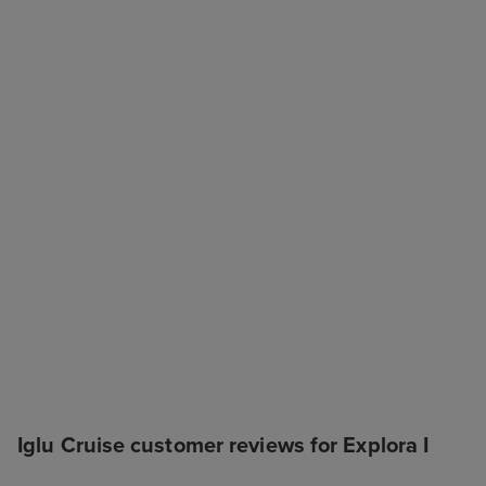
Iglu Cruise customer reviews for Explora I