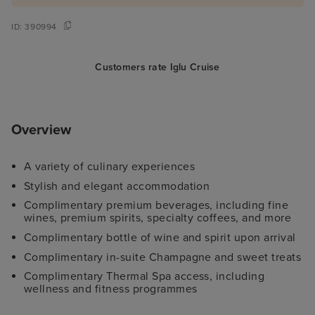
ID:
390994
Customers rate Iglu Cruise
Overview
A variety of culinary experiences
Stylish and elegant accommodation
Complimentary premium beverages, including fine
wines, premium spirits, specialty coffees, and more
Complimentary bottle of wine and spirit upon arrival
Complimentary in-suite Champagne and sweet treats
Complimentary Thermal Spa access, including
wellness and fitness programmes
Complimentary high-speed Wi-Fi internet access