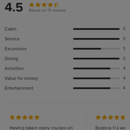
4.5
Based on 13 reviews
Cabin
5
Service
5
Excursions
3
Dining
5
Activities
4
Value for money
4
Entertainment
4
Having taken many cruises on
Explora 1 is wel