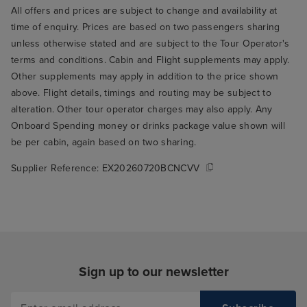
All offers and prices are subject to change and availability at
time of enquiry. Prices are based on two passengers sharing
unless otherwise stated and are subject to the Tour Operator's
terms and conditions. Cabin and Flight supplements may apply.
Other supplements may apply in addition to the price shown
above. Flight details, timings and routing may be subject to
alteration. Other tour operator charges may also apply. Any
Onboard Spending money or drinks package value shown will
be per cabin, again based on two sharing.
Supplier Reference:
EX20260720BCNCVV
Sign up to our newsletter