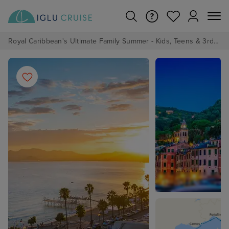
Royal Caribbean's Ultimate Family Summer - Kids, Teens & 3rd/4th Adults sail from just £99!*