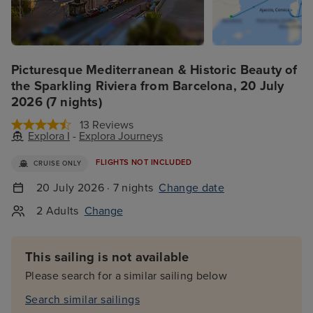
Picturesque Mediterranean & Historic Beauty of
the Sparkling Riviera from Barcelona, 20 July
2026 (7 nights)
13 Reviews
Explora I
-
Explora Journeys
FLIGHTS NOT INCLUDED
CRUISE ONLY
20 July 2026 · 7 nights
Change date
2 Adults
Change
This sailing is not available
Please search for a similar sailing below
Search similar sailings