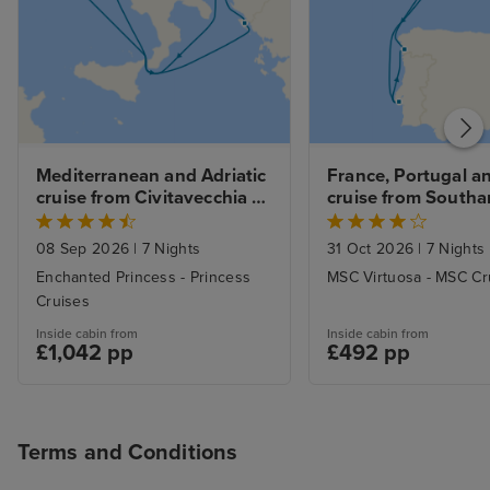
Mediterranean and Adriatic 
France, Portugal an
cruise from Civitavecchia 
cruise from South
(Rome)
08 Sep 2026
|
7 Nights
31 Oct 2026
|
7 Nights
Enchanted Princess - Princess
MSC Virtuosa - MSC Cr
Cruises
Inside cabin from
Inside cabin from
£1,042 pp
£492 pp
Terms and Conditions