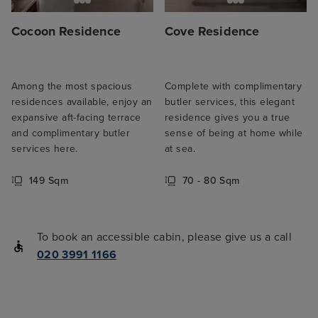
Cocoon Residence
Cove Residence
Among the most spacious
Complete with complimentary
residences available, enjoy an
butler services, this elegant
expansive aft-facing terrace
residence gives you a true
and complimentary butler
sense of being at home while
services here.
at sea.
149 Sqm
70 - 80 Sqm
To book an accessible cabin, please give us a call
020 3991 1166