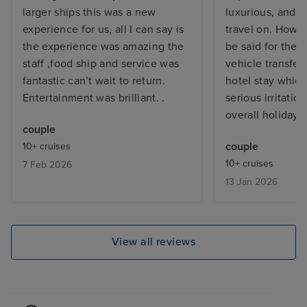
larger ships this was a new
luxurious, and a
experience for us, all I can say is
travel on. Howe
the experience was amazing the
be said for the 
staff ,food ship and service was
vehicle transfer
fantastic can’t wait to return.
hotel stay whic
Entertainment was brilliant. .
serious irritati
overall holiday.
couple
couple
10+ cruises
10+ cruises
7 Feb 2026
13 Jan 2026
View all reviews