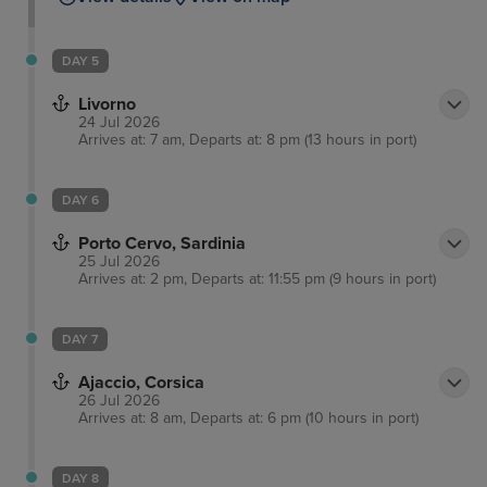
DAY 5
Livorno
24 Jul 2026
Arrives at: 7 am, Departs at: 8 pm (13 hours in port)
DAY 6
Porto Cervo, Sardinia
25 Jul 2026
Arrives at: 2 pm, Departs at: 11:55 pm (9 hours in port)
DAY 7
Ajaccio, Corsica
26 Jul 2026
Arrives at: 8 am, Departs at: 6 pm (10 hours in port)
DAY 8