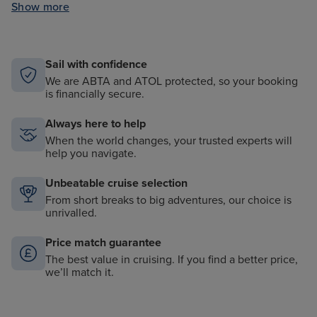
Show more
All onboard tips and gratuities included
Shuttle services from port to city centre (where
applicable)
Sail with confidence
We are ABTA and ATOL protected, so your booking
is financially secure.
Always here to help
When the world changes, your trusted experts will
help you navigate.
Unbeatable cruise selection
From short breaks to big adventures, our choice is
unrivalled.
Price match guarantee
The best value in cruising. If you find a better price,
we’ll match it.