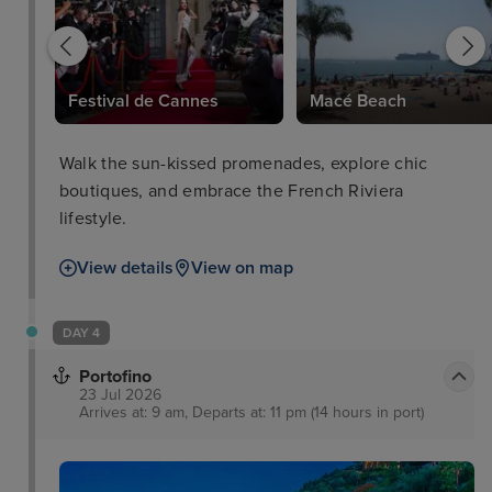
Festival de Cannes
Macé Beach
Walk the sun-kissed promenades, explore chic
boutiques, and embrace the French Riviera
lifestyle.
View details
View on map
DAY 4
Portofino
23 Jul 2026
Arrives at: 9 am, Departs at: 11 pm (14 hours in port)