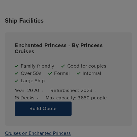
Ship Facilities
Enchanted Princess - By Princess
Cruises
Family friendly
Good for couples
Over 50s
Formal
Informal
Large Ship
·
·
Year: 
2020
Refurbished: 
2023
·
15 
Decks
Max capacity: 
3660 people
Build Quote
Cruises on Enchanted Princess