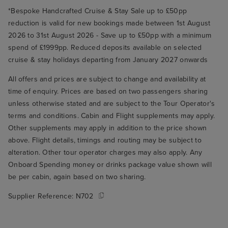
*Bespoke Handcrafted Cruise & Stay Sale up to £50pp
reduction is valid for new bookings made between 1st August
2026 to 31st August 2026 - Save up to £50pp with a minimum
spend of £1999pp. Reduced deposits available on selected
cruise & stay holidays departing from January 2027 onwards
All offers and prices are subject to change and availability at
time of enquiry. Prices are based on two passengers sharing
unless otherwise stated and are subject to the Tour Operator's
terms and conditions. Cabin and Flight supplements may apply.
Other supplements may apply in addition to the price shown
above. Flight details, timings and routing may be subject to
alteration. Other tour operator charges may also apply. Any
Onboard Spending money or drinks package value shown will
be per cabin, again based on two sharing.
Supplier Reference:
N702