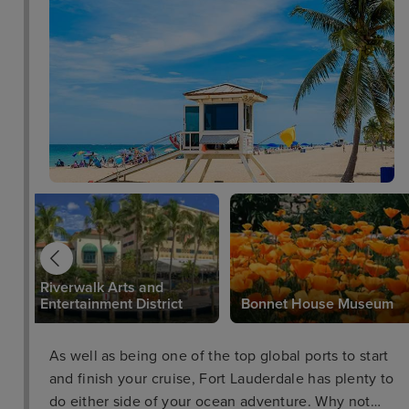
Riverwalk Arts and
Entertainment District
Bonnet House Museum
As well as being one of the top global ports to start
and finish your cruise, Fort Lauderdale has plenty to
do either side of your ocean adventure. Why not