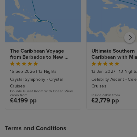
The Caribbean Voyage 
Ultimate Southern 
from Barbados to New 
Caribbean with Mia
York with Stays 
Beach Stay
15 Sep 2026
|
13 Nights
13 Jan 2027
|
13 Night
Crystal Symphony - Crystal
Celebrity Ascent - Cele
Cruises
Cruises
Double Guest Room With Ocean View
cabin from
Inside cabin from
£4,199 pp
£2,779 pp
Terms and Conditions