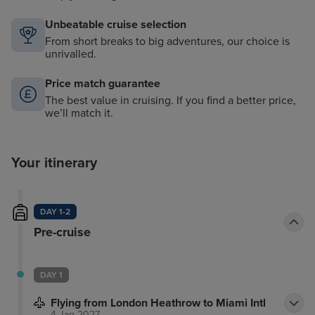
Unbeatable cruise selection
From short breaks to big adventures, our choice is
unrivalled.
Price match guarantee
The best value in cruising. If you find a better price,
we’ll match it.
Your itinerary
DAY 1-2
Pre-cruise
DAY 1
Flying from London Heathrow to Miami Intl
4 Jan 2027