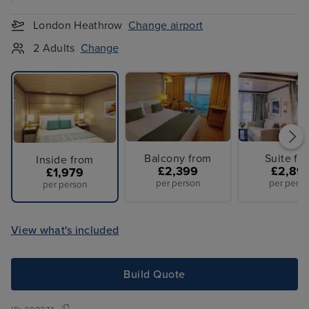
London Heathrow
Change airport
2 Adults
Change
Balcony from
Suite fr
Inside from
£2,399
£2,89
£1,979
per person
per perso
per person
View what's included
Build Quote