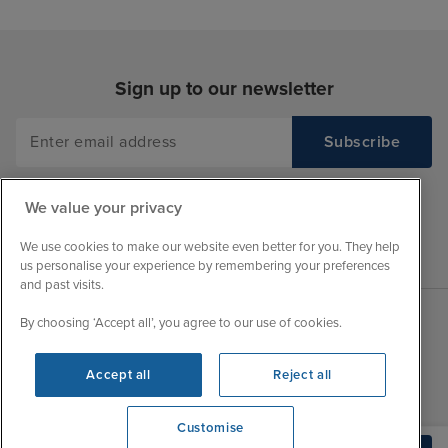
Sign up to our newsletter
We value your privacy
We use cookies to make our website even better for you. They help
us personalise your experience by remembering your preferences
and past visits.
By choosing ‘Accept all’, you agree to our use of cookies.
Sales Opening hours
About Iglu
Accept all
Reject all
Jobs - We're Hiring
Mon
9:00 - 22:00
Customer Feedback
Tue
9:00 - 22:00
Customise
My Booking