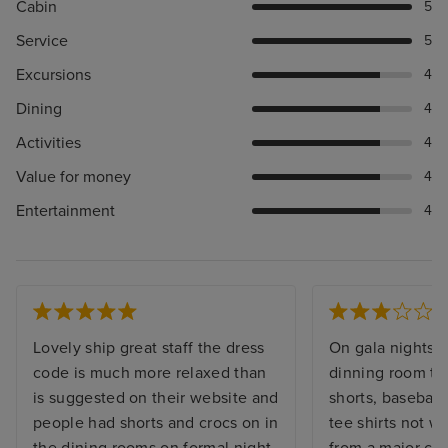
Cabin
5
Service
5
Excursions
4
Dining
4
Activities
4
Value for money
4
Entertainment
4
Lovely ship great staff the dress
On gala nights i
code is much more relaxed than
dinning room th
is suggested on their website and
shorts, baseball 
people had shorts and crocs on in
tee shirts not w