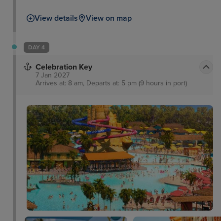
take a trip to the Flamingo Gardens Wildlife
View details
View on map
Sanctuary, peruse some culture at the Riverwalk
Arts and Entertainment District, or take a boat tour
through the everglades and waterways as well as
DAY 4
passing impressive Millionaires’ Row.
Celebration Key
7 Jan 2027
Arrives at: 8 am, Departs at: 5 pm (9 hours in port)