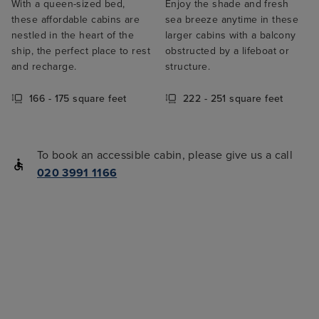
With a queen-sized bed,
Enjoy the shade and fresh
these affordable cabins are
sea breeze anytime in these
nestled in the heart of the
larger cabins with a balcony
ship, the perfect place to rest
obstructed by a lifeboat or
and recharge.
structure.
166 - 175 square feet
222 - 251 square feet
To book an accessible cabin, please give us a call
020 3991 1166