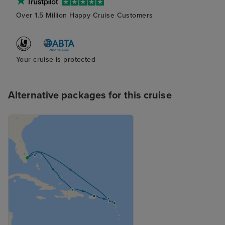
Over 1.5 Million Happy Cruise Customers
Your cruise is protected
Alternative packages for this cruise