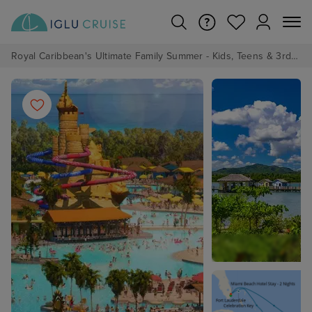
Royal Caribbean's Ultimate Family Summer - Kids, Teens & 3rd/4th Adults sail from just £99!*