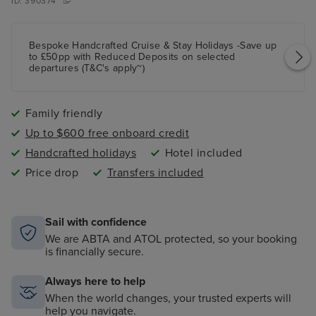
ID:
390374
Bespoke Handcrafted Cruise & Stay Holidays -Save up
to £50pp with Reduced Deposits on selected
departures (T&C's apply~)
Family friendly
Up to $600 free onboard credit
Handcrafted holidays
Hotel included
Price drop
Transfers included
Sail with confidence
We are ABTA and ATOL protected, so your booking
is financially secure.
Always here to help
When the world changes, your trusted experts will
help you navigate.