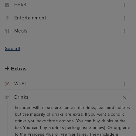
Hotel
Entertainment
Meals
See all
Extras
Wi-Fi
Drinks
Included with meals are some soft drinks, teas and coffees
but the majority of drinks are extra. If you want alcoholic
drinks you have three options. You can buy drinks at the
bar. You can buy a drinks package (see below). Or upgrade
to the Princess Plus or Premier fares. They include a