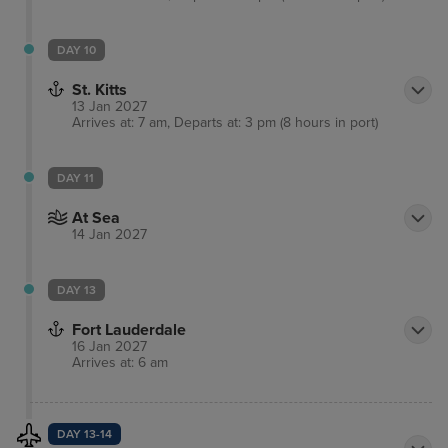
DAY 10
St. Kitts
13 Jan 2027
Arrives at: 7 am, Departs at: 3 pm (8 hours in port)
DAY 11
At Sea
14 Jan 2027
DAY 13
Fort Lauderdale
16 Jan 2027
Arrives at: 6 am
DAY 13-14