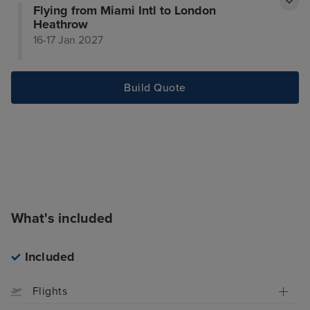
Flying from Miami Intl to London
Heathrow
16-17 Jan 2027
Build Quote
What's included
Included
Flights