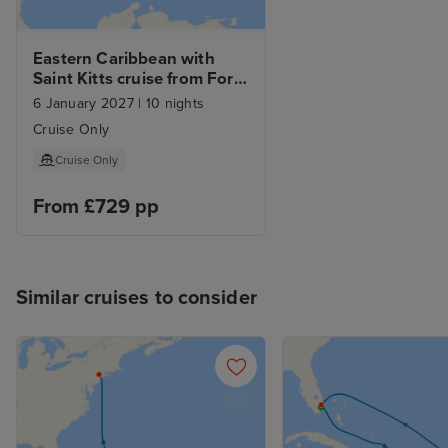
Eastern Caribbean with 
Saint Kitts cruise from Fort 
Lauderdale
6 January 2027
|
10 nights
Cruise Only
Cruise Only
From £729 pp
Similar cruises to consider