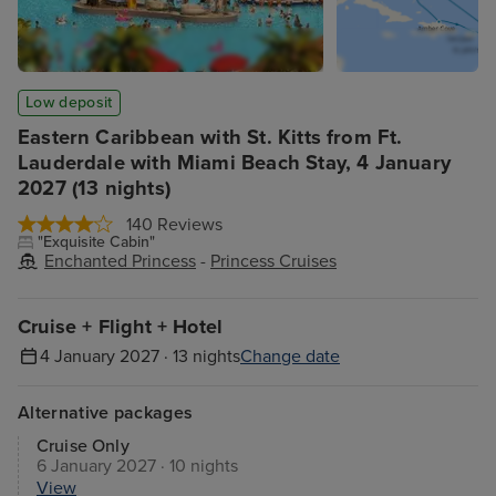
Low deposit
Eastern Caribbean with St. Kitts from Ft.
Lauderdale with Miami Beach Stay, 4 January
2027 (13 nights)
140 Reviews
"Exquisite Cabin"
Enchanted Princess
-
Princess Cruises
Cruise + Flight + Hotel
4 January 2027 · 13 nights
Change date
Alternative packages
Cruise Only
6 January 2027 · 10 nights
View