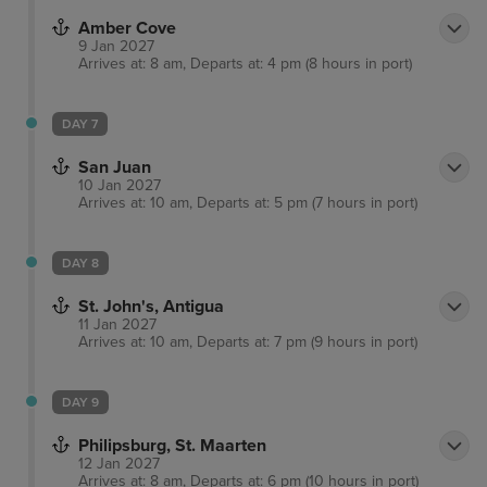
Amber Cove
9 Jan 2027
Arrives at: 8 am, Departs at: 4 pm (8 hours in port)
DAY 7
San Juan
10 Jan 2027
Arrives at: 10 am, Departs at: 5 pm (7 hours in port)
DAY 8
St. John's, Antigua
11 Jan 2027
Arrives at: 10 am, Departs at: 7 pm (9 hours in port)
DAY 9
Philipsburg, St. Maarten
12 Jan 2027
Arrives at: 8 am, Departs at: 6 pm (10 hours in port)