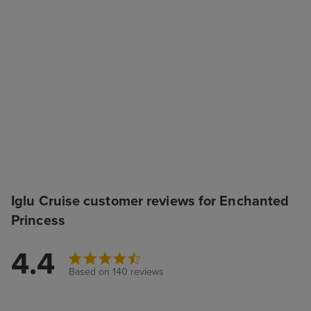
Iglu Cruise customer reviews for Enchanted
Princess
4.4
Based on 140 reviews