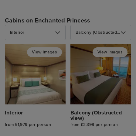
Cabins on Enchanted Princess
Interior
Balcony (Obstructed view)
View images
View images
Interior
Balcony (Obstructed
view)
from £1,979 per person
from £2,399 per person