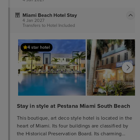
Miami Beach Hotel Stay
4 Jan 2027
Transfers to Hotel
Included
4 star hotel
Stay in style at Pestana Miami South Beach
This boutique, art deco style hotel is located in the
heart of Miami. Its four buildings are classified by
the Historical Preservation Board. Its charming