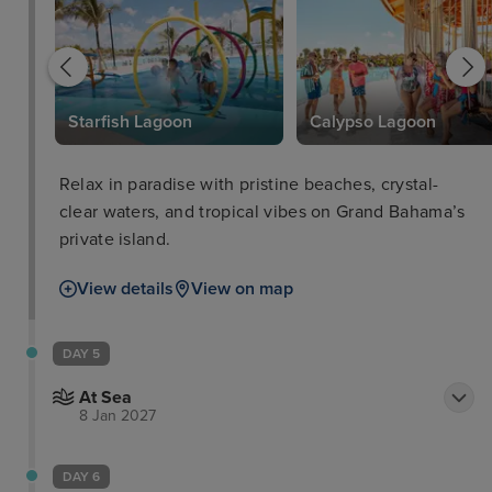
Starfish Lagoon
Calypso Lagoon
Relax in paradise with pristine beaches, crystal-
clear waters, and tropical vibes on Grand Bahama’s
private island.
View details
View on map
DAY 5
At Sea
8 Jan 2027
DAY 6