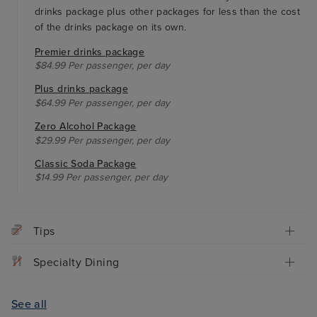
drinks package plus other packages for less than the cost
of the drinks package on its own.
Premier drinks package
$84.99 Per passenger, per day
Plus drinks package
$64.99 Per passenger, per day
Zero Alcohol Package
$29.99 Per passenger, per day
Classic Soda Package
$14.99 Per passenger, per day
Tips
Specialty Dining
See all