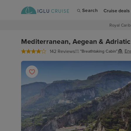
Search
Cruise deals
Royal Carib
Mediterranean, Aegean & Adriatic 
En
142 Reviews
"Breathtaking Cabin"