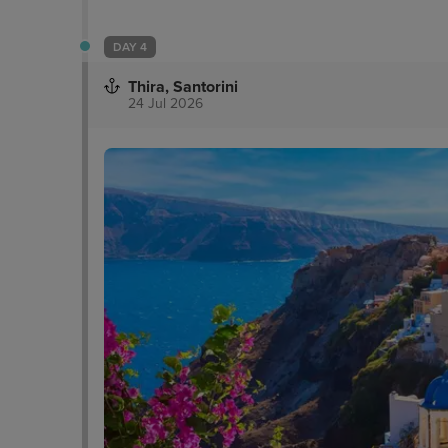
DAY 4
Thira, Santorini
24 Jul 2026