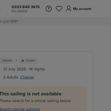
0203 848 3615
s
My account
Pay balance
m just £99!*
+
CRUISE
FLIGHT
21 July 2026 · 14 nights
2 Adults
Change
This sailing is not available
Please search for a similar sailing below
Search similar sailings