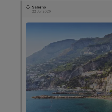
Salerno
22 Jul 2026