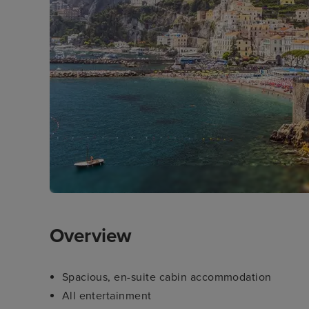
Overview
Spacious, en-suite cabin accommodation
All entertainment