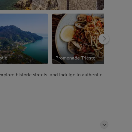
stle
Promenade Trieste
plore historic streets, and indulge in authentic