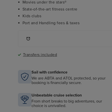
Movies under the stars®
State-of-the-art fitness centre
Kids clubs
Port and Handling fees & taxes
Transfers included
Sail with confidence
We are ABTA and ATOL protected, so your
booking is financially secure.
Unbeatable cruise selection
From short breaks to big adventures, our
choice is unrivalled.