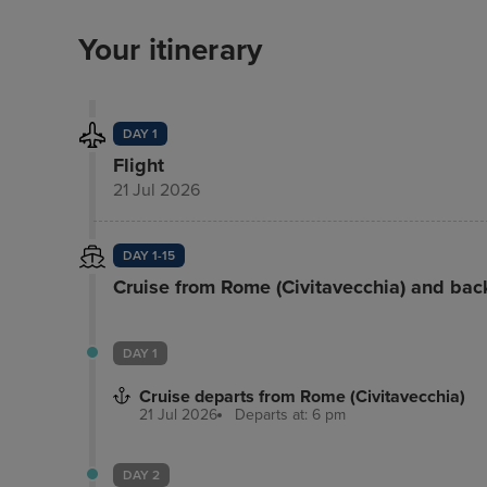
Your itinerary
DAY 1
Flight
21 Jul 2026
DAY 1-15
Cruise from Rome (Civitavecchia) and bac
DAY 1
Cruise departs from Rome (Civitavecchia)
21 Jul 2026
Departs at: 6 pm
DAY 2