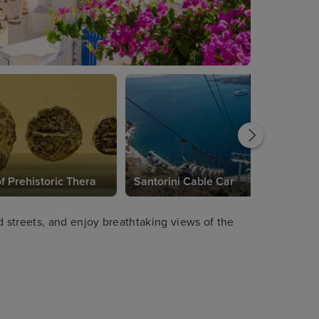
 Prehistoric Thera
Santorini Cable Car
streets, and enjoy breathtaking views of the