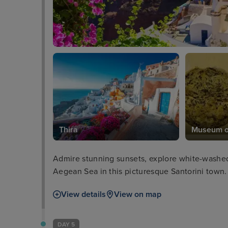
seum
Thira
Museum of
Admire stunning sunsets, explore white-washed 
Aegean Sea in this picturesque Santorini town.
View details
View on map
DAY 5