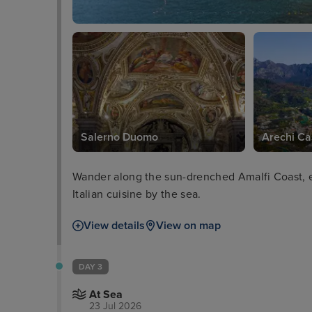
Salerno Duomo
Arechi Ca
Wander along the sun-drenched Amalfi Coast, ex
Italian cuisine by the sea.
View details
View on map
DAY 3
At Sea
23 Jul 2026