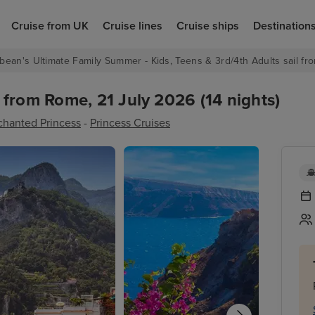
Cruise from UK
Cruise lines
Cruise ships
Destination
bean's Ultimate Family Summer - Kids, Teens & 3rd/4th Adults sail fro
from Rome, 21 July 2026 (14 nights)
chanted Princess
-
Princess Cruises