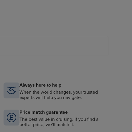
Always here to help
When the world changes, your trusted
experts will help you navigate.
Price match guarantee
The best value in cruising. If you find a
better price, we’ll match it.