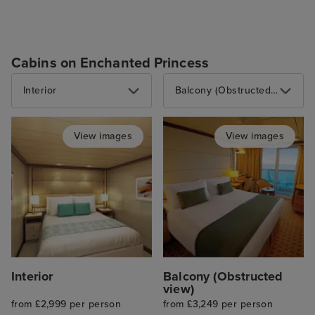
Cabins on Enchanted Princess
Interior
Balcony (Obstructed view)
View images
View images
Interior
Balcony (Obstructed
view)
from £2,999 per person
from £3,249 per person