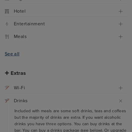
Hotel
Entertainment
Meals
See all
Extras
Wi-Fi
Drinks
Included with meals are some soft drinks, teas and coffees
but the majority of drinks are extra. If you want alcoholic
drinks you have three options. You can buy drinks at the
bar. You can buy a drinks package (see below). Or upgrade