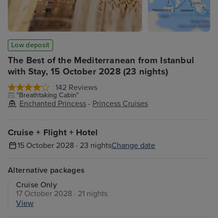
Low deposit
The Best of the Mediterranean from Istanbul
with Stay, 15 October 2028 (23 nights)
142 Reviews
"Breathtaking Cabin"
Enchanted Princess
-
Princess Cruises
Cruise + Flight + Hotel
15 October 2028 · 23 nights
Change date
Alternative packages
Cruise Only
17 October 2028 · 21 nights
View