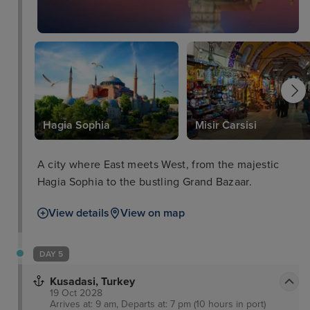
Hagia Sophia
Misir Carsisi
A city where East meets West, from the majestic
Hagia Sophia to the bustling Grand Bazaar.
View details
View on map
DAY 5
Kusadasi, Turkey
19 Oct 2028
Arrives at: 9 am, Departs at: 7 pm (10 hours in port)