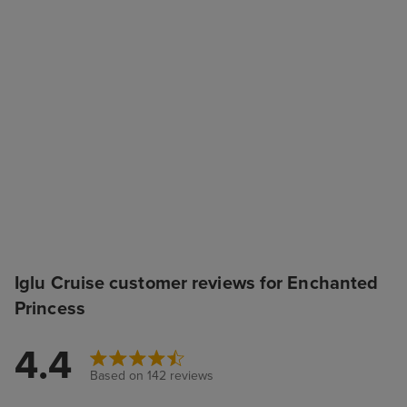
Iglu Cruise customer reviews for Enchanted
Princess
4.4
Based on 142 reviews