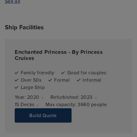
See all
Ship Facilities
Enchanted Princess - By Princess
Cruises
Family friendly
Good for couples
Over 50s
Formal
Informal
Large Ship
·
·
Year: 
2020
Refurbished: 
2023
·
15 
Decks
Max capacity: 
3660 people
Build Quote