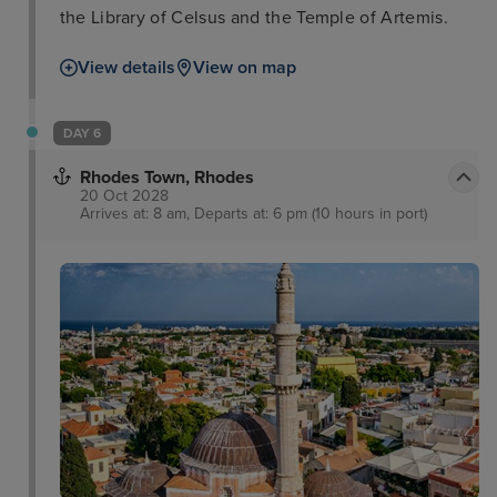
the Library of Celsus and the Temple of Artemis.
View details
View on map
DAY 6
Rhodes Town, Rhodes
20 Oct 2028
Arrives at: 8 am, Departs at: 6 pm (10 hours in port)
Rhodes Town Medieval
Town
Roloi Clock Tower