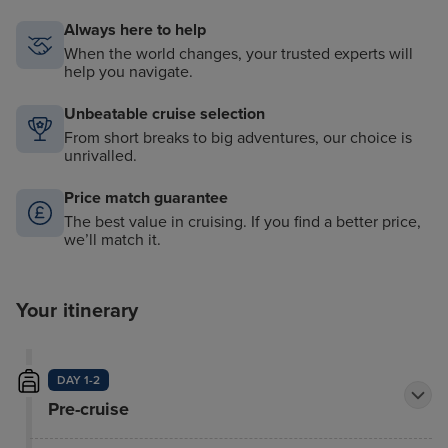
Always here to help
When the world changes, your trusted experts will
help you navigate.
Unbeatable cruise selection
From short breaks to big adventures, our choice is
unrivalled.
Price match guarantee
The best value in cruising. If you find a better price,
we’ll match it.
Your itinerary
DAY 1-2
Pre-cruise