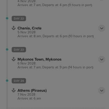
4 Nov 2028
Arrives at: 7 am, Departs at: 4 pm (9 hours in port)
DAY 22
Chania, Crete
5 Nov 2028
Arrives at: 8 am, Departs at: 6 pm (10 hours in port)
DAY 23
Mykonos Town, Mykonos
6 Nov 2028
Arrives at: 7 am, Departs at: 9 pm (14 hours in port)
DAY 24
Athens (Piraeus)
7 Nov 2028
Arrives at: 6 am