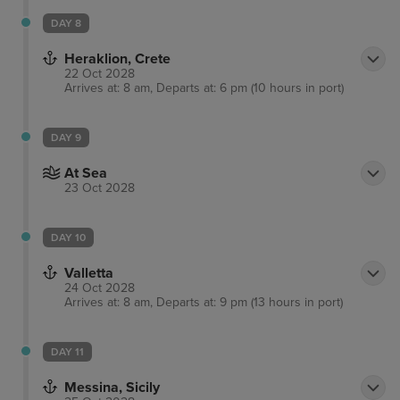
DAY 8
Heraklion, Crete
22 Oct 2028
Arrives at: 8 am, Departs at: 6 pm (10 hours in port)
DAY 9
At Sea
23 Oct 2028
DAY 10
Valletta
24 Oct 2028
Arrives at: 8 am, Departs at: 9 pm (13 hours in port)
DAY 11
Messina, Sicily