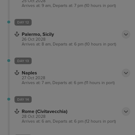
25 Oct 2028
Arrives at: 9 am, Departs at: 7 pm (10 hours in port)
DAY 12
Palermo, Sicily
26 Oct 2028
Arrives at: 8 am, Departs at: 6 pm (10 hours in port)
DAY 13
Naples
27 Oct 2028
Arrives at: 7 am, Departs at: 6 pm (11 hours in port)
DAY 14
Rome (Civitavecchia)
28 Oct 2028
Arrives at: 6 am, Departs at: 6 pm (12 hours in port)