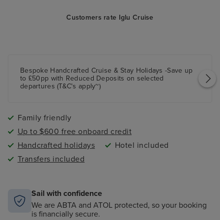
Customers rate Iglu Cruise
Bespoke Handcrafted Cruise & Stay Holidays -Save up
to £50pp with Reduced Deposits on selected
departures (T&C's apply~)
Family friendly
Up to $600 free onboard credit
Handcrafted holidays
Hotel included
Transfers included
Sail with confidence
We are ABTA and ATOL protected, so your booking
is financially secure.