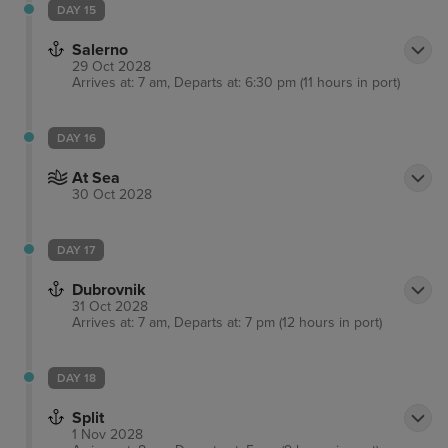
DAY 15
Salerno
29 Oct 2028
Arrives at: 7 am, Departs at: 6:30 pm (11 hours in port)
DAY 16
At Sea
30 Oct 2028
DAY 17
Dubrovnik
31 Oct 2028
Arrives at: 7 am, Departs at: 7 pm (12 hours in port)
DAY 18
Split
1 Nov 2028