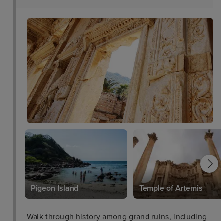
l
Pigeon Island
Temple of Artemis
Walk through history among grand ruins, including