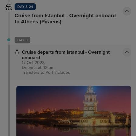
DAY 3-24
Cruise from Istanbul - Overnight onboard
to Athens (Piraeus)
DAY 3
Cruise departs from Istanbul - Overnight
onboard
17 Oct 2028
Departs at: 12 pm
Transfers to Port
Included