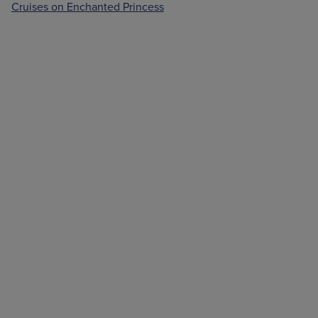
Cruises on Enchanted Princess