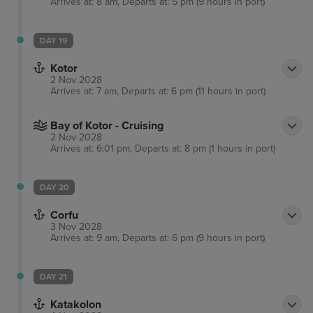
Arrives at: 8 am, Departs at: 5 pm (9 hours in port)
DAY 19
Kotor
2 Nov 2028
Arrives at: 7 am, Departs at: 6 pm (11 hours in port)
Bay of Kotor - Cruising
2 Nov 2028
Arrives at: 6:01 pm, Departs at: 8 pm (1 hours in port)
DAY 20
Corfu
3 Nov 2028
Arrives at: 9 am, Departs at: 6 pm (9 hours in port)
DAY 21
Katakolon