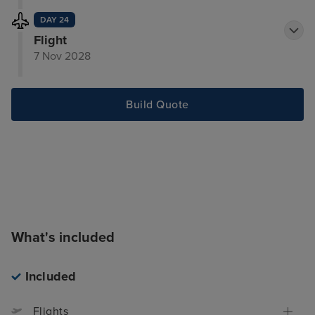
DAY 24
Flight
7 Nov 2028
Build Quote
What's included
Included
Flights