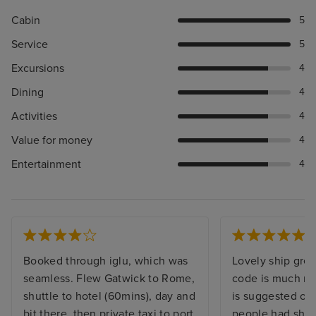
Cabin
5
Service
5
Excursions
4
Dining
4
Activities
4
Value for money
4
Entertainment
4
Booked through iglu, which was
Lovely ship grea
seamless. Flew Gatwick to Rome,
code is much mo
shuttle to hotel (60mins), day and
is suggested on
bit there, then private taxi to port
people had shor