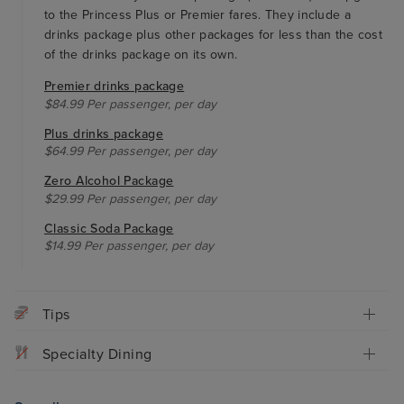
to the Princess Plus or Premier fares. They include a
drinks package plus other packages for less than the cost
of the drinks package on its own.
Premier drinks package
$84.99 Per passenger, per day
Plus drinks package
$64.99 Per passenger, per day
Zero Alcohol Package
$29.99 Per passenger, per day
Classic Soda Package
$14.99 Per passenger, per day
Tips
Specialty Dining