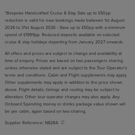
*Bespoke Handcrafted Cruise & Stay Sale up to £50pp
reduction is valid for new bookings made between 1st August
2026 to 31st August 2026 - Save up to £50pp with a minimum
spend of £1999pp. Reduced deposits available on selected
cruise & stay holidays departing from January 2027 onwards
All offers and prices are subject to change and availability at
time of enquiry. Prices are based on two passengers sharing
unless otherwise stated and are subject to the Tour Operator's
terms and conditions. Cabin and Flight supplements may apply.
Other supplements may apply in addition to the price shown
above. Flight details, timings and routing may be subject to
alteration. Other tour operator charges may also apply. Any
Onboard Spending money or drinks package value shown will
be per cabin, again based on two sharing.
Supplier Reference:
N828A