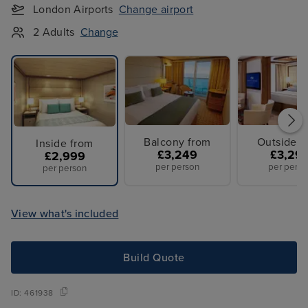
London Airports
Change airport
2 Adults
Change
Balcony from
Outside f
Inside from
£3,249
£3,29
£2,999
per person
per perso
per person
View what's included
Build Quote
ID:
461938