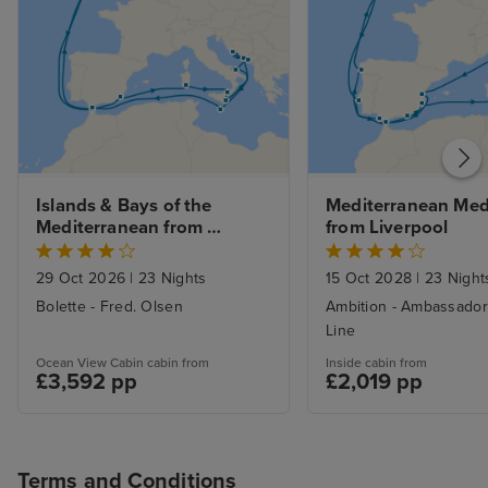
Islands & Bays of the 
Mediterranean Medl
Mediterranean from 
from Liverpool
Liverpool
29 Oct 2026
|
23 Nights
15 Oct 2028
|
23 Night
Bolette - Fred. Olsen
Ambition - Ambassador
Line
Ocean View Cabin cabin from
Inside cabin from
£3,592 pp
£2,019 pp
Terms and Conditions