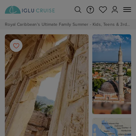
Royal Caribbean's Ultimate Family Summer - Kids, Teens & 3rd/4th Adults sail from just £99!*