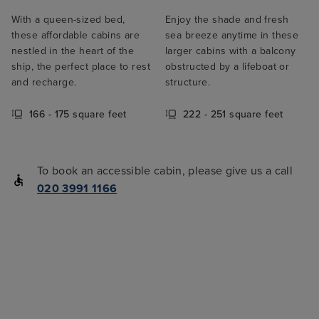
With a queen-sized bed,
Enjoy the shade and fresh
these affordable cabins are
sea breeze anytime in these
nestled in the heart of the
larger cabins with a balcony
ship, the perfect place to rest
obstructed by a lifeboat or
and recharge.
structure.
166 - 175 square feet
222 - 251 square feet
To book an accessible cabin, please give us a call
020 3991 1166