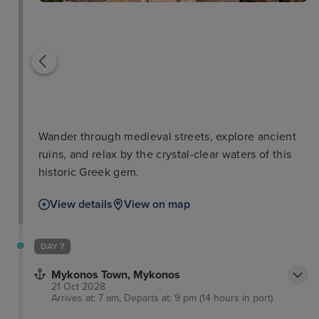
Wander through medieval streets, explore ancient
ruins, and relax by the crystal-clear waters of this
historic Greek gem.
View details
View on map
DAY 7
Mykonos Town, Mykonos
21 Oct 2028
Arrives at: 7 am, Departs at: 9 pm (14 hours in port)