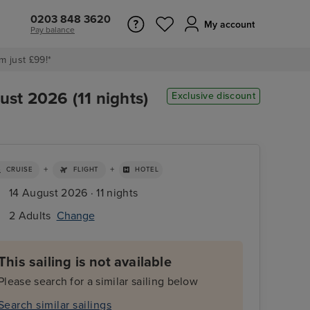
0203 848 3620
My account
Pay balance
m just £99!*
st 2026 (11 nights)
Exclusive discount
+
+
CRUISE
FLIGHT
HOTEL
14 August 2026 · 11 nights
2 Adults
Change
This sailing is not available
Please search for a similar sailing below
Search similar sailings