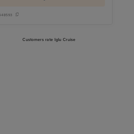
448593
Customers rate Iglu Cruise