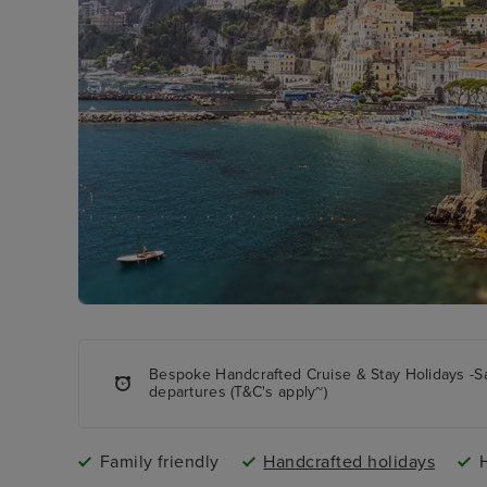
Bespoke Handcrafted Cruise & Stay Holidays -S
departures (T&C's apply~)
Family friendly
Handcrafted holidays