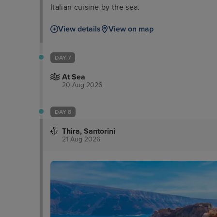
Italian cuisine by the sea.
View details
View on map
DAY 7
At Sea
20 Aug 2026
DAY 8
Thira, Santorini
21 Aug 2026