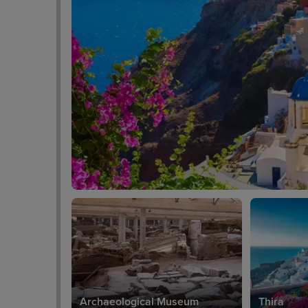
Archaeological Museum
Thira