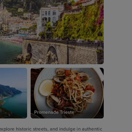
Promenade Trieste
plore historic streets, and indulge in authentic