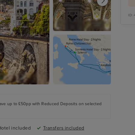
ID:
ave up to £50pp with Reduced Deposits on selected
Hotel included
Transfers included