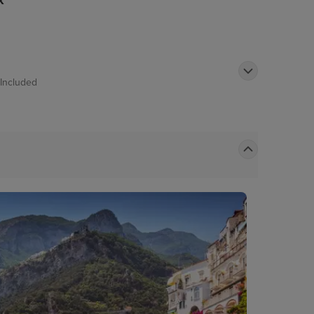
k
Included