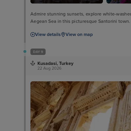
Admire stunning sunsets, explore white-washed 
Aegean Sea in this picturesque Santorini town.
View details
View on map
DAY 9
Kusadasi, Turkey
22 Aug 2026