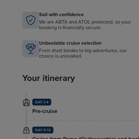
Sail with confidence
We are ABTA and ATOL protected, so your
booking is financially secure.
Unbeatable cruise selection
From short breaks to big adventures, our
choice is unrivalled.
Your itinerary
DAY 1-4
Pre-cruise
DAY 5-12