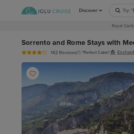
Discover
Try: 
Royal Carib
Sorrento and Rome Stays with Med
Enchant
142 Reviews
"Perfect Cabin"