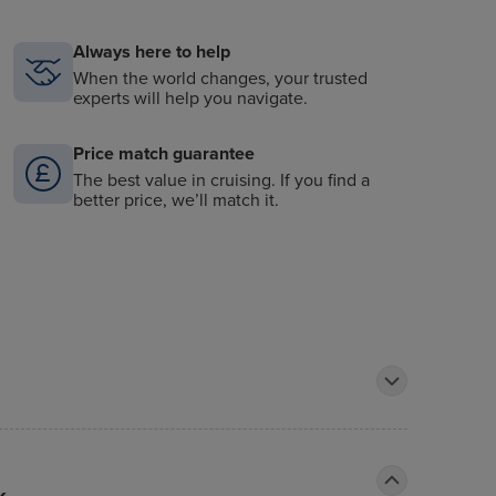
Always here to help
When the world changes, your trusted
experts will help you navigate.
Price match guarantee
The best value in cruising. If you find a
better price, we’ll match it.