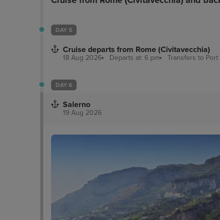
Cruise from Rome (Civitavecchia) and bac
DAY 5
Cruise departs from Rome (Civitavecchia)
18 Aug 2026
Departs at: 6 pm
Transfers to Port
DAY 6
Salerno
19 Aug 2026