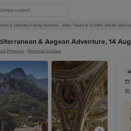
"Europe cruises"
bean's Ultimate Family Summer - Kids, Teens & 3rd/4th Adults sail fro
iterranean & Aegean Adventure, 14 Augu
ed Princess
-
Princess Cruises