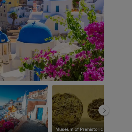
Museum of Prehistoric Thera