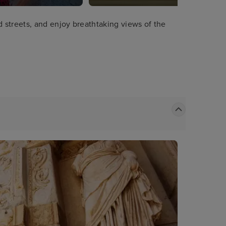
streets, and enjoy breathtaking views of the