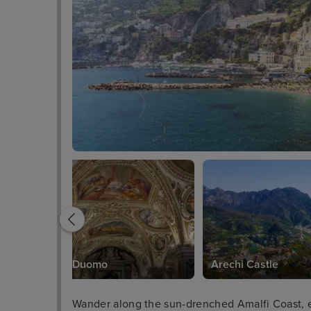
Salerno Duomo
Arechi Castle
Wander along the sun-drenched Amalfi Coast, ex