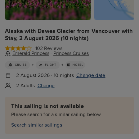
Alaska with Dawes Glacier from Vancouver with
Stay, 2 August 2026 (10 nights)
102 Reviews
Emerald Princess
-
Princess Cruises
+
+
CRUISE
FLIGHT
HOTEL
2 August 2026 · 10 nights
Change date
2 Adults
Change
This sailing is not available
Please search for a similar sailing below
Search similar sailings