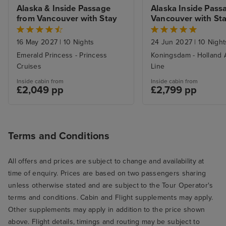
Alaska & Inside Passage 
Alaska Inside Passa
from Vancouver with Stay
Vancouver with St
16 May 2027
|
10 Nights
24 Jun 2027
|
10 Night
Emerald Princess - Princess
Koningsdam - Holland 
Cruises
Line
Inside cabin from
Inside cabin from
£2,049 pp
£2,799 pp
Terms and Conditions
All offers and prices are subject to change and availability at
time of enquiry. Prices are based on two passengers sharing
unless otherwise stated and are subject to the Tour Operator's
terms and conditions. Cabin and Flight supplements may apply.
Other supplements may apply in addition to the price shown
above. Flight details, timings and routing may be subject to