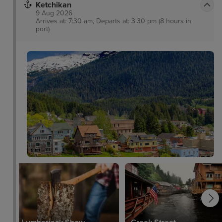
Ketchikan
9 Aug 2026
Arrives at: 7:30 am, Departs at: 3:30 pm (8 hours in
port)