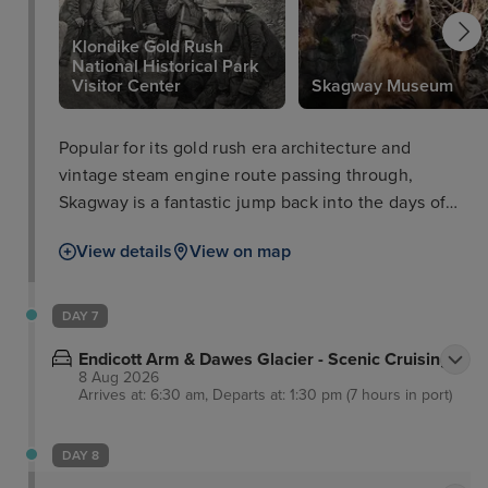
Klondike Gold Rush
National Historical Park
Visitor Center
Skagway Museum
Popular for its gold rush era architecture and
vintage steam engine route passing through,
Skagway is a fantastic jump back into the days of
the Klondike Gold Rush with the Klondike Gold
View details
View on map
Rush National Historical Park Visitor Centre.
Surrounded by the unrivalled landscapes and
inhabiting wildlife of the national park, Skagway
DAY 7
paints a spectacular picture of Alaska quite like no
Endicott Arm & Dawes Glacier - Scenic Cruising
other.
8 Aug 2026
Arrives at: 6:30 am, Departs at: 1:30 pm (7 hours in port)
DAY 8