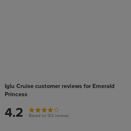
Iglu Cruise customer reviews for Emerald
Princess
4.2
Based on 102 reviews