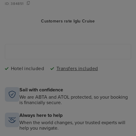
ID:
384851
Customers rate Iglu Cruise
Hotel included
Transfers included
Sail with confidence
We are ABTA and ATOL protected, so your booking
is financially secure.
Always here to help
When the world changes, your trusted experts will
help you navigate.