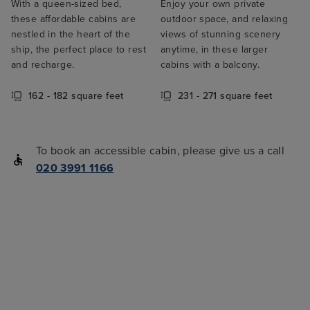
With a queen-sized bed,
Enjoy your own private
these affordable cabins are
outdoor space, and relaxing
nestled in the heart of the
views of stunning scenery
ship, the perfect place to rest
anytime, in these larger
and recharge.
cabins with a balcony.
162 - 182 square feet
231 - 271 square feet
To book an accessible cabin, please give us a call
020 3991 1166