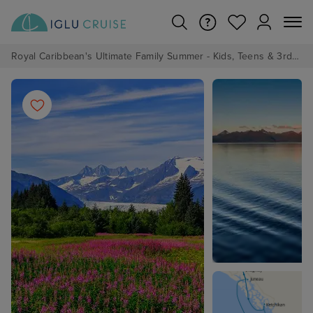
Royal Caribbean's Ultimate Family Summer - Kids, Teens & 3rd/4th Adults sail from just £99!*