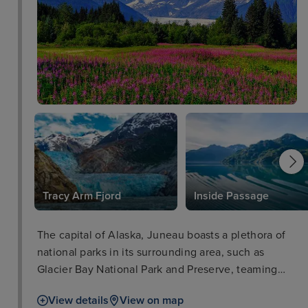
k
Tracy Arm Fjord
Inside Passage
The capital of Alaska, Juneau boasts a plethora of
national parks in its surrounding area, such as
Glacier Bay National Park and Preserve, teaming
with iconic wildlife such as salmon, bears, and bald
View details
View on map
eagles. The city of Juneau is also well worth a stop