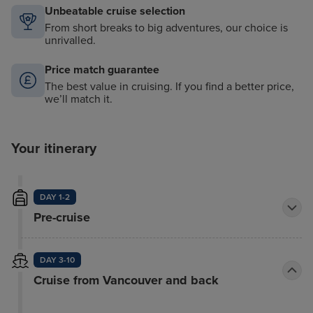
Unbeatable cruise selection
From short breaks to big adventures, our choice is
unrivalled.
Price match guarantee
The best value in cruising. If you find a better price,
we’ll match it.
Your itinerary
DAY 1-2
Pre-cruise
DAY 3-10
Cruise from Vancouver and back