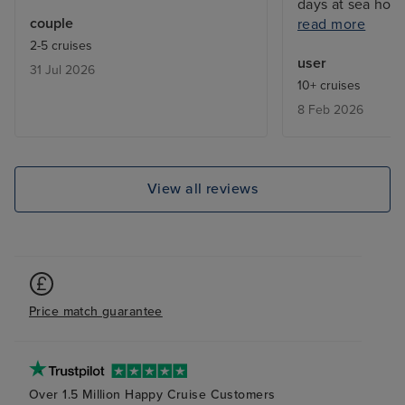
days at sea how
couple
read more
not participate 
2-5 cruises
clashes. Expens
user
31 Jul 2026
but they all gav
10+ cruises
about each Hawa
8 Feb 2026
docked at Hilo ( 
Hawaii) day afte
volcanic eruptio
walked on fresh g
View all reviews
priceless!
Price match guarantee
Over 1.5 Million Happy Cruise Customers