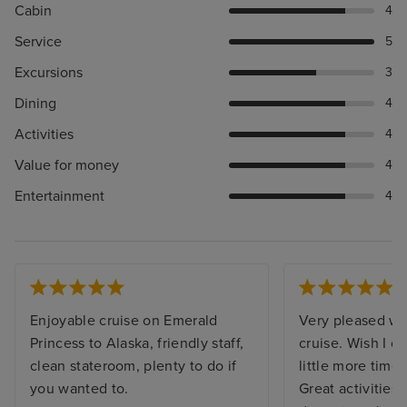
Cabin
4
Service
5
Excursions
3
Dining
4
Activities
4
Value for money
4
Entertainment
4
Enjoyable cruise on Emerald
Very pleased wi
Princess to Alaska, friendly staff,
cruise. Wish I c
clean stateroom, plenty to do if
little more time
you wanted to.
Great activities,