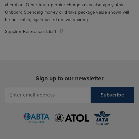
alteration. Other tour operator charges may also apply. Any
Onboard Spending money or drinks package value shown will
be per cabin, again based on two sharing.
Supplier Reference:
E624
Sign up to our newsletter