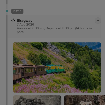
in itself with such attractions as the Alaska State
Museum and iconic cable car ride for breath-taking
DAY 6
views. Visitors will love delectable locally-sourced
Skagway
seafood as well as a range of other cuisines in
7 Aug 2026
town.
Arrives at: 6:30 am, Departs at: 8:30 pm (14 hours in
port)