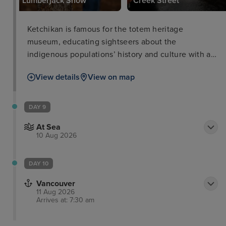
Lumberjack Show
Creek Street
Ketchikan is famous for the totem heritage
museum, educating sightseers about the
indigenous populations’ history and culture with an
unrivalled display of native totems and artefacts.
View details
View on map
For those wanting to learn about the gold rush a
visit to Dolly’s House Museum and downtown
Creek Street is a good comparison along with the
DAY 9
great Alaskan lumberjack show. Nature lovers,
At Sea
meanwhile, can enjoy dramatic sights at nearby
10 Aug 2026
misty fjords national monument.
DAY 10
Vancouver
11 Aug 2026
Arrives at: 7:30 am