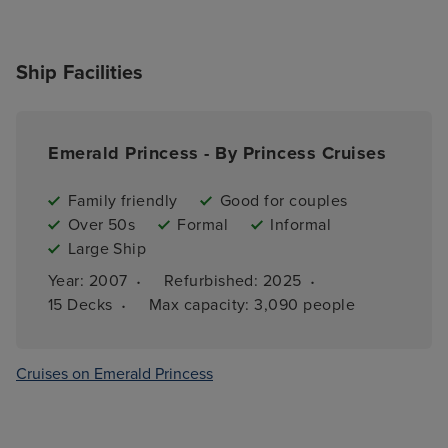
Ship Facilities
Emerald Princess - By Princess Cruises
Family friendly
Good for couples
Over 50s
Formal
Informal
Large Ship
·
·
Year: 
2007
Refurbished: 
2025
·
15 
Decks
Max capacity: 
3,090 people
Cruises on Emerald Princess