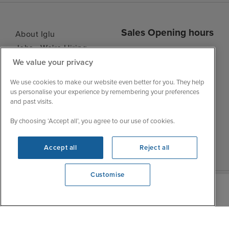
Sales Opening hours
About Iglu
Jobs - We're Hiring
Mon
9:00 - 22:00
Customer Feedback
We value your privacy
Tue
9:00 - 22:00
My Booking
We use cookies to make our website even better for you. They help
Wed
9:00 - 22:00
Important Information
us personalise your experience by remembering your preferences
Thu
9:00 - 22:00
and past visits.
Accessibility Statement
Fri
9:00 - 22:00
Contact Us
By choosing ‘Accept all’, you agree to our use of cookies.
Sat
9:00 - 21:00
FAQs
Sun
10:00 - 21:00
Blog
Accept all
Reject all
Customise
View opening times
0203 848 3615