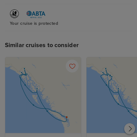
Your cruise is protected
Similar cruises to consider