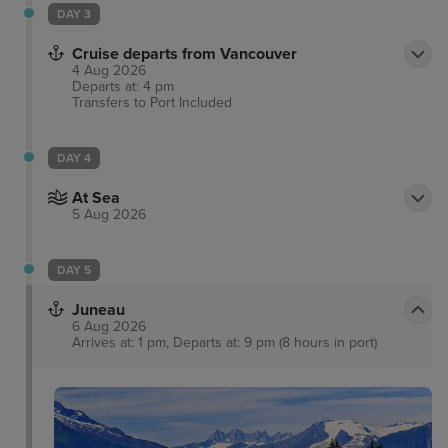
DAY 3
Cruise departs from Vancouver
4 Aug 2026
Departs at: 4 pm
Transfers to Port
Included
DAY 4
At Sea
5 Aug 2026
DAY 5
Juneau
6 Aug 2026
Arrives at: 1 pm, Departs at: 9 pm (8 hours in port)