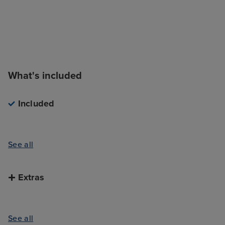
What's included
Included
See all
Extras
See all