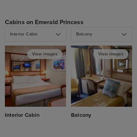
Cabins on Emerald Princess
Interior Cabin
Balcony
View images
View images
Interior Cabin
Balcony