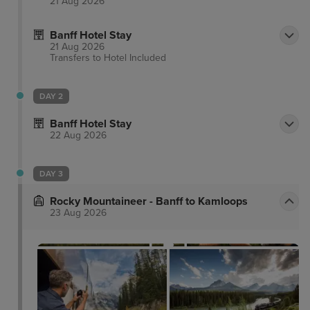
21 Aug 2026
Banff Hotel Stay
21 Aug 2026
Transfers to Hotel
Included
DAY 2
Banff Hotel Stay
22 Aug 2026
DAY 3
Rocky Mountaineer - Banff to Kamloops
23 Aug 2026