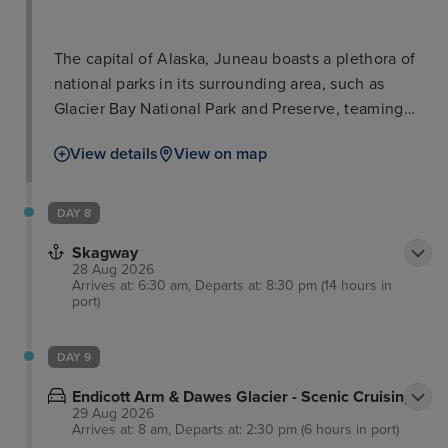
The capital of Alaska, Juneau boasts a plethora of
national parks in its surrounding area, such as
Glacier Bay National Park and Preserve, teaming
with iconic wildlife such as salmon, bears, and bald
View details
View on map
eagles. The city of Juneau is also well worth a stop
in itself with such attractions as the Alaska State
Museum and iconic cable car ride for breath-taking
DAY 8
views. Visitors will love delectable locally-sourced
Skagway
seafood as well as a range of other cuisines in
28 Aug 2026
town.
Arrives at: 6:30 am, Departs at: 8:30 pm (14 hours in
port)
DAY 9
Endicott Arm & Dawes Glacier - Scenic Cruising
29 Aug 2026
Arrives at: 8 am, Departs at: 2:30 pm (6 hours in port)