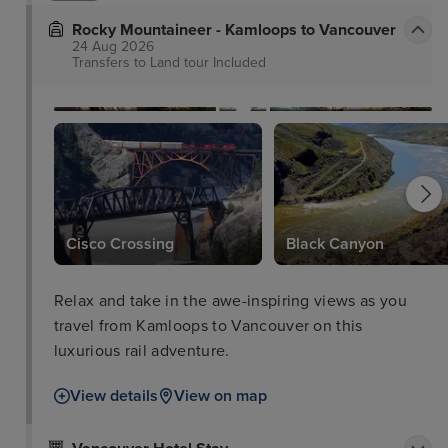
Rocky Mountaineer - Kamloops to Vancouver
24 Aug 2026
Transfers to Land tour
Included
Cisco Crossing
Black Canyon
Relax and take in the awe-inspiring views as you
travel from Kamloops to Vancouver on this
luxurious rail adventure.
View details
View on map