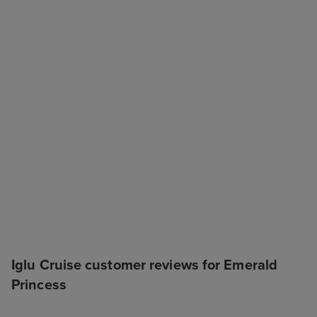
Iglu Cruise customer reviews for Emerald
Princess