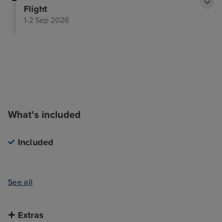
Flight
1-2 Sep 2026
What's included
Included
See all
Extras