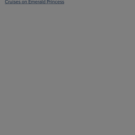
Cruises on Emerald Princess