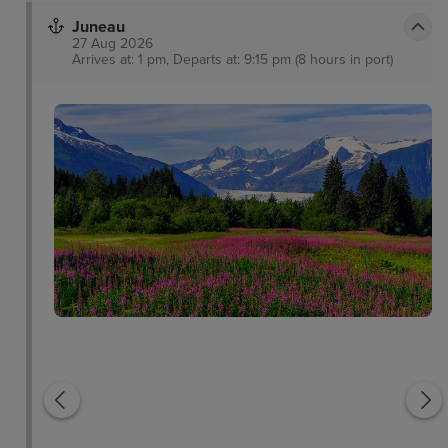
Juneau
27 Aug 2026
Arrives at: 1 pm, Departs at: 9:15 pm (8 hours in port)
Inside Passage
Glacier Bay