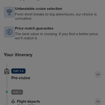
Unbeatable cruise selection
From short breaks to big adventures, our choice is
unrivalled.
Price match guarantee
The best value in cruising. If you find a better price,
we’ll match it.
Your itinerary
DAY 1-4
Pre-cruise
DAY 1
Flight departs