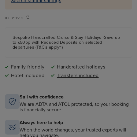
Search similar sailings
ID:
391551
Bespoke Handcrafted Cruise & Stay Holidays -Save up
to £50pp with Reduced Deposits on selected
departures (T&C's apply~)
Family friendly
Handcrafted holidays
Hotel included
Transfers included
Sail with confidence
We are ABTA and ATOL protected, so your booking
is financially secure.
Always here to help
When the world changes, your trusted experts will
help you navigate.