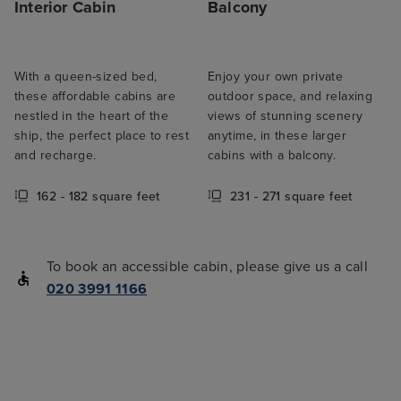
Interior Cabin
Balcony
With a queen-sized bed,
Enjoy your own private
these affordable cabins are
outdoor space, and relaxing
nestled in the heart of the
views of stunning scenery
ship, the perfect place to rest
anytime, in these larger
and recharge.
cabins with a balcony.
162 - 182 square feet
231 - 271 square feet
To book an accessible cabin, please give us a call
020 3991 1166