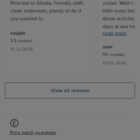
Princess to Alaska, friendly staff,
cruise. Wish I c
clean stateroom, plenty to do if
little more time
you wanted to.
Great activities,
days at sea how
couple
read more
not participate 
2-5 cruises
clashes. Expens
user
31 Jul 2026
but they all gav
10+ cruises
about each Hawa
8 Feb 2026
docked at Hilo ( 
Hawaii) day afte
volcanic eruptio
walked on fresh g
View all reviews
priceless!
Price match guarantee