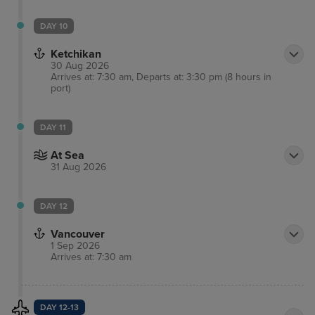
DAY 10
Ketchikan
30 Aug 2026
Arrives at: 7:30 am, Departs at: 3:30 pm (8 hours in
port)
DAY 11
At Sea
31 Aug 2026
DAY 12
Vancouver
1 Sep 2026
Arrives at: 7:30 am
DAY 12-13