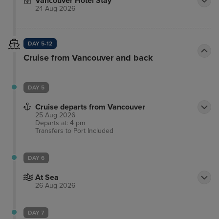
Vancouver Hotel Stay
24 Aug 2026
DAY 5-12
Cruise from Vancouver and back
DAY 5
Cruise departs from Vancouver
25 Aug 2026
Departs at: 4 pm
Transfers to Port
Included
DAY 6
At Sea
26 Aug 2026
DAY 7