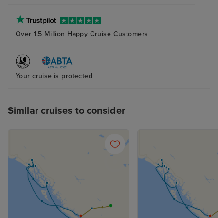
Over 1.5 Million Happy Cruise Customers
Your cruise is protected
Similar cruises to consider