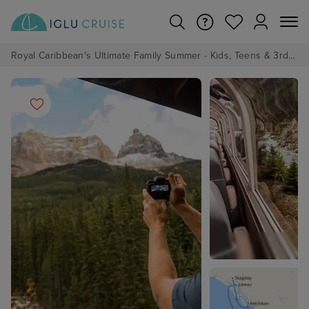
Royal Caribbean's Ultimate Family Summer - Kids, Teens & 3rd/4th Adults sail from just £99!*