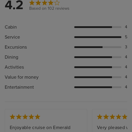
4.2
Based on 102 reviews
Cabin
4
Service
5
Excursions
3
Dining
4
Activities
4
Value for money
4
Entertainment
4
Enjoyable cruise on Emerald
Very pleased wi