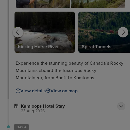
Kicking Horse River
Spiral Tunnels
Experience the stunning beauty of Canada’s Rocky
Mountains aboard the luxurious Rocky
Mountaineer, from Banff to Kamloops.
View details
View on map
Kamloops Hotel Stay
23 Aug 2026
DAY 4