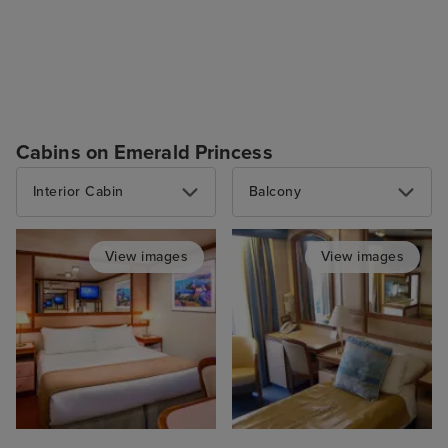
Cabins on Emerald Princess
Interior Cabin
Balcony
View images
View images