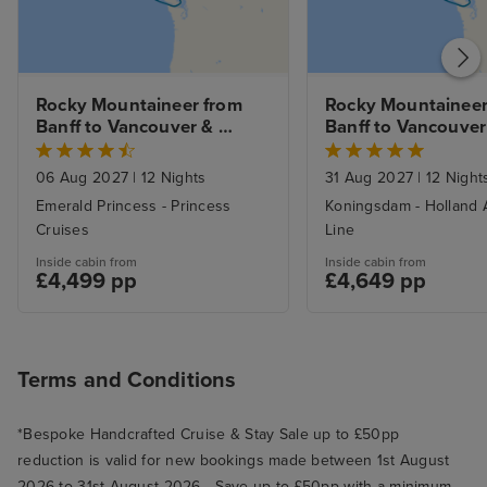
Rocky Mountaineer from 
Rocky Mountaineer 
Banff to Vancouver & 
Banff to Vancouver 
Alaska Inside Passage
Alaska Inside Passa
Vancouver
06 Aug 2027
|
12 Nights
31 Aug 2027
|
12 Night
Emerald Princess - Princess
Koningsdam - Holland 
Cruises
Line
Inside cabin from
Inside cabin from
£4,499 pp
£4,649 pp
Terms and Conditions
*Bespoke Handcrafted Cruise & Stay Sale up to £50pp
reduction is valid for new bookings made between 1st August
2026 to 31st August 2026 - Save up to £50pp with a minimum