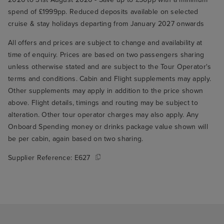
spend of £1999pp. Reduced deposits available on selected
cruise & stay holidays departing from January 2027 onwards
All offers and prices are subject to change and availability at
time of enquiry. Prices are based on two passengers sharing
unless otherwise stated and are subject to the Tour Operator's
terms and conditions. Cabin and Flight supplements may apply.
Other supplements may apply in addition to the price shown
above. Flight details, timings and routing may be subject to
alteration. Other tour operator charges may also apply. Any
Onboard Spending money or drinks package value shown will
be per cabin, again based on two sharing.
Supplier Reference:
E627