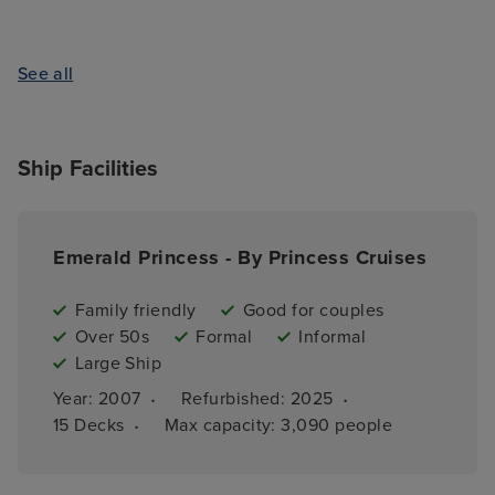
See all
Ship Facilities
Emerald Princess - By Princess Cruises
Family friendly
Good for couples
Over 50s
Formal
Informal
Large Ship
·
·
Year: 
2007
Refurbished: 
2025
·
15 
Decks
Max capacity: 
3,090 people