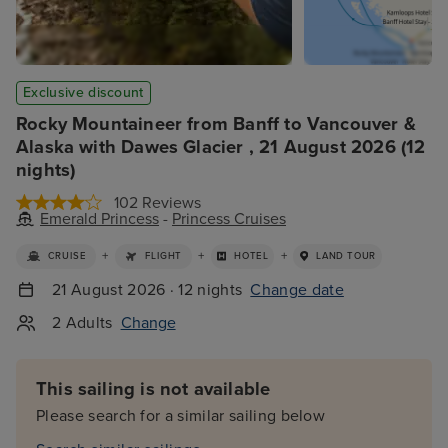
Exclusive discount
Rocky Mountaineer from Banff to Vancouver &
Alaska with Dawes Glacier , 21 August 2026 (12
nights)
102 Reviews
Emerald Princess
-
Princess Cruises
+
+
+
CRUISE
FLIGHT
HOTEL
LAND TOUR
21 August 2026 · 12 nights
Change date
2 Adults
Change
This sailing is not available
Please search for a similar sailing below