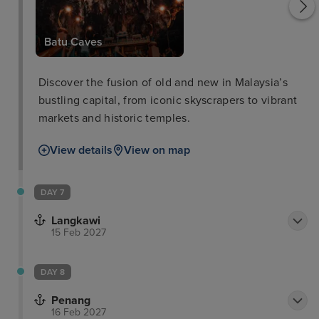
Batu Caves
Discover the fusion of old and new in Malaysia’s
bustling capital, from iconic skyscrapers to vibrant
markets and historic temples.
View details
View on map
DAY 7
Langkawi
15 Feb 2027
DAY 8
Penang
16 Feb 2027