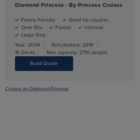
Diamond Princess - By Princess Cruises
Family friendly
Good for couples
Over 50s
Formal
Informal
Large Ship
·
·
Year: 
2004
Refurbished: 
2019
·
16 
Decks
Max capacity: 
2710 people
Build Quote
Cruises on Diamond Princess