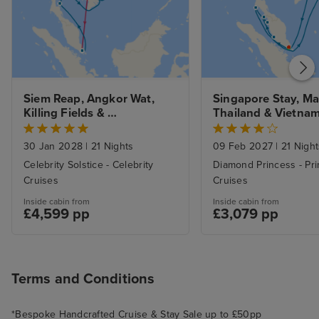
Siem Reap, Angkor Wat, 
Singapore Stay, Mal
Killing Fields & 
Thailand & Vietnam
Northbound Asian Allure fr. 
Halong Bay 
Singapore to Hong Kong
30 Jan 2028
|
21 Nights
09 Feb 2027
|
21 Night
Celebrity Solstice - Celebrity
Diamond Princess - Pr
Cruises
Cruises
Inside cabin from
Inside cabin from
£4,599 pp
£3,079 pp
Terms and Conditions
*Bespoke Handcrafted Cruise & Stay Sale up to £50pp