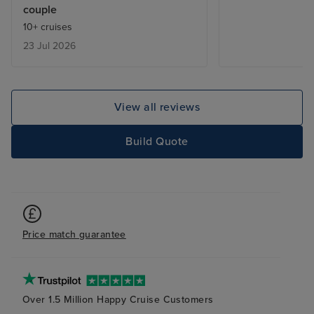
couple
ship we found s
10+ cruises
talented musicia
23 Jul 2026
the passengers 
Japanese we fou
relaxed rather t
which suited this
View all reviews
Iglu are a good
with on plannin
Build Quote
we would choos
the future.
Price match guarantee
Over 1.5 Million Happy Cruise Customers