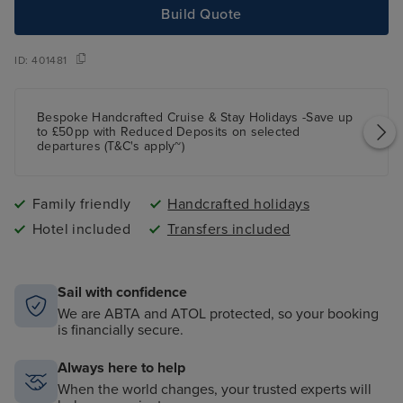
Build Quote
ID:
401481
Bespoke Handcrafted Cruise & Stay Holidays -Save up
to £50pp with Reduced Deposits on selected
departures (T&C's apply~)
Family friendly
Handcrafted holidays
Hotel included
Transfers included
Sail with confidence
We are ABTA and ATOL protected, so your booking
is financially secure.
Always here to help
When the world changes, your trusted experts will