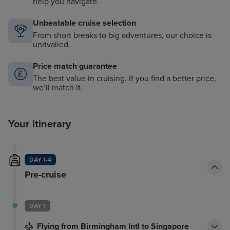
help you navigate.
Unbeatable cruise selection
From short breaks to big adventures, our choice is
unrivalled.
Price match guarantee
The best value in cruising. If you find a better price,
we’ll match it.
Your itinerary
DAY 1-4
Pre-cruise
DAY 1
Flying from Birmingham Intl to Singapore