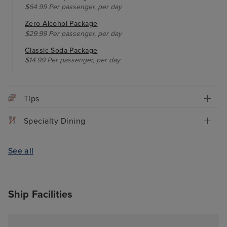
$64.99 Per passenger, per day
Zero Alcohol Package
$29.99 Per passenger, per day
Classic Soda Package
$14.99 Per passenger, per day
Tips
Specialty Dining
See all
Ship Facilities