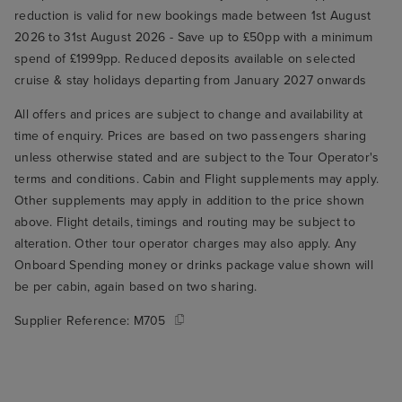
reduction is valid for new bookings made between 1st August
2026 to 31st August 2026 - Save up to £50pp with a minimum
spend of £1999pp. Reduced deposits available on selected
cruise & stay holidays departing from January 2027 onwards
All offers and prices are subject to change and availability at
time of enquiry. Prices are based on two passengers sharing
unless otherwise stated and are subject to the Tour Operator's
terms and conditions. Cabin and Flight supplements may apply.
Other supplements may apply in addition to the price shown
above. Flight details, timings and routing may be subject to
alteration. Other tour operator charges may also apply. Any
Onboard Spending money or drinks package value shown will
be per cabin, again based on two sharing.
Supplier Reference:
M705