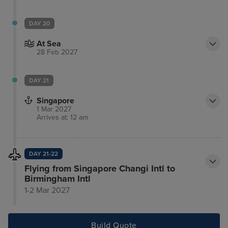
DAY 20
At Sea
28 Feb 2027
DAY 21
Singapore
1 Mar 2027
Arrives at: 12 am
DAY 21-22
Flying from Singapore Changi Intl to
Birmingham Intl
1-2 Mar 2027
Build Quote