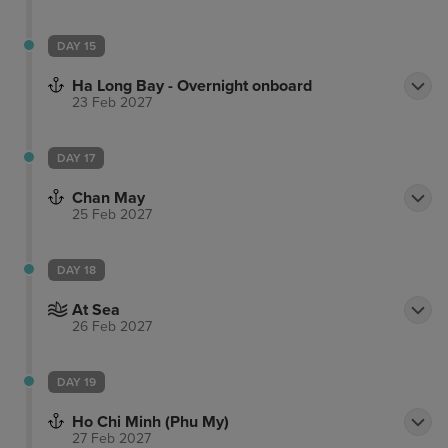
DAY 15
Ha Long Bay - Overnight onboard
23 Feb 2027
DAY 17
Chan May
25 Feb 2027
DAY 18
At Sea
26 Feb 2027
DAY 19
Ho Chi Minh (Phu My)
27 Feb 2027