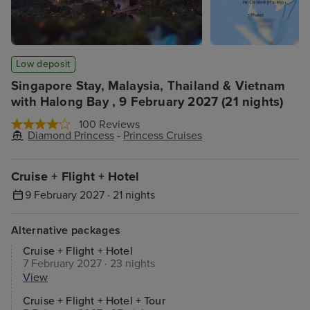
Low deposit
Singapore Stay, Malaysia, Thailand & Vietnam
with Halong Bay , 9 February 2027 (21 nights)
100 Reviews
Diamond Princess
-
Princess Cruises
Cruise + Flight + Hotel
9 February 2027 · 21 nights
Alternative packages
Cruise + Flight + Hotel
7 February 2027 · 23 nights
View
Cruise + Flight + Hotel + Tour