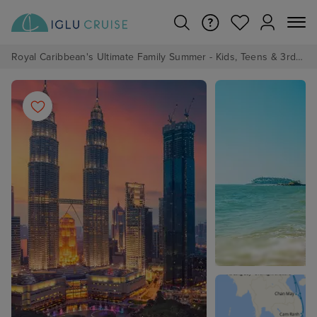
Royal Caribbean's Ultimate Family Summer - Kids, Teens & 3rd/4th Adults sail from just £99!*