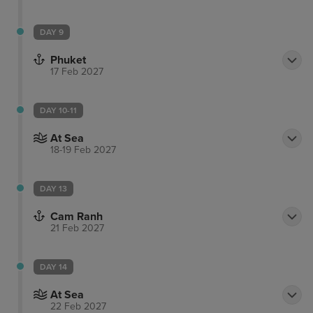
DAY 9
Phuket
17 Feb 2027
DAY 10-11
At Sea
18-19 Feb 2027
DAY 13
Cam Ranh
21 Feb 2027
DAY 14
At Sea
22 Feb 2027