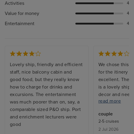
Activities
4
Value for money
4
Entertainment
4
Lovely ship, friendly and efficient
We chose this pa
staff, nice balcony cabin and
for the itinery 
good food, but they really know
excellent. The 
how to charge for drinks and
is a lovely ship, 
excursions. The entertainment
decor and needing
read more
was much poorer than on, say, a
places. However
comparable sized P&O ship. Port
and the staff wer
couple
and enrichment lecturers were
friendly. The en
2-5 cruises
good
mixed bag, the 
2 Jul 2026
didn't work for 