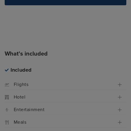
What's included
Included
Flights
Hotel
Entertainment
Meals