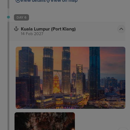
View details
View on map
DAY 6
Kuala Lumpur (Port Klang)
14 Feb 2027
Thean Hou Temple