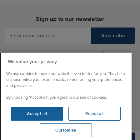
Sign up to our newsletter
We value your privacy
We use cookies to make our website even better for you. They help
us personalise your experience by remembering your preferences
and past visits.
By choosing ‘Accept all’, you agree to our use of cookies.
Sales Opening hours
About Iglu
Jobs - We're Hiring
Mon
9:00 - 22:00
Accept all
Reject all
Customer Feedback
Tue
9:15 - 22:00
My Booking
Customise
Wed
9:00 - 22:00
Important Information
We're open
Build Quote