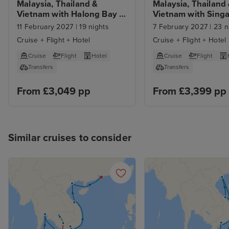
Malaysia, Thailand & 
Malaysia, Thailand 
Vietnam with Halong Bay 
Vietnam with Singa
from Singapore with 1 Nt 
Sentosa Stays 
11 February 2027
|
19 nights
7 February 2027
|
23 n
Stay
Cruise + Flight + Hotel
Cruise + Flight + Hotel
Cruise
Flight
Hotel
Cruise
Flight
Transfers
Transfers
From £3,049 pp
From £3,399 pp
Similar cruises to consider