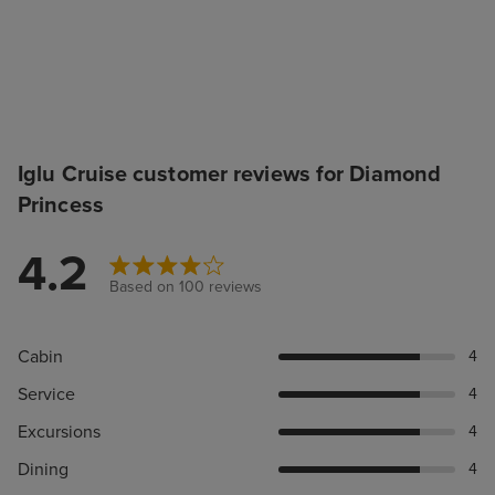
Iglu Cruise customer reviews for Diamond
Princess
4.2
Based on 100 reviews
Cabin
4
Service
4
Excursions
4
Dining
4