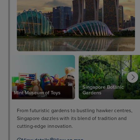
for its modern bistro cuisine.
Singapore Botanic
Mint Museum of Toys
Gardens
From futuristic gardens to bustling hawker centres,
Singapore dazzles with its blend of tradition and
cutting-edge innovation.