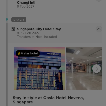
Changi Intl
9 Feb 2027
DAY 2-4
Singapore City Hotel Stay
10-12 Feb 2027
Transfers to Hotel
Included
4 star hotel
Stay in style at Oasia Hotel Novena,
Singapore