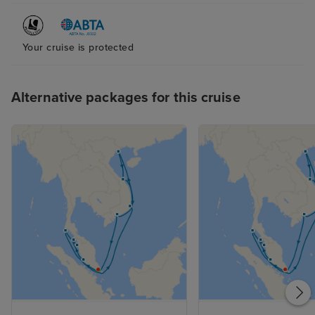
Your cruise is protected
Alternative packages for this cruise