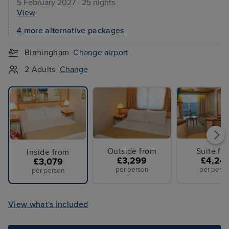
5 February 2027 · 25 nights
View
4 more alternative packages
Birmingham
Change airport
2 Adults
Change
Outside from
Suite fr
Inside from
£3,299
£4,24
£3,079
per person
per perso
per person
View what's included