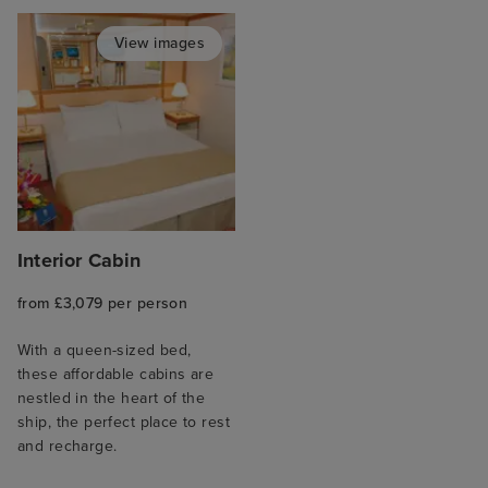
View images
Interior Cabin
from £3,079 per person
With a queen-sized bed,
these affordable cabins are
nestled in the heart of the
ship, the perfect place to rest
and recharge.