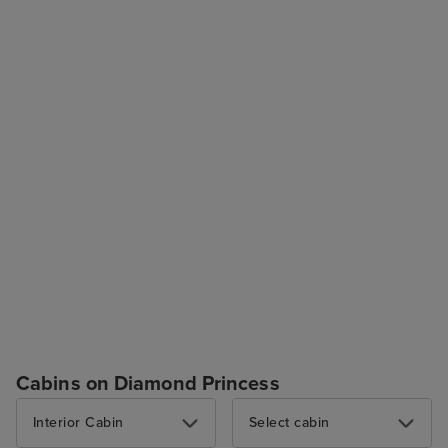
Cabins on Diamond Princess
Interior Cabin
Select cabin