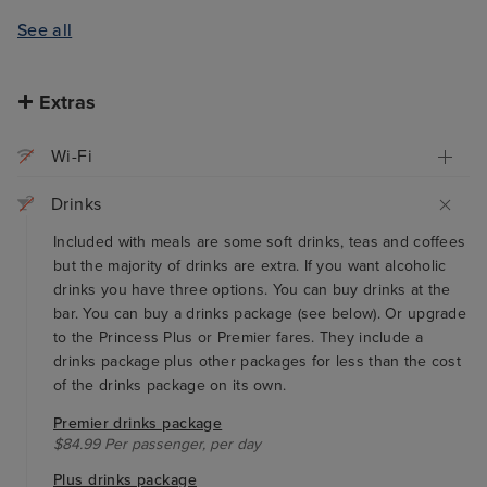
See all
Extras
Wi-Fi
Drinks
Included with meals are some soft drinks, teas and coffees
but the majority of drinks are extra. If you want alcoholic
drinks you have three options. You can buy drinks at the
bar. You can buy a drinks package (see below). Or upgrade
to the Princess Plus or Premier fares. They include a
drinks package plus other packages for less than the cost
of the drinks package on its own.
Premier drinks package
$84.99 Per passenger, per day
Plus drinks package