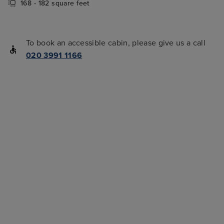
168 - 182 square feet
To book an accessible cabin, please give us a call
020 3991 1166