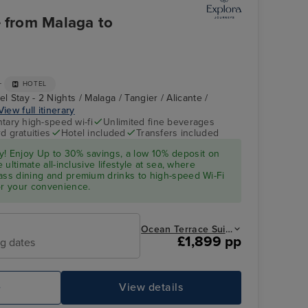
e from Malaga to
+
HOTEL
l Stay - 2 Nights / Malaga / Tangier / Alicante /
View full itinerary
ary high-speed wi-fi
Unlimited fine beverages
d gratuities
Hotel included
Transfers included
y! Enjoy Up to 30% savings, a low 10%
deposit
on
e ultimate all-inclusive lifestyle at sea, where
ass dining and premium drinks to high-speed Wi-Fi
or your convenience.
Ocean Terrace Suite from
£1,899 pp
ng dates
e
View details