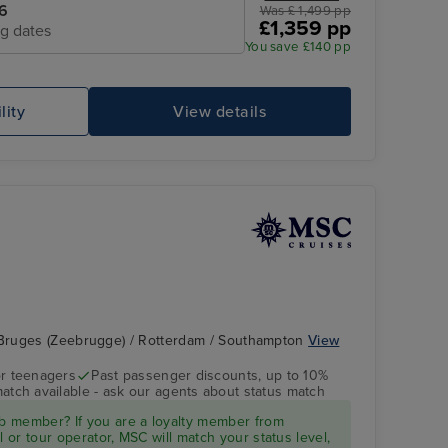
6
Was £ 1,499 pp
£1,359 pp
ng dates
You save £140 pp
lity
View details
Bruges (Zeebrugge) / Rotterdam / Southampton
View
r teenagers
Past passenger discounts, up to 10%
match available - ask our agents about status match
 member? If you are a loyalty member from
l or tour operator, MSC will match your status level,