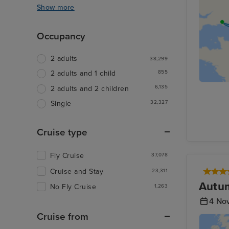
Show more
Occupancy
2 adults
38,299
855
2 adults and 1 child
6,135
2 adults and 2 children
32,327
Single
Cruise type
Fly Cruise
37,078
Cruise and Stay
23,311
Autum
No Fly Cruise
1,263
4 No
Cruise from