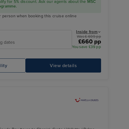
ualify for 5% discount. Ask our agents about the
MSC
rogramme.
r person when booking this cruise online
Inside from
Was £ 699 pp
£660 pp
ng dates
You save £39 pp
lity
View details