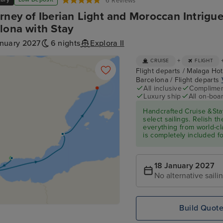
6 Reviews
rney of Iberian Light and Moroccan Intrigu
lona with Stay
anuary 2027
6 nights
Explora II
+
CRUISE
FLIGHT
Flight departs / Malaga Hote
Barcelona / Flight departs
All inclusive
Compliment
Luxury ship
All on-boar
Handcrafted Cruise &Sta
select sailings. Relish th
everything from world-cl
is completely included f
18 January 2027
No alternative saili
Build Quot