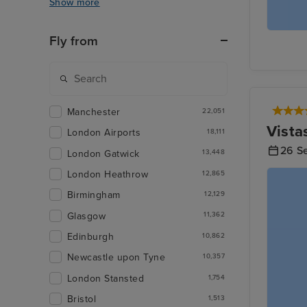
Show more
Fly from
Manchester
22,051
Vista
London Airports
18,111
26 S
London Gatwick
13,448
London Heathrow
12,865
Birmingham
12,129
Glasgow
11,362
Edinburgh
10,862
Newcastle upon Tyne
10,357
London Stansted
1,754
Bristol
1,513