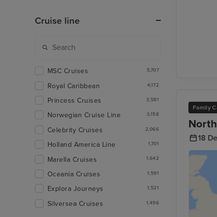
Cruise line
MSC Cruises
5,707
Royal Caribbean
4,172
Princess Cruises
3,581
Family C
Norwegian Cruise Line
3,158
North
Celebrity Cruises
2,066
18 D
Holland America Line
1,701
Marella Cruises
1,642
Oceania Cruises
1,591
Explora Journeys
1,521
Silversea Cruises
1,496