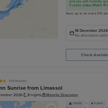
and you will instantly q
Cruises status Match P
Save up to an extra £10 pe
18 December 2026
No alternative saili
Check Availabi
478 Reviews
n Sunrise from Limassol
vember 2026
8 nights
Marella Discovery
+
CRUISE
FLIGHT