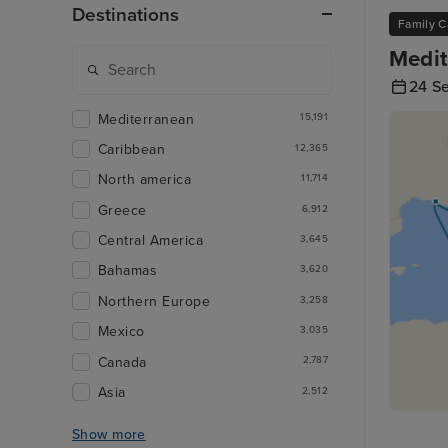
Destinations
Family C
Medit
24 S
Mediterranean
15,191
Caribbean
12,365
North america
11,714
Greece
6,912
Central America
3,645
Bahamas
3,620
Northern Europe
3,258
Mexico
3,035
Canada
2,787
Asia
2,512
Show more