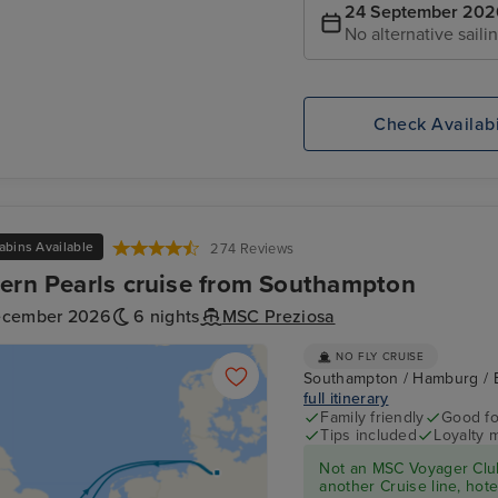
24 September 202
No alternative saili
Check Availabi
abins Available
274 Reviews
ern Pearls cruise from Southampton
ecember 2026
6 nights
MSC Preziosa
NO FLY CRUISE
Southampton / Hamburg / 
full itinerary
Family friendly
Good fo
Tips included
Loyalty 
Not an MSC Voyager Club
another Cruise line, hote