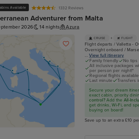
abins Available
1332 Reviews
erranean Adventurer from Malta
eptember 2026
14 nights
Azura
+
CRUISE
FLIGHT
Flight departs / Valletta - 
Overnight onboard / Marseil
...
View full itinerary
Family friendly
No tips
All inclusive packages wit
per person per night!*
Regional flights available
Last minute
Transfers 
Secure your dream itine
exact cabin, priority di
control?
Add the
All-Inc
get drinks, Wi-Fi, and s
buying on board!
Save up to an extra £10 pe