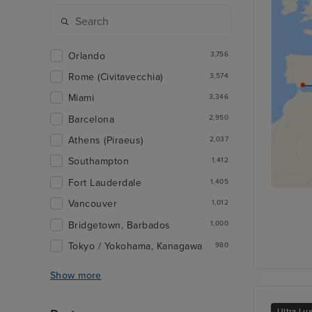
Orlando
3,756
Rome (Civitavecchia)
3,574
Miami
3,346
Barcelona
2,950
Athens (Piraeus)
2,037
Southampton
1,412
Fort Lauderdale
1,405
Vancouver
1,012
Bridgetown, Barbados
1,000
Tokyo / Yokohama, Kanagawa
980
Show more
Ultra Lu