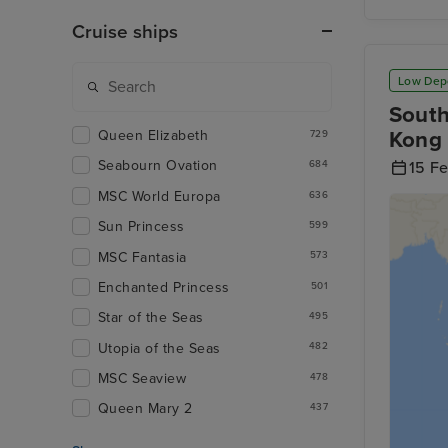
Cruise ships
Low Dep
South
Kong 
Queen Elizabeth
729
Seabourn Ovation
684
15 F
MSC World Europa
636
Sun Princess
599
MSC Fantasia
573
Enchanted Princess
501
Star of the Seas
495
Utopia of the Seas
482
MSC Seaview
478
Queen Mary 2
437