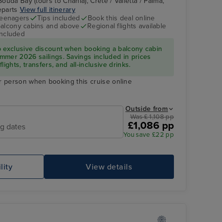
Souda Bay (tours to Chania), Crete / Valletta / Palma,
departs
View full itinerary
teenagers
Tips included
Book this deal online
balcony cabins and above
Regional flights available
included
p exclusive discount when booking a balcony cabin
mmer 2026 sailings. Savings included in prices
ights, transfers, and all-inclusive drinks.
r person when booking this cruise online
Outside from
Was £ 1,108 pp
£1,086 pp
ng dates
You save £22 pp
lity
View details