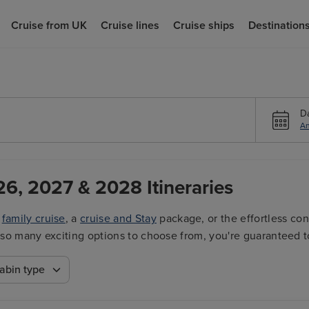
Cruise from UK
Cruise lines
Cruise ships
Destination
D
An
26, 2027 & 2028 Itineraries
a
family cruise
, a
cruise and Stay
package, or the effortless co
ith so many exciting options to choose from, you're guaranteed t
abin type