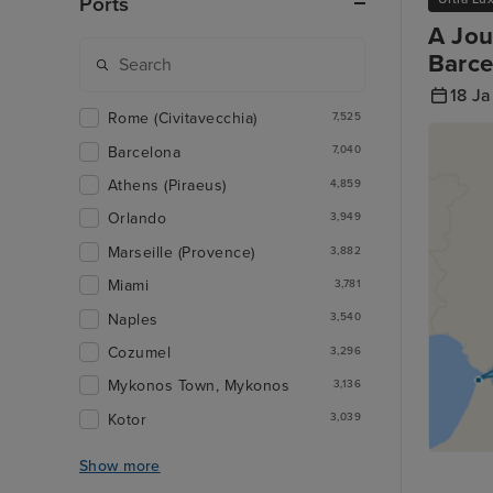
Ports
A Jou
Barce
18 J
Rome (Civitavecchia)
7,525
Barcelona
7,040
Athens (Piraeus)
4,859
Orlando
3,949
Marseille (Provence)
3,882
Miami
3,781
Naples
3,540
Cozumel
3,296
Mykonos Town, Mykonos
3,136
Kotor
3,039
Show more