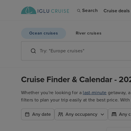
Search
Cruise deals
Ocean cruises
River cruises
Cruise Finder & Calendar - 20
Whether you're looking for a
last-minute
getaway, 
filters to plan your trip easily at the best price. W
Any date
Any occupancy
Any c