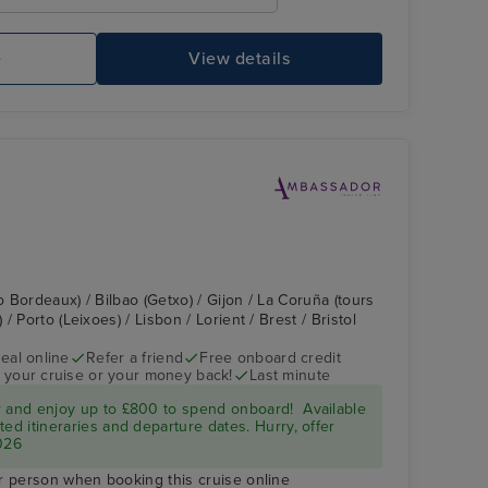
e
View details
o Bordeaux) / Bilbao (Getxo) / Gijon / La Coruña (tours
 Porto (Leixoes) / Lisbon / Lorient / Brest / Bristol
eal online
Refer a friend
Free onboard credit
 your cruise or your money back!
Last minute
r and enjoy up to £800 to spend onboard! Available
ed itineraries and departure dates. Hurry, offer
026
r person when booking this cruise online