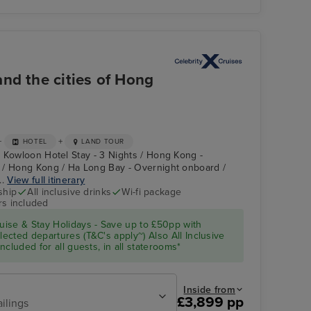
nd the cities of Hong
+
+
HOTEL
LAND TOUR
 Kowloon Hotel Stay - 3 Nights / Hong Kong -
 / Hong Kong / Ha Long Bay - Overnight onboard /
..
View full itinerary
ship
All inclusive drinks
Wi-fi package
rs included
ise & Stay Holidays - Save up to £50pp with
cted departures (T&C's apply~) Also All Inclusive
cluded for all guests, in all staterooms*
Inside from
£3,899 pp
ailings