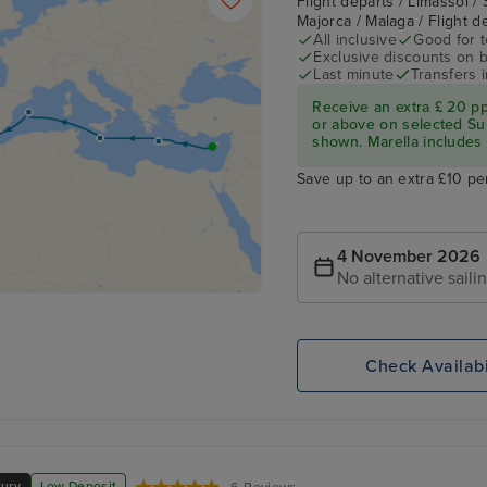
Flight departs / Limassol / 
Majorca / Malaga / Flight 
All inclusive
Good for 
Exclusive discounts on 
Last minute
Transfers 
Receive an extra £ 20 p
or above on selected Su
shown. Marella includes fl
Save up to an extra £10 pe
4 November 2026
No alternative saili
Check Availabi
xury
Low Deposit