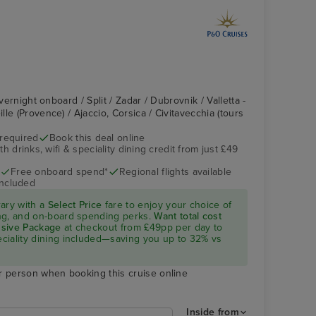
Overnight onboard / Split / Zadar / Dubrovnik / Valletta -
le (Provence) / Ajaccio, Corsica / Civitavecchia (tours
 required
Book this deal online
h drinks, wifi & speciality dining credit from just £49
Free onboard spend*
Regional flights available
included
rary with a
Select Price
fare to enjoy your choice of
ning, and on-board spending perks.
Want total cost
lusive Package
at checkout from £49pp per day to
peciality dining included—saving you up to 32% vs
r person when booking this cruise online
Inside from