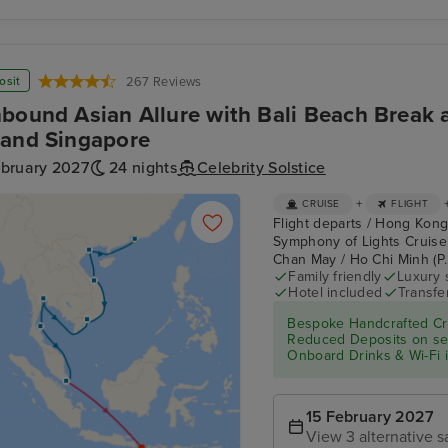
osit
267 Reviews
bound Asian Allure with Bali Beach Break a
and Singapore
ebruary 2027
24 nights
Celebrity Solstice
+
CRUISE
FLIGHT
Flight departs / Hong Kong
Symphony of Lights Cruise
Chan May / Ho Chi Minh (P.
Family friendly
Luxury 
Hotel included
Transfe
Bespoke Handcrafted Cru
Reduced Deposits on sele
Onboard Drinks & Wi-Fi in
15 February 2027
View 3 alternative s