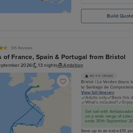
Build Quot
315 Reviews
s of France, Spain & Portugal from Bristol
eptember 2026
13 nights
Ambition
NO FLY CRUISE
Bristol / Le Verdon (tours t
to Santiago de Compostela) /
View full itinerary
Adults only
Book this d
What's included?
Enjoy
Set sail with Ambassado
on a wide range of select
ends 30th September 2
Save up to an extra £10 pe