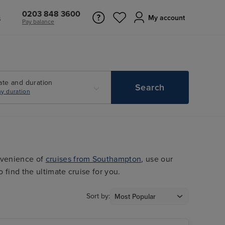
0203 848 3600
s
My account
Pay balance
ate and duration
Search
y duration
nvenience of
cruises from Southampton
, use our
o find the ultimate cruise for you.
Sort by: