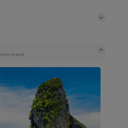
 hours in port)