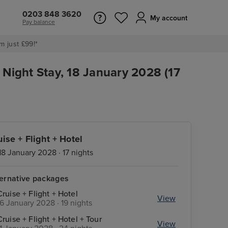
0203 848 3620
My account
Pay balance
m just £99!*
 Night Stay, 18 January 2028 (17
uise + Flight + Hotel
18 January 2028 · 17 nights
ternative packages
Cruise + Flight + Hotel
View
16 January 2028 · 19 nights
Cruise + Flight + Hotel + Tour
View