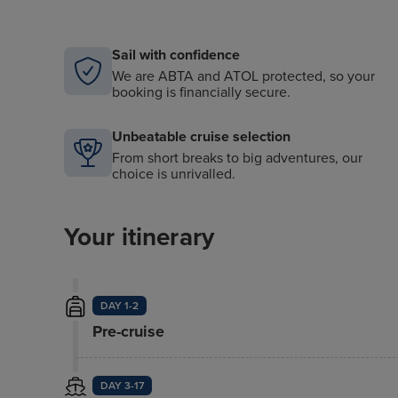
Sail with confidence
We are ABTA and ATOL protected, so your
booking is financially secure.
Unbeatable cruise selection
From short breaks to big adventures, our
choice is unrivalled.
Your itinerary
DAY 1-2
Pre-cruise
DAY 3-17