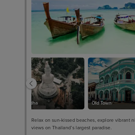
Big Buddha
Old Town
Relax on sun-kissed beaches, explore vibrant ni
views on Thailand’s largest paradise.