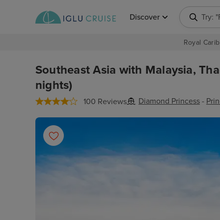
Discover
Try: 
Royal Carib
Southeast Asia with Malaysia, Tha
nights)
Diamond Princess
-
Pri
100 Reviews