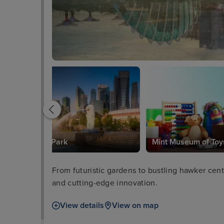
Merlion Park
Mint Museum of Toy
From futuristic gardens to bustling hawker centr
and cutting-edge innovation.
View details
View on map