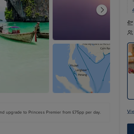
Vi
nd upgrade to Princess Premier from £75pp per day.