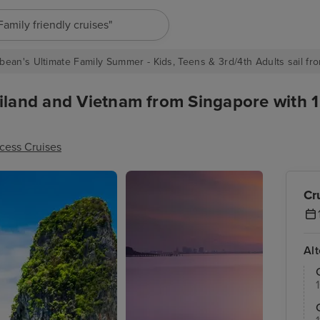
"Europe cruises"
bean's Ultimate Family Summer - Kids, Teens & 3rd/4th Adults sail fro
iland and Vietnam from Singapore with 1
ncess Cruises
Cr
Al