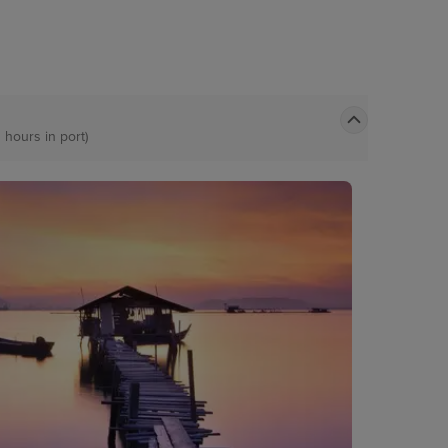
 hours in port)