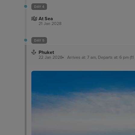
DAY 4
At Sea
21 Jan 2028
DAY 5
Phuket
22 Jan 2028
Arrives at: 7 am, Departs at: 6 pm (11