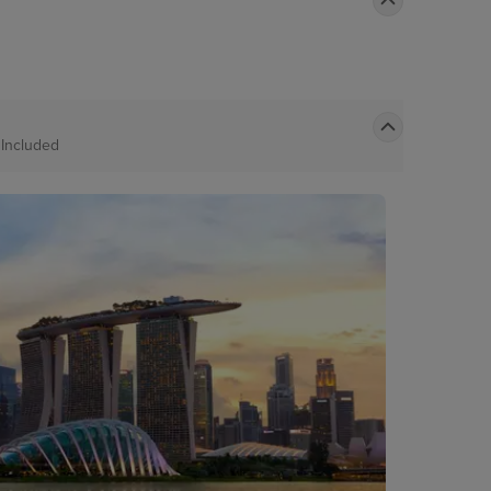
t
Included