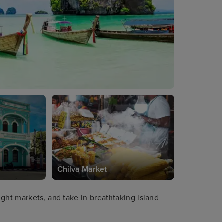
Chilva Market
ght markets, and take in breathtaking island