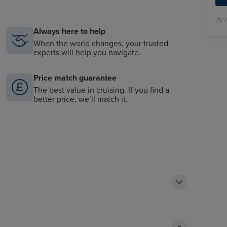
ID:
Always here to help
When the world changes, your trusted
experts will help you navigate.
Price match guarantee
The best value in cruising. If you find a
better price, we’ll match it.