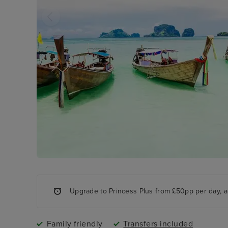
Upgrade to Princess Plus from £50pp per day, a
Family friendly
Transfers included