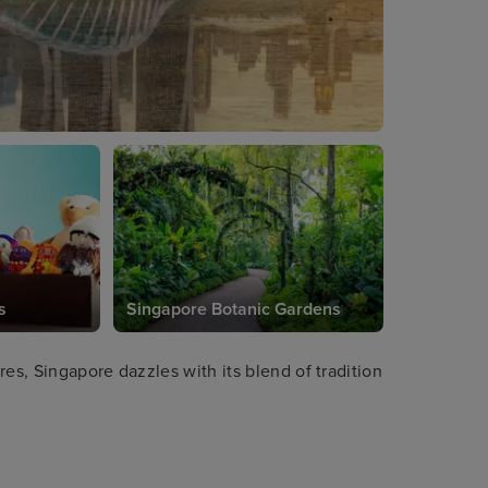
s
Singapore Botanic Gardens
es, Singapore dazzles with its blend of tradition