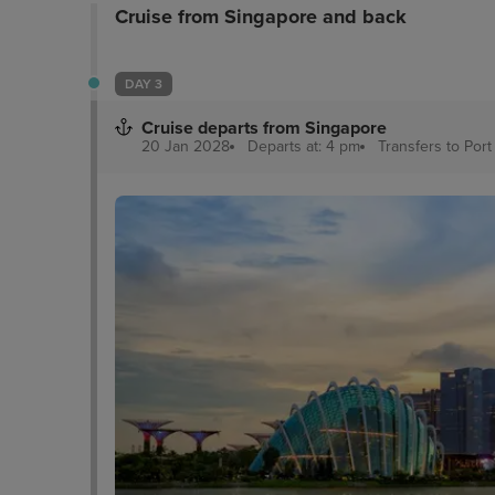
Cruise from Singapore and back
DAY 3
Cruise departs from Singapore
20 Jan 2028
Departs at: 4 pm
Transfers to Por