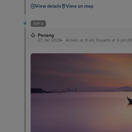
View details
View on map
DAY 6
Penang
23 Jan 2028
Arrives at: 8 am, Departs at: 6 pm (10