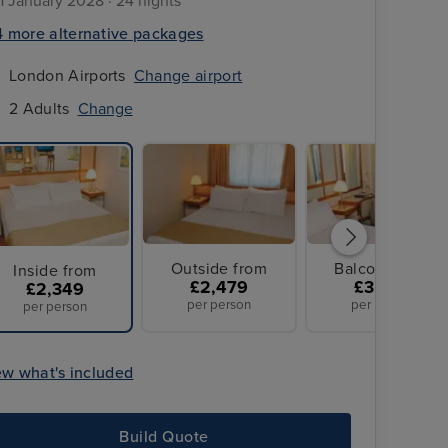
11 January 2028 · 24 nights
4 more alternative packages
London Airports
Change airport
2 Adults
Change
Outside from
Balcony from
Inside from
£2,479
£3,299
£2,349
per person
per person
per person
ew what's included
Build Quote