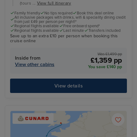
(tours ...
View full itinerary
Family friendly
No tips required
Book this deal online
All inclusive packages with drinks, wifi & speciality dining credit
from just £49 per person per night!*
Regional flights available
Free onboard spend*
Regional flights available
Last minute
Transfers included
Save up to an extra £10 per person when booking this
cruise online
Was £1,499 pp
Inside from
£1,359 pp
View other cabins
You save £140 pp
View details