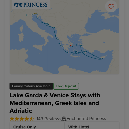
Family Cabins Available
Low Deposit
Lake Garda & Venice Stays with
Mediterranean, Greek Isles and
Adriatic
Enchanted Princess
143 Reviews
Cruise Only
With Hotel