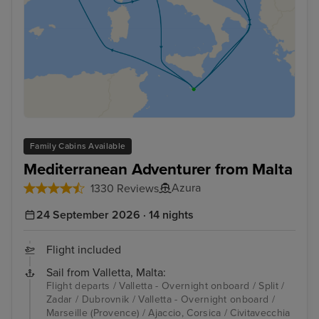
Family Cabins Available
Mediterranean Adventurer from Malta
Azura
1330 Reviews
24 September 2026 · 14 nights
Flight included
Sail from Valletta, Malta:
Flight departs / Valletta - Overnight onboard / Split /
Zadar / Dubrovnik / Valletta - Overnight onboard /
Marseille (Provence) / Ajaccio, Corsica / Civitavecchia