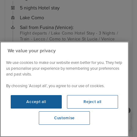
5 nights Hotel stay
Lake Como
Sail from Fusina (Venice):
Flight departs / Lake Como Hotel Stay - 3 Nights /
Train - Lecco / Como to Venice St Lucia / Venice
Island Hotel Stay - 2 Nights / Fusina (Venice) / Split /
We value your privacy
Kotor / Corfu...
View full itinerary
Adults only
Complimentary unlimited wi-fi
Luxury ship
We use cookies to make our website even better for you. They help
Complimentary house beverage package included
us personalise your experience by remembering your preferences
Free pre-paid gratuities
Hotel included
Transfers included
and past visits.
Inside from
£2,349 pp
By choosing ‘Accept all’, you agree to our use of cookies.
View other cabins
Accept all
Reject all
View details
Need help booking your cruise?
Customise
0203 848 3600