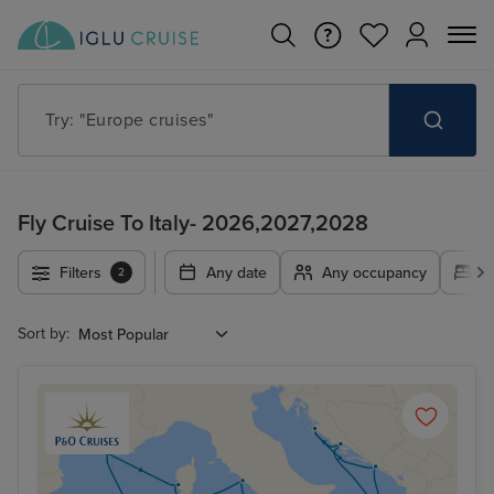
Try: "Europe cruises"
Fly Cruise To Italy- 2026,2027,2028
Filters
Any date
Any occupancy
A
2
Sort by: