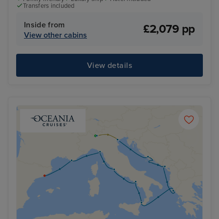
Transfers included
Inside from
£2,079 pp
View other cabins
View details