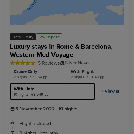
Ultra Luxury
Low Deposit
Luxury stays in Rome & Barcelona,
Western Med Voyage
Silver Nova
5 Reviews
Cruise Only
With Flight
7 nights - £2,654 pp
7 nights - £3,049 pp
With Hotel
+ View all
10 nights - £3,549 pp
6 November 2027 · 10 nights
Flight included
3 nights Hotel stay