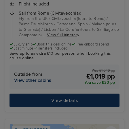
Flight included
Sail from Rome (Civitavecchia):
Fly from the UK / Civitavecchia (tours to Rome) /
Palma De Mallorca / Cartagena, Spain / Malaga (tours
to Granada) / Lisbon / La Coruña (tours to Santiago de
Compostela) ...
View full itinerary
Luxury ship
Book this deal online
Free onboard spend
Last minute
Transfers included
Save up to an extra £10 per person when booking this
cruise online
Was £1,049 pp
Outside from
£1,019 pp
View other cabins
You save £30 pp
View details