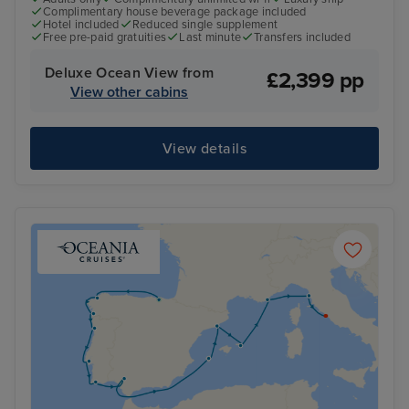
Complimentary house beverage package included
Hotel included
Reduced single supplement
Free pre-paid gratuities
Last minute
Transfers included
Deluxe Ocean View from
£2,399 pp
View other cabins
View details