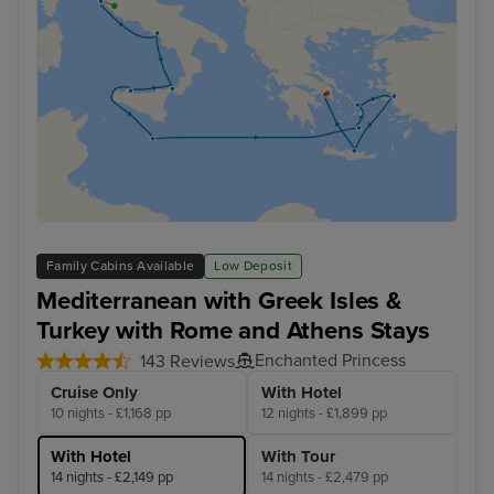
Family Cabins Available
Low Deposit
Mediterranean with Greek Isles &
Turkey with Rome and Athens Stays
Enchanted Princess
143 Reviews
Cruise Only
With Hotel
10 nights - £1,168 pp
12 nights - £1,899 pp
With Hotel
With Tour
14 nights - £2,149 pp
14 nights - £2,479 pp