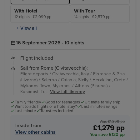
With Hotel
With Tour
12 nights - £2,099 pp
14 nights - £2,579 pp
+ View all
16 September 2026 · 10 nights
Flight included
Sail from Rome (Civitavecchia):
Flight departs / Civitavecchia, Italy / Florence & Pisa
(Livorno) / Salerno / Catania, Sicily / Heraklion, Crete /
Mykonos Town, Mykonos / Athens (Piraeus) /
Kusadasi, Tu...
View full itinerary
Family friendly
Good for teenagers
Ultimate family ship
Want to add flights or a hotel stay?
Last minute savings
Last minute
Transfers included
Was £1,399 pp
Inside from
£1,279 pp
View other cabins
You save £120 pp