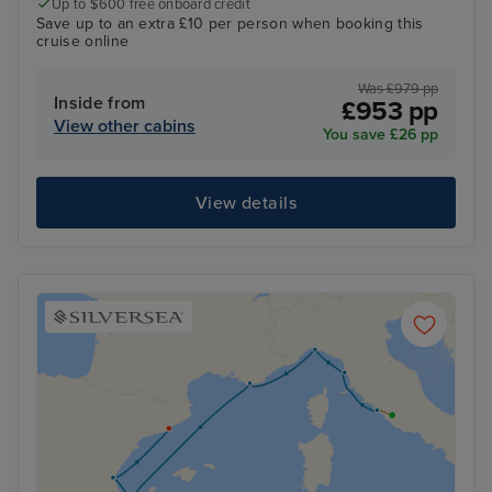
Up to $600 free onboard credit
Save up to an extra £10 per person when booking this
cruise online
Was £979 pp
Inside from
£953 pp
View other cabins
You save £26 pp
View details