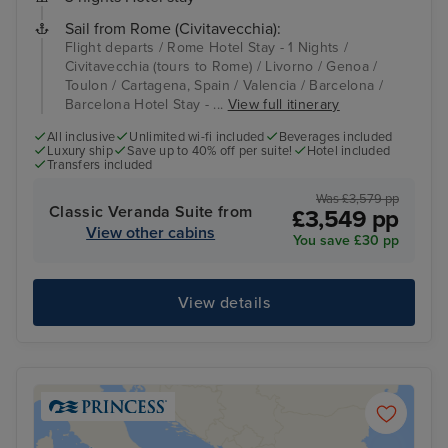
Sail from Rome (Civitavecchia):
Flight departs / Rome Hotel Stay - 1 Nights /
Civitavecchia (tours to Rome) / Livorno / Genoa /
Toulon / Cartagena, Spain / Valencia / Barcelona /
Barcelona Hotel Stay - ...
View full itinerary
All inclusive
Unlimited wi-fi included
Beverages included
Luxury ship
Save up to 40% off per suite!
Hotel included
Transfers included
Was £3,579 pp
Classic Veranda Suite from
£3,549 pp
View other cabins
You save £30 pp
View details