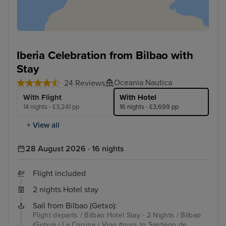
Iberia Celebration from Bilbao with
Stay
Oceania Nautica
24 Reviews
With Flight
With Hotel
14 nights - £3,241 pp
16 nights - £3,699 pp
+ View all
28 August 2026 · 16 nights
Flight included
2 nights Hotel stay
Sail from Bilbao (Getxo):
Flight departs / Bilbao Hotel Stay - 2 Nights / Bilbao
(Getxo) / La Coruna / Vigo (tours to Santiago de