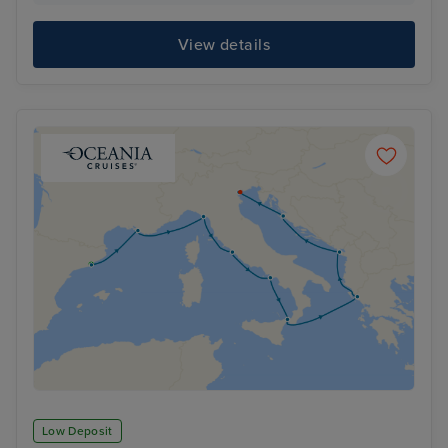
View details
Low Deposit