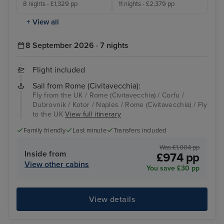
8 nights - £1,329 pp
11 nights - £2,379 pp
+ View all
8 September 2026 · 7 nights
Flight included
Sail from Rome (Civitavecchia):
Fly from the UK / Rome (Civitavecchia) / Corfu /
Dubrovnik / Kotor / Naples / Rome (Civitavecchia) / Fly
to the UK
View full itinerary
Family friendly
Last minute
Transfers included
Was £1,004 pp
Inside from
£974 pp
View other cabins
You save £30 pp
View details