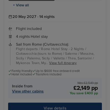
+ View all
20 May 2027 · 14 nights
Flight included
4 nights Hotel stay
Sail from Rome (Civitavecchia):
Flight departs / Rome Hotel Stay - 2 Nights /
Civitavecchia (tours to Rome) / Salerno / Messina,
Sicily / Palermo, Sicily / Valletta / Thira, Santorini /
Mykonos Town, My...
View full itinerary
Family friendly
Up to $600 free onboard credit
Hotel included
Transfers included
Was £2,549 pp
Inside from
£2,149 pp
View other cabins
You save £400 pp
View details