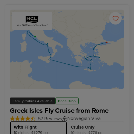
Family Cabins Available
Price Drop
Greek Isles Fly Cruise from Rome
Norwegian Viva
57 Reviews
With Flight
Cruise Only
10 nights - £1,279 pp
10 nights - £776 pp