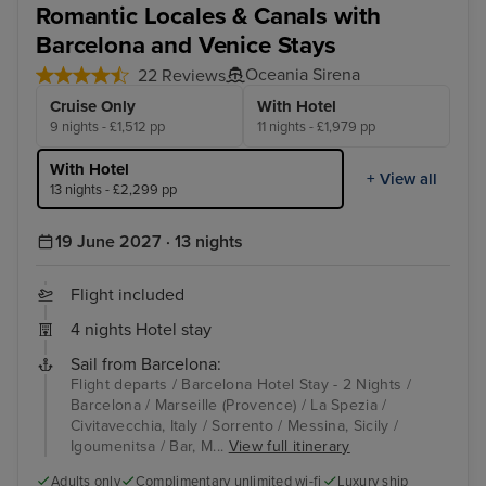
Romantic Locales & Canals with
Barcelona and Venice Stays
Oceania Sirena
22 Reviews
Cruise Only
With Hotel
9 nights - £1,512 pp
11 nights - £1,979 pp
With Hotel
+ View all
13 nights - £2,299 pp
19 June 2027 · 13 nights
Flight included
4 nights Hotel stay
Sail from Barcelona:
Flight departs / Barcelona Hotel Stay - 2 Nights /
Barcelona / Marseille (Provence) / La Spezia /
Civitavecchia, Italy / Sorrento / Messina, Sicily /
Igoumenitsa / Bar, M...
View full itinerary
Adults only
Complimentary unlimited wi-fi
Luxury ship