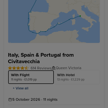
Italy, Spain & Portugal from
Civitavecchia
Queen Victoria
614 Reviews
With Flight
With Hotel
11 nights - £1,019 pp
13 nights - £1,229 pp
+ View all
5 October 2026 · 11 nights