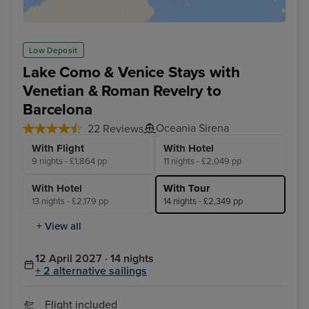
Low Deposit
Lake Como & Venice Stays with
Venetian & Roman Revelry to
Barcelona
Oceania Sirena
22 Reviews
With Flight
With Hotel
9 nights - £1,864 pp
11 nights - £2,049 pp
With Hotel
With Tour
13 nights - £2,179 pp
14 nights - £2,349 pp
+ View all
12 April 2027 · 14 nights
+ 2 alternative sailings
Flight included