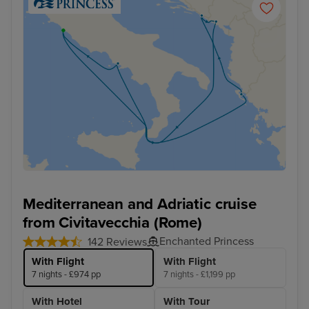
Mediterranean and Adriatic cruise
from Civitavecchia (Rome)
Enchanted Princess
142 Reviews
With Flight
With Flight
7 nights - £974 pp
7 nights - £1,199 pp
With Hotel
With Tour