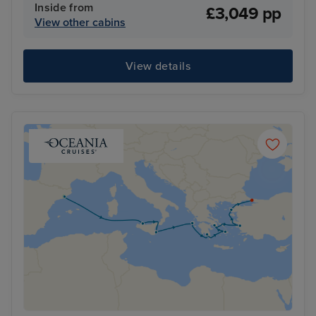
Inside from
£3,049 pp
View other cabins
View details