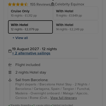
Celebrity Equinox
155 Reviews
Cruise Only
With Hotel
10 nights - £1,312 pp
11 nights - £1,949 pp
With Hotel
With Hotel
12 nights - £2,079 pp
14 nights - £2,249 pp
+ View all
19 August 2027 · 12 nights
+ 2 alternative sailings
Flight included
2 nights Hotel stay
Sail from Barcelona:
Flight departs / Barcelona Hotel Stay - 2 Nights /
Barcelona / Cartagena, Spain / Tangier / Funchal,
Madeira - Overnight onboard / Malaga / Ajaccio,
Corsica / Rome (Civit...
View full itinerary
Family friendly
Luxury ship
Hotel included