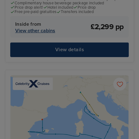
Complimentary house beverage package included
Price drop alert!
Hotel included
Price drop
Free pre-paid gratuities
Transfers included
Inside from
£2,299 pp
View other cabins
View details