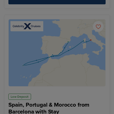
Low Deposit
Spain, Portugal & Morocco from
Barcelona with Stay