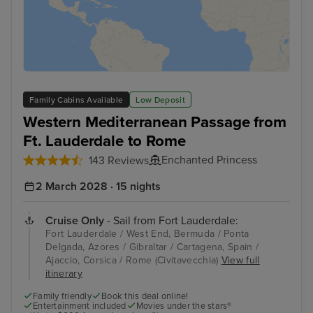
Family Cabins Available
Low Deposit
Western Mediterranean Passage from
Ft. Lauderdale to Rome
Enchanted Princess
143 Reviews
2 March 2028 · 15 nights
Cruise Only
- Sail from Fort Lauderdale:
Fort Lauderdale / West End, Bermuda / Ponta
Delgada, Azores / Gibraltar / Cartagena, Spain /
Ajaccio, Corsica / Rome (Civitavecchia)
View full
itinerary
Family friendly
Book this deal online!
Entertainment included
Movies under the stars®