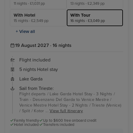
11 nights - £1,031 pp
13 nights - £2,349 pp
With Hotel
With Tour
15 nights - £2,549 pp
16 nights - £3,049 pp
+ View all
19 August 2027 · 16 nights
Flight included
5 nights Hotel stay
Lake Garda
Sail from Trieste:
Flight departs / Lake Garda Hotel Stay - 3 Nights /
Train - Desenzano Del Garda to Venice Mestre /
Venice Mestre Hotel Stay - 2 Nights / Trieste (Venice)
/ Split / Kotor ...
View full itinerary
Family friendly
Up to $600 free onboard credit
Hotel included
Transfers included