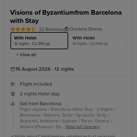
Visions of Byzantiumfrom Barcelona
with Stay
Oceania Sirena
22 Reviews
With Hotel
With Hotel
12 nights - £2,399 pp
14 nights - £2,949 pp
+ View all
15 August 2026 · 12 nights
Flight included
2 nights Hotel stay
Sail from Barcelona:
Flight departs / Barcelona Hotel Stay - 2 Nights /
Barcelona / Palermo, Sicily / Syracuse, Sicily /
Argostoli, Kefalonia / Gythion / Paros, Greece /
Athens (Piraeus) / Ep...
View full itinerary
Adults only
Complimentary unlimited wi-fi
Luxury ship