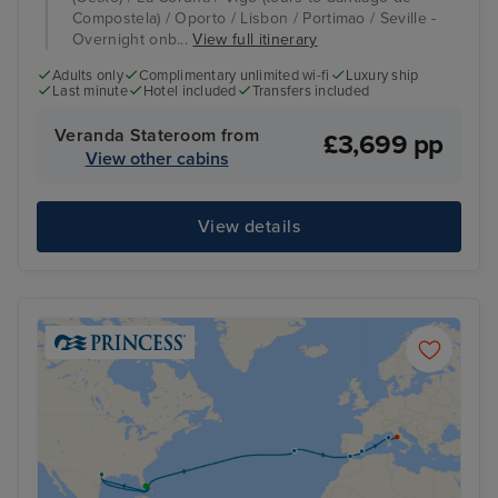
Compostela) / Oporto / Lisbon / Portimao / Seville -
Overnight onb...
View full itinerary
Adults only
Complimentary unlimited wi-fi
Luxury ship
Last minute
Hotel included
Transfers included
Veranda Stateroom from
£3,699 pp
View other cabins
View details