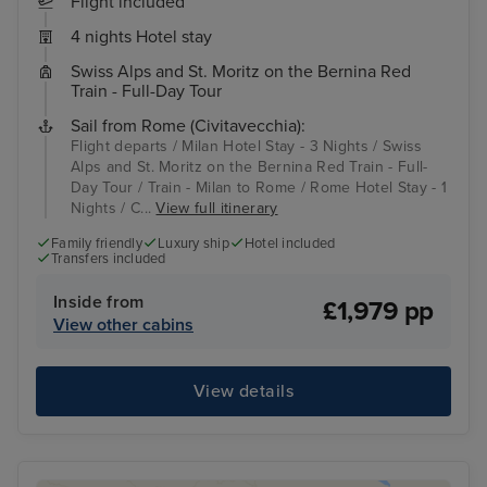
Flight included
4 nights Hotel stay
Swiss Alps and St. Moritz on the Bernina Red
Train - Full-Day Tour
Sail from Rome (Civitavecchia):
Flight departs / Milan Hotel Stay - 3 Nights / Swiss
Alps and St. Moritz on the Bernina Red Train - Full-
Day Tour / Train - Milan to Rome / Rome Hotel Stay - 1
Nights / C...
View full itinerary
Family friendly
Luxury ship
Hotel included
Transfers included
Inside from
£1,979 pp
View other cabins
View details