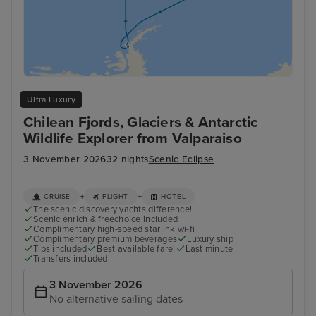
Ultra Luxury
Chilean Fjords, Glaciers & Antarctic
Wildlife Explorer from Valparaiso
3 November 2026
32 nights
Scenic Eclipse
+
+
CRUISE
FLIGHT
HOTEL
The scenic discovery yachts difference!
Scenic enrich & freechoice included
Complimentary high-speed starlink wi-fi
Complimentary premium beverages
Luxury ship
Tips included
Best available fare!
Last minute
Transfers included
3 November 2026
No alternative sailing dates