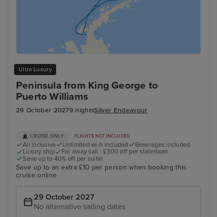
Ultra Luxury
Peninsula from King George to
Puerto Williams
29 October 2027
9 nights
Silver Endeavour
CRUISE ONLY
FLIGHTS NOT INCLUDED
All inclusive
Unlimited wi-fi included
Beverages included
Luxury ship
Far away sail - £300 off per stateroom
Save up to 40% off per suite!
Save up to an extra £10 per person when booking this
cruise online
29 October 2027
No alternative sailing dates