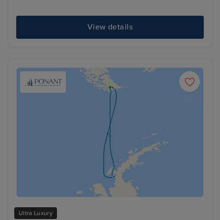
View details
Ultra Luxury