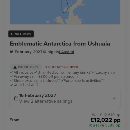
Ultra Luxury
Emblematic Antarctica from Ushuaia
16 February 2027
10 nights
L'Austral
CRUISE ONLY
FLIGHTS NOT INCLUDED
All inclusive
Unlimited complimentary drinks*
Luxury ship
Far away sail - £300 off per stateroom
Shore excursions included**
Water sports activities***
Unlimited wi-fi
16 February 2027
View 2 alternative sailings
Was £ 12,610 pp
£12,022 pp
From
You save £588 pp