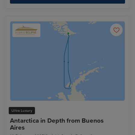
Ultra Luxury
Antarctica in Depth from Buenos
Aires