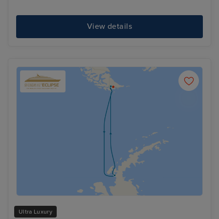
View details
Ultra Luxury