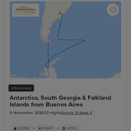
Ultra Luxury
Antarctica, South Georgia & Falkland
Islands from Buenos Aires
9 November 2026
23 nights
Scenic Eclipse II
+
+
CRUISE
FLIGHT
HOTEL