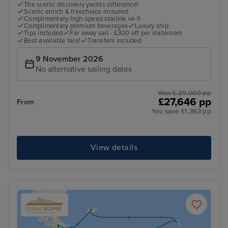
The scenic discovery yachts difference!
Scenic enrich & freechoice included
Complimentary high-speed starlink wi-fi
Complimentary premium beverages
Luxury ship
Tips included
Far away sail - £300 off per stateroom
Best available fare!
Transfers included
9 November 2026
No alternative sailing dates
Was £ 29,009 pp
£27,646 pp
From
You save £1,363 pp
View details