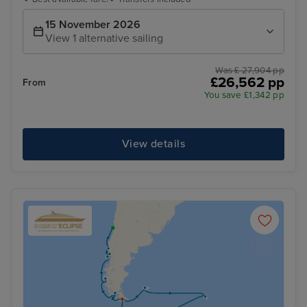
15 November 2026
View 1 alternative sailing
Was £ 27,904 pp
£26,562 pp
From
You save £1,342 pp
View details