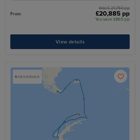
Was £ 21,750 pp
£20,885 pp
From
You save £865 pp
View details