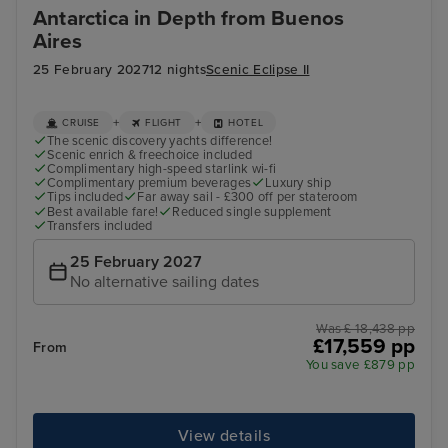
Antarctica in Depth from Buenos
Aires
25 February 2027
12 nights
Scenic Eclipse II
+
+
CRUISE
FLIGHT
HOTEL
The scenic discovery yachts difference!
Scenic enrich & freechoice included
Complimentary high-speed starlink wi-fi
Complimentary premium beverages
Luxury ship
Tips included
Far away sail - £300 off per stateroom
Best available fare!
Reduced single supplement
Transfers included
25 February 2027
No alternative sailing dates
Was £ 18,438 pp
£17,559 pp
From
You save £879 pp
View details