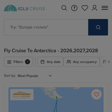
Try: "Europe cruises"
Fly Cruise To Antarctica - 2026,2027,2028
Filters
Any date
Any occupancy
A
3
Sort by: