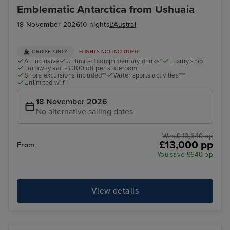
Emblematic Antarctica from Ushuaia
18 November 2026
10 nights
L'Austral
CRUISE ONLY
FLIGHTS NOT INCLUDED
All inclusive
Unlimited complimentary drinks*
Luxury ship
Far away sail - £300 off per stateroom
Shore excursions included**
Water sports activities***
Unlimited wi-fi
18 November 2026
No alternative sailing dates
Was £ 13,640 pp
£13,000 pp
From
You save £640 pp
View details