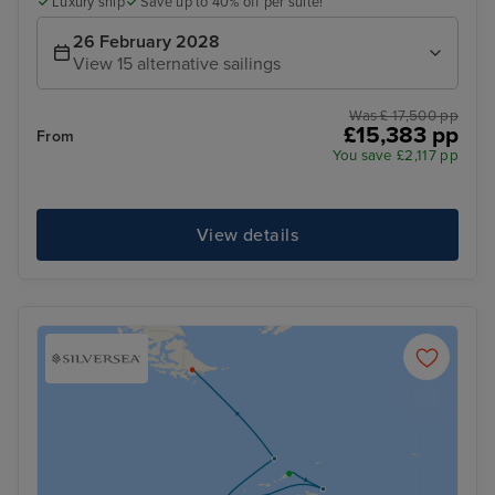
Luxury ship
Save up to 40% off per suite!
26 February 2028
View 15 alternative sailings
Was £ 17,500 pp
£15,383 pp
From
You save £2,117 pp
View details