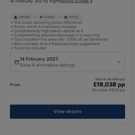
14 February 2027
12 nights
Scenic Eclipse II
+
+
CRUISE
FLIGHT
HOTEL
The scenic discovery yachts difference!
Scenic enrich & freechoice included
Complimentary high-speed starlink wi-fi
Complimentary premium beverages
Luxury ship
Tips included
Far away sail - £300 off per stateroom
Best available fare!
Reduced single supplement
Transfers included
14 February 2027
View 4 alternative sailings
Was £ 18,943 pp
£18,038 pp
From
You save £905 pp
View details