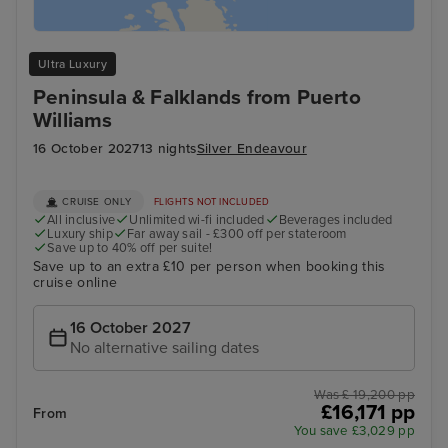
Ultra Luxury
Peninsula & Falklands from Puerto
Williams
16 October 2027
13 nights
Silver Endeavour
CRUISE ONLY
FLIGHTS NOT INCLUDED
All inclusive
Unlimited wi-fi included
Beverages included
Luxury ship
Far away sail - £300 off per stateroom
Save up to 40% off per suite!
Save up to an extra £10 per person when booking this
cruise online
16 October 2027
No alternative sailing dates
Was £ 19,200 pp
£16,171 pp
From
You save £3,029 pp