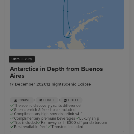
Ultra Luxury
Antarctica in Depth from Buenos
Aires
17 December 2026
12 nights
Scenic Eclipse
+
+
CRUISE
FLIGHT
HOTEL
The scenic discovery yachts difference!
Scenic enrich & freechoice included
Complimentary high-speed starlink wi-fi
Complimentary premium beverages
Luxury ship
Tips included
Far away sail - £300 off per stateroom
Best available fare!
Transfers included