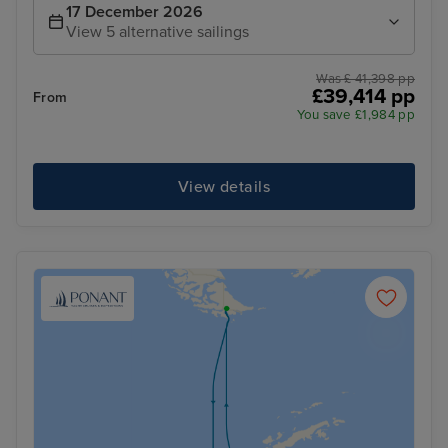
17 December 2026
View 5 alternative sailings
Was £ 41,398 pp
£39,414 pp
From
You save £1,984 pp
View details