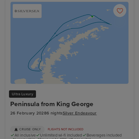
Ultra Luxury
Peninsula from King George
26 February 2028
6 nights
Silver Endeavour
CRUISE ONLY
FLIGHTS NOT INCLUDED
All inclusive
Unlimited wi-fi included
Beverages included