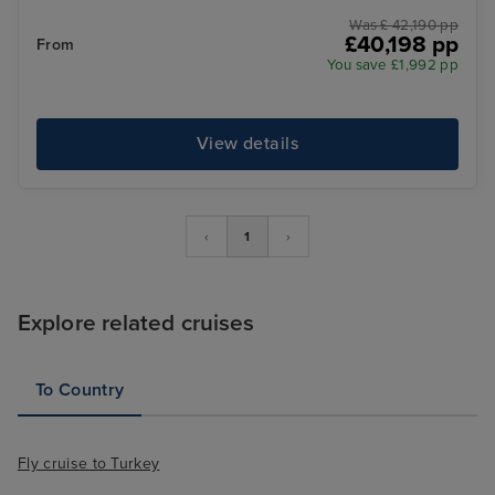
Was £ 42,190 pp
£40,198 pp
From
You save £1,992 pp
View details
‹
1
›
Explore related cruises
To Country
Fly cruise to Turkey