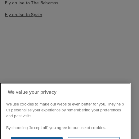
Fly cruise to The Bahamas
Fly cruise to Spain
We value your privacy
Sail with confidence
We are ABTA and ATOL protected, so your booking
We use cookies to make our website even better for you. They help
is financially secure.
us personalise your experience by remembering your preferences
and past visits.
Always here to help
When the world changes, your trusted experts will
By choosing ‘Accept all’, you agree to our use of cookies.
help you navigate.