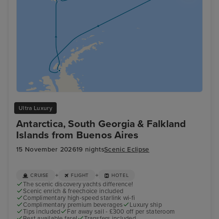
Ultra Luxury
Antarctica, South Georgia & Falkland
Islands from Buenos Aires
15 November 2026
19 nights
Scenic Eclipse
+
+
CRUISE
FLIGHT
HOTEL
The scenic discovery yachts difference!
Scenic enrich & freechoice included
Complimentary high-speed starlink wi-fi
Complimentary premium beverages
Luxury ship
Tips included
Far away sail - £300 off per stateroom
Best available fare!
Transfers included