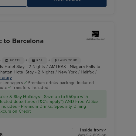
c to Barcelona
+
+
+
HOTEL
RAIL
LAND TOUR
lls Hotel Stay - 2 Nights / AMTRAK - Niagara Falls to
attan Hotel Stay - 2 Nights / New York / Halifax /
inerary
r teenagers
Premium drinks package included
nute
Transfers included
ise & Stay Holidays - Save up to £50pp with
ected departures (T&C's apply~) AND Free At Sea
includes - Premium Drinks, Specialty Dining
Excursion Credit
Inside from
26
Was £ 2,699 pp