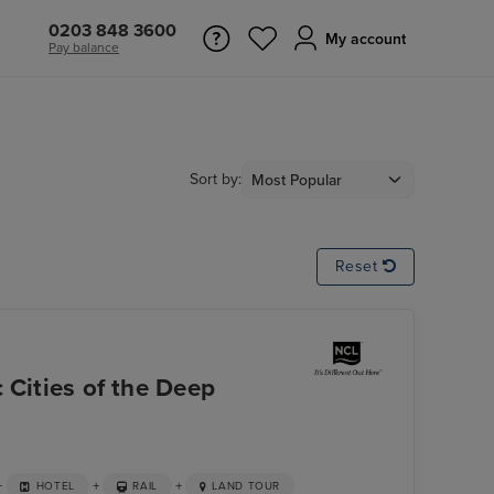
0203 848 3600
My account
Pay balance
Sort by:
Reset
 Cities of the Deep
+
+
+
HOTEL
RAIL
LAND TOUR