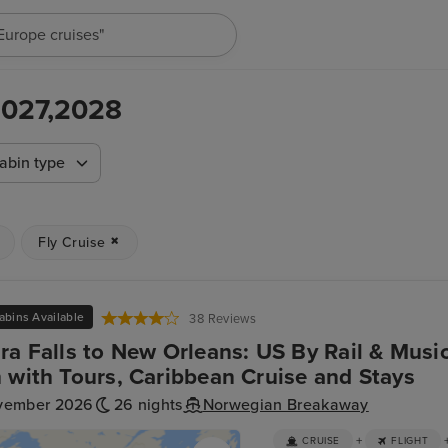
"Cruises in May 2027"
,2027,2028
abin type
Fly Cruise
abins Available
38 Reviews
ra Falls to New Orleans: US By Rail & Music
 with Tours, Caribbean Cruise and Stays
vember 2026
26 nights
Norwegian Breakaway
+
CRUISE
FLIGHT