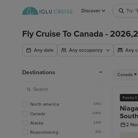
Discover
Try: 
Fly Cruise To Canada - 2026
Any date
Any occupancy
Any c
Destinations
Canada
Family C
North america
3,152
Niaga
Canada
2,802
South
Alaska
2,109
2 No
Repositioning
220