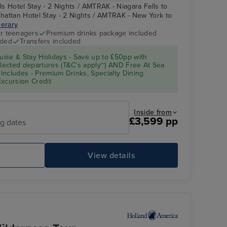
lls Hotel Stay - 2 Nights / AMTRAK - Niagara Falls to
hattan Hotel Stay - 2 Nights / AMTRAK - New York to
nerary
r teenagers
Premium drinks package included
uded
Transfers included
ise & Stay Holidays - Save up to £50pp with
ected departures (T&C's apply~) AND Free At Sea
includes - Premium Drinks, Specialty Dining
Excursion Credit
Inside from
£3,599 pp
ng dates
e
View details