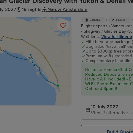
an Glacier Discovery with Yukon & Denali W
ly 2027
19 nights
Nieuw Amsterdam
+
CRUISE
FLIGHT
Flight departs / Vancouver 
/ Skagway / Glacier Bay (Sc
Whittier ...
View full itinerar
Elite beverage package 
Upgraded 'have it all' e
Up to $300pp free shore
Premium wi-fi (upgraded 
Complimentary land din
Bespoke Handcrafted Cru
Reduced Deposits on sel
Have it All" Included! - 
Wi-Fi, Shore Excursion 
Onboard Spend!
10 July 2027
View 7 alternative sa
Build Quot