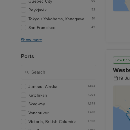
Quebec City
66
Reykjavik
52
Tokyo / Yokohama, Kanagawa
51
San Francisco
49
Show more
Ports
Low Dep
Weste
19 J
Juneau, Alaska
1,873
Ketchikan
1,764
Skagway
1,379
Vancouver
1,268
Victoria, British Columbia
1,058