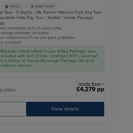
+
+
HOTEL
LAND TOUR
el Stay - 5 Nights / Mt. Rainier National Park Day Tour
qualmie Falls Day Tour / Seattle / Inside Passage
ary
ry unlimited wi-fi
Luxury ship
verage package included
 per stateroom
Free pre-paid gratuities
rs included
Bespoke Handcrafted Cruise &Stay Package.
Save
Included with Soft Drinks, Unlimited Wi-Fi, Gourmet
a choice of House Beverage Package
up to
US
OR
redit per person*
Inside from
£4,279 pp
ng dates
e
View details