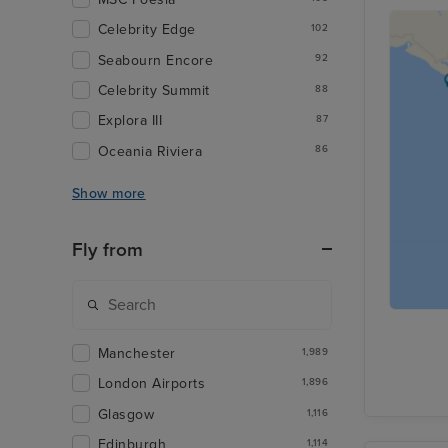
Celebrity Edge
102
Seabourn Encore
92
Celebrity Summit
88
Explora III
87
Oceania Riviera
86
Show more
Fly from
Manchester
1,989
London Airports
1,896
Glasgow
1,116
Edinburgh
1,114