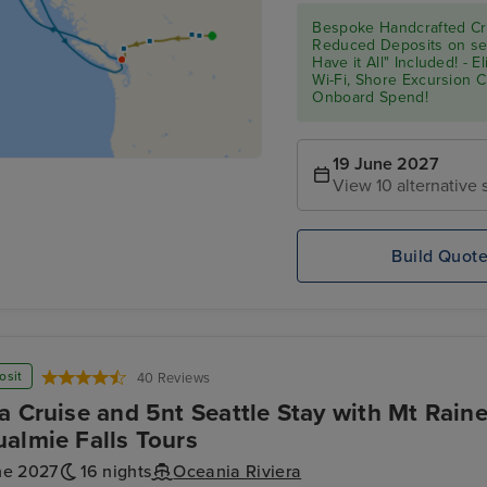
Bespoke Handcrafted Cru
Reduced Deposits on sel
Have it All" Included! - 
Wi-Fi, Shore Excursion 
Onboard Spend!
19 June 2027
View 10 alternative s
Build Quot
osit
40 Reviews
a Cruise and 5nt Seattle Stay with Mt Raine
almie Falls Tours
ne 2027
16 nights
Oceania Riviera