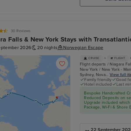
30 Reviews
ra Falls & New York Stays with Transatlanti
eptember 2026
20 nights
Norwegian Escape
+
CRUISE
FLIGHT
Flight departs / Niagara Fa
New York / New York - Manh
Sydney, Nova...
View full it
Family friendly
Good fo
Hotel included
Last mi
Bespoke Handcrafted Cru
Reduced Deposits on sel
Upgrade included which 
Package, Wi-Fi & Shore 
22 September 20