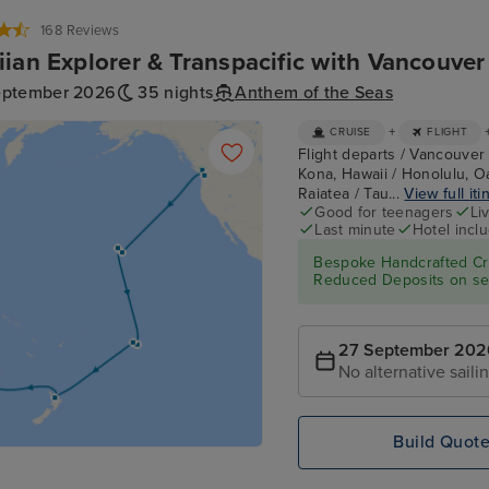
168 Reviews
ian Explorer & Transpacific with Vancouve
eptember 2026
35 nights
Anthem of the Seas
+
CRUISE
FLIGHT
Flight departs / Vancouver 
Kona, Hawaii / Honolulu, O
Raiatea / Tau...
View full iti
Good for teenagers
Li
Last minute
Hotel incl
Bespoke Handcrafted Cru
Reduced Deposits on sel
27 September 202
No alternative saili
Build Quot