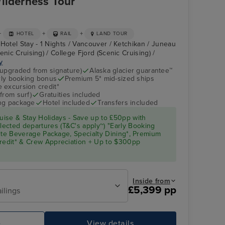
ilderness Tour
+
+
+
HOTEL
RAIL
LAND TOUR
Hotel Stay - 1 Nights / Vancouver / Ketchikan / Juneau
enic Cruising) / College Fjord (Scenic Cruising) /
y
(upgraded from signature)
Alaska glacier guarantee™
arly booking bonus
Premium 5* mid-sized ships
 excursion credit*
from surf)
Gratuities included
ing package
Hotel included
Transfers included
ise & Stay Holidays - Save up to £50pp with
ected departures (T&C's apply~) "Early Booking
Elite Beverage Package, Specialty Dining*, Premium
Credit* & Crew Appreciation + Up to $300pp
Inside from
£5,399 pp
ilings
e
View details