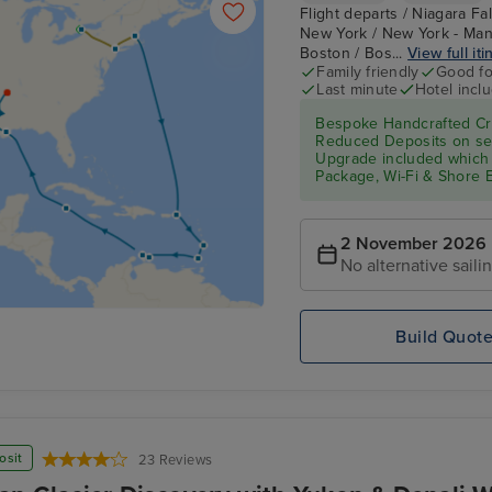
Flight departs / Niagara Fa
New York / New York - Man
Boston / Bos...
View full iti
Family friendly
Good fo
Last minute
Hotel incl
Bespoke Handcrafted Cru
Reduced Deposits on sel
Upgrade included which 
Package, Wi-Fi & Shore 
2 November 2026
No alternative saili
Build Quot
osit
23 Reviews