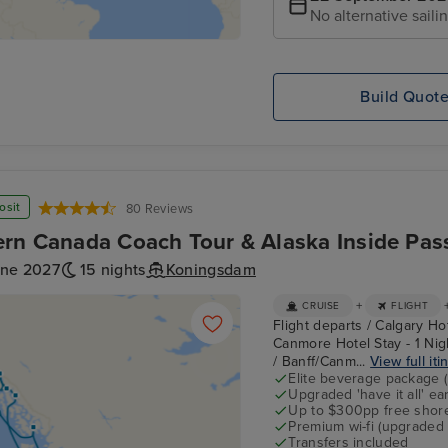
No alternative saili
Build Quot
osit
80 Reviews
rn Canada Coach Tour & Alaska Inside Pas
une 2027
15 nights
Koningsdam
+
CRUISE
FLIGHT
Flight departs / Calgary Ho
Canmore Hotel Stay - 1 Nigh
/ Banff/Canm...
View full iti
Elite beverage package 
Upgraded 'have it all' e
Up to $300pp free shore
Premium wi-fi (upgraded 
Transfers included