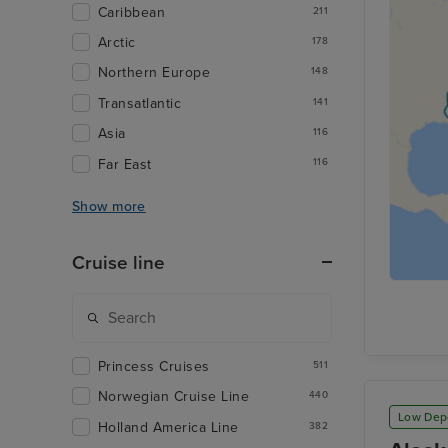
Caribbean
211
Arctic
178
Northern Europe
148
Transatlantic
141
Asia
116
Far East
116
Show more
Cruise line
Princess Cruises
511
Norwegian Cruise Line
440
Low Dep
Holland America Line
382