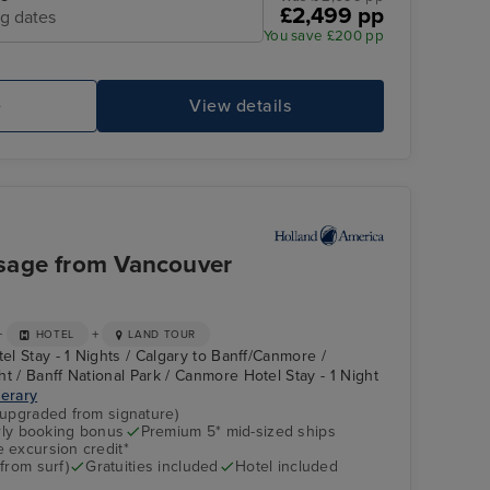
£2,499 pp
ng dates
You save £200 pp
e
View details
sage from Vancouver
+
+
HOTEL
LAND TOUR
tel Stay - 1 Nights / Calgary to Banff/Canmore /
t / Banff National Park / Canmore Hotel Stay - 1 Night
nerary
(upgraded from signature)
arly booking bonus
Premium 5* mid-sized ships
 excursion credit*
from surf)
Gratuities included
Hotel included