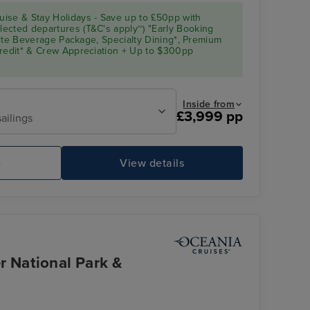
ise & Stay Holidays - Save up to £50pp with
ected departures (T&C's apply~) "Early Booking
Elite Beverage Package, Specialty Dining*, Premium
Credit* & Crew Appreciation + Up to $300pp
Inside from
£3,999 pp
ailings
e
View details
r National Park &