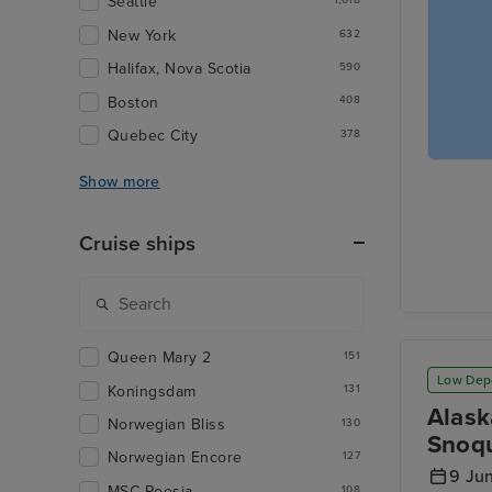
Seattle
1,018
New York
632
Halifax, Nova Scotia
590
Boston
408
Quebec City
378
Show more
Cruise ships
Queen Mary 2
151
Low Dep
Koningsdam
131
Alask
Norwegian Bliss
130
Snoqu
Norwegian Encore
127
9 Ju
MSC Poesia
108