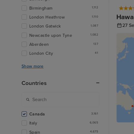
Birmingham
1,112
Hawai
London Heathrow
1,110
27 S
London Gatwick
1,087
Newcastle upon Tyne
1,082
Aberdeen
137
London City
41
Show more
Countries
Canada
3,161
Italy
6,065
Spain
4,675