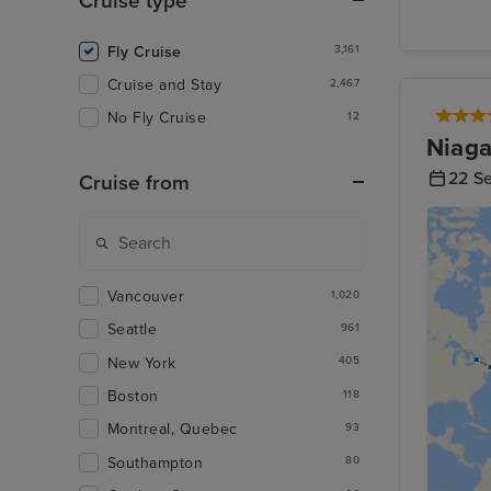
Cruise type
Fly Cruise
3,161
Cruise and Stay
2,467
No Fly Cruise
12
Niaga
22 S
Cruise from
Vancouver
1,020
Seattle
961
New York
405
Boston
118
Montreal, Quebec
93
Southampton
80