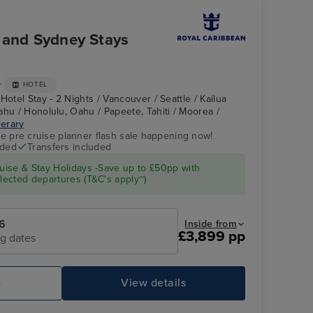
r and Sydney Stays
+
HOTEL
Hotel Stay - 2 Nights / Vancouver / Seattle / Kailua
ahu / Honolulu, Oahu / Papeete, Tahiti / Moorea /
nerary
ve pre cruise planner flash sale happening now!
uded
Transfers included
ise & Stay Holidays -Save up to £50pp with
ected departures (T&C's apply~)
6
Inside from
£3,899 pp
ng dates
e
View details