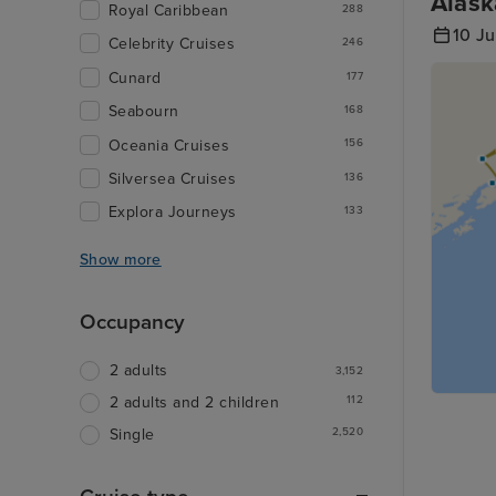
Alask
Royal Caribbean
288
10 Ju
Celebrity Cruises
246
Cunard
177
Seabourn
168
Oceania Cruises
156
Silversea Cruises
136
Explora Journeys
133
Show more
Occupancy
2 adults
3,152
112
2 adults and 2 children
2,520
Single