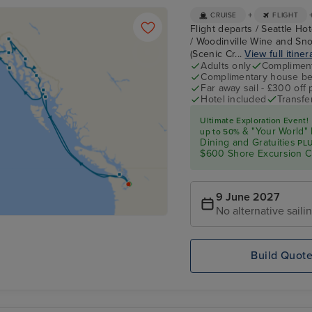
+
CRUISE
FLIGHT
Flight departs / Seattle Hot
/ Woodinville Wine and Sno
(Scenic Cr...
View full itiner
Adults only
Complimenta
Complimentary house be
Far away sail - £300 off
Hotel included
Transfe
Ultimate Exploration Event!
& "Your World" 
up
to 50%
Dining and Gratuities
PL
$600 Shore Excursion C
9 June 2027
No alternative saili
Build Quot