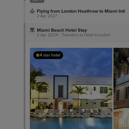
Flying from London Heathrow to Miami Intl
2 Apr 2027
Miami Beach Hotel Stay
2 Apr 2027
Transfers to Hotel
Included
4 star hotel