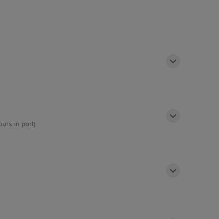
terways as well as passing impressive
ours in port)