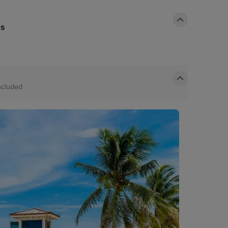
es
ncluded