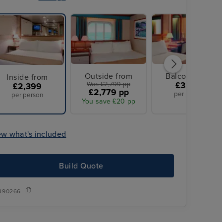
Outside from
Balcony from
Inside from
Was £2,799 pp
£3,099
£2,399
£2,779 pp
per person
per person
You save £20 pp
ew what's included
Build Quote
Overseas transfers included
390266