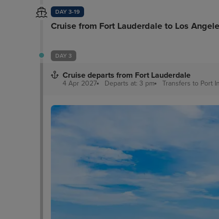
DAY 3-19
Cruise from Fort Lauderdale to Los Angel
DAY 3
Cruise departs from Fort Lauderdale
4 Apr 2027
Departs at: 3 pm
Transfers to Port
I