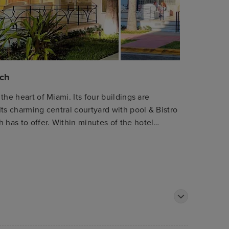
ach
 the heart of Miami. Its four buildings are
 Its charming central courtyard with pool & Bistro
 has to offer. Within minutes of the hotel
ami Beach Convention Center and Lincoln Road -
 Beach is the heart of Miami, where guests will
life and the best shops and restaurants, plus
onal Airport is only 15 kilometres away. All hotel
 comfortable furnishings to ensure rest.