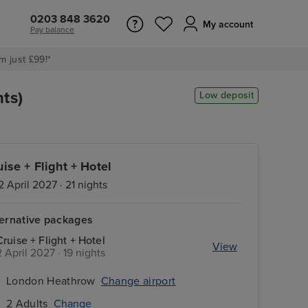
0203 848 3620
My account
Pay balance
m just £99!*
ts)
Low deposit
uise + Flight + Hotel
2 April 2027 · 21 nights
ternative packages
Cruise + Flight + Hotel
View
2 April 2027 · 19 nights
London Heathrow
Change airport
2 Adults
Change