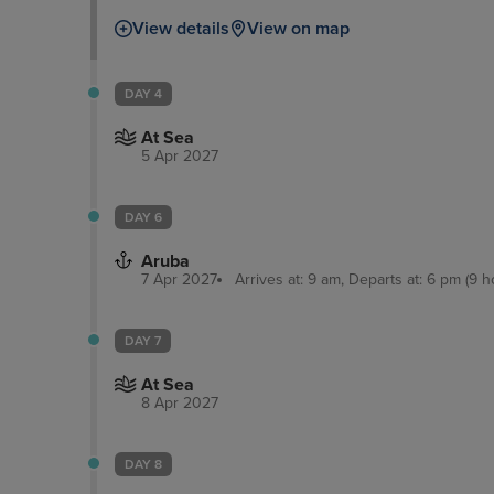
take a boat tour through the everglades and wa
View details
View on map
Millionaires’ Row.
DAY 4
At Sea
5 Apr 2027
DAY 6
Aruba
7 Apr 2027
Arrives at: 9 am, Departs at: 6 pm (9 h
DAY 7
At Sea
8 Apr 2027
DAY 8