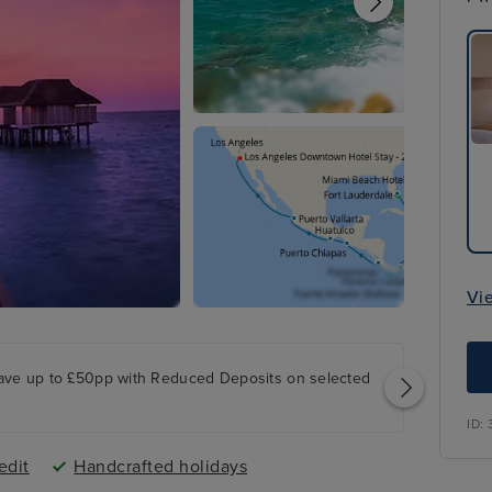
Vi
ave up to £50pp with Reduced Deposits on selected
ID:
edit
Handcrafted holidays