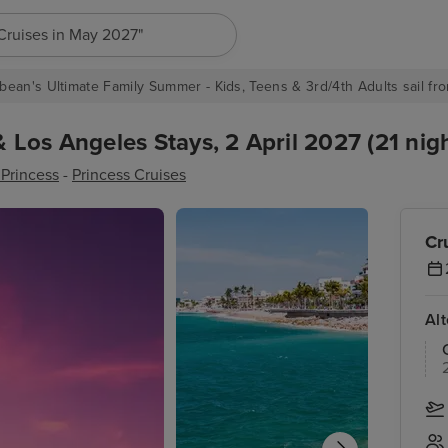
h for anything, like destination, ship or cruise line...
bean's Ultimate Family Summer - Kids, Teens & 3rd/4th Adults sail fro
Los Angeles Stays, 2 April 2027 (21 nigh
Princess
-
Princess Cruises
Cr
Al