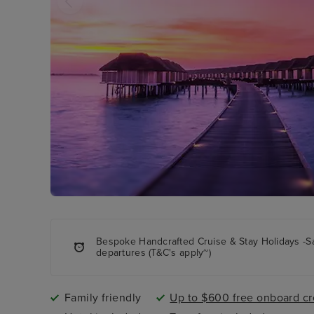
Bespoke Handcrafted Cruise & Stay Holidays -S
departures (T&C's apply~)
Family friendly
Up to $600 free onboard cr