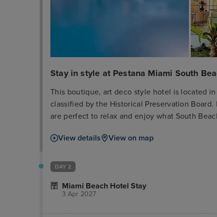
Stay in style at Pestana Miami South Be
This boutique, art deco style hotel is located in
classified by the Historical Preservation Board.
are perfect to relax and enjoy what South Beach
guests will find Ocean Drive, South Beach, Mi
View details
View on map
a very popular shopping and dining area. South
find the most famous beaches, the hottest night
the Art Deco Historical District. Miami Internati
DAY 2
rooms are equipped with modern appliances and
Miami Beach Hotel Stay
3 Apr 2027