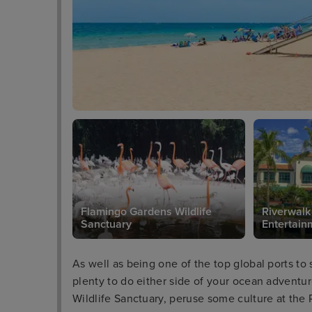
Flamingo Gardens Wildlife
Riverwalk
Sanctuary
Entertainm
As well as being one of the top global ports to 
plenty to do either side of your ocean adventu
Wildlife Sanctuary, peruse some culture at the 