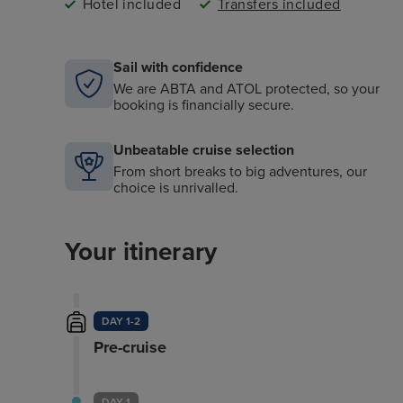
Hotel included
Transfers included
Sail with confidence
We are ABTA and ATOL protected, so your
booking is financially secure.
Unbeatable cruise selection
From short breaks to big adventures, our
choice is unrivalled.
Your itinerary
DAY 1-2
Pre-cruise
DAY 1