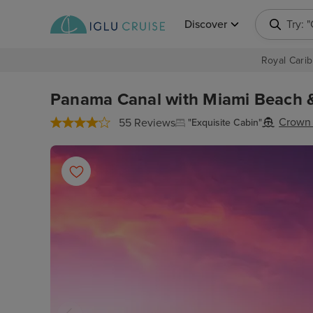
Discover
Searc
Royal Carib
Panama Canal with Miami Beach & 
Crown 
55 Reviews
"Exquisite Cabin"