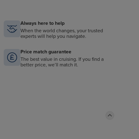
Always here to help
When the world changes, your trusted
experts will help you navigate.
Price match guarantee
The best value in cruising. If you find a
better price, we’ll match it.