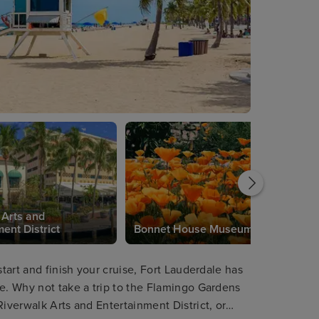
 Arts and
ent District
Bonnet House Museum
start and finish your cruise, Fort Lauderdale has
re. Why not take a trip to the Flamingo Gardens
Riverwalk Arts and Entertainment District, or