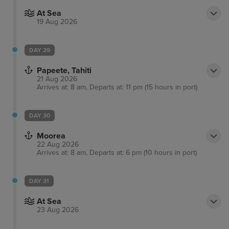
At Sea
19 Aug 2026
DAY 29
Papeete, Tahiti
21 Aug 2026
Arrives at: 8 am, Departs at: 11 pm (15 hours in port)
DAY 30
Moorea
22 Aug 2026
Arrives at: 8 am, Departs at: 6 pm (10 hours in port)
DAY 31
At Sea
23 Aug 2026