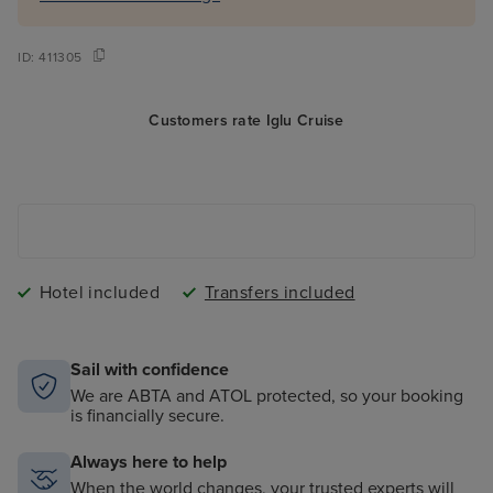
ID:
411305
Customers rate Iglu Cruise
Hotel included
Transfers included
Sail with confidence
We are ABTA and ATOL protected, so your booking
is financially secure.
Always here to help
When the world changes, your trusted experts will