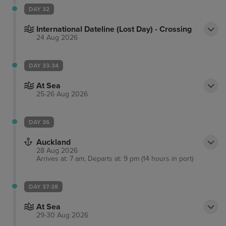
DAY 32
International Dateline (Lost Day) - Crossing
24 Aug 2026
DAY 33-34
At Sea
25-26 Aug 2026
DAY 36
Auckland
28 Aug 2026
Arrives at: 7 am, Departs at: 9 pm (14 hours in port)
DAY 37-38
At Sea
29-30 Aug 2026