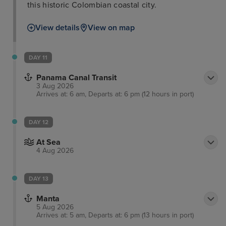
this historic Colombian coastal city.
View details
View on map
DAY 11
Panama Canal Transit
3 Aug 2026
Arrives at: 6 am, Departs at: 6 pm (12 hours in port)
DAY 12
At Sea
4 Aug 2026
DAY 13
Manta
5 Aug 2026
Arrives at: 5 am, Departs at: 6 pm (13 hours in port)