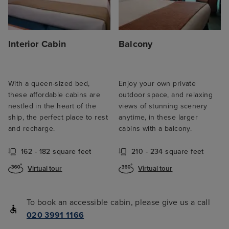
Interior Cabin
Balcony
With a queen-sized bed,
Enjoy your own private
these affordable cabins are
outdoor space, and relaxing
nestled in the heart of the
views of stunning scenery
ship, the perfect place to rest
anytime, in these larger
and recharge.
cabins with a balcony.
162 - 182 square feet
210 - 234 square feet
Virtual tour
Virtual tour
To book an accessible cabin, please give us a call
020 3991 1166