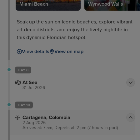
Park
Miami Beach
Wynwood Walls
Soak up the sun on iconic beaches, explore vibrant
art deco districts, and enjoy the lively nightlife in
this dynamic Floridian hotspot.
View details
View on map
DAY 8
At Sea
31 Jul 2026
DAY 10
Cartagena, Colombia
2 Aug 2026
Arrives at: 7 am, Departs at: 2 pm (7 hours in port)