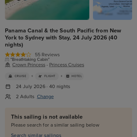
Panama Canal & the South Pacific from New
York to Sydney with Stay, 24 July 2026 (40
nights)
55 Reviews
"Breathtaking Cabin"
Crown Princess
-
Princess Cruises
+
+
CRUISE
FLIGHT
HOTEL
24 July 2026 · 40 nights
2 Adults
Change
This sailing is not available
Please search for a similar sailing below
Search similar sailings