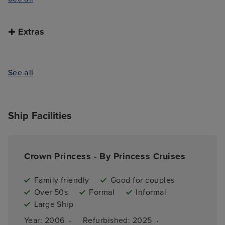
Extras
See all
Ship Facilities
Crown Princess - By Princess Cruises
Family friendly
Good for couples
Over 50s
Formal
Informal
Large Ship
·
·
Year: 
2006
Refurbished: 
2025