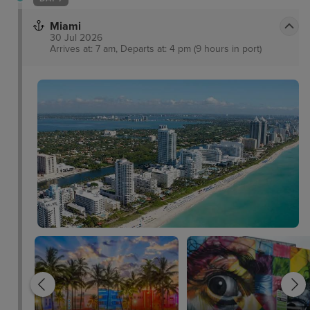
Miami
30 Jul 2026
Arrives at: 7 am, Departs at: 4 pm (9 hours in port)