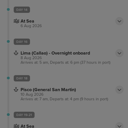
DAY 14
At Sea
6 Aug 2026
DAY 16
Lima (Callao) - Overnight onboard
8 Aug 2026
Arrives at: 5 am, Departs at: 6 pm (37 hours in port)
DAY 18
Pisco (General San Martin)
10 Aug 2026
Arrives at: 7 am, Departs at: 4 pm (9 hours in port)
DAY 19-21
At Sea