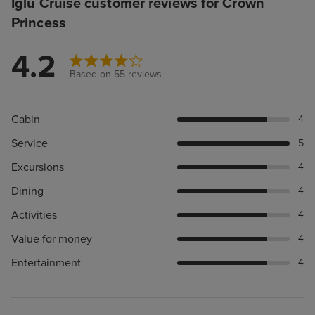
Iglu Cruise customer reviews for Crown
Princess
4.2
Based on 55 reviews
Cabin
4
Service
5
Excursions
4
Dining
4
Activities
4
Value for money
4
Entertainment
4