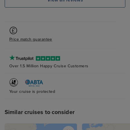
View all reviews
Price match guarantee
Over 1.5 Million Happy Cruise Customers
Your cruise is protected
Similar cruises to consider