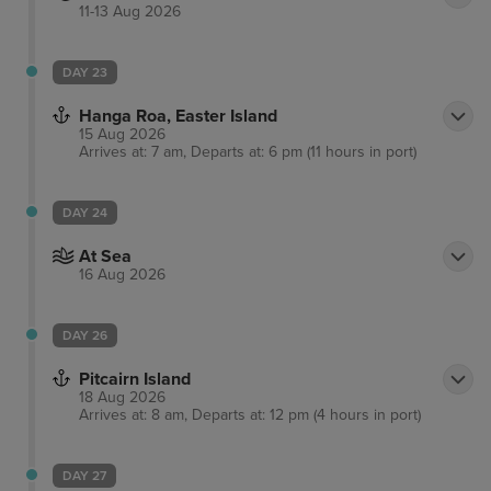
11-13 Aug 2026
DAY 23
Hanga Roa, Easter Island
15 Aug 2026
Arrives at: 7 am, Departs at: 6 pm (11 hours in port)
DAY 24
At Sea
16 Aug 2026
DAY 26
Pitcairn Island
18 Aug 2026
Arrives at: 8 am, Departs at: 12 pm (4 hours in port)
DAY 27