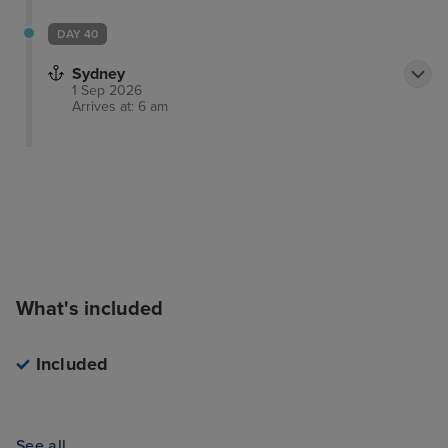
DAY 40
Sydney
1 Sep 2026
Arrives at: 6 am
What's included
Included
See all