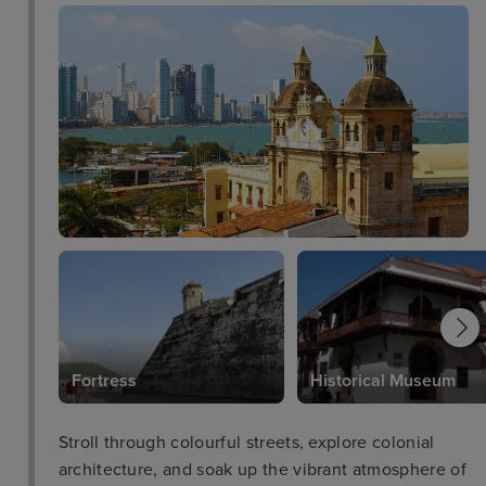
Fortress
Historical Museum
Stroll through colourful streets, explore colonial
architecture, and soak up the vibrant atmosphere of