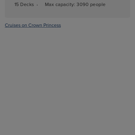
·
15 
Decks
Max capacity: 
3090 people
Cruises on Crown Princess