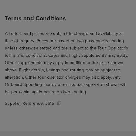
Terms and Conditions
All offers and prices are subject to change and availability at
time of enquiry. Prices are based on two passengers sharing
unless otherwise stated and are subject to the Tour Operator's
terms and conditions. Cabin and Flight supplements may apply.
Other supplements may apply in addition to the price shown
above. Flight details, timings and routing may be subject to
alteration. Other tour operator charges may also apply. Any
Onboard Spending money or drinks package value shown will
be per cabin, again based on two sharing.
Supplier Reference:
3616