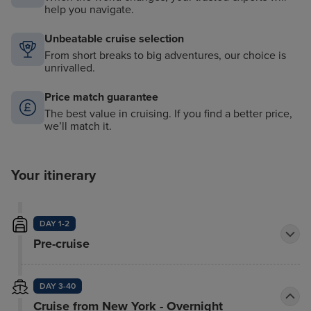
help you navigate.
Unbeatable cruise selection
From short breaks to big adventures, our choice is
unrivalled.
Price match guarantee
The best value in cruising. If you find a better price,
we’ll match it.
Your itinerary
DAY 1-2
Pre-cruise
DAY 3-40
Cruise from New York - Overnight