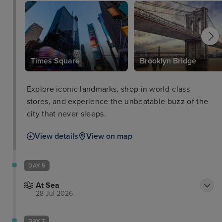
Times Square
Brooklyn Bridge
Explore iconic landmarks, shop in world-class
stores, and experience the unbeatable buzz of the
city that never sleeps.
View details
View on map
DAY 5
At Sea
28 Jul 2026
DAY 7