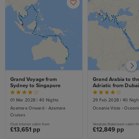
Grand Voyage from 
Grand Arabia to the
Sydney to Singapore
Adriatic from Dubai 
Nt Stay
01 Mar 2028
|
40 Nights
29 Feb 2028
|
40 Nigh
Azamara Onward - Azamara
Oceania Vista - Oceani
Cruises
Club Interior cabin from
Veranda Stateroom cabin f
£13,651 pp
£12,849 pp