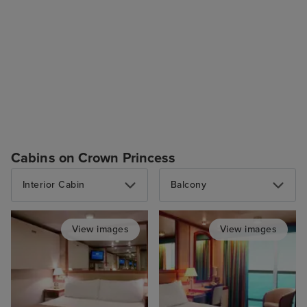
Cabins on Crown Princess
Interior Cabin
Balcony
View images
View images