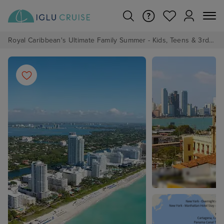
Royal Caribbean's Ultimate Family Summer - Kids, Teens & 3rd/4th Adults sail from just £99!*