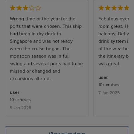
Wrong time of the year for the
Fabulous overall.
ports that were chosen. This ship
room great. I lo
had been in dry dock in
balcony. Deliver
Singapore and was not ready
drink system is 
when the cruise began. The
of the weather 
monsoon season was in full
the itinerary but
swing and several ports had to be
was great.
missed or changed and
user
excursions altered.
10+ cruises
user
7 Jun 2025
10+ cruises
9 Jan 2026