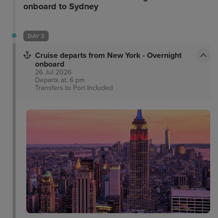
onboard to Sydney
DAY 3
Cruise departs from New York - Overnight
onboard
26 Jul 2026
Departs at: 6 pm
Transfers to Port
Included