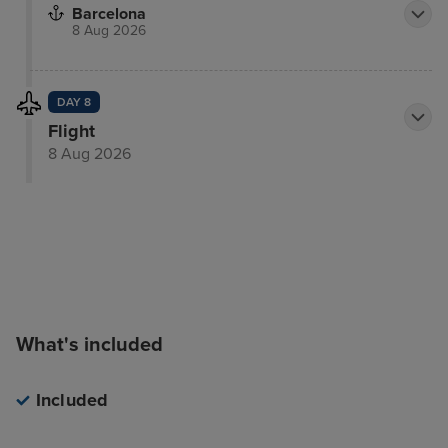
Barcelona
8 Aug 2026
DAY 8
Flight
8 Aug 2026
What's included
Included