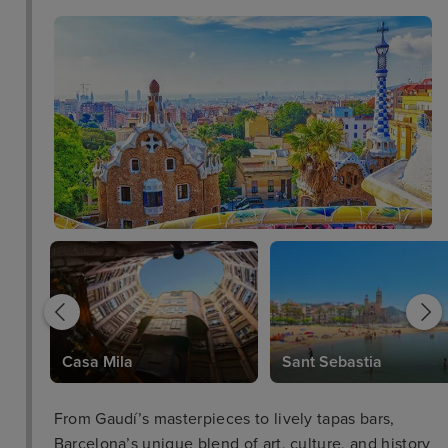
Casa Mila
Sant Sebastia
From Gaudí’s masterpieces to lively tapas bars,
Barcelona’s unique blend of art, culture, and history