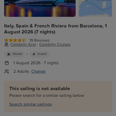
Italy, Spain & French Riviera from Barcelona, 1
August 2026 (7 nights)
19 Reviews
Celebrity Xcel
-
Celebrity Cruises
+
CRUISE
FLIGHT
1 August 2026 · 7 nights
2 Adults
Change
This sailing is not available
Please search for a similar sailing below
Search similar sailings