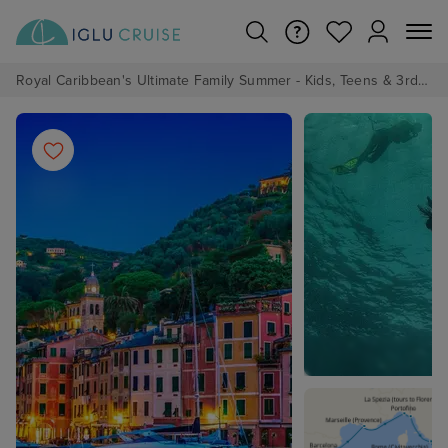
Royal Caribbean's Ultimate Family Summer - Kids, Teens & 3rd/4th Adults sail from just £99!*