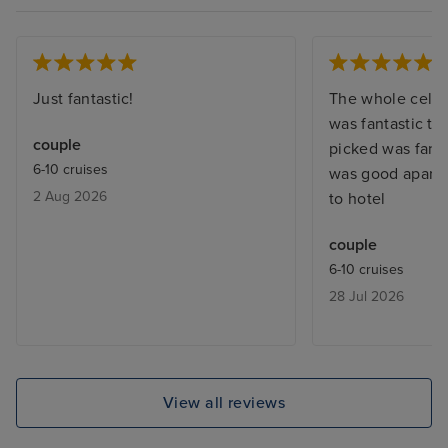
Just fantastic!
The whole celeb
was fantastic the
couple
picked was fantas
6-10 cruises
was good apart f
2 Aug 2026
to hotel
couple
6-10 cruises
28 Jul 2026
View all reviews