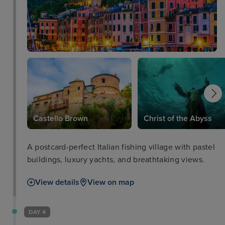
Castello Brown
Christ of the Abyss
A postcard-perfect Italian fishing village with pastel
buildings, luxury yachts, and breathtaking views.
View details
View on map
DAY 4