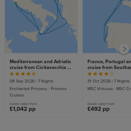
Mediterranean and Adriatic 
France, Portugal an
cruise from Civitavecchia 
cruise from South
(Rome)
08 Sep 2026
|
7 Nights
31 Oct 2026
|
7 Nights
Enchanted Princess - Princess
MSC Virtuosa - MSC Cr
Cruises
Inside cabin from
Inside cabin from
£1,042 pp
£492 pp