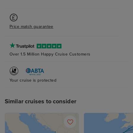
Price match guarantee
Over 1.5 Million Happy Cruise Customers
Your cruise is protected
Similar cruises to consider