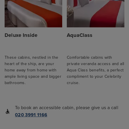
Deluxe Inside
AquaClass
These cabins, nestled in the
Comfortable cabins with
heart of the ship, are your
private veranda access and all
home away from home with
Aqua Class benefits, a perfect
ample living space and bigger
compliment to your Celebrity
bathrooms.
cruise.
To book an accessible cabin, please give us a call
020 3991 1166