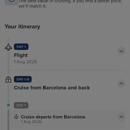
The best value in cruising. If you find a better price,
we’ll match it.
Your itinerary
DAY 1
Flight
1 Aug 2026
DAY 1-8
Cruise from Barcelona and back
DAY 1
Cruise departs from Barcelona
1 Aug 2026