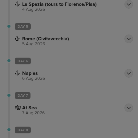
La Spezia (tours to Florence/Pisa)
4 Aug 2026
DAY 5
Rome (Civitavecchia)
5 Aug 2026
DAY 6
Naples
6 Aug 2026
DAY 7
At Sea
7 Aug 2026
DAY 8