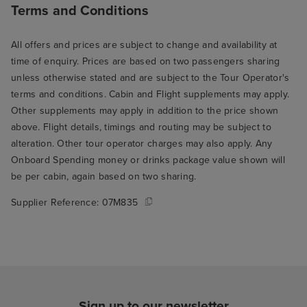
Terms and Conditions
All offers and prices are subject to change and availability at
time of enquiry. Prices are based on two passengers sharing
unless otherwise stated and are subject to the Tour Operator's
terms and conditions. Cabin and Flight supplements may apply.
Other supplements may apply in addition to the price shown
above. Flight details, timings and routing may be subject to
alteration. Other tour operator charges may also apply. Any
Onboard Spending money or drinks package value shown will
be per cabin, again based on two sharing.
Supplier Reference:
07M835
Sign up to our newsletter