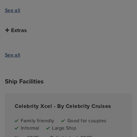
See all
Extras
See all
Ship Facilities
Celebrity Xcel - By Celebrity Cruises
Family friendly
Good for couples
Informal
Large Ship