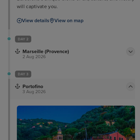
will captivate you.
View details
View on map
DAY 2
Marseille (Provence)
2 Aug 2026
DAY 3
Portofino
3 Aug 2026