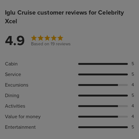
Iglu Cruise customer reviews for Celebrity
Xcel
4.9
Based on 19 reviews
Cabin
5
Service
5
Excursions
4
Dining
5
Activities
4
Value for money
4
Entertainment
5