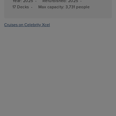
·
·
Year: 
2025
Refurbished: 
2025
·
17 
Decks
Max capacity: 
3,731 people
Cruises on Celebrity Xcel