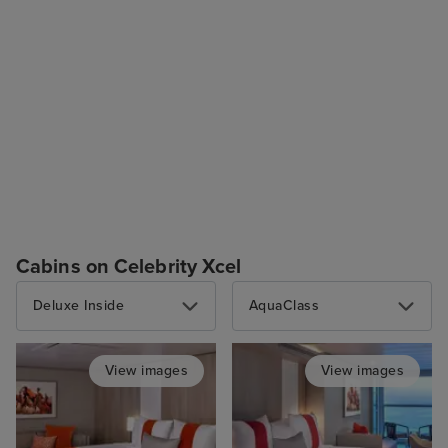
Cabins on Celebrity Xcel
Deluxe Inside
AquaClass
View images
View images