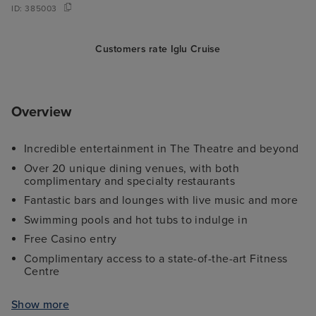
ID:
385003
Customers rate Iglu Cruise
Overview
Incredible entertainment in The Theatre and beyond
Over 20 unique dining venues, with both
complimentary and specialty restaurants
Fantastic bars and lounges with live music and more
Swimming pools and hot tubs to indulge in
Free Casino entry
Complimentary access to a state-of-the-art Fitness
Centre
Family-friendly activities and comprehensive Kid's
Clubs
Show more