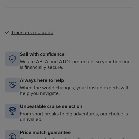
The Magic Carpet - a cantilevered floating platform
onboard
Transfers included
Sail with confidence
We are ABTA and ATOL protected, so your booking
is financially secure.
Always here to help
When the world changes, your trusted experts will
help you navigate.
Unbeatable cruise selection
From short breaks to big adventures, our choice is
unrivalled.
Price match guarantee