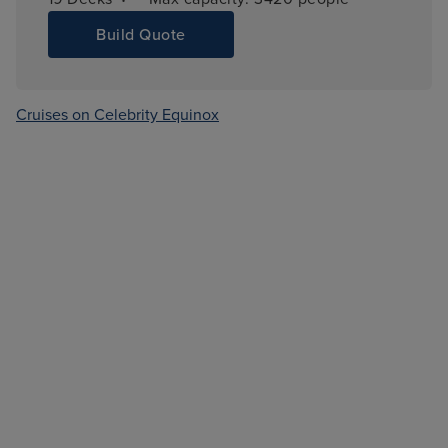
Build Quote
Cruises on Celebrity Equinox