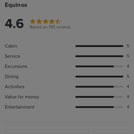
Equinox
4.6
Based on 155 reviews
Cabin
5
Service
5
Excursions
4
Dining
5
Activities
4
Value for money
4
Entertainment
4