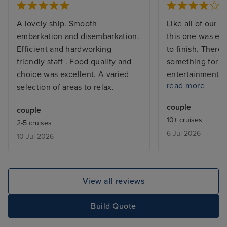
A lovely ship. Smooth
Like all of our C
embarkation and disembarkation.
this one was exc
Efficient and hardworking
to finish. There 
friendly staff . Food quality and
something for e
choice was excellent. A varied
entertainment a
read more
selection of areas to relax.
they went out of
provide assistan
couple
couple
who ahs severe m
10+ cruises
2-5 cruises
My only complain
6 Jul 2026
10 Jul 2026
the extra charg
want to dine in 
restaurants as t
pricey for our b
View all reviews
Build Quote