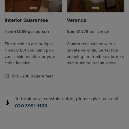
Interior Guarantee
Veranda
from £1,099 per person
from £1,379 per person
These cabins are budget-
Comfortable cabins with a
friendly but you can't pick
private veranda, perfect for
your cabin number or your
enjoying the fresh sea breeze
cabin location.
and stunning ocean views.
183 - 200 square feet
To book an accessible cabin, please give us a call
020 3991 1166