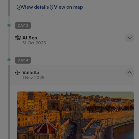
View details
View on map
DAY 3
At Sea
31 Oct 2026
DAY 4
Valletta
1 Nov 2026