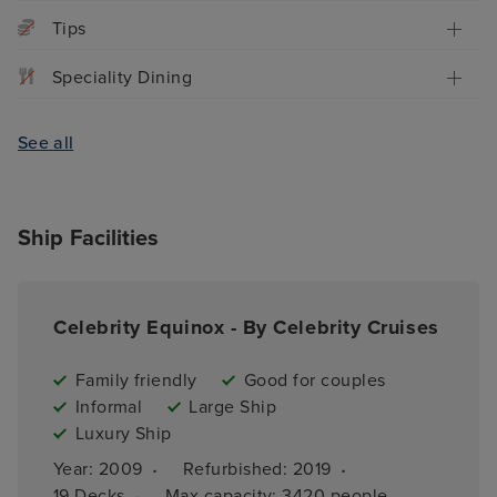
Tips
Speciality Dining
See all
Ship Facilities
Celebrity Equinox - By Celebrity Cruises
Family friendly
Good for couples
Informal
Large Ship
Luxury Ship
·
·
Year: 
2009
Refurbished: 
2019
·
19 
Decks
Max capacity: 
3420 people