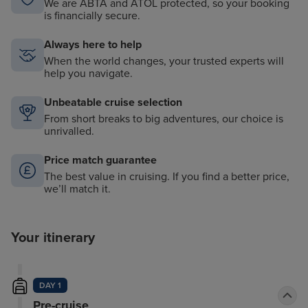
We are ABTA and ATOL protected, so your booking
is financially secure.
Always here to help
When the world changes, your trusted experts will
help you navigate.
Unbeatable cruise selection
From short breaks to big adventures, our choice is
unrivalled.
Price match guarantee
The best value in cruising. If you find a better price,
we’ll match it.
Your itinerary
DAY 1
Pre-cruise