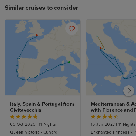
Similar cruises to consider
Italy, Spain & Portugal from 
Mediterranean & Adr
Civitavecchia
with Florence and 
Stays
05 Oct 2026
|
11 Nights
15 Jun 2027
|
11 Nights
Queen Victoria - Cunard
Enchanted Princess - P