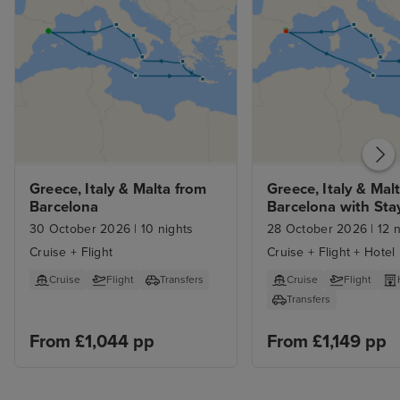
Greece, Italy & Malta from 
Greece, Italy & Malt
Barcelona
Barcelona with Sta
30 October 2026
|
10 nights
28 October 2026
|
12 n
Cruise + Flight
Cruise + Flight + Hotel
Cruise
Flight
Transfers
Cruise
Flight
Transfers
From £1,044 pp
From £1,149 pp