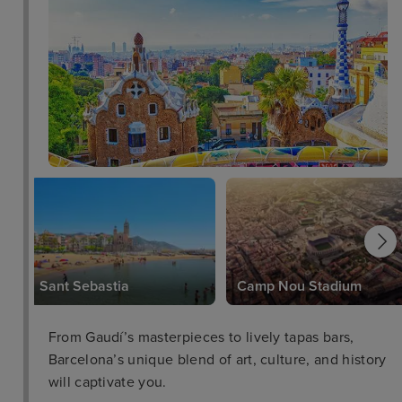
Sant Sebastia
Camp Nou Stadium
From Gaudí’s masterpieces to lively tapas bars,
Barcelona’s unique blend of art, culture, and history
will captivate you.