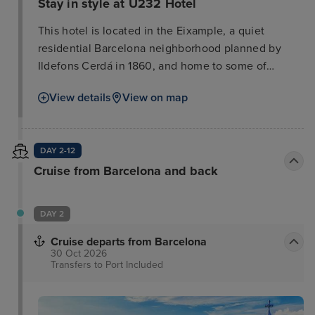
Stay in style at U232 Hotel
This hotel is located in the Eixample, a quiet
residential Barcelona neighborhood planned by
Ildefons Cerdá in 1860, and home to some of
Gaudí's most famous works like the Sagrada
View details
View on map
Familia, the Pedrera, and the Casa Batlló. This
attractive hotel is situated in the heart of the
shopping and boutique area, opposite the
DAY 2-12
exhibition centre. The shops and department stores
Cruise from Barcelona and back
of Diagonal Avenue are just 7 minutes' walk away.
The hotel is only 1 km away from the tourist centre
which offers numerous sights, such as the Ramblas.
DAY 2
Public transport can be found within around 200 m.
Cruise departs from Barcelona
30 Oct 2026
Transfers to Port
Included