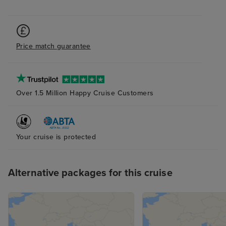
Price match guarantee
Over 1.5 Million Happy Cruise Customers
Your cruise is protected
Alternative packages for this cruise