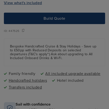
View what's included
Build Quote
ID:
447525
Bespoke Handcrafted Cruise & Stay Holidays - Save up
to £50pp with Reduced Deposits on selected
departures (T&C's apply~) Ask about upgrading to All
Included Onboard Drinks & Wi-Fi.
Family friendly
All included upgrade available
Handcrafted holidays
Hotel included
Transfers included
Sail with confidence