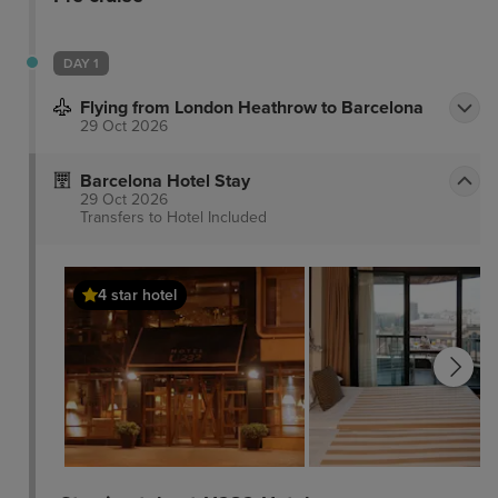
DAY 1
Flying from London Heathrow to Barcelona
29 Oct 2026
Barcelona Hotel Stay
29 Oct 2026
Transfers to Hotel
Included
4 star hotel