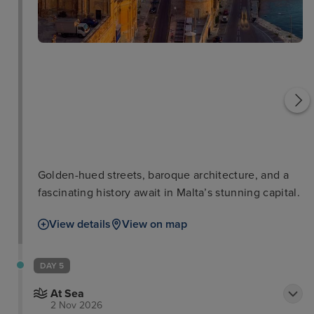
National Museum of
Archaeology
Upper Barrakka Gardens
Golden-hued streets, baroque architecture, and a
fascinating history await in Malta’s stunning capital.
View details
View on map
DAY 5
At Sea
2 Nov 2026