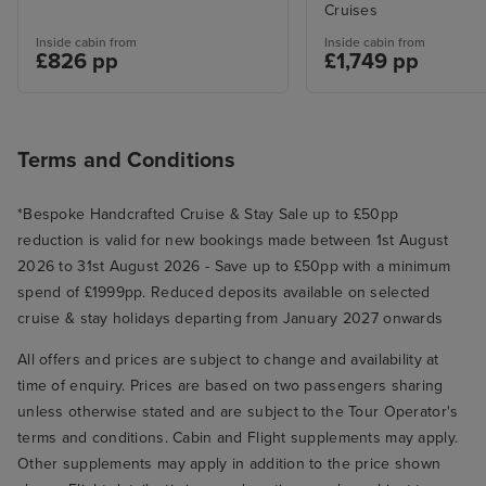
Cruises
Inside cabin from
Inside cabin from
£826 pp
£1,749 pp
Terms and Conditions
*Bespoke Handcrafted Cruise & Stay Sale up to £50pp
reduction is valid for new bookings made between 1st August
2026 to 31st August 2026 - Save up to £50pp with a minimum
spend of £1999pp. Reduced deposits available on selected
cruise & stay holidays departing from January 2027 onwards
All offers and prices are subject to change and availability at
time of enquiry. Prices are based on two passengers sharing
unless otherwise stated and are subject to the Tour Operator's
terms and conditions. Cabin and Flight supplements may apply.
Other supplements may apply in addition to the price shown