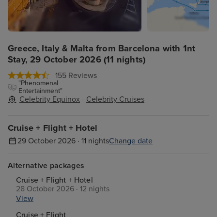
Greece, Italy & Malta from Barcelona with 1nt
Stay, 29 October 2026 (11 nights)
155 Reviews
"Phenomenal
Entertainment"
Celebrity Equinox
-
Celebrity Cruises
Cruise + Flight + Hotel
29 October 2026 · 11 nights
Change date
Alternative packages
Cruise + Flight + Hotel
28 October 2026 · 12 nights
View
Cruise + Flight