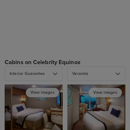
Cabins on Celebrity Equinox
Interior Guarantee
Veranda
View images
View images