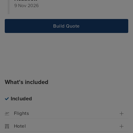
9 Nov 2026
Build Quote
What's included
Included
Flights
Hotel