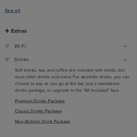
See all
Extras
Wi-Fi
Drinks
Soft drinks, tea, and coffee are included with meals, but
most other drinks cost extra. For alcoholic drinks, you can
choose to pay as you go at the bar, buy a standalone
drinks package, or upgrade to the "All Included" fare.
Premium Drinks Package
Classic Drinks Package
Non-Alcholic Drink Package