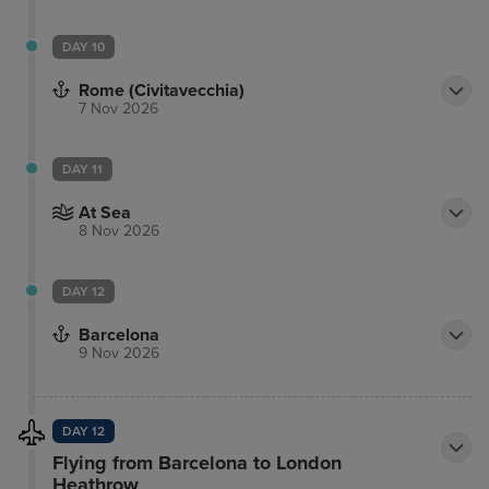
DAY 10
Rome (Civitavecchia)
7 Nov 2026
DAY 11
At Sea
8 Nov 2026
DAY 12
Barcelona
9 Nov 2026
DAY 12
Flying from Barcelona to London
Heathrow