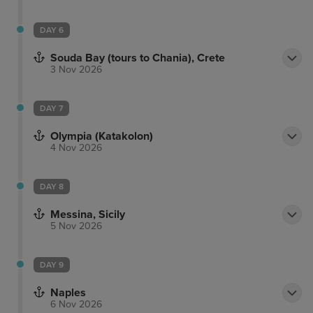
DAY 6
Souda Bay (tours to Chania), Crete
3 Nov 2026
DAY 7
Olympia (Katakolon)
4 Nov 2026
DAY 8
Messina, Sicily
5 Nov 2026
DAY 9
Naples
6 Nov 2026