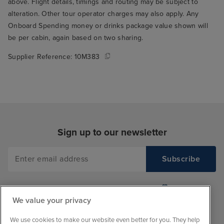
above. Flight details, timings and routing may be subject to
alteration. Other tour operator charges may also apply. Any
Onboard Spending money or drinks package value shown will
be per cabin, again based on two sharing.
Supplier Reference:
10M383
Sign up to our newsletter
We value your privacy
We use cookies to make our website even better for you. They help