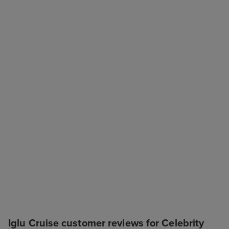
Iglu Cruise customer reviews for Celebrity