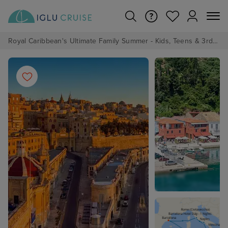
Royal Caribbean's Ultimate Family Summer - Kids, Teens & 3rd/4th Adults sail from just £99!*