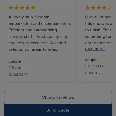
A lovely ship. Smooth
Like all of our C
embarkation and disembarkation.
this one was exc
Efficient and hardworking
to finish. There 
friendly staff . Food quality and
something for e
choice was excellent. A varied
entertainment a
read more
selection of areas to relax.
they went out of
provide assistan
couple
couple
who ahs severe m
10+ cruises
2-5 cruises
My only complain
6 Jul 2026
10 Jul 2026
the extra charg
want to dine in 
restaurants as t
pricey for our b
View all reviews
Build Quote