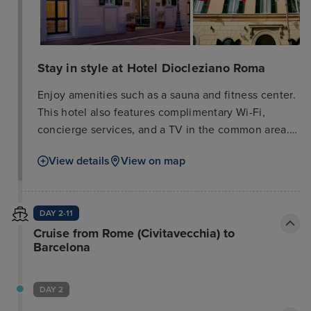
Stay in style at Hotel Diocleziano Roma
Enjoy amenities such as a sauna and fitness center.
This hotel also features complimentary Wi-Fi,
concierge services, and a TV in the common area.
A shuttle to nearby attractions is available
View details
View on map
(surcharge). The hotel offers a snack bar/deli and
room service (limited hours), as well as a
bar/lounge. Buffet breakfast is served weekdays
DAY 2-11
from 7:00 AM to 11:00 AM (surcharge). Business
Cruise from Rome (Civitavecchia) to
amenities include complimentary wired internet
Barcelona
access, a 24-hour business center, and limo/town
car service. A cruise ship terminal shuttle is also
available (surcharge). Relax in one of the 35 air-
DAY 2
conditioned rooms featuring free minibar items and