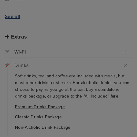
See all
Extras
Wi-Fi
Drinks
Soft drinks, tea, and coffee are included with meals, but
most other drinks cost extra. For alcoholic drinks, you can
choose to pay as you go at the bar, buy a standalone
drinks package, or upgrade to the "All Included" fare.
Premium Drinks Package
Classic Drinks Package
Non-Alcholic Drink Package