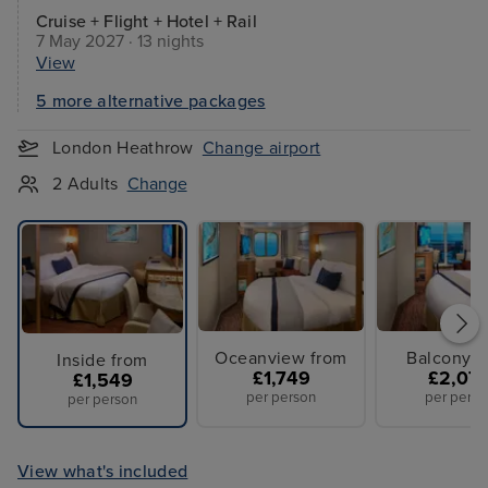
Cruise + Flight + Hotel + Rail
7 May 2027 · 13 nights
View
5 more alternative packages
London Heathrow
Change airport
2 Adults
Change
Oceanview from
Balcony f
Inside from
£1,749
£2,07
£1,549
per person
per perso
per person
View what's included