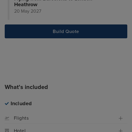
Heathrow
20 May 2027
Build Quote
What's included
Included
Flights
Hotel