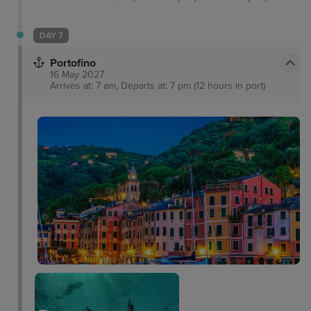
DAY 7
Portofino
16 May 2027
Arrives at: 7 am, Departs at: 7 pm (12 hours in port)
San Fruttuoso Abbey