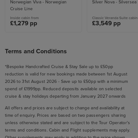
Norwegian Viva - Norwegian
Silver Nova - Silversea
Cruise Line
Inside cabin from
Classic Veranda Suite cabin
£1,279 pp
£3,549 pp
Terms and Conditions
*Bespoke Handcrafted Cruise & Stay Sale up to £50pp
reduction is valid for new bookings made between 1st August
2026 to 31st August 2026 - Save up to £50pp with a minimum
spend of £1999pp. Reduced deposits available on selected
cruise & stay holidays departing from January 2027 onwards
All offers and prices are subject to change and availability at
time of enquiry. Prices are based on two passengers sharing
unless otherwise stated and are subject to the Tour Operator's
terms and conditions. Cabin and Flight supplements may apply.
Other supplements may apply in addition to the price shown