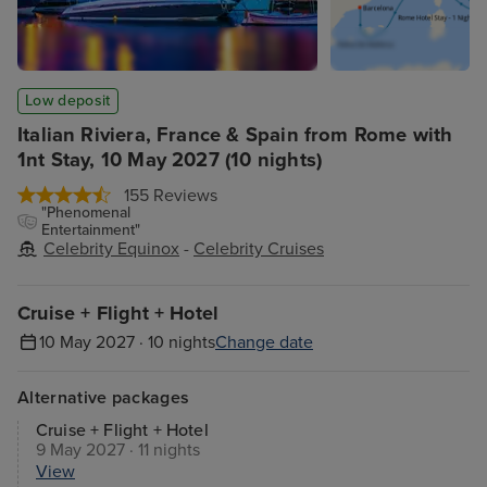
Low deposit
Italian Riviera, France & Spain from Rome with
1nt Stay, 10 May 2027 (10 nights)
155 Reviews
"Phenomenal
Entertainment"
Celebrity Equinox
-
Celebrity Cruises
Cruise + Flight + Hotel
10 May 2027 · 10 nights
Change date
Alternative packages
Cruise + Flight + Hotel
9 May 2027 · 11 nights
View