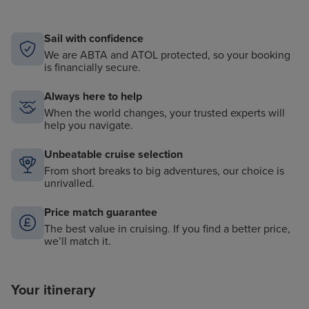
Sail with confidence
We are ABTA and ATOL protected, so your booking
is financially secure.
Always here to help
When the world changes, your trusted experts will
help you navigate.
Unbeatable cruise selection
From short breaks to big adventures, our choice is
unrivalled.
Price match guarantee
The best value in cruising. If you find a better price,
we’ll match it.
Your itinerary