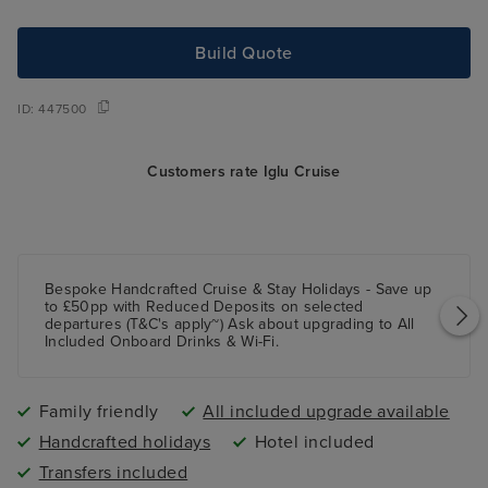
Build Quote
ID:
447500
Customers rate Iglu Cruise
Bespoke Handcrafted Cruise & Stay Holidays - Save up
to £50pp with Reduced Deposits on selected
departures (T&C's apply~) Ask about upgrading to All
Included Onboard Drinks & Wi-Fi.
Family friendly
All included upgrade available
Handcrafted holidays
Hotel included
Transfers included