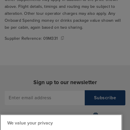
above. Flight details, timings and routing may be subject to
alteration. Other tour operator charges may also apply. Any
Onboard Spending money or drinks package value shown will
be per cabin, again based on two sharing.
Supplier Reference:
09M331
Sign up to our newsletter
We value your privacy