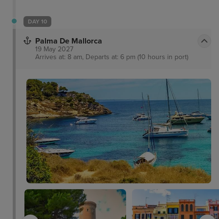
DAY 10
Palma De Mallorca
19 May 2027
Arrives at: 8 am, Departs at: 6 pm (10 hours in port)