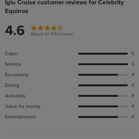
Iglu Cruise customer reviews for Celebrity
Equinox
4.6
Based on 155 reviews
Cabin
5
Service
5
Excursions
4
Dining
5
Activities
4
Value for money
4
Entertainment
4