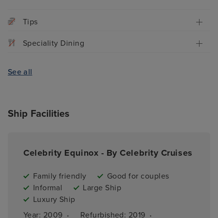
Tips
Speciality Dining
See all
Ship Facilities
Celebrity Equinox - By Celebrity Cruises
Family friendly
Good for couples
Informal
Large Ship
Luxury Ship
·
·
Year: 
2009
Refurbished: 
2019