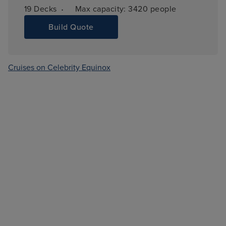
·
19 
Decks
Max capacity: 
3420 people
Build Quote
Cruises on Celebrity Equinox