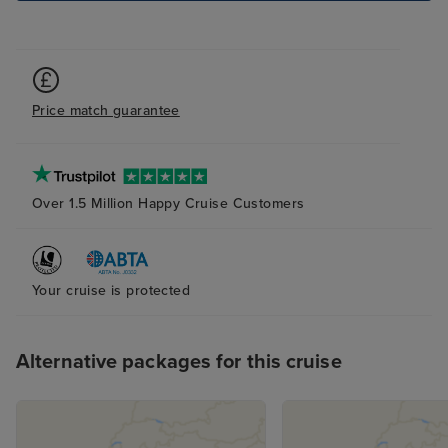
Price match guarantee
Over 1.5 Million Happy Cruise Customers
Your cruise is protected
Alternative packages for this cruise