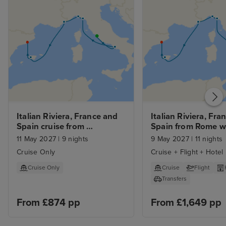
Italian Riviera, France and 
Italian Riviera, Fran
Spain cruise from 
Spain from Rome w
Civitavecchia (Rome) to 
11 May 2027
|
9 nights
9 May 2027
|
11 nights
Barcelona
Cruise Only
Cruise + Flight + Hotel
Cruise Only
Cruise
Flight
Transfers
From £874 pp
From £1,649 pp