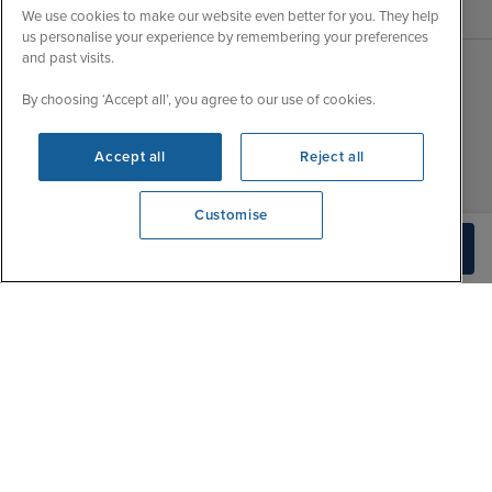
We use cookies to make our website even better for you. They help
us personalise your experience by remembering your preferences
and past visits.
Sales Opening hours
By choosing ‘Accept all’, you agree to our use of cookies.
About Iglu
Jobs - We're Hiring
Mon
9:00 - 22:00
Accept all
Reject all
Customer Feedback
Tue
9:15 - 22:00
My Booking
Wed
9:00 - 22:00
Customise
Important Information
We're open
Thu
9:00 - 22:00
Build Quote
0203 848 3796
Accessibility Statement
Fri
9:00 - 22:00
Contact Us
Sat
9:00 - 21:00
FAQs
Sun
10:00 - 21:00
Blog