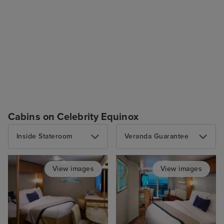
Cabins on Celebrity Equinox
Inside Stateroom
Veranda Guarantee
View images
View images