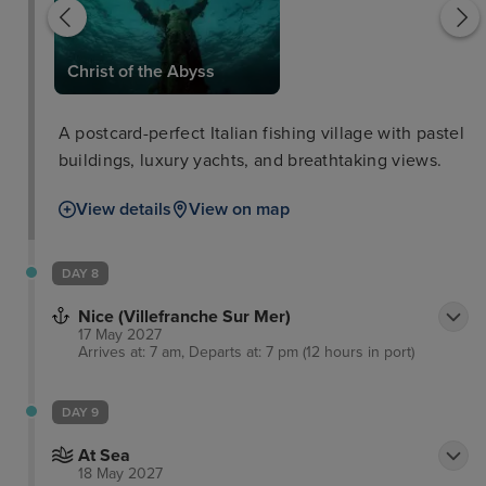
Christ of the Abyss
A postcard-perfect Italian fishing village with pastel
buildings, luxury yachts, and breathtaking views.
View details
View on map
DAY 8
Nice (Villefranche Sur Mer)
17 May 2027
Arrives at: 7 am, Departs at: 7 pm (12 hours in port)
DAY 9
At Sea
18 May 2027