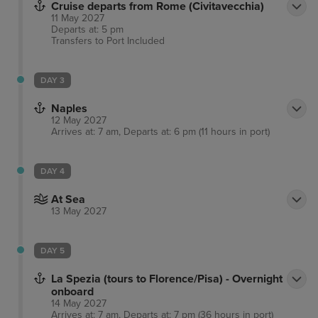
Cruise departs from Rome (Civitavecchia)
flat-screen TVs with cable programming. Your room
11 May 2027
includes a memory foam bed and complimentary
Departs at: 5 pm
Transfers to Port
Included
Wi-Fi. Private bathrooms with showers feature
complimentary toiletries and bidets. The hotel is
conveniently located near Via Marsala, Piazza della
DAY 3
Repubblica, and other popular attractions. The
Naples
preferred airport is Fiumicino - Leonardo da Vinci
12 May 2027
Arrives at: 7 am, Departs at: 6 pm (11 hours in port)
Intl. Airport (FCO).
DAY 4
At Sea
13 May 2027
DAY 5
La Spezia (tours to Florence/Pisa) - Overnight
onboard
14 May 2027
Arrives at: 7 am, Departs at: 7 pm (36 hours in port)