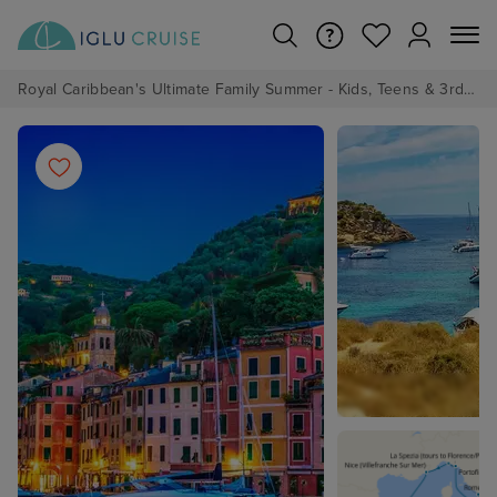
Royal Caribbean's Ultimate Family Summer - Kids, Teens & 3rd/4th Adults sail from just £99!*