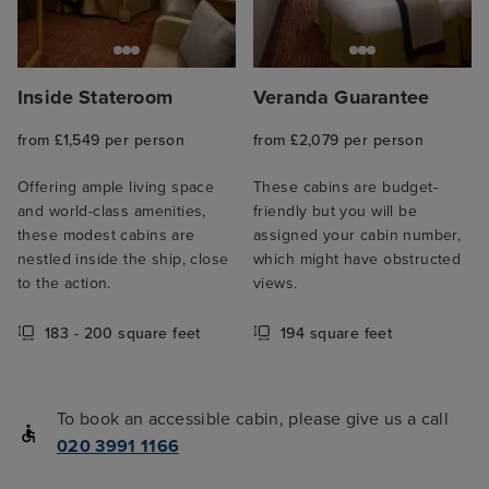
Inside Stateroom
Veranda Guarantee
from £1,549 per person
from £2,079 per person
Offering ample living space
These cabins are budget-
and world-class amenities,
friendly but you will be
these modest cabins are
assigned your cabin number,
nestled inside the ship, close
which might have obstructed
to the action.
views.
183 - 200 square feet
194 square feet
To book an accessible cabin, please give us a call
020 3991 1166