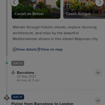
Castell de Bellver
Casco Antiguo
Wander through historic streets, explore stunning
architecture, and relax by the beautiful
Mediterranean shores in this vibrant Majorcan city.
View details
View on map
DAY 11
Barcelona
20 May 2027
Arrives at: 5 am
DAY 11
Flying from Barcelona to London