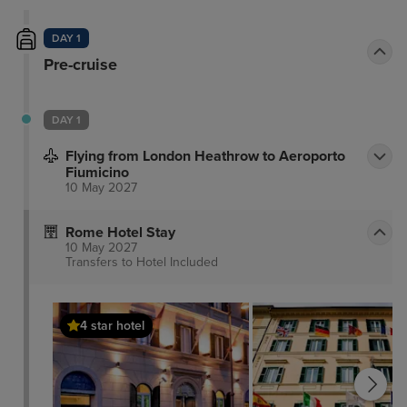
DAY 1
Pre-cruise
DAY 1
Flying from London Heathrow to Aeroporto
Fiumicino
10 May 2027
Rome Hotel Stay
10 May 2027
Transfers to Hotel
Included
4 star hotel