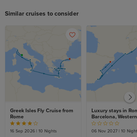
Similar cruises to consider
Greek Isles Fly Cruise from 
Luxury stays in Rom
Rome
Barcelona, Western
Voyage
16 Sep 2026
|
10 Nights
06 Nov 2027
|
10 Nigh