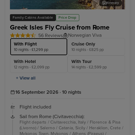
Itinerary
Salerno
Myk
Family Cabins Available
Price Drop
Greek Isles Fly Cruise from Rome
Norwegian Viva
56 Reviews
With Flight
Cruise Only
10 nights - £1,299 pp
10 nights - £825 pp
With Hotel
With Tour
12 nights - £2,099 pp
14 nights - £2,599 pp
+ View all
16 September 2026 · 10 nights
Flight included
Sail from Rome (Civitavecchia):
Flight departs / Civitavecchia, Italy / Florence & Pisa
(Livorno) / Salerno / Catania, Sicily / Heraklion, Crete /
Mykonos Town, Mykonos / Athens (Piraeus) /