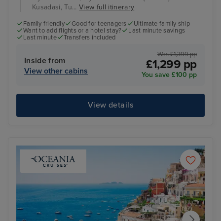
Kusadasi, Tu...
View full itinerary
Family friendly
Good for teenagers
Ultimate family ship
Want to add flights or a hotel stay?
Last minute savings
Last minute
Transfers included
Was £1,399 pp
Inside from
£1,299 pp
View other cabins
You save £100 pp
View details