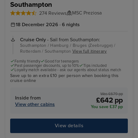
Southampton
MSC Preziosa
274 Reviews
18 December 2026 · 6 nights
Cruise Only
- Sail from Southampton:
Southampton / Hamburg / Bruges (Zeebrugge) /
Rotterdam / Southampton
View full itinerary
Family friendly
Good for teenagers
Past passenger discounts, up to 10%
Tips included
Loyalty match available - ask our agents about status match
Save up to an extra £10 per person when booking this
cruise online
Was £679 pp
Inside from
£642 pp
View other cabins
You save £37 pp
View details