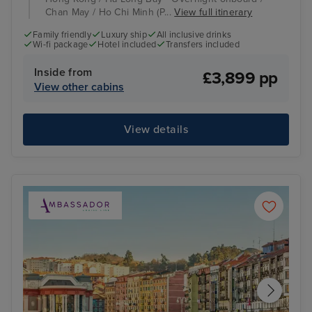
Chan May / Ho Chi Minh (P...
View full itinerary
Family friendly
Luxury ship
All inclusive drinks
Wi-fi package
Hotel included
Transfers included
Inside from
£3,899 pp
View other cabins
View details