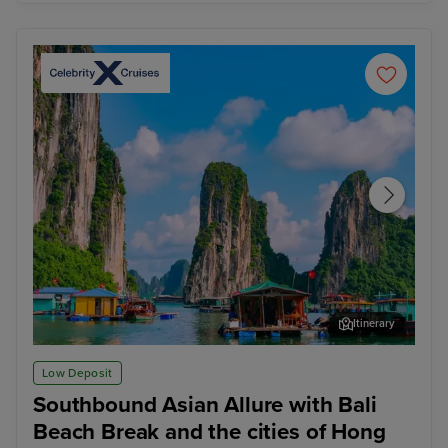
Itinerary
Ha Long Bay - Overnight onboard
Ho 
Low Deposit
Southbound Asian Allure with Bali
Beach Break and the cities of Hong