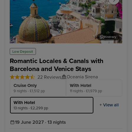
Itinerary
Sorrento
Zad
Low Deposit
Romantic Locales & Canals with
Barcelona and Venice Stays
Oceania Sirena
22 Reviews
Cruise Only
With Hotel
9 nights - £1,512 pp
11 nights - £1,979 pp
With Hotel
+ View all
13 nights - £2,299 pp
19 June 2027 · 13 nights