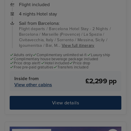
Flight included
4 nights Hotel stay
Sail from Barcelona:
Flight departs / Barcelona Hotel Stay - 2 Nights /
Barcelona / Marseille (Provence) / La Spezia /
Civitavecchia, Italy / Sorrento / Messina, Sicily /
Igoumenitsa / Bar, M...
View full itinerary
Adults only
Complimentary unlimited wi-fi
Luxury ship
Complimentary house beverage package included
Price drop alert!
Hotel included
Price drop
Free pre-paid gratuities
Transfers included
Inside from
£2,299 pp
View other cabins
View details