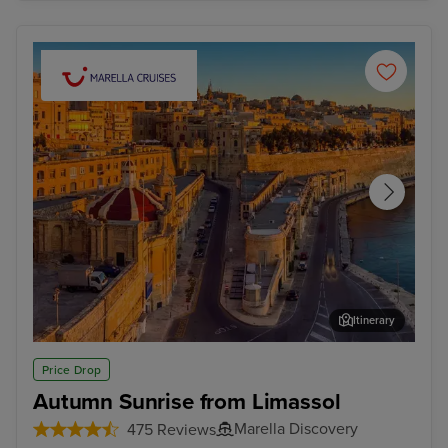
Itinerary
Valletta
Mal
Price Drop
Autumn Sunrise from Limassol
Marella Discovery
475 Reviews