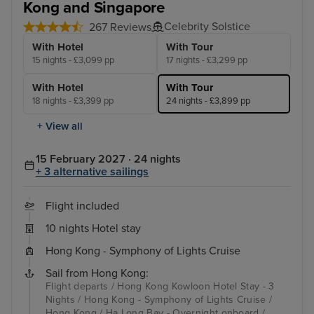
Kong and Singapore
Celebrity Solstice
267 Reviews
With Hotel
With Tour
15 nights - £3,099 pp
17 nights - £3,299 pp
With Hotel
With Tour
18 nights - £3,399 pp
24 nights - £3,899 pp
+ View all
15 February 2027 · 24 nights
+ 3 alternative sailings
Flight included
10 nights Hotel stay
Hong Kong - Symphony of Lights Cruise
Sail from Hong Kong:
Flight departs / Hong Kong Kowloon Hotel Stay - 3
Nights / Hong Kong - Symphony of Lights Cruise /
Hong Kong / Ha Long Bay - Overnight onboard /