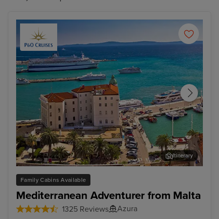
Itinerary
Split
Zad
Family Cabins Available
Mediterranean Adventurer from Malta
Azura
1325 Reviews