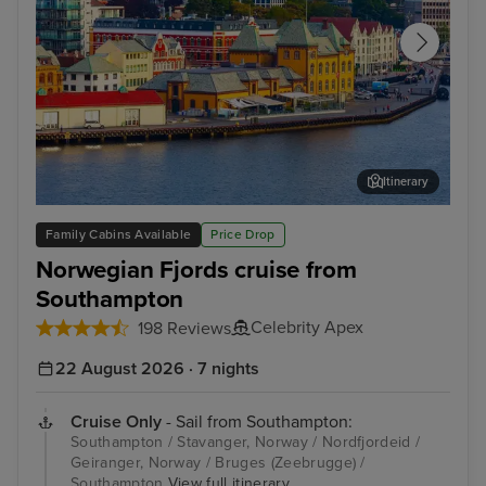
Itinerary
Stavanger, Norway
Gam
Family Cabins Available
Price Drop
Norwegian Fjords cruise from
Southampton
Celebrity Apex
198 Reviews
22 August 2026 · 7 nights
Cruise Only
- Sail from Southampton:
Southampton / Stavanger, Norway / Nordfjordeid /
Geiranger, Norway / Bruges (Zeebrugge) /
Southampton
View full itinerary