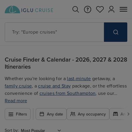
Try: "Cruises in May 2027"
Cruise Finder & Calendar - 2026, 2027 & 2028
Itineraries
Whether you're looking for a
last-minute
getaway, a
family cruise
, a
cruise and Stay
package, or the effortless
convenience of
cruises from Southampton
, use our
filters to plan your trip easily at the best price. With so
Read more
many exciting options to choose from, you're guaranteed
Filters
Any date
Any occupancy
Any c
to find the ultimate cruise for you.
Sort by: