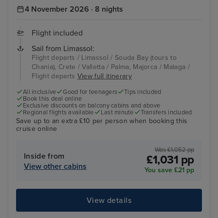
4 November 2026 · 8 nights
Flight included
Sail from Limassol:
Flight departs / Limassol / Souda Bay (tours to
Chania), Crete / Valletta / Palma, Majorca / Malaga /
Flight departs
View full itinerary
All inclusive
Good for teenagers
Tips included
Book this deal online
Exclusive discounts on balcony cabins and above
Regional flights available
Last minute
Transfers included
Save up to an extra £10 per person when booking this
cruise online
Was £1,052 pp
Inside from
£1,031 pp
View other cabins
You save £21 pp
View details