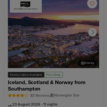
Itinerary
Bergen
Ale
Family Cabins Available
Price Drop
Iceland, Scotland & Norway from
Southampton
Norwegian Star
83 Reviews
23 August 2026 · 11 nights