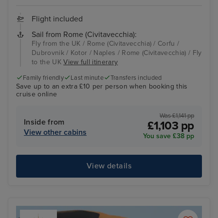
Flight included
Sail from Rome (Civitavecchia):
Fly from the UK / Rome (Civitavecchia) / Corfu /
Dubrovnik / Kotor / Naples / Rome (Civitavecchia) / Fly
to the UK
View full itinerary
Family friendly
Last minute
Transfers included
Save up to an extra £10 per person when booking this
cruise online
Was £1,141 pp
Inside from
£1,103 pp
View other cabins
You save £38 pp
View details