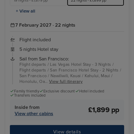
19 nights - £1,879 pp
22 nights - £1,899 pp
+ View all
7 February 2027 · 22 nights
Flight included
5 nights Hotel stay
Sail from San Francisco:
Flight departs / Las Vegas Hotel Stay - 3 Nights /
Flight departs / San Francisco Hotel Stay - 2 Nights /
San Francisco / Nawiliwili, Kauai / Kahului, Maui /
Honolulu, Oa...
View full itinerary
Family friendly
Exclusive discount
Hotel included
Transfers included
Inside from
£1,899 pp
View other cabins
View details