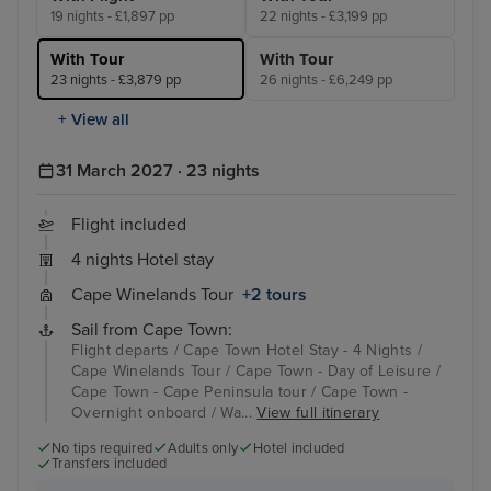
19 nights - £1,897 pp
22 nights - £3,199 pp
With Tour
With Tour
23 nights - £3,879 pp
26 nights - £6,249 pp
+ View all
31 March 2027 · 23 nights
Flight included
4 nights Hotel stay
Cape Winelands Tour
+2 tours
Sail from Cape Town:
Flight departs / Cape Town Hotel Stay - 4 Nights /
Cape Winelands Tour / Cape Town - Day of Leisure /
Cape Town - Cape Peninsula tour / Cape Town -
Overnight onboard / Wa...
View full itinerary
No tips required
Adults only
Hotel included
Transfers included