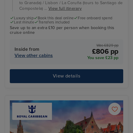
to Granada) / Lisbon / La Coruña (tours to Santiago de
Compostela) ...
View full itinerary
Luxury ship
Book this deal online
Free onboard spend
Last minute
Transfers included
Save up to an extra £10 per person when booking this
cruise online
Was £829 pp
Inside from
£806 pp
View other cabins
You save £23 pp
View details