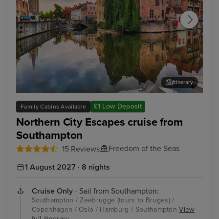
Itinerary
Zeebrugge (tours to Bruges)
The
£1 Low Deposit
Family Cabins Available
Northern City Escapes cruise from
Southampton
Freedom of the Seas
15 Reviews
1 August 2027 · 8 nights
Cruise Only
- Sail from Southampton:
Southampton / Zeebrugge (tours to Bruges) /
Copenhagen / Oslo / Hamburg / Southampton
View
full itinerary