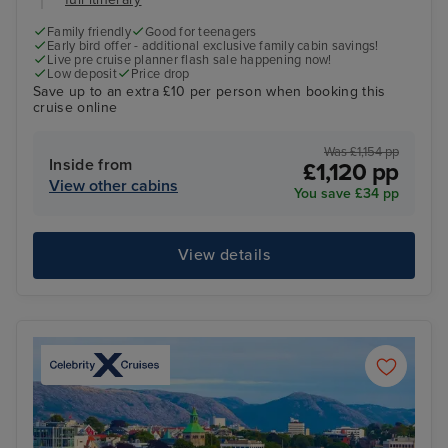
Family friendly
Good for teenagers
Early bird offer - additional exclusive family cabin savings!
Live pre cruise planner flash sale happening now!
Low deposit
Price drop
Save up to an extra £10 per person when booking this
cruise online
Was £1,154 pp
Inside from
£1,120 pp
View other cabins
You save £34 pp
View details