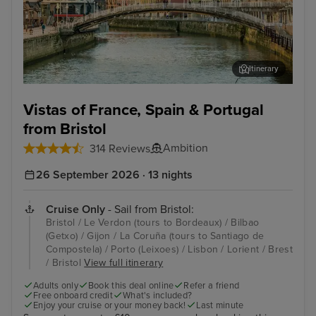
Itinerary
Bilbao (Getxo)
Por
Vistas of France, Spain & Portugal
from Bristol
Ambition
314 Reviews
26 September 2026 · 13 nights
Cruise Only
- Sail from Bristol:
Bristol / Le Verdon (tours to Bordeaux) / Bilbao
(Getxo) / Gijon / La Coruña (tours to Santiago de
Compostela) / Porto (Leixoes) / Lisbon / Lorient / Brest
/ Bristol
View full itinerary
Adults only
Book this deal online
Refer a friend
Free onboard credit
What's included?
Enjoy your cruise or your money back!
Last minute