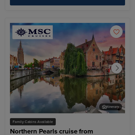
Itinerary
Bruges (Zeebrugge)
The
Family Cabins Available
Northern Pearls cruise from