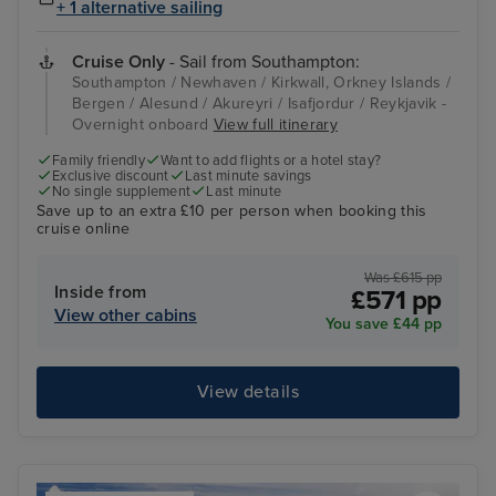
+ 1 alternative sailing
Cruise Only
- Sail from Southampton:
Southampton / Newhaven / Kirkwall, Orkney Islands /
Bergen / Alesund / Akureyri / Isafjordur / Reykjavik -
Overnight onboard
View full itinerary
Family friendly
Want to add flights or a hotel stay?
Exclusive discount
Last minute savings
No single supplement
Last minute
Save up to an extra £10 per person when booking this
cruise online
Was £615 pp
Inside from
£571 pp
View other cabins
You save £44 pp
View details