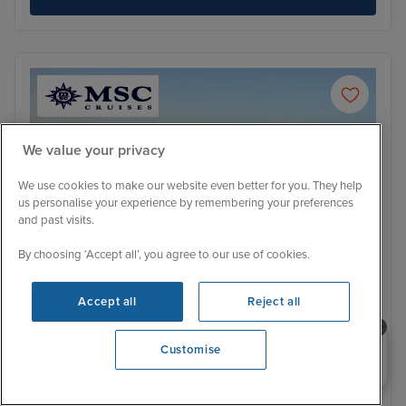
We value your privacy
We use cookies to make our website even better for you. They help
us personalise your experience by remembering your preferences
and past visits.
By choosing ‘Accept all’, you agree to our use of cookies.
Accept all
Reject all
Itinerary
Need help booking your cruise?
Customise
Lisbon
Alfm
0203 848 3600
France, Portugal and Spain cruise
Opening 9:30 AM
from Southampton