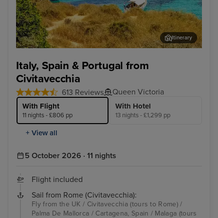
Itinerary
Palma De Mallorca
Lis
Italy, Spain & Portugal from
Civitavecchia
Queen Victoria
613 Reviews
With Flight
With Hotel
11 nights - £806 pp
13 nights - £1,299 pp
+ View all
5 October 2026 · 11 nights
Flight included
Sail from Rome (Civitavecchia):
Fly from the UK / Civitavecchia (tours to Rome) /
Palma De Mallorca / Cartagena, Spain / Malaga (tours