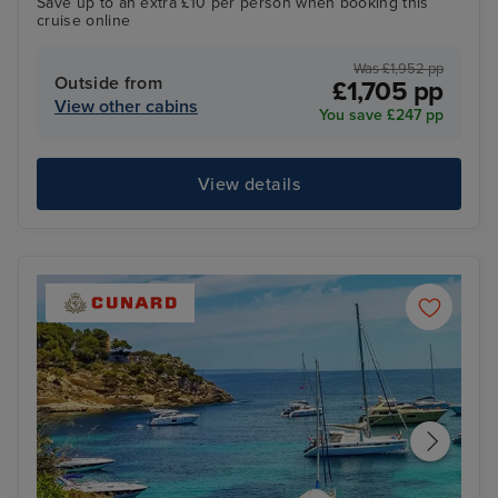
Save up to an extra £10 per person when booking this
cruise online
Was £1,952 pp
Outside from
£1,705 pp
View other cabins
You save £247 pp
View details