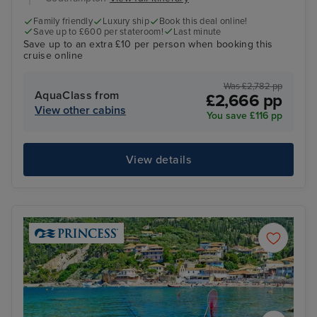
Family friendly
Luxury ship
Book this deal online!
Save up to £600 per stateroom!
Last minute
Save up to an extra £10 per person when booking this
cruise online
Was £2,782 pp
AquaClass from
£2,666 pp
View other cabins
You save £116 pp
View details