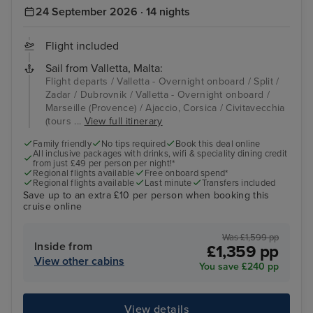
24 September 2026 · 14 nights
Flight included
Sail from Valletta, Malta:
Flight departs / Valletta - Overnight onboard / Split /
Zadar / Dubrovnik / Valletta - Overnight onboard /
Marseille (Provence) / Ajaccio, Corsica / Civitavecchia
(tours ...
View full itinerary
Family friendly
No tips required
Book this deal online
All inclusive packages with drinks, wifi & speciality dining credit
from just £49 per person per night!*
Regional flights available
Free onboard spend*
Regional flights available
Last minute
Transfers included
Save up to an extra £10 per person when booking this
cruise online
Was £1,599 pp
Inside from
£1,359 pp
View other cabins
You save £240 pp
View details