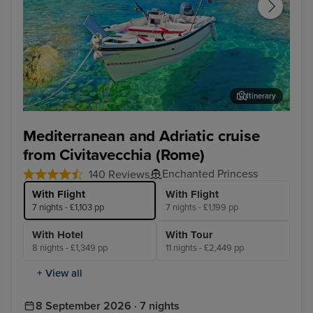
Itinerary
Corfu
Agn
Mediterranean and Adriatic cruise
from Civitavecchia (Rome)
Enchanted Princess
140 Reviews
With Flight
With Flight
7 nights - £1,103 pp
7 nights - £1,199 pp
With Hotel
With Tour
8 nights - £1,349 pp
11 nights - £2,449 pp
+ View all
8 September 2026 · 7 nights