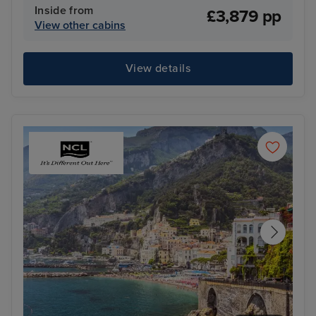
Inside from
£3,879 pp
View other cabins
View details