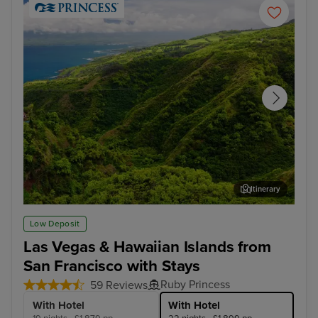
Itinerary
Kahului, Maui
Hon
Low Deposit
Las Vegas & Hawaiian Islands from
San Francisco with Stays
Ruby Princess
59 Reviews
With Hotel
With Hotel