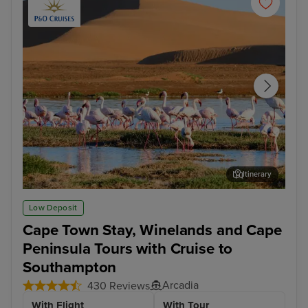
Itinerary
Walvis Bay
Cap
Low Deposit
Cape Town Stay, Winelands and Cape
Peninsula Tours with Cruise to
Southampton
Arcadia
430 Reviews
With Flight
With Tour