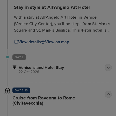
Stay in style at All’Angelo Art Hotel
With a stay at All'Angelo Art Hotel in Venice
(Venice City Center), you'll be steps from St. Mark's
Square and St. Mark's Basilica. This 4-star hotel is 0.
3 mi (0. 5 km) from Doge's Palace and 0. 3 mi (0. 5
View details
View on map
km) from Rialto Bridge. Take in the views from a
terrace and make use of amenities such as
complimentary wireless Internet access and
DAY 2
concierge services. Make yourself at home in one
Venice Island Hotel Stay
of the 56 guestrooms featuring minibars and flat-
22 Oct 2026
screen televisions. Complimentary wireless Internet
access keeps you connected, and satellite
programming is available for your entertainment.
DAY 3-13
Private bathrooms have complimentary toiletries
Cruise from Ravenna to Rome
and bidets. Conveniences include phones, as well
(Civitavecchia)
as safes and desks. Grab a bite from the snack
bar/deli, or stay in and take advantage of the hotel's