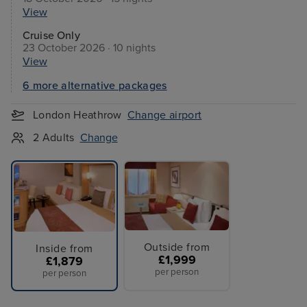
View
Cruise Only
23 October 2026 · 10 nights
View
6 more alternative packages
London Heathrow
Change airport
2 Adults
Change
Outside from
Inside from
£1,999
£1,879
per person
per person