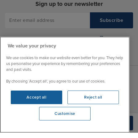
Sign up to our newsletter
We value your privacy
We use cookies to make our website even better for you. They help
us personalise your experience by remembering your preferences
and past visits.
By choosing ‘Accept all’, you agree to our use of cookies.
Sales Opening hours
About Iglu
Jobs - We're Hiring
Mon
9:00 - 22:00
Accept all
Reject all
Customer Feedback
Tue
9:00 - 22:00
My Booking
Customise
Wed
9:00 - 22:00
Important Information
View opening times
Build Quote
Thu
9:00 - 22:00
0203 848 3796
Accessibility Statement
Fri
9:00 - 22:00
Contact Us