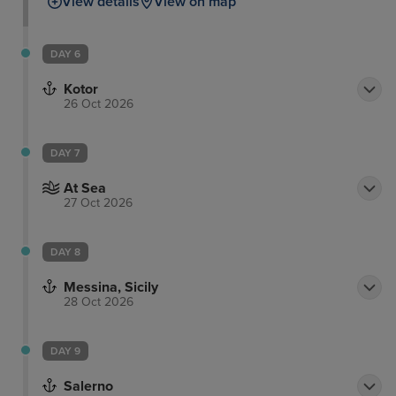
View details
View on map
DAY 6
Kotor
26 Oct 2026
DAY 7
At Sea
27 Oct 2026
DAY 8
Messina, Sicily
28 Oct 2026
DAY 9
Salerno