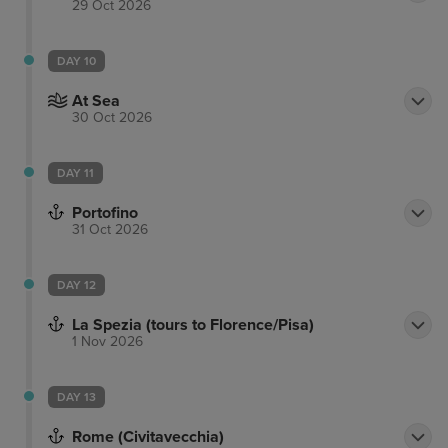
29 Oct 2026
DAY 10
At Sea
30 Oct 2026
DAY 11
Portofino
31 Oct 2026
DAY 12
La Spezia (tours to Florence/Pisa)
1 Nov 2026
DAY 13
Rome (Civitavecchia)