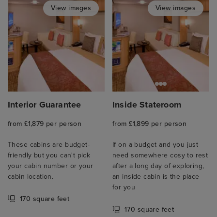
View images
View images
Interior Guarantee
Inside Stateroom
from £1,879 per person
from £1,899 per person
These cabins are budget-
If on a budget and you just
friendly but you can't pick
need somewhere cosy to rest
your cabin number or your
after a long day of exploring,
cabin location.
an inside cabin is the place
for you
170 square feet
170 square feet