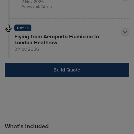
2 Nov 2026
Arrives at: 12 am
DAY 13
Flying from Aeroporto Fiumicino to
London Heathrow
2 Nov 2026
Build Quote
What's included