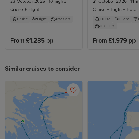
23 October 2026
|
10 nights
21 October 2026
|
14 n
Cruise + Flight
Cruise + Flight + Hotel
Cruise
Flight
Transfers
Cruise
Flight
Transfers
From £1,285 pp
From £1,979 pp
Similar cruises to consider