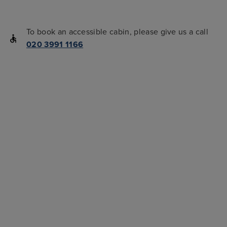
To book an accessible cabin, please give us a call
020 3991 1166