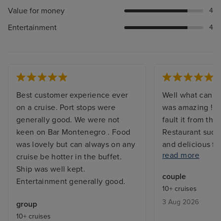
Value for money
4
Entertainment
4
Best customer experience ever
Well what can I 
on a cruise. Port stops were
was amazing ! Th
generally good. We were not
fault it from the
keen on Bar Montenegro . Food
Restaurant such
was lovely but can always on any
and delicious fo
read more
cruise be hotter in the buffet.
everyone. The s
Ship was well kept.
restaurant to al
couple
Entertainment generally good.
lovely everyone
10+ cruises
their work welc
3 Aug 2026
group
smile and makin
10+ cruises
welcome to be 