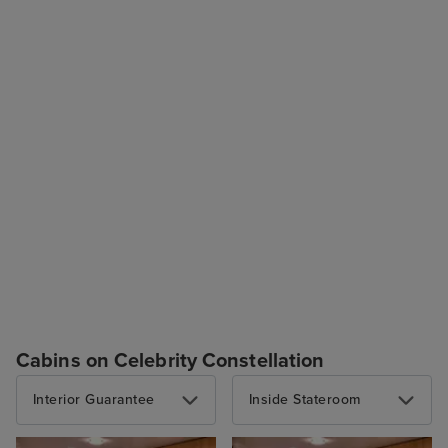
Cabins on Celebrity Constellation
Interior Guarantee
Inside Stateroom