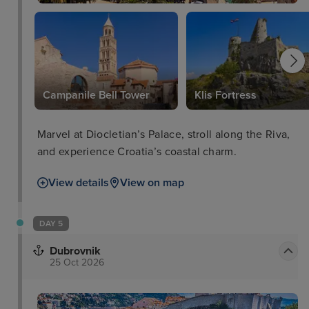
e Paolo - 0. 6 km/0. 3 mi. The nearest major airport
is Marco Polo Airport (VCE) - 13. 7 km/8. 5 mi.
Campanile Bell Tower
Klis Fortress
Marvel at Diocletian’s Palace, stroll along the Riva,
and experience Croatia’s coastal charm.
View details
View on map
DAY 5
Dubrovnik
25 Oct 2026