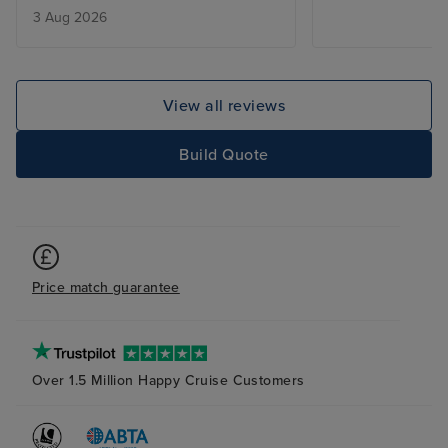
3 Aug 2026
was too much tr
to mention a co
that gave outsta
the Blu restaura
View all reviews
at reception Dia
remember the ot
Build Quote
but she was the
were so accomm
needs sorting ou
quickly and effic
waiters Guruh 
Price match guarantee
always happy to
day with a plea
little chat abou
serving out tabl
Over 1.5 Million Happy Cruise Customers
knowledge about
was being serve
Gemma was alwa