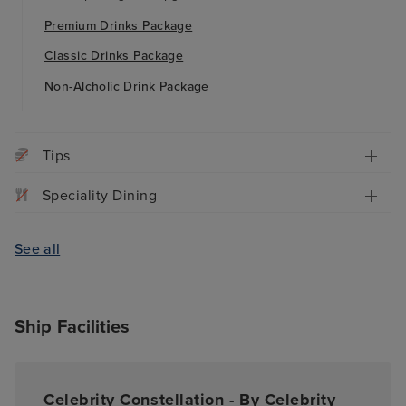
Premium Drinks Package
Classic Drinks Package
Non-Alcholic Drink Package
Tips
Speciality Dining
See all
Ship Facilities
Celebrity Constellation - By Celebrity