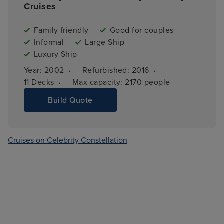
Cruises
Family friendly
Good for couples
Informal
Large Ship
Luxury Ship
·
·
Year: 
2002
Refurbished: 
2016
·
11 
Decks
Max capacity: 
2170 people
Build Quote
Cruises on Celebrity Constellation