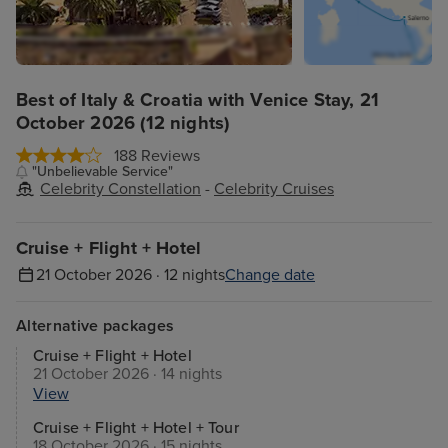
Best of Italy & Croatia with Venice Stay, 21
October 2026 (12 nights)
188 Reviews
"Unbelievable Service"
Celebrity Constellation
-
Celebrity Cruises
Cruise + Flight + Hotel
21 October 2026 · 12 nights
Change date
Alternative packages
Cruise + Flight + Hotel
21 October 2026 · 14 nights
View
Cruise + Flight + Hotel + Tour
18 October 2026 · 15 nights