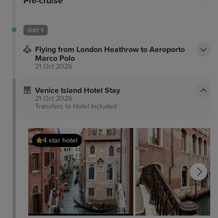
Pre-cruise
DAY 1
Flying from London Heathrow to Aeroporto
Marco Polo
21 Oct 2026
Venice Island Hotel Stay
21 Oct 2026
Transfers to Hotel
Included
4 star hotel