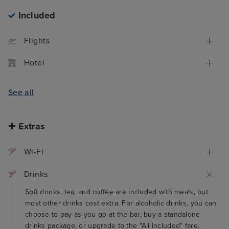
Included
Flights
Hotel
See all
Extras
Wi-Fi
Drinks
Soft drinks, tea, and coffee are included with meals, but
most other drinks cost extra. For alcoholic drinks, you can
choose to pay as you go at the bar, buy a standalone
drinks package, or upgrade to the "All Included" fare.