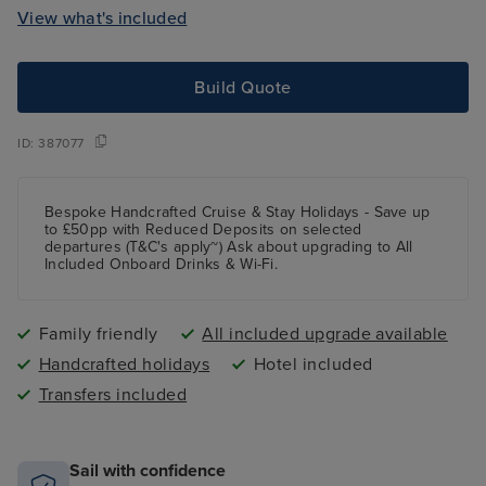
View what's included
Build Quote
ID:
387077
Bespoke Handcrafted Cruise & Stay Holidays - Save up
to £50pp with Reduced Deposits on selected
departures (T&C's apply~) Ask about upgrading to All
Included Onboard Drinks & Wi-Fi.
Family friendly
All included upgrade available
Handcrafted holidays
Hotel included
Transfers included
Sail with confidence