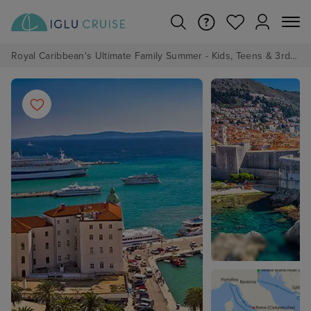
Royal Caribbean's Ultimate Family Summer - Kids, Teens & 3rd/4th Adults sail from just £99!*