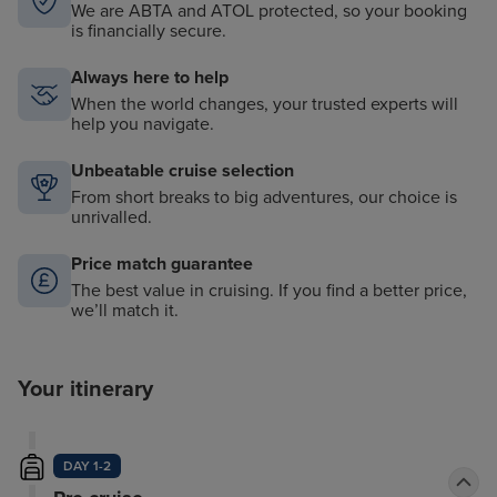
We are ABTA and ATOL protected, so your booking
is financially secure.
Always here to help
When the world changes, your trusted experts will
help you navigate.
Unbeatable cruise selection
From short breaks to big adventures, our choice is
unrivalled.
Price match guarantee
The best value in cruising. If you find a better price,
we’ll match it.
Your itinerary
DAY 1-2