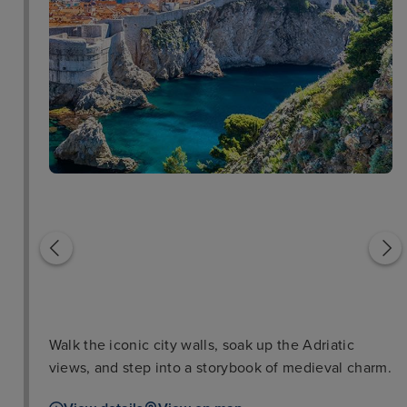
Lokrum Island
Lovrijenac Fortress
Walk the iconic city walls, soak up the Adriatic
views, and step into a storybook of medieval charm.