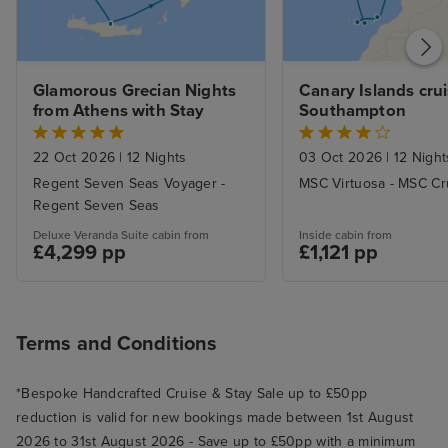
Glamorous Grecian Nights 
Canary Islands crui
from Athens with Stay
Southampton
22 Oct 2026
|
12 Nights
03 Oct 2026
|
12 Night
Regent Seven Seas Voyager -
MSC Virtuosa - MSC Cr
Regent Seven Seas
Deluxe Veranda Suite cabin from
Inside cabin from
£4,299 pp
£1,121 pp
Terms and Conditions
*Bespoke Handcrafted Cruise & Stay Sale up to £50pp
reduction is valid for new bookings made between 1st August
2026 to 31st August 2026 - Save up to £50pp with a minimum