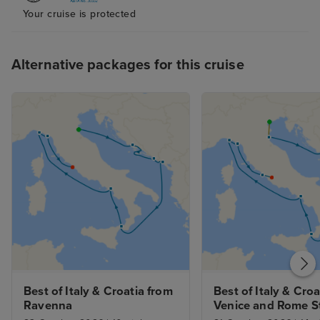
Your cruise is protected
helpful I would 
10/10 they made
experience one o
Alternative packages for this cruise
of our holiday. I
was negative ab
would be the mu
pool in the afte
my liking I appr
lots of differen
but I feel the m
the younger gen
the times it was 
music coming fr
something a litt
calming was ne
Best of Italy & Croatia from 
Best of Italy & Croa
Ravenna
Venice and Rome S