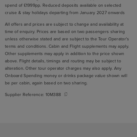
spend of £1999pp. Reduced deposits available on selected
cruise & stay holidays departing from January 2027 onwards
All offers and prices are subject to change and availability at
time of enquiry. Prices are based on two passengers sharing
unless otherwise stated and are subject to the Tour Operator's
terms and conditions. Cabin and Flight supplements may apply.
Other supplements may apply in addition to the price shown
above. Flight details, timings and routing may be subject to
alteration. Other tour operator charges may also apply. Any
Onboard Spending money or drinks package value shown will
be per cabin, again based on two sharing.
Supplier Reference:
10M388