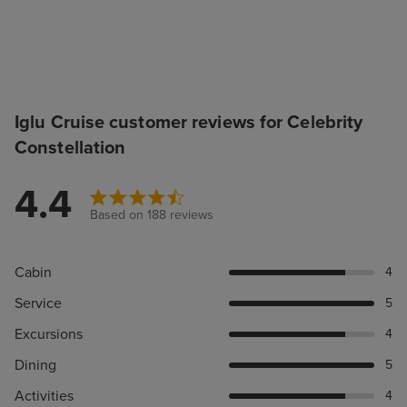
Iglu Cruise customer reviews for Celebrity
Constellation
4.4
Based on 188 reviews
Cabin
4
Service
5
Excursions
4
Dining
5
Activities
4