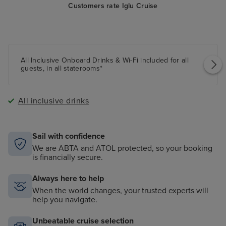
Customers rate Iglu Cruise
All Inclusive Onboard Drinks & Wi-Fi included for all
guests, in all staterooms*
All inclusive drinks
Sail with confidence
We are ABTA and ATOL protected, so your booking
is financially secure.
Always here to help
When the world changes, your trusted experts will
help you navigate.
Unbeatable cruise selection