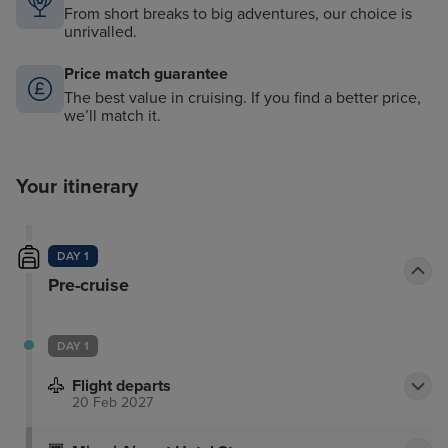
From short breaks to big adventures, our choice is
unrivalled.
Price match guarantee
The best value in cruising. If you find a better price,
we’ll match it.
Your itinerary
DAY 1
Pre-cruise
DAY 1
Flight departs
20 Feb 2027