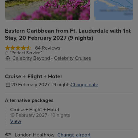
Eastern Caribbean from Ft. Lauderdale with 1nt
Stay, 20 February 2027 (9 nights)
64 Reviews
"Perfect Service"
Celebrity Beyond
-
Celebrity Cruises
Cruise + Flight + Hotel
20 February 2027 · 9 nights
Change date
Alternative packages
Cruise + Flight + Hotel
19 February 2027 · 10 nights
View
London Heathrow
Change airport