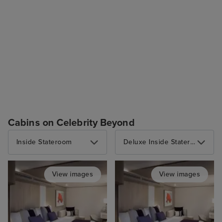
Cabins on Celebrity Beyond
Inside Stateroom
Deluxe Inside Stateroom
View images
View images