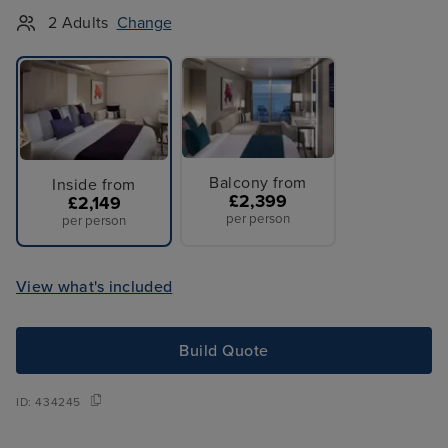
2 Adults
Change
Balcony from
Inside from
£2,399
£2,149
per person
per person
View what's included
Build Quote
ID:
434245