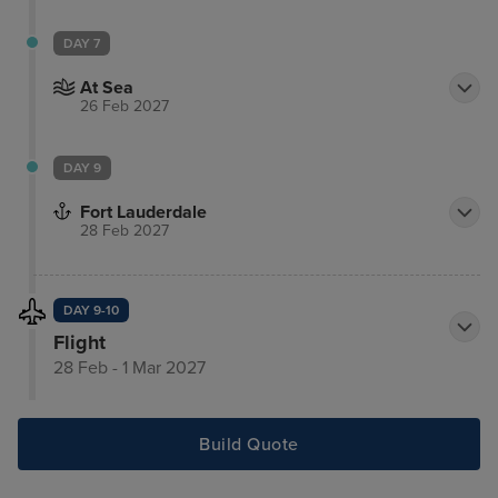
DAY 7
At Sea
26 Feb 2027
DAY 9
Fort Lauderdale
28 Feb 2027
DAY 9-10
Flight
28 Feb - 1 Mar 2027
Build Quote