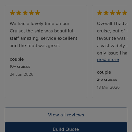
We had a lovely time on our
Overall I had a 
Cruise, the ship was beautiful,
cruise, out of t
staff amazing, service excellent
favourite was St
and the food was great.
a vast variety o
only issue I had
couple
read more
speciality resta
10+ cruises
was not pleased 
couple
24 Jun 2026
of the food. The
2-5 cruises
all the other re
18 Mar 2026
frequented was 
View all reviews
Build Quote