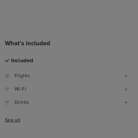
What's included
Included
Flights
Wi-Fi
Drinks
See all