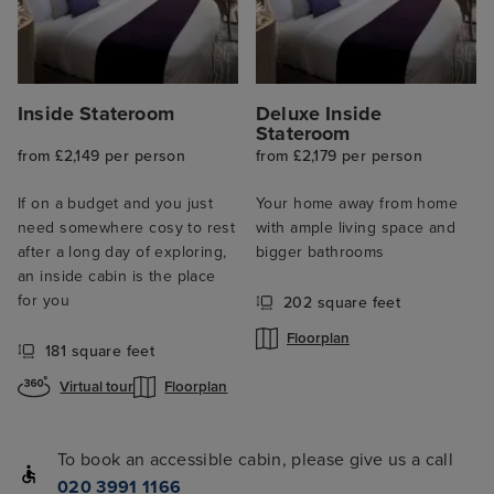
Inside Stateroom
Deluxe Inside
Stateroom
from £2,149 per person
from £2,179 per person
If on a budget and you just
Your home away from home
need somewhere cosy to rest
with ample living space and
after a long day of exploring,
bigger bathrooms
an inside cabin is the place
for you
202 square feet
Floorplan
181 square feet
Virtual tour
Floorplan
To book an accessible cabin, please give us a call
020 3991 1166