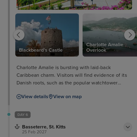
Charlotte Amalie
Blackbeard’s Castle
Overlook
Charlotte Amalie is bursting with laid-back
Caribbean charm. Visitors will find evidence of its
Danish roots, such as the popular watchtower
called Blackbeard’s Castle built in the 17th century.
View details
View on map
Here, you will walk up the hundred steps to the top
for unrivalled views of the island and out to sea.
Meanwhile, a short journey on the amazing Skyride
DAY 6
Aerial Tram will provide unrivalled views of the
Basseterre, St. Kitts
stunning landscape.
25 Feb 2027