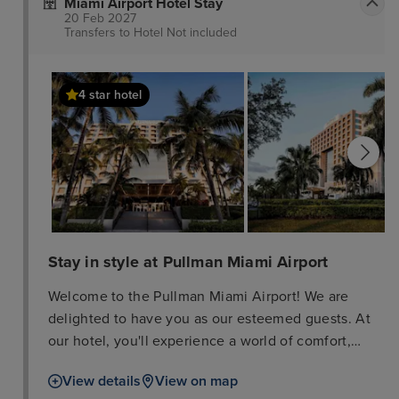
Miami Airport Hotel Stay
20 Feb 2027
Transfers to Hotel
Not included
4 star hotel
Stay in style at Pullman Miami Airport
Welcome to the Pullman Miami Airport! We are
delighted to have you as our esteemed guests. At
our hotel, you'll experience a world of comfort,
luxury, and convenience. Explore the city of Miami
View details
View on map
from our prime location, near popular attractions,