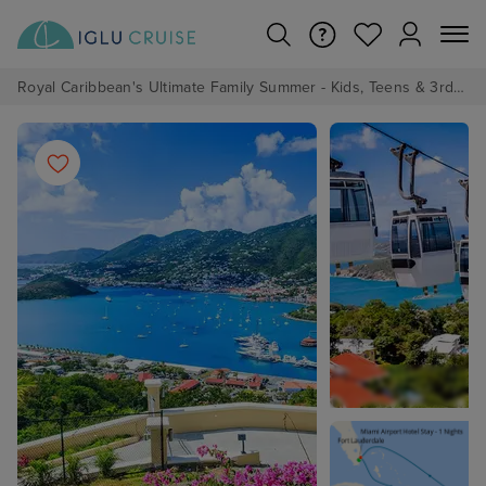
Royal Caribbean's Ultimate Family Summer - Kids, Teens & 3rd/4th Adults sail from just £99!*