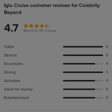
Iglu Cruise customer reviews for Celebrity
Beyond
4.7
Based on 64 reviews
Cabin
5
Service
5
Excursions
4
Dining
5
Activities
4
Value for money
4
Entertainment
4