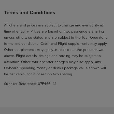
Terms and Conditions
All offers and prices are subject to change and availability at
time of enquiry. Prices are based on two passengers sharing
unless otherwise stated and are subject to the Tour Operator's
terms and conditions. Cabin and Flight supplements may apply.
Other supplements may apply in addition to the price shown
above. Flight details, timings and routing may be subject to
alteration. Other tour operator charges may also apply. Any
Onboard Spending money or drinks package value shown will
be per cabin, again based on two sharing.
Supplier Reference:
07E466