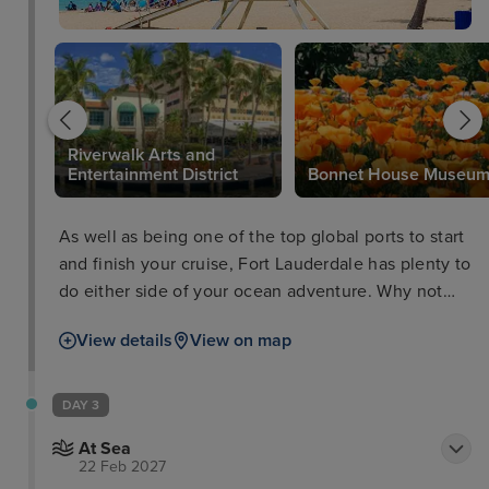
Riverwalk Arts and
Entertainment District
Bonnet House Museu
As well as being one of the top global ports to start
and finish your cruise, Fort Lauderdale has plenty to
do either side of your ocean adventure. Why not
take a trip to the Flamingo Gardens Wildlife
View details
View on map
Sanctuary, peruse some culture at the Riverwalk
Arts and Entertainment District, or take a boat tour
through the everglades and waterways as well as
DAY 3
passing impressive Millionaires’ Row.
At Sea
22 Feb 2027