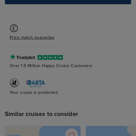
Price match guarantee
Over 1.5 Million Happy Cruise Customers
Your cruise is protected
Similar cruises to consider