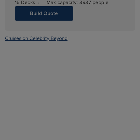
·
16 
Decks
Max capacity: 
3937 people
Build Quote
Cruises on Celebrity Beyond