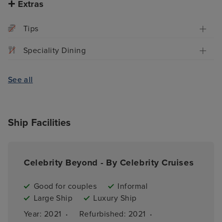
Extras
Tips
Speciality Dining
See all
Ship Facilities
Celebrity Beyond - By Celebrity Cruises
Good for couples
Informal
Large Ship
Luxury Ship
·
·
Year: 
2021
Refurbished: 
2021