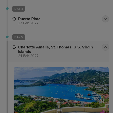
DAY 4
Puerto Plata
23 Feb 2027
DAY 5
Charlotte Amalie, St. Thomas, U.S. Virgin
Islands
24 Feb 2027