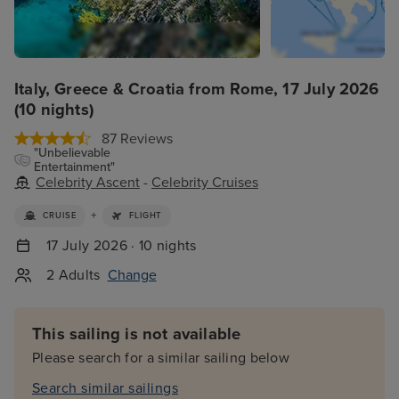
Italy, Greece & Croatia from Rome, 17 July 2026
(10 nights)
87 Reviews
"Unbelievable
Entertainment"
Celebrity Ascent
-
Celebrity Cruises
+
CRUISE
FLIGHT
17 July 2026 · 10 nights
2 Adults
Change
This sailing is not available
Please search for a similar sailing below
Search similar sailings