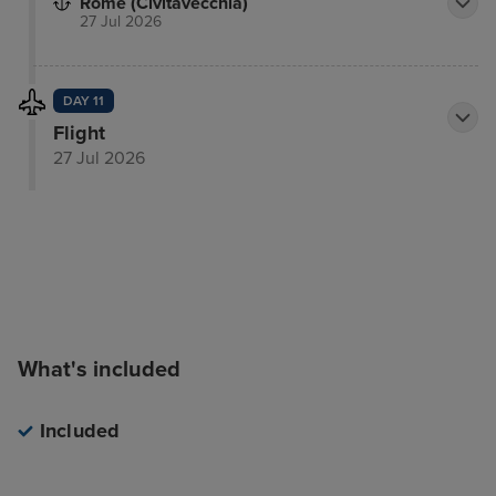
Rome (Civitavecchia)
27 Jul 2026
DAY 11
Flight
27 Jul 2026
What's included
Included