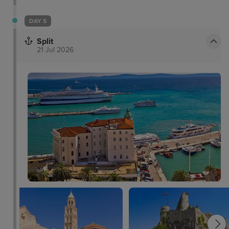
DAY 5
Split
21 Jul 2026