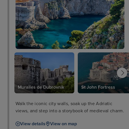
Muralles de Dubrovnik
St John Fortress
Walk the iconic city walls, soak up the Adriatic
views, and step into a storybook of medieval charm.
View details
View on map