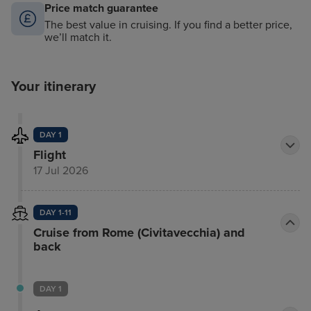
Price match guarantee
The best value in cruising. If you find a better price,
we’ll match it.
Your itinerary
DAY 1
Flight
17 Jul 2026
DAY 1-11
Cruise from Rome (Civitavecchia) and
back
DAY 1