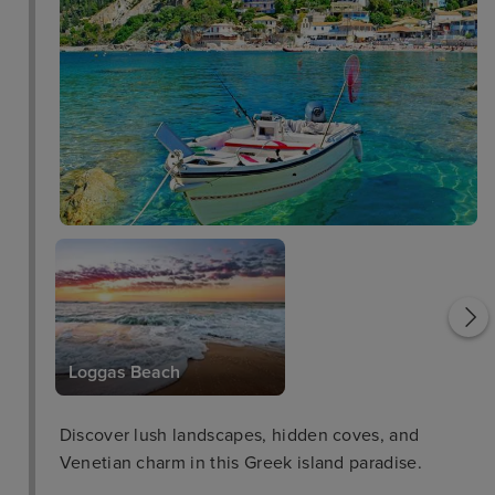
Saint George Church
Loggas Beach
Discover lush landscapes, hidden coves, and
Venetian charm in this Greek island paradise.