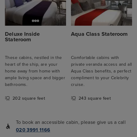
Deluxe Inside
Aqua Class Stateroom
Stateroom
These cabins, nestled in the
Comfortable cabins with
heart of the ship, are your
private veranda access and all
home away from home with
Aqua Class benefits, a perfect
ample living space and bigger
compliment to your Celebrity
bathrooms.
cruise.
202 square feet
243 square feet
To book an accessible cabin, please give us a call
020 3991 1166