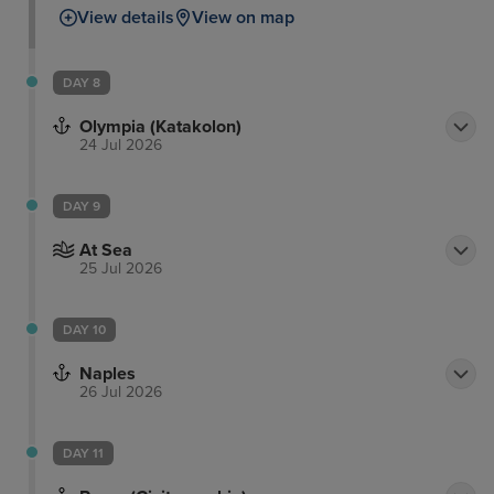
View details
View on map
DAY 8
Olympia (Katakolon)
24 Jul 2026
DAY 9
At Sea
25 Jul 2026
DAY 10
Naples
26 Jul 2026
DAY 11