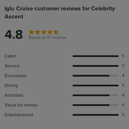
Iglu Cruise customer reviews for Celebrity
Ascent
4.8
Based on 87 reviews
Cabin
5
Service
5
Excursions
4
Dining
5
Activities
4
Value for money
4
Entertainment
5