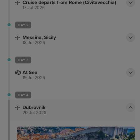
Cruise departs from Rome (Civitavecchia)
17 Jul 2026
DAY 2
Messina, Sicily
18 Jul 2026
DAY 3
At Sea
19 Jul 2026
DAY 4
Dubrovnik
20 Jul 2026