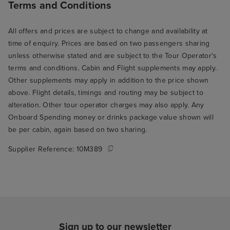
Terms and Conditions
All offers and prices are subject to change and availability at
time of enquiry. Prices are based on two passengers sharing
unless otherwise stated and are subject to the Tour Operator's
terms and conditions. Cabin and Flight supplements may apply.
Other supplements may apply in addition to the price shown
above. Flight details, timings and routing may be subject to
alteration. Other tour operator charges may also apply. Any
Onboard Spending money or drinks package value shown will
be per cabin, again based on two sharing.
Supplier Reference:
10M389
Sign up to our newsletter