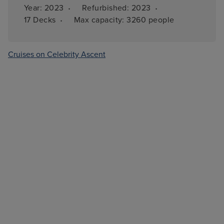
·
·
Year: 
2023
Refurbished: 
2023
·
17 
Decks
Max capacity: 
3260 people
Cruises on Celebrity Ascent