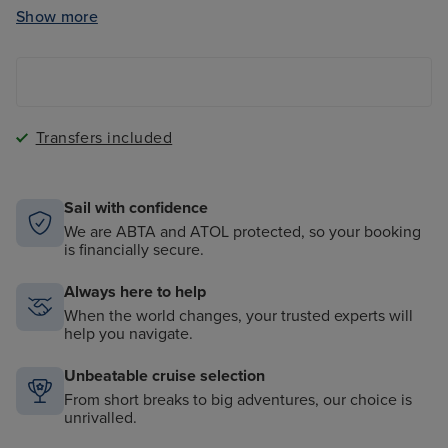
Clubs
Show more
The Magic Carpet - a cantilevered floating platform
onboard
Transfers included
Sail with confidence
We are ABTA and ATOL protected, so your booking
is financially secure.
Always here to help
When the world changes, your trusted experts will
help you navigate.
Unbeatable cruise selection
From short breaks to big adventures, our choice is
unrivalled.