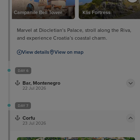
Campanile Bell Tower
Klis Fortress
Marvel at Diocletian’s Palace, stroll along the Riva,
and experience Croatia’s coastal charm.
View details
View on map
DAY 6
Bar, Montenegro
22 Jul 2026
DAY 7
Corfu
23 Jul 2026