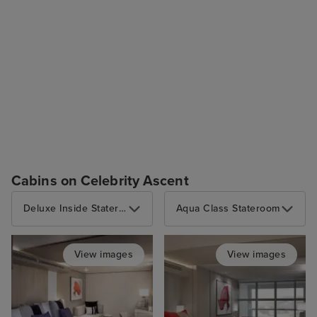
Cabins on Celebrity Ascent
Deluxe Inside Stateroom
Aqua Class Stateroom
View images
View images