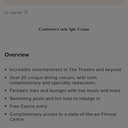
ID:
384751
Customers rate Iglu Cruise
Overview
Incredible entertainment in The Theatre and beyond
Over 20 unique dining venues, with both
complimentary and specialty restaurants
Fantastic bars and lounges with live music and more
Swimming pools and hot tubs to indulge in
Free Casino entry
Complimentary access to a state-of-the-art Fitness
Centre
Family-friendly activities and comprehensive Kid's