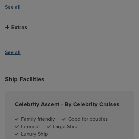
See all
Extras
See all
Ship Facilities
Celebrity Ascent - By Celebrity Cruises
Family friendly
Good for couples
Informal
Large Ship
Luxury Ship