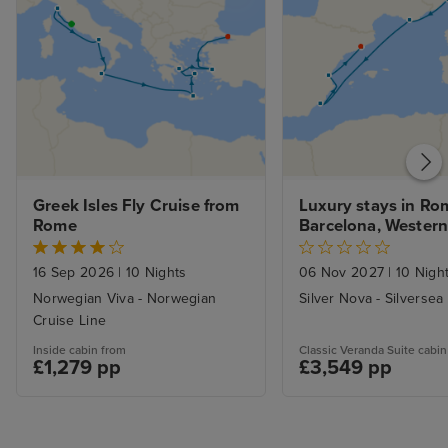
Greek Isles Fly Cruise from 
Luxury stays in Rom
Rome
Barcelona, Western
Voyage
16 Sep 2026
|
10 Nights
06 Nov 2027
|
10 Nigh
Norwegian Viva - Norwegian
Silver Nova - Silversea
Cruise Line
Inside cabin from
Classic Veranda Suite cabin
£1,279 pp
£3,549 pp