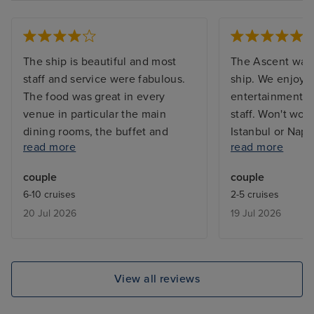
The ship is beautiful and most
The Ascent was 
staff and service were fabulous.
ship. We enjoye
The food was great in every
entertainment. C
venue in particular the main
staff. Won't wou
dining rooms, the buffet and
Istanbul or Napl
read more
read more
Eden for lunch (breakfast not so
use it as a mean
good) We also enjoyed breakfast
Sorrento/Capri. 
couple
couple
at the spa cafe. Unfortunately we
infinity balcony
6-10 cruises
2-5 cruises
didn’t like the infinite balcony.
12 if you want s
20 Jul 2026
19 Jul 2026
Other negatives were lack of
balcony as the 
sunbeds mainly due to people
the above deck 
reserving sunbeds, there are no
sun.
quiet areas to sit outside during
View all reviews
the day, we ended up sitting
outside Eden but the doors to go