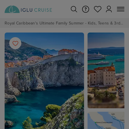
Royal Caribbean's Ultimate Family Summer - Kids, Teens & 3rd/4th Adults sail from just £99!*