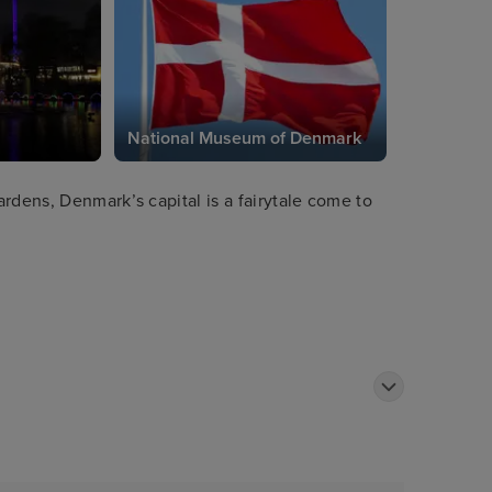
National Museum of Denmark
rdens, Denmark’s capital is a fairytale come to