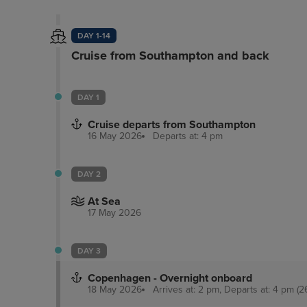
DAY 1-14
Cruise from Southampton and back
DAY 1
Cruise departs from Southampton
16 May 2026
Departs at: 4 pm
DAY 2
At Sea
17 May 2026
DAY 3
Copenhagen - Overnight onboard
18 May 2026
Arrives at: 2 pm, Departs at: 4 pm (2