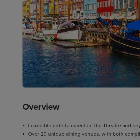
Overview
Incredible entertainment in The Theatre and b
Over 20 unique dining venues, with both compli