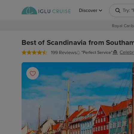
Discover
Try: 
Royal Carib
Best of Scandinavia from Southam
Celebr
199 Reviews
"Perfect Service"