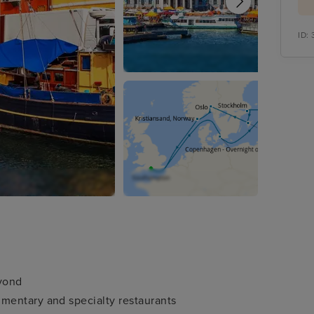
ID:
eyond
mentary and specialty restaurants