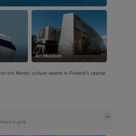
Art Museum
d rich Nordic culture awaits in Finland’s capital.
 hours in port)