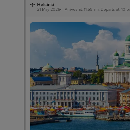
Helsinki
21 May 2026
Arrives at: 11:59 am, Departs at: 10 p