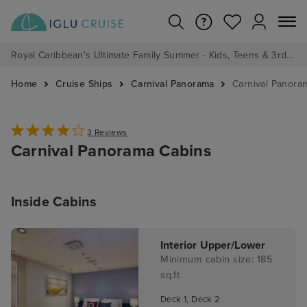
Royal Caribbean's Ultimate Family Summer - Kids, Teens & 3rd/4th Adults sail from just £99!*
Home
Cruise Ships
Carnival Panorama
Carnival Panora
3 Reviews
Carnival Panorama Cabins
Inside Cabins
Interior Upper/Lower
Minimum cabin size: 185
sq.ft
Deck 1, Deck 2