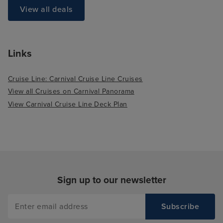
View all deals
Links
Cruise Line: Carnival Cruise Line Cruises
View all Cruises on Carnival Panorama
View Carnival Cruise Line Deck Plan
Sign up to our newsletter