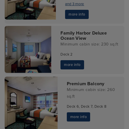
and 3 more
more info
Family Harbor Deluxe
Ocean View
Minimum cabin size: 230 sq.ft
Deck 2
more info
Premium Balcony
Minimum cabin size: 260
sq.ft
Deck 6, Deck 7, Deck 8
more info