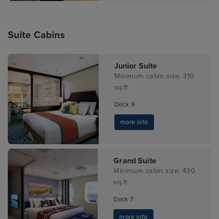
Suite Cabins
Junior Suite
Minimum cabin size: 310
sq.ft
Deck 9
more info
Grand Suite
Minimum cabin size: 430
sq.ft
Deck 7
more info