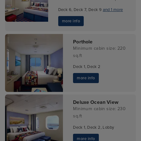
Deck 6, Deck 7, Deck 9
and 1 more
more info
Porthole
Minimum cabin size: 220
sq.ft
Deck 1, Deck 2
more info
Deluxe Ocean View
Minimum cabin size: 230
sq.ft
Deck 1, Deck 2, Lobby
more info