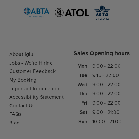
Sales Opening hours
About Iglu
Jobs - We're Hiring
Mon
9:00 - 22:00
Customer Feedback
Tue
9:15 - 22:00
My Booking
Wed
9:00 - 22:00
Important Information
Thu
9:00 - 22:00
Accessibility Statement
Fri
9:00 - 22:00
Contact Us
Sat
9:00 - 21:00
FAQs
Sun
10:00 - 21:00
Blog