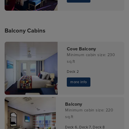
Balcony Cabins
Cove Balcony
Minimum cabin size: 230
sq.ft
Deck 2
more info
Balcony
Minimum cabin size: 220
sq.ft
Deck 6, Deck 7, Deck 8