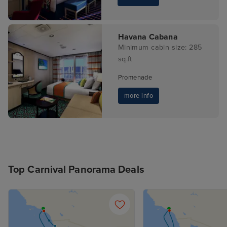
Havana Cabana
Minimum cabin size: 285
sq.ft
Promenade
more info
Top Carnival Panorama Deals