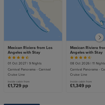
Mexican Riviera from Los 
Mexican Riviera fro
Angeles with Stay
Angeles with Stay
01 Oct 2027
|
9 Nights
08 Oct 2026
|
11 Night
Carnival Panorama - Carnival
Carnival Panorama - Ca
Cruise Line
Cruise Line
Inside cabin from
Inside cabin from
£1,729 pp
£1,349 pp