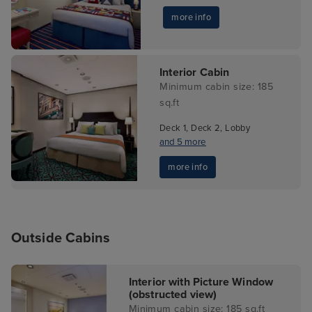
more info
Interior Cabin
Minimum cabin size: 185
sq.ft
Deck 1, Deck 2, Lobby
and 5 more
more info
Outside Cabins
Interior with Picture Window
(obstructed view)
Minimum cabin size: 185 sq.ft