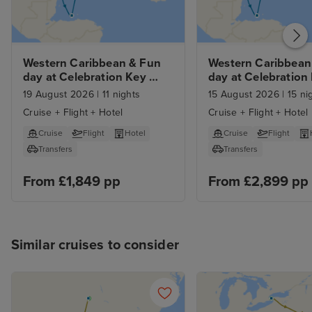
Western Caribbean & Fun 
Western Caribbean 
day at Celebration Key 
day at Celebration 
with Orlando Stay
from Orlando with 7
19 August 2026
|
11 nights
15 August 2026
|
15 ni
and Car Hire
Cruise + Flight + Hotel
Cruise + Flight + Hotel
Cruise
Flight
Hotel
Cruise
Flight
Transfers
Transfers
From £1,849 pp
From £2,899 pp
Similar cruises to consider