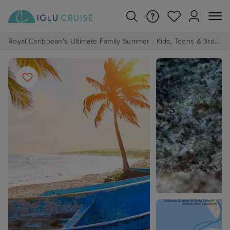
Royal Caribbean's Ultimate Family Summer - Kids, Teens & 3rd/4th Adults sail from just £99!*