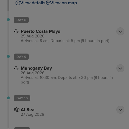
View details
View on map
sharks. Meanwhile, for those wanting to have a
splash, you can hire a number of marine vehicles,
play on the inflatable water park. As well as perfect
DAY 8
for families, couples can retreat to a peaceful
Puerto Costa Maya
getaway with a relaxing massage on the beach.
25 Aug 2026
Arrives at: 8 am, Departs at: 5 pm (9 hours in port)
DAY 9
Mahogany Bay
26 Aug 2026
Arrives at: 10:30 am, Departs at: 7:30 pm (9 hours in
port)
DAY 10
At Sea
27 Aug 2026