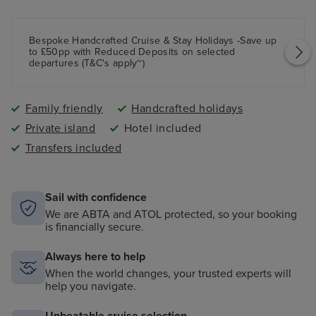
Bespoke Handcrafted Cruise & Stay Holidays -Save up
to £50pp with Reduced Deposits on selected
departures (T&C's apply~)
Family friendly
Handcrafted holidays
Private island
Hotel included
Transfers included
Sail with confidence
We are ABTA and ATOL protected, so your booking
is financially secure.
Always here to help
When the world changes, your trusted experts will
help you navigate.