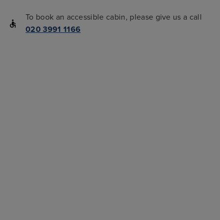
To book an accessible cabin, please give us a call
020 3991 1166