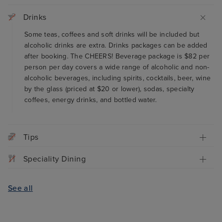
Drinks
Some teas, coffees and soft drinks will be included but
alcoholic drinks are extra. Drinks packages can be added
after booking. The CHEERS! Beverage package is $82 per
person per day covers a wide range of alcoholic and non-
alcoholic beverages, including spirits, cocktails, beer, wine
by the glass (priced at $20 or lower), sodas, specialty
coffees, energy drinks, and bottled water.
Tips
Speciality Dining
See all