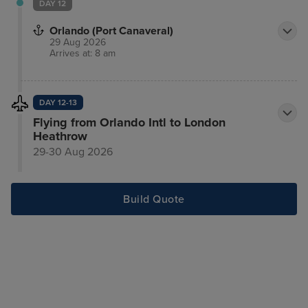
DAY 12
Orlando (Port Canaveral)
29 Aug 2026
Arrives at: 8 am
DAY 12-13
Flying from Orlando Intl to London
Heathrow
29-30 Aug 2026
Build Quote