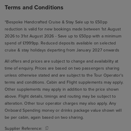
Terms and Conditions
*Bespoke Handcrafted Cruise & Stay Sale up to £50pp
reduction is valid for new bookings made between 1st August
2026 to 31st August 2026 - Save up to £50pp with a minimum
spend of £1999pp. Reduced deposits available on selected
cruise & stay holidays departing from January 2027 onwards
All offers and prices are subject to change and availability at
time of enquiry. Prices are based on two passengers sharing
unless otherwise stated and are subject to the Tour Operator's
terms and conditions. Cabin and Flight supplements may apply.
Other supplements may apply in addition to the price shown
above. Flight details, timings and routing may be subject to
alteration. Other tour operator charges may also apply. Any
Onboard Spending money or drinks package value shown will
be per cabin, again based on two sharing.
Supplier Reference: