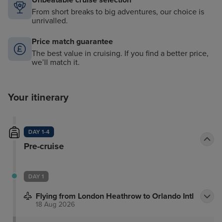
Unbeatable cruise selection
From short breaks to big adventures, our choice is
unrivalled.
Price match guarantee
The best value in cruising. If you find a better price,
we’ll match it.
Your itinerary
DAY 1-4
Pre-cruise
DAY 1
Flying from London Heathrow to Orlando Intl
18 Aug 2026