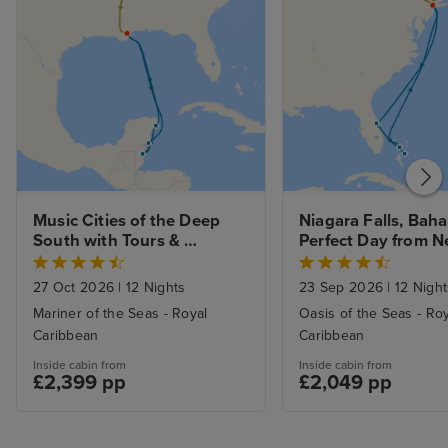
Music Cities of the Deep 
Niagara Falls, Baha
South with Tours & 
Perfect Day from N
Western Caribbean Cruise 
with Stays
from New Orleans
27 Oct 2026
|
12 Nights
23 Sep 2026
|
12 Night
Mariner of the Seas - Royal
Oasis of the Seas - Ro
Caribbean
Caribbean
Inside cabin from
Inside cabin from
£2,399 pp
£2,049 pp