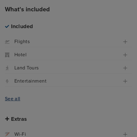
What's included
Included
Flights
Hotel
Land Tours
Entertainment
See all
Extras
Wi-Fi