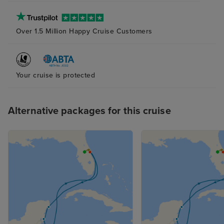
Over 1.5 Million Happy Cruise Customers
Your cruise is protected
Alternative packages for this cruise