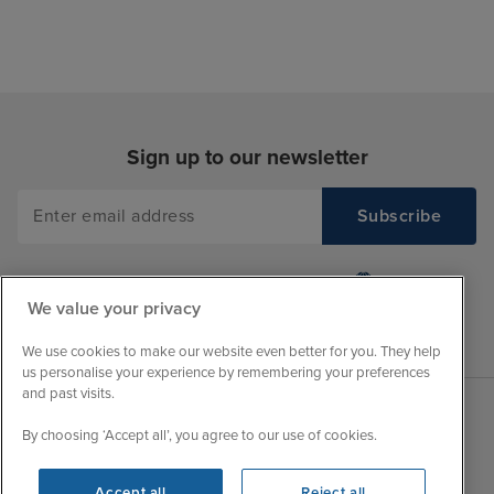
Sign up to our newsletter
We value your privacy
We use cookies to make our website even better for you. They help
us personalise your experience by remembering your preferences
and past visits.
By choosing ‘Accept all’, you agree to our use of cookies.
Sales Opening hours
About Iglu
Jobs - We're Hiring
Mon
9:00 - 22:00
Accept all
Reject all