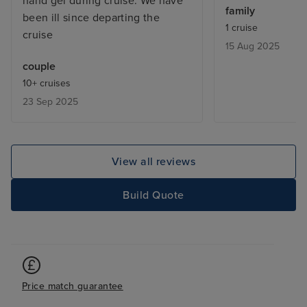
hand gel during cruise. We have
comedy, quiz, g
family
been ill since departing the
sport or just fin
1 cruise
cruise
reading a book 
15 Aug 2025
bits- -it’s very
couple
we noticed it mo
10+ cruises
breakfast and e
23 Sep 2025
which was all a
Americans. - it 
seat in comedy 
got there early 
View all reviews
queue max) -the 
expensive. If yo
Build Quote
and walk 2 mins
same trip for a lo
Price match guarantee