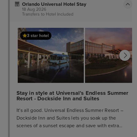
Orlando Universal Hotel Stay
18 Aug 2026
Transfers to Hotel
Included
3 star hotel
Stay in style at Universal’s Endless Summer
Resort - Dockside Inn and Suites
It's all good. Universal Endless Summer Resort –
Dockside Inn and Suites lets you soak up the
scenes of a sunset escape and save with extra
affordable rates, all in the middle of a Universal