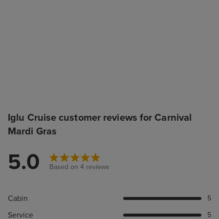
Iglu Cruise customer reviews for Carnival
Mardi Gras
5.0
Based on 4 reviews
Cabin
5
Service
5