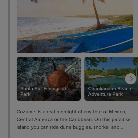
Punta Sur Ecological
Chankanaab Beach
Park
Adventure Park
Cozumel is a real highlight of any tour of Mexico,
Central America or the Caribbean. On this paradise
island you can ride dune buggies, snorkel and
scuba dive with a vast variety of sea life including