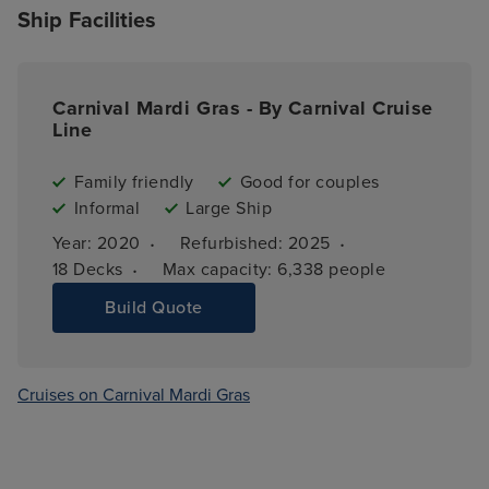
Ship Facilities
Carnival Mardi Gras - By Carnival Cruise
Line
Family friendly
Good for couples
Informal
Large Ship
·
·
Year: 
2020
Refurbished: 
2025
·
18 
Decks
Max capacity: 
6,338 people
Build Quote
Cruises on Carnival Mardi Gras