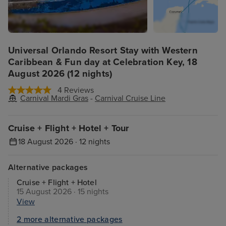
Universal Orlando Resort Stay with Western
Caribbean & Fun day at Celebration Key, 18
August 2026 (12 nights)
4 Reviews
Carnival Mardi Gras
-
Carnival Cruise Line
Cruise + Flight + Hotel + Tour
18 August 2026 · 12 nights
Alternative packages
Cruise + Flight + Hotel
15 August 2026 · 15 nights
View
2 more alternative packages