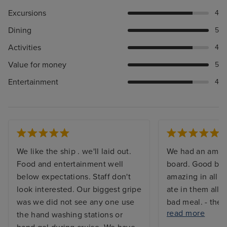
Excursions
4
Dining
5
Activities
4
Value for money
5
Entertainment
4
We like the ship . we'll laid out.
We had an amaz
Food and entertainment well
board. Good bits 
below expectations. Staff don't
amazing in all t
look interested. Our biggest gripe
ate in them all 
was we did not see any one use
bad meal. - ther
read more
the hand washing stations or
something to do