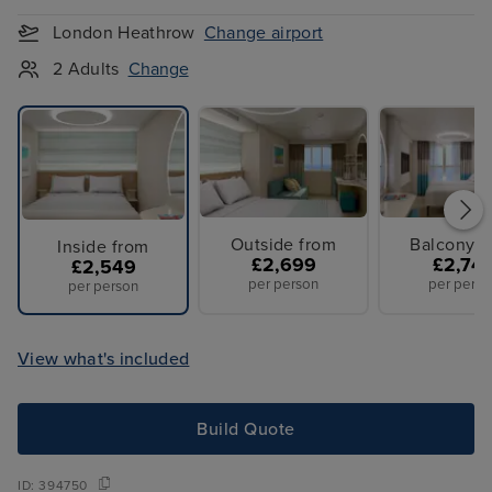
London Heathrow
Change airport
2 Adults
Change
Outside from
Balcony f
Inside from
£2,699
£2,74
£2,549
per person
per perso
per person
View what's included
Build Quote
ID:
394750