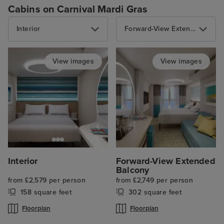
Cabins on Carnival Mardi Gras
Interior
Forward-View Extended Balcony
View images
View images
Interior
Forward-View Extended
Balcony
from £2,579 per person
from £2,749 per person
158 square feet
302 square feet
Floorplan
Floorplan