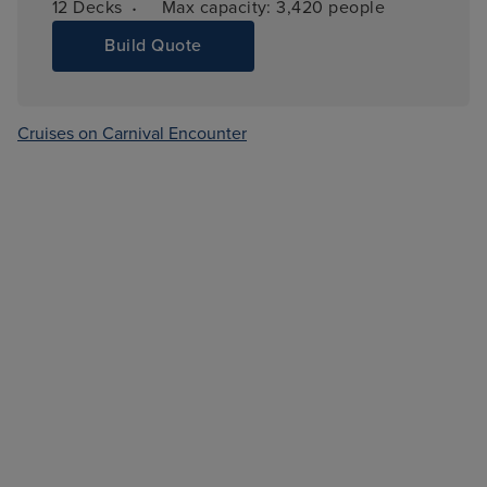
·
12 
Decks
Max capacity: 
3,420 people
Build Quote
Cruises on Carnival Encounter