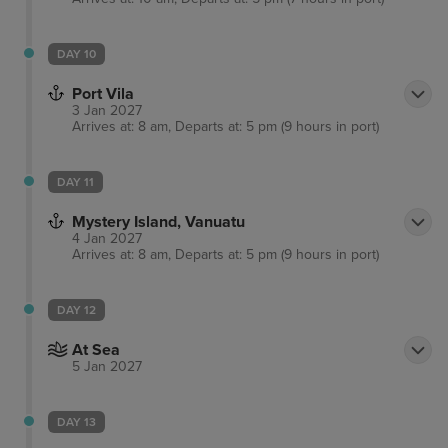
DAY 10
Port Vila
3 Jan 2027
Arrives at: 8 am, Departs at: 5 pm (9 hours in port)
DAY 11
Mystery Island, Vanuatu
4 Jan 2027
Arrives at: 8 am, Departs at: 5 pm (9 hours in port)
DAY 12
At Sea
5 Jan 2027
DAY 13