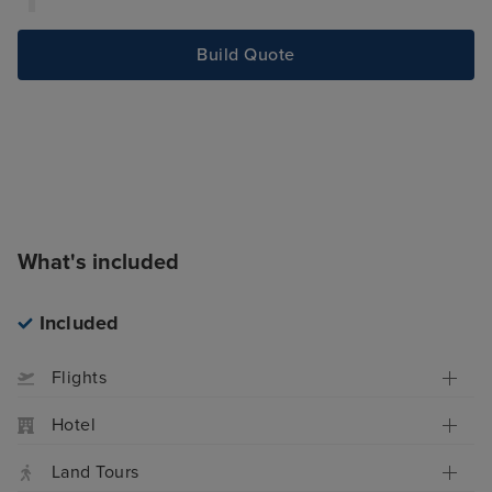
Build Quote
What's included
Included
Flights
Hotel
Land Tours