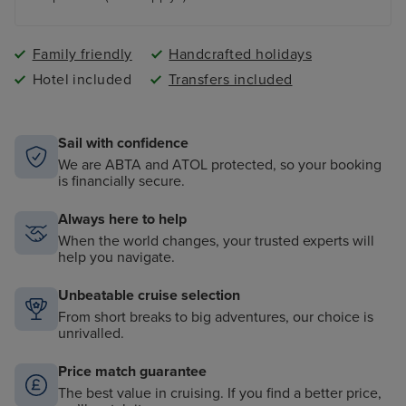
Family friendly
Handcrafted holidays
Hotel included
Transfers included
Sail with confidence
We are ABTA and ATOL protected, so your booking
is financially secure.
Always here to help
When the world changes, your trusted experts will
help you navigate.
Unbeatable cruise selection
From short breaks to big adventures, our choice is
unrivalled.
Price match guarantee
The best value in cruising. If you find a better price,