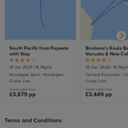
South Pacific from Papeete 
Brisbane's Koala Be
with Stay
Vanuatu & New Cal
with Stay
14 Jun 2027
|
16 Nights
25 Dec 2026
|
16 Nigh
Norwegian Spirit - Norwegian
Carnival Encounter - Ca
Cruise Line
Cruise Line
Inside cabin from
Inside cabin from
£3,679 pp
£3,449 pp
Terms and Conditions