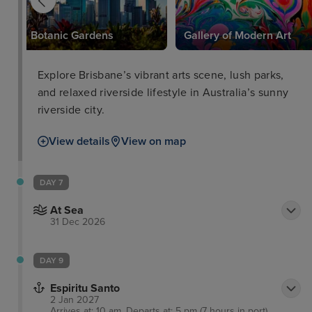
Botanic Gardens
Gallery of Modern Art
Explore Brisbane’s vibrant arts scene, lush parks,
and relaxed riverside lifestyle in Australia’s sunny
riverside city.
View details
View on map
DAY 7
At Sea
31 Dec 2026
DAY 9
Espiritu Santo
2 Jan 2027
Arrives at: 10 am, Departs at: 5 pm (7 hours in port)