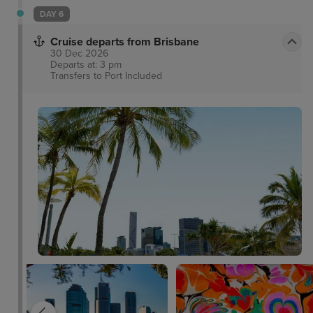
DAY 6
Cruise departs from Brisbane
30 Dec 2026
Departs at: 3 pm
Transfers to Port
Included