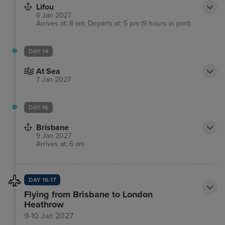
Lifou
6 Jan 2027
Arrives at: 8 am, Departs at: 5 pm (9 hours in port)
DAY 14
At Sea
7 Jan 2027
DAY 16
Brisbane
9 Jan 2027
Arrives at: 6 am
DAY 16-17
Flying from Brisbane to London
Heathrow
9-10 Jan 2027