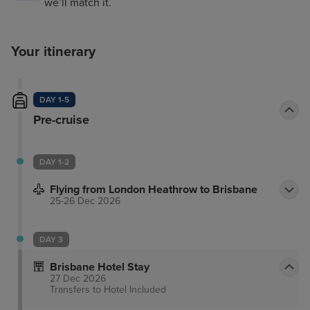
we’ll match it.
Your itinerary
DAY 1-5
Pre-cruise
DAY 1-2
Flying from London Heathrow to Brisbane
25-26 Dec 2026
DAY 3
Brisbane Hotel Stay
27 Dec 2026
Transfers to Hotel
Included