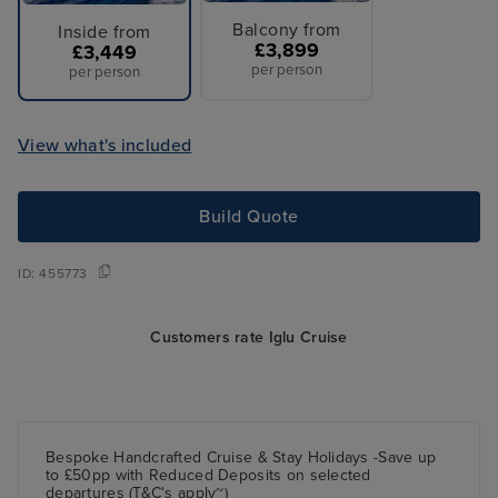
Balcony from
Inside from
£3,899
£3,449
per person
per person
View what's included
Build Quote
ID:
455773
Customers rate Iglu Cruise
Bespoke Handcrafted Cruise & Stay Holidays -Save up
to £50pp with Reduced Deposits on selected
departures (T&C's apply~)