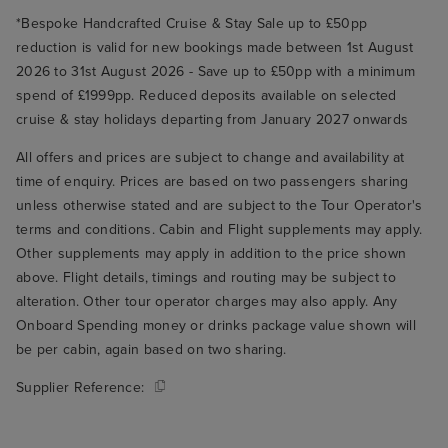
*Bespoke Handcrafted Cruise & Stay Sale up to £50pp
reduction is valid for new bookings made between 1st August
2026 to 31st August 2026 - Save up to £50pp with a minimum
spend of £1999pp. Reduced deposits available on selected
cruise & stay holidays departing from January 2027 onwards
All offers and prices are subject to change and availability at
time of enquiry. Prices are based on two passengers sharing
unless otherwise stated and are subject to the Tour Operator's
terms and conditions. Cabin and Flight supplements may apply.
Other supplements may apply in addition to the price shown
above. Flight details, timings and routing may be subject to
alteration. Other tour operator charges may also apply. Any
Onboard Spending money or drinks package value shown will
be per cabin, again based on two sharing.
Supplier Reference: