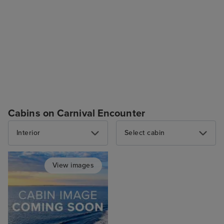
Cabins on Carnival Encounter
Interior
Select cabin
View images