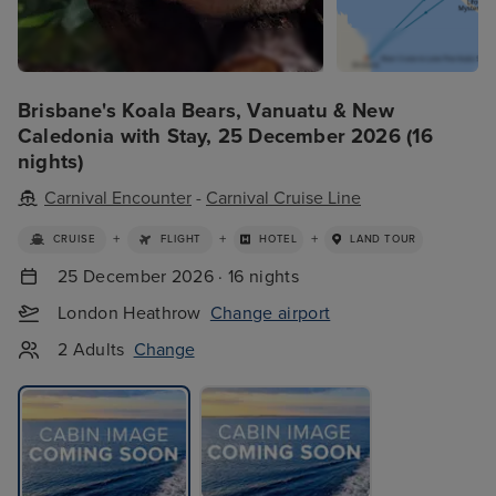
Brisbane's Koala Bears, Vanuatu & New
Caledonia with Stay, 25 December 2026 (16
nights)
Carnival Encounter
-
Carnival Cruise Line
+
+
+
CRUISE
FLIGHT
HOTEL
LAND TOUR
25 December 2026 · 16 nights
London Heathrow
Change airport
2 Adults
Change