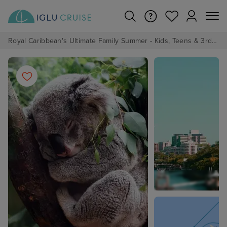
Royal Caribbean's Ultimate Family Summer - Kids, Teens & 3rd/4th Adults sail from just £99!*