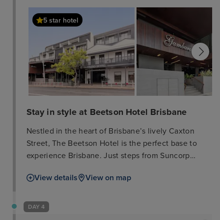
5 star hotel
Stay in style at Beetson Hotel Brisbane
Nestled in the heart of Brisbane’s lively Caxton
Street, The Beetson Hotel is the perfect base to
experience Brisbane. Just steps from Suncorp
Stadium, this boutique hotel offers a seamless
View details
View on map
blend of heritage charm and modern comfort,
making it an ideal choice for visitors looking to
explore the city’s vibrant entertainment, dining, and
DAY 4
cultural scene. With 68 elegantly designed rooms