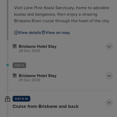
Visit Lone Pine Koala Sanctuary, home to adorable
koalas and kangaroos, then enjoy a relaxing
Brisbane River cruise through the heart of the city.
View details
View on map
Brisbane Hotel Stay
28 Dec 2026
DAY 5
Brisbane Hotel Stay
29 Dec 2026
DAY 6-16
Cruise from Brisbane and back