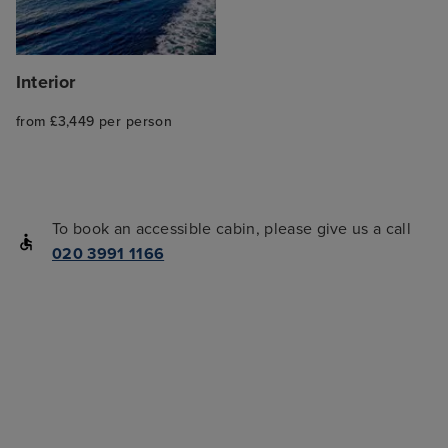
Interior
from £3,449 per person
To book an accessible cabin, please give us a call
020 3991 1166