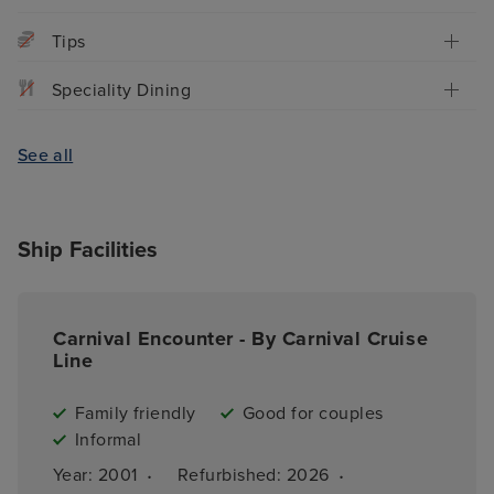
Tips
Speciality Dining
See all
Ship Facilities
Carnival Encounter - By Carnival Cruise
Line
Family friendly
Good for couples
Informal
·
·
Year: 
2001
Refurbished: 
2026