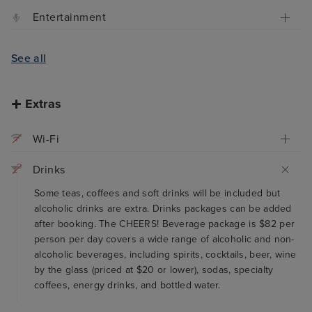
Entertainment
See all
Extras
Wi-Fi
Drinks
Some teas, coffees and soft drinks will be included but
alcoholic drinks are extra. Drinks packages can be added
after booking. The CHEERS! Beverage package is $82 per
person per day covers a wide range of alcoholic and non-
alcoholic beverages, including spirits, cocktails, beer, wine
by the glass (priced at $20 or lower), sodas, specialty
coffees, energy drinks, and bottled water.