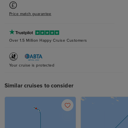
Price match guarantee
Over 1.5 Million Happy Cruise Customers
Your cruise is protected
Similar cruises to consider