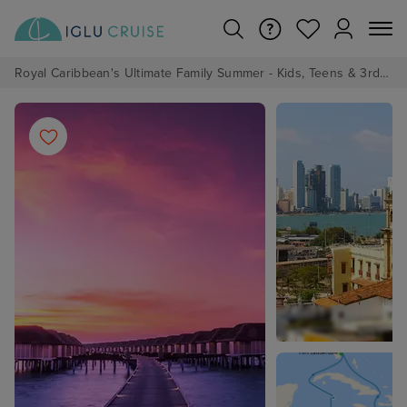
Royal Caribbean's Ultimate Family Summer - Kids, Teens & 3rd/4th Adults sail from just £99!*