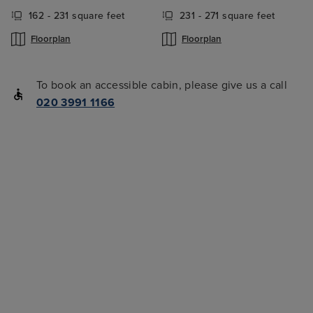
162 - 231 square feet
231 - 271 square feet
Floorplan
Floorplan
To book an accessible cabin, please give us a call
020 3991 1166