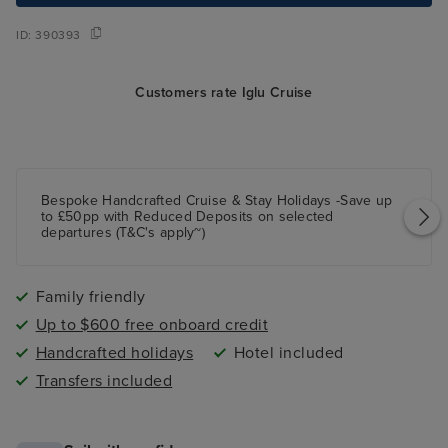
ID:
390393
Customers rate Iglu Cruise
Bespoke Handcrafted Cruise & Stay Holidays -Save up
to £50pp with Reduced Deposits on selected
departures (T&C's apply~)
Family friendly
Up to $600 free onboard credit
Handcrafted holidays
Hotel included
Transfers included