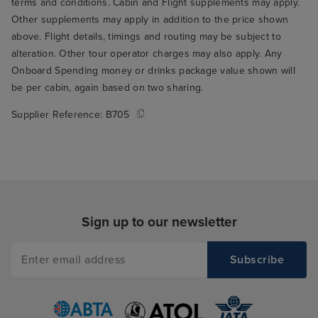
terms and conditions. Cabin and Flight supplements may apply.
Other supplements may apply in addition to the price shown
above. Flight details, timings and routing may be subject to
alteration. Other tour operator charges may also apply. Any
Onboard Spending money or drinks package value shown will
be per cabin, again based on two sharing.
Supplier Reference:
B705
Sign up to our newsletter