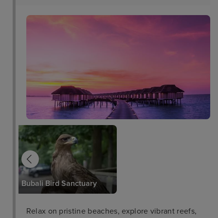
Arikok National Park
Bubali Bird Sanctuary
Relax on pristine beaches, explore vibrant reefs,