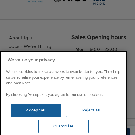
Sales Opening hours
About Iglu
Jobs - We're Hiring
Mon
9:00 - 22:00
Customer Feedback
Tue
9:00 - 22:00
We value your privacy
My Booking
Wed
9:00 - 22:00
Important Information
We use cookies to make our website even better for you. They help
Thu
9:00 - 22:00
us personalise your experience by remembering your preferences
Accessibility Statement
and past visits.
Fri
9:00 - 22:00
Contact Us
Sat
9:00 - 21:00
By choosing ‘Accept all’, you agree to our use of cookies.
FAQs
Sun
10:00 - 21:00
Blog
Accept all
Reject all
Customise
View opening times