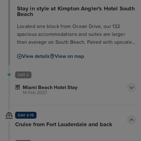
Stay in style at Kimpton Angler's Hotel South
Beach
Located one block from Ocean Drive, our 132
spacious accommodations and suites are larger
than average on South Beach. Paired with upscale
amenities like wet bars, balconies, and a rooftop
View details
View on map
pool, it’s your sanctuary from the hustle and bustle
of South Beach. When you’re ready to explore the
nearby restaurants and boutiques, our concierge
DAY 2
shares the latest and greatest. Reserve your spot at
Miami Beach Hotel Stay
El Patio, our Spanish and Mediterranean restaurant
14 Feb 2027
featuring locally sourced ingredients that joyfully
celebrates the rich culinary traditions of the
Mediterranean.
DAY 3-15
Cruise from Fort Lauderdale and back