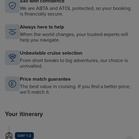
Sail with confidence
We are ABTA and ATOL protected, so your booking
is financially secure.
Always here to help
When the world changes, your trusted experts will
help you navigate.
Unbeatable cruise selection
From short breaks to big adventures, our choice is
unrivalled.
Price match guarantee
The best value in cruising. If you find a better price,
we’ll match it.
Your itinerary
DAY 1-2