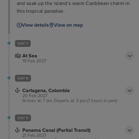
and soak up the island’s warm Caribbean charm in
this tropical paradise.
View details
View on map
DAY 7
At Sea
19 Feb 2027
DAY 8
Cartagena, Colombia
20 Feb 2027
Arrives at: 7 am, Departs at: 2 pm (7 hours in port)
DAY 9
Panama Canal (Partial Transit)
21 Feb 2027