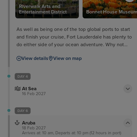
Riverwalk Arts and
Entertainment District
Bonnet House Museu
As well as being one of the top global ports to start
and finish your cruise, Fort Lauderdale has plenty to
do either side of your ocean adventure. Why not
take a trip to the Flamingo Gardens Wildlife
View details
View on map
Sanctuary, peruse some culture at the Riverwalk
Arts and Entertainment District, or take a boat tour
through the everglades and waterways as well as
DAY 4
passing impressive Millionaires’ Row.
At Sea
16 Feb 2027
DAY 6
Aruba
18 Feb 2027
Arrives at: 10 am, Departs at: 10 pm (12 hours in port)