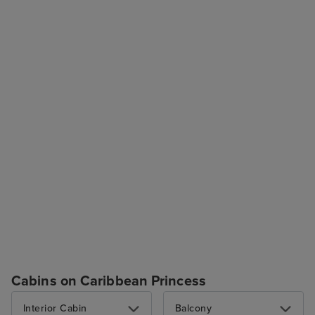
Cabins on Caribbean Princess
Interior Cabin
Balcony