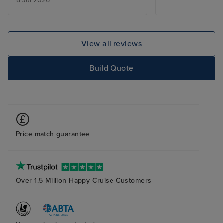
8 Jul 2026
out of the Sun.
View all reviews
Build Quote
Price match guarantee
Over 1.5 Million Happy Cruise Customers