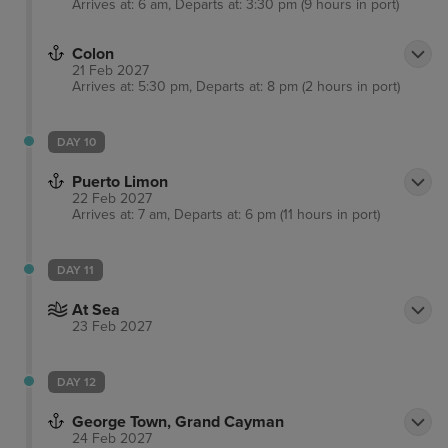
Arrives at: 6 am, Departs at: 3:30 pm (9 hours in port)
Colon
21 Feb 2027
Arrives at: 5:30 pm, Departs at: 8 pm (2 hours in port)
DAY 10
Puerto Limon
22 Feb 2027
Arrives at: 7 am, Departs at: 6 pm (11 hours in port)
DAY 11
At Sea
23 Feb 2027
DAY 12
George Town, Grand Cayman
24 Feb 2027