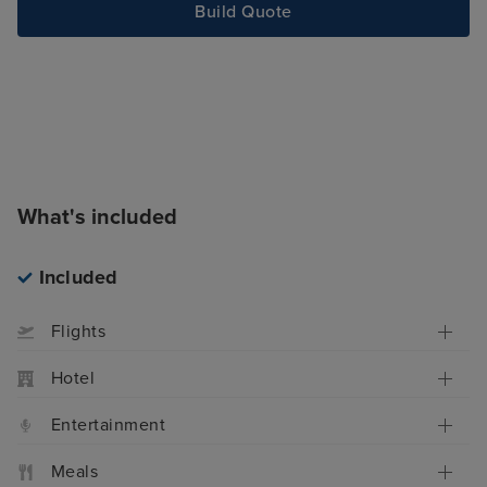
Build Quote
What's included
Included
Flights
Hotel
Entertainment
Meals