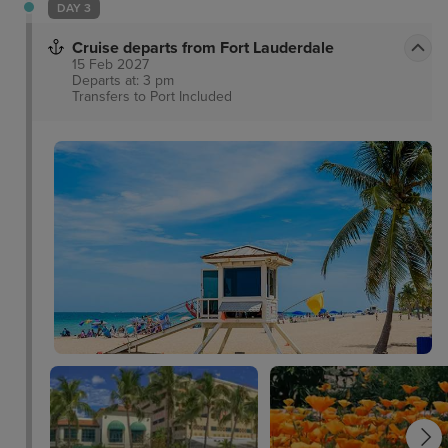
DAY 3
Cruise departs from Fort Lauderdale
15 Feb 2027
Departs at: 3 pm
Transfers to Port
Included