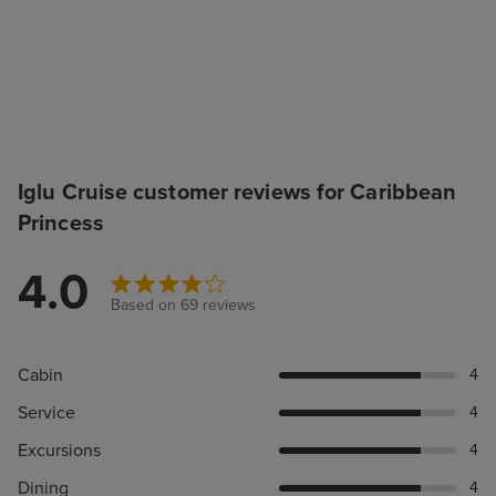
Iglu Cruise customer reviews for Caribbean
Princess
4.0
Based on 69 reviews
Cabin
4
Service
4
Excursions
4
Dining
4