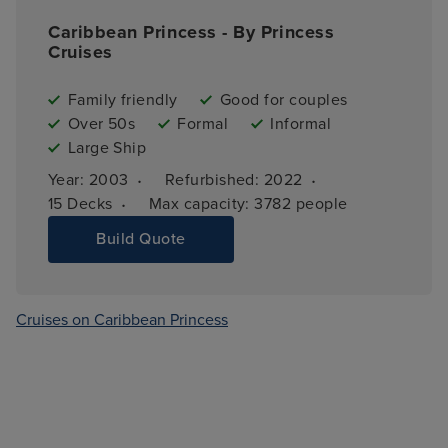
Caribbean Princess - By Princess
Cruises
Family friendly
Good for couples
Over 50s
Formal
Informal
Large Ship
·
·
Year: 
2003
Refurbished: 
2022
·
15 
Decks
Max capacity: 
3782 people
Build Quote
Cruises on Caribbean Princess