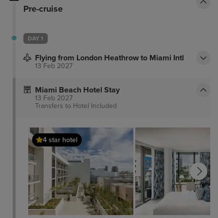
Pre-cruise
DAY 1
Flying from London Heathrow to Miami Intl
13 Feb 2027
Miami Beach Hotel Stay
13 Feb 2027
Transfers to Hotel
Included
4 star hotel