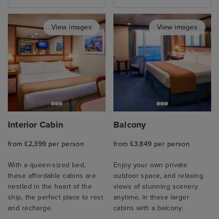
View images
View images
Interior Cabin
Balcony
from £2,399 per person
from £3,849 per person
With a queen-sized bed,
Enjoy your own private
these affordable cabins are
outdoor space, and relaxing
nestled in the heart of the
views of stunning scenery
ship, the perfect place to rest
anytime, in these larger
and recharge.
cabins with a balcony.