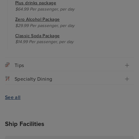
Plus drinks package
$64.99 Per passenger, per day
Zero Alcohol Package
$29.99 Per passenger, per day
Classic Soda Package
$14.99 Per passenger, per day
Tips
Specialty Dining
See all
Ship Facilities