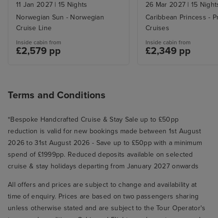
Stay
11 Jan 2027
|
15 Nights
26 Mar 2027
|
15 Night
Norwegian Sun - Norwegian
Caribbean Princess - P
Cruise Line
Cruises
Inside cabin from
Inside cabin from
£2,579 pp
£2,349 pp
Terms and Conditions
*Bespoke Handcrafted Cruise & Stay Sale up to £50pp
reduction is valid for new bookings made between 1st August
2026 to 31st August 2026 - Save up to £50pp with a minimum
spend of £1999pp. Reduced deposits available on selected
cruise & stay holidays departing from January 2027 onwards
All offers and prices are subject to change and availability at
time of enquiry. Prices are based on two passengers sharing
unless otherwise stated and are subject to the Tour Operator's