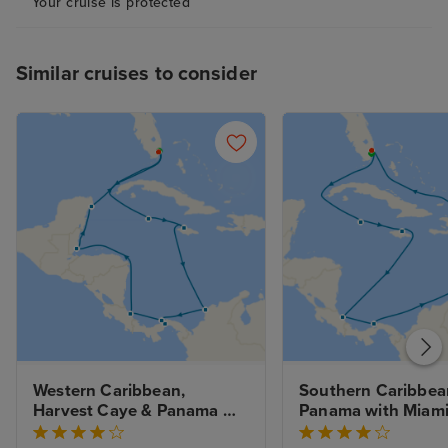
Your cruise is protected
Similar cruises to consider
Western Caribbean, 
Southern Caribbean
Harvest Caye & Panama 
Panama with Miami
Canal with Miami Beach 
Stay