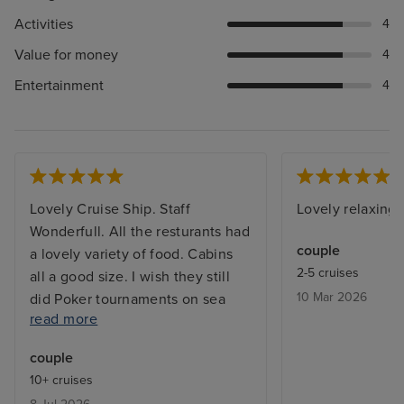
Activities
4
Value for money
4
Entertainment
4
Lovely Cruise Ship. Staff
Lovely relaxing 
Wonderfull. All the resturants had
couple
a lovely variety of food. Cabins
2-5 cruises
all a good size. I wish they still
10 Mar 2026
did Poker tournaments on sea
read more
days. I would have liked the main
Swimming Pool to have a
couple
retractable roof and some shaded
10+ cruises
areas so we could have stayed