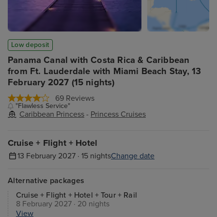
Low deposit
Panama Canal with Costa Rica & Caribbean
from Ft. Lauderdale with Miami Beach Stay, 13
February 2027 (15 nights)
69 Reviews
"Flawless Service"
Caribbean Princess
-
Princess Cruises
Cruise + Flight + Hotel
13 February 2027 · 15 nights
Change date
Alternative packages
Cruise + Flight + Hotel + Tour + Rail
8 February 2027 · 20 nights
View