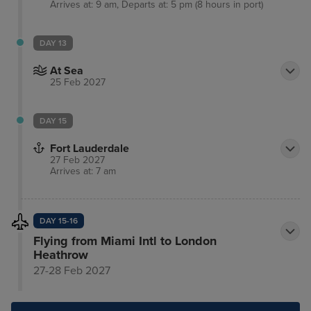
Arrives at: 9 am, Departs at: 5 pm (8 hours in port)
DAY 13
At Sea
25 Feb 2027
DAY 15
Fort Lauderdale
27 Feb 2027
Arrives at: 7 am
DAY 15-16
Flying from Miami Intl to London
Heathrow
27-28 Feb 2027