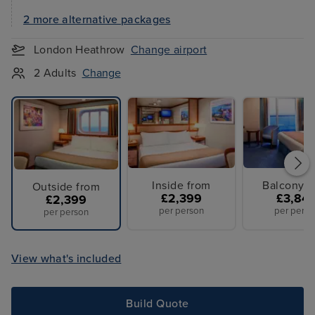
2 more alternative packages
London Heathrow
Change airport
2 Adults
Change
Inside from
Balcony f
Outside from
£2,399
£3,84
£2,399
per person
per perso
per person
View what's included
Build Quote