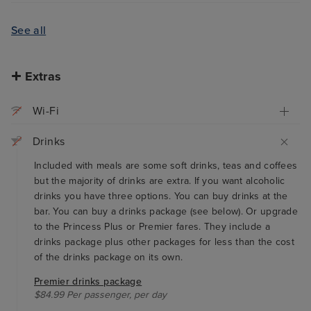
See all
Extras
Wi-Fi
Drinks
Included with meals are some soft drinks, teas and coffees
but the majority of drinks are extra. If you want alcoholic
drinks you have three options. You can buy drinks at the
bar. You can buy a drinks package (see below). Or upgrade
to the Princess Plus or Premier fares. They include a
drinks package plus other packages for less than the cost
of the drinks package on its own.
Premier drinks package
$84.99 Per passenger, per day