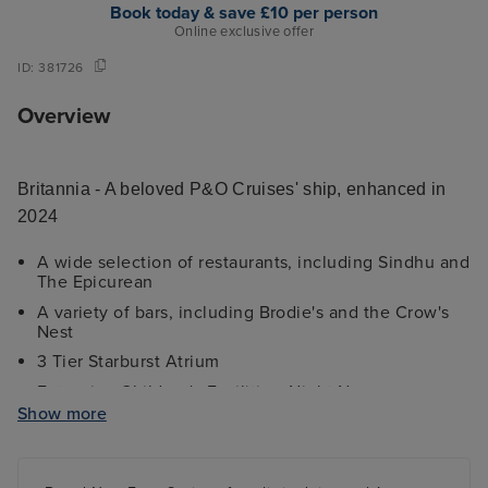
Book today & save £10 per person
Online exclusive offer
ID:
381726
Overview
Britannia - A beloved P&O Cruises' ship, enhanced in
2024
A wide selection of restaurants, including Sindhu and
The Epicurean
A variety of bars, including Brodie's and the Crow's
Nest
3 Tier Starburst Atrium
Extensive Children's Facilities; Night Nursery
Show more
Stunning Library
Extensive Shopping Area
Theatre with full LED feature wall