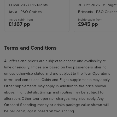
13 Mar 2027
|
15 Nights
30 Oct 2026
|
15 Night
Arvia - P&O Cruises
Britannia - P&O Cruise
Inside cabin from
Inside cabin from
£1,167 pp
£945 pp
Terms and Conditions
All offers and prices are subject to change and availability at
time of enquiry. Prices are based on two passengers sharing
unless otherwise stated and are subject to the Tour Operator's
terms and conditions. Cabin and Flight supplements may apply.
Other supplements may apply in addition to the price shown
above. Flight details, timings and routing may be subject to
alteration. Other tour operator charges may also apply. Any
Onboard Spending money or drinks package value shown will
be per cabin, again based on two sharing.