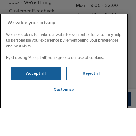
Jobs - We're Hiring
Mon
9:00 - 22:00
Customer Feedback
Tue
9:15 - 22:00
My Booking
We value your privacy
Wed
9:00 - 22:00
Important Information
Thu
9:00 - 22:00
We use cookies to make our website even better for you. They help
Accessibility Statement
us personalise your experience by remembering your preferences
Fri
9:00 - 22:00
Contact Us
and past visits.
Sat
9:00 - 21:00
FAQs
By choosing ‘Accept all’, you agree to our use of cookies.
Sun
10:00 - 21:00
Blog
Accept all
Reject all
Customise
View opening times
Check Availability
0203 848 3619
|
|
|
Iglu Ski
Cruise Resources
Cookie & Privacy Policy
|
|
Terms & Conditions
Sitemap
Foreign Travel Advice