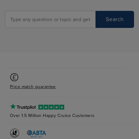
Search
Price match guarantee
Over 1.5 Million Happy Cruise Customers