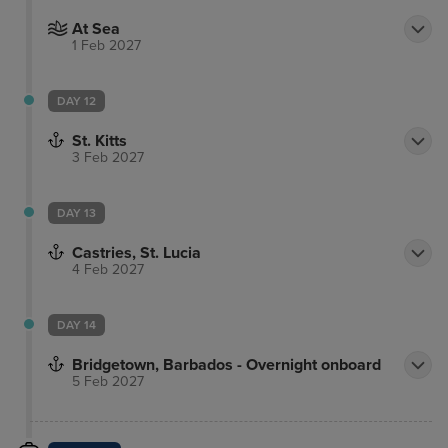
At Sea
1 Feb 2027
DAY 12
St. Kitts
3 Feb 2027
DAY 13
Castries, St. Lucia
4 Feb 2027
DAY 14
Bridgetown, Barbados - Overnight onboard
5 Feb 2027