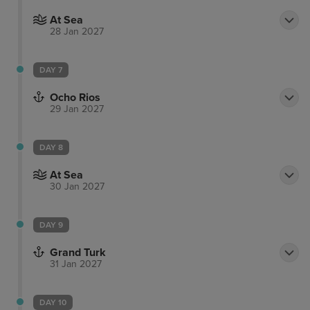
At Sea
28 Jan 2027
DAY 7
Ocho Rios
29 Jan 2027
DAY 8
At Sea
30 Jan 2027
DAY 9
Grand Turk
31 Jan 2027
DAY 10