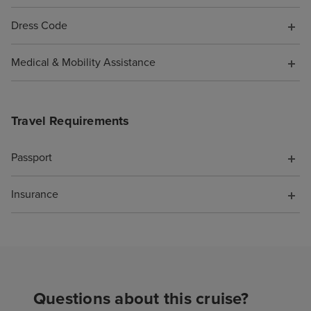
Dress Code
Medical & Mobility Assistance
Travel Requirements
Passport
Insurance
Questions about this cruise?