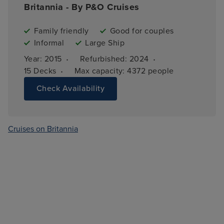
Britannia - By P&O Cruises
Family friendly
Good for couples
Informal
Large Ship
·
·
Year: 
2015
Refurbished: 
2024
·
15 
Decks
Max capacity: 
4372 people
Check Availability
Cruises on Britannia