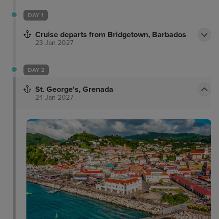
DAY 1
Cruise departs from Bridgetown, Barbados
23 Jan 2027
DAY 2
St. George's, Grenada
24 Jan 2027