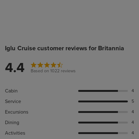
Iglu Cruise customer reviews for Britannia
4.4
Based on 1022 reviews
Cabin
4
Service
5
Excursions
4
Dining
4
Activities
4