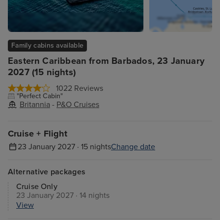
Family cabins available
Eastern Caribbean from Barbados, 23 January
2027 (15 nights)
1022 Reviews
"Perfect Cabin"
Britannia
-
P&O Cruises
Cruise + Flight
23 January 2027 · 15 nights
Change date
Alternative packages
Cruise Only
23 January 2027 · 14 nights
View