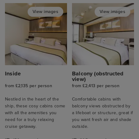
View images
View images
Inside
Balcony (obstructed
view)
from £2,135 per person
from £2,413 per person
Nestled in the heart of the
Comfortable cabins with
ship, these cosy cabins come
balcony views obstructed by
with all the amenities you
a lifeboat or structure, great if
need for a truly relaxing
you want fresh air and shade
cruise getaway.
outside.