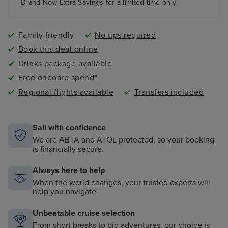
Brand New Extra Savings for a limited time only!
Tips are included in the price of your holiday
..and so much more!
Family friendly
No tips required
Book this deal online
Drinks package available
Free onboard spend*
Regional flights available
Transfers included
Sail with confidence
We are ABTA and ATOL protected, so your booking
is financially secure.
Always here to help
When the world changes, your trusted experts will
help you navigate.
Unbeatable cruise selection
From short breaks to big adventures, our choice is