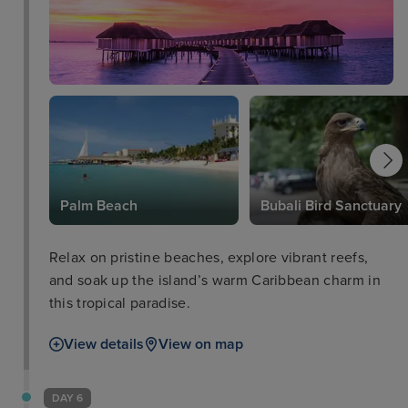
Palm Beach
Bubali Bird Sanctuary
Relax on pristine beaches, explore vibrant reefs,
and soak up the island’s warm Caribbean charm in
this tropical paradise.
View details
View on map
DAY 6