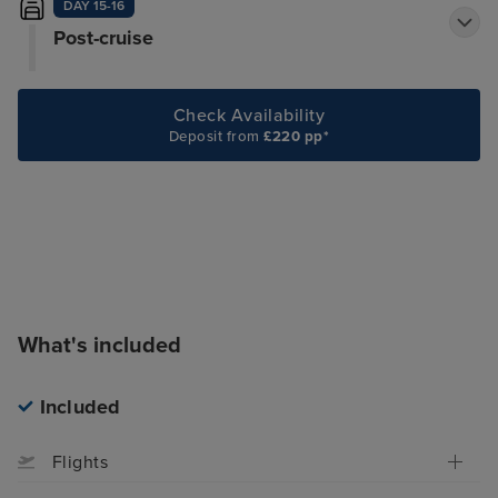
DAY 15-16
Post-cruise
Check Availability
Deposit from
£220 pp*
What's included
Included
Flights