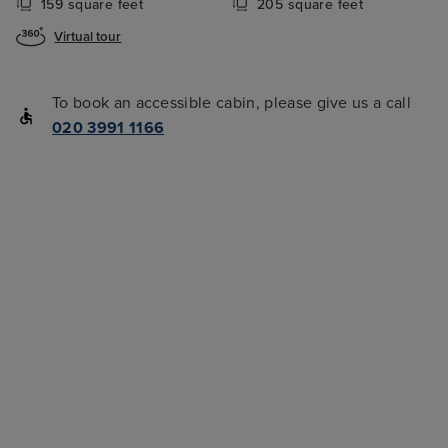
159 square feet
205 square feet
Virtual tour
To book an accessible cabin, please give us a call
020 3991 1166