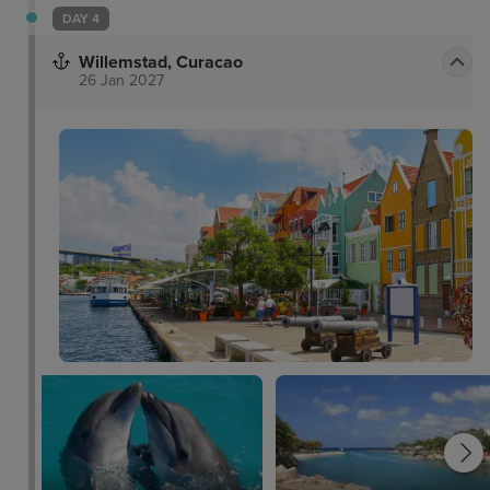
DAY 4
Willemstad, Curacao
26 Jan 2027