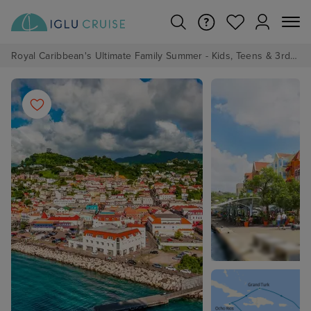
Royal Caribbean's Ultimate Family Summer - Kids, Teens & 3rd/4th Adults sail from just £99!*