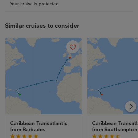
Your cruise is protected
Similar cruises to consider
Caribbean Transatlantic 
Caribbean Transatla
from Barbados
from Southampton