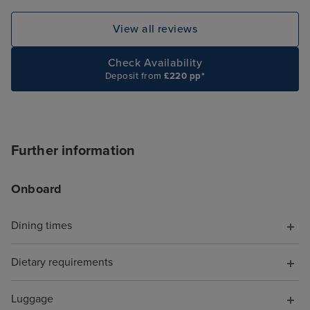
View all reviews
Check Availability
Deposit from
£220 pp*
Further information
Onboard
Dining times
Dietary requirements
Luggage