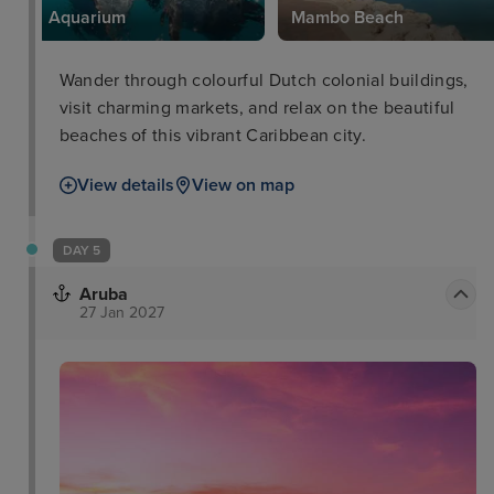
Aquarium
Mambo Beach
Wander through colourful Dutch colonial buildings,
visit charming markets, and relax on the beautiful
beaches of this vibrant Caribbean city.
View details
View on map
DAY 5
Aruba
27 Jan 2027