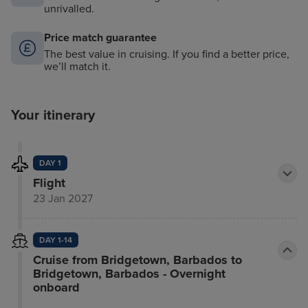
unrivalled.
Price match guarantee
The best value in cruising. If you find a better price,
we’ll match it.
Your itinerary
DAY 1
Flight
23 Jan 2027
DAY 1-14
Cruise from Bridgetown, Barbados to
Bridgetown, Barbados - Overnight
onboard