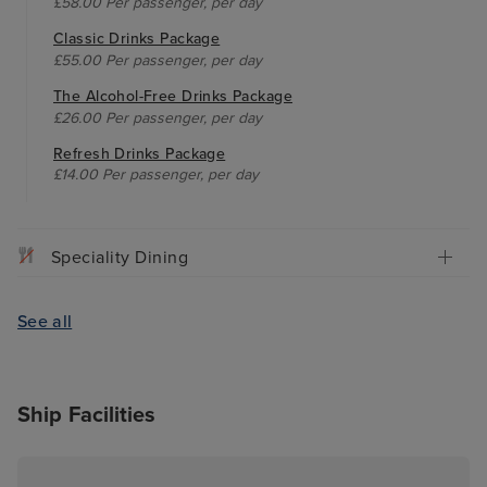
£58.00 Per passenger, per day
Classic Drinks Package
£55.00 Per passenger, per day
The Alcohol-Free Drinks Package
£26.00 Per passenger, per day
Refresh Drinks Package
£14.00 Per passenger, per day
Speciality Dining
See all
Ship Facilities