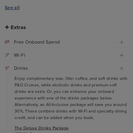
See all
Extras
Free Onboard Spend
Wi-Fi
Drinks
Enjoy complimentary teas, filter coffee, and soft drinks with
P&O Cruises, while alcoholic drinks and premium soft
drinks are extra. Or, you can enhance your onboard
experience with one of the drinks packages below.
Alternatively, an All-Inclusive package will save you around
30%, These combine drinks with Wi-Fi and specialty dining
credit, and can be added when you book.
The Deluxe Drinks Package