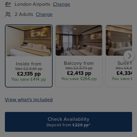
London Airports
Change
2 Adults
Change
Balcony from
Suite fr
Inside from
Was £2,679 pp
Was £4,499
Was £2,549 pp
£2,413 pp
£4,334 
£2,135 pp
You save £266 pp
You save £1
You save £414 pp
View what's included
Check Availability
Deposit from
£220 pp*