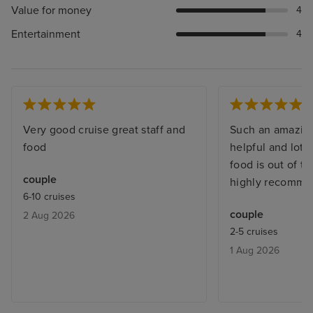
Value for money
4
Entertainment
4
Very good cruise great staff and
Such an amazing
food
helpful and lots
food is out of t
couple
highly recomme
6-10 cruises
couple
2 Aug 2026
2-5 cruises
1 Aug 2026