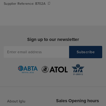
Supplier Reference:
B702A
Sign up to our newsletter
Sales Opening hours
About Iglu