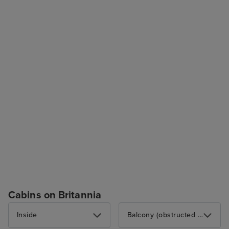
Cabins on Britannia
Inside
Balcony (obstructed view)