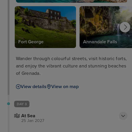
es
Fort George
Annandale Falls
Wander through colourful streets, visit historic forts,
and enjoy the vibrant culture and stunning beaches
of Grenada.
View details
View on map
DAY 3
At Sea
25 Jan 2027