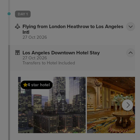
DAY 1
Flying from London Heathrow to Los Angeles
Intl
27 Oct 2026
Los Angeles Downtown Hotel Stay
27 Oct 2026
Transfers to Hotel
Included
4 star hotel