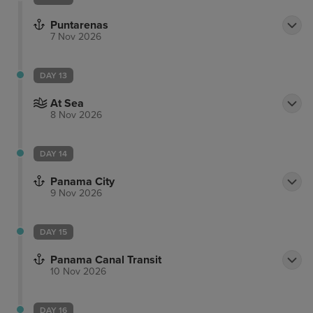
Puntarenas
7 Nov 2026
DAY 13
At Sea
8 Nov 2026
DAY 14
Panama City
9 Nov 2026
DAY 15
Panama Canal Transit
10 Nov 2026
DAY 16