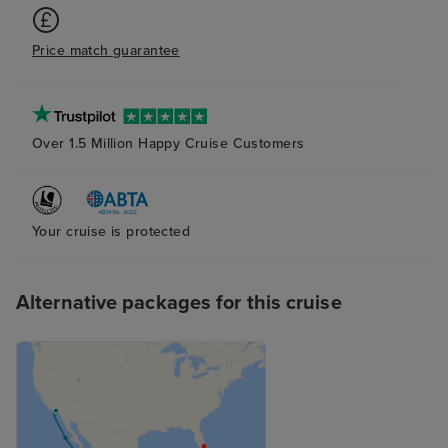
busy and there were around 8
ships in port so you need to give
Price match guarantee
yourself plenty of time when
travelling to the port. We stayed
at the Pullman Miami Airport
hotel, it was fine for the night.
Over 1.5 Million Happy Cruise Customers
Your cruise is protected
Alternative packages for this cruise