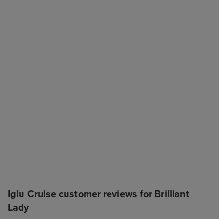
Iglu Cruise customer reviews for Brilliant
Lady