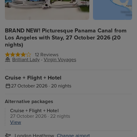
BRAND NEW! Picturesque Panama Canal from
Los Angeles with Stay, 27 October 2026 (20
nights)
12 Reviews
Brilliant Lady
-
Virgin Voyages
Cruise + Flight + Hotel
27 October 2026 · 20 nights
Alternative packages
Cruise + Flight + Hotel
27 October 2026 · 22 nights
View
London Heathrow
Change airport