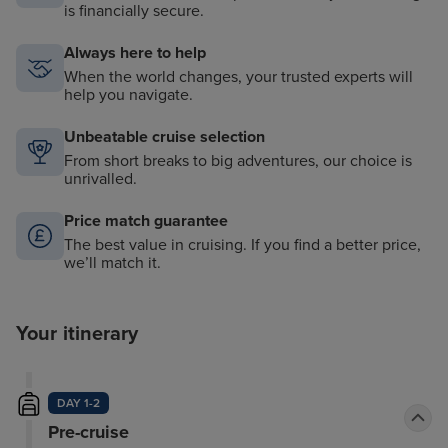
is financially secure.
Always here to help
When the world changes, your trusted experts will
help you navigate.
Unbeatable cruise selection
From short breaks to big adventures, our choice is
unrivalled.
Price match guarantee
The best value in cruising. If you find a better price,
we’ll match it.
Your itinerary
DAY 1-2
Pre-cruise