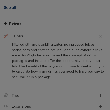
See all
Extras
Drinks
Filtered still and sparkling water, non-pressed juices,
sodas, teas and coffees are included but alcoholic drinks
are extra.Virgin have eschewed the concept of drinks
packages and instead offer the opportunity to buy a bar
tab. The benefit of this is you don’t have to deal with trying
to calculate how many drinks you need to have per day to
see "value" in a package.
Tips
Excursions