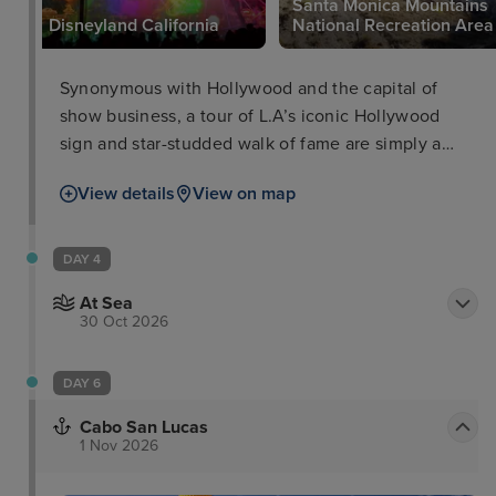
Santa Monica Mountains
Disneyland California
National Recreation Area
Synonymous with Hollywood and the capital of
show business, a tour of L.A’s iconic Hollywood
sign and star-studded walk of fame are simply a
must. If you have more time, take in the views from
View details
View on map
Griffith Observatory, take a stroll along Santa
Monica beach and pier, check out Hollywood Bowl
or head to Universal Studios and Disney Land for
DAY 4
some rollercoaster action
At Sea
30 Oct 2026
DAY 6
Cabo San Lucas
1 Nov 2026