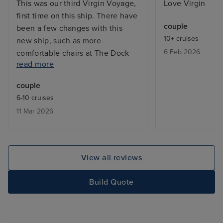
This was our third Virgin Voyage,
Love Virgin
first time on this ship. There have
couple
been a few changes with this
10+ cruises
new ship, such as more
6 Feb 2026
comfortable chairs at The Dock
read more
Bar area and later opening for the
coffee bar in The Galley
couple
Restaurant which we found
6-10 cruises
beneficial. The food was good, at
11 Mar 2026
times we felt a little rushed in the
restaurants, however when we
asked for a delay in serving the
next course it was never an issue.
View all reviews
We really enjoyed the cruise, sea
days were very relaxing, and we
Build Quote
did not have any issues getting a
sun bed. Miami Port is under
construction, the roads were very