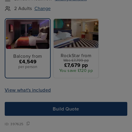
2 Adults
Change
RockStar from
Balcony from
Was £7,799 pp
£4,549
£7,679 pp
per person
You save £120 pp
View what's included
Build Quote
ID:
397625