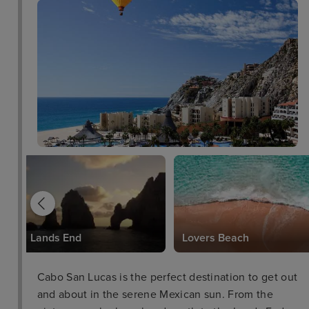
Lands End
Lovers Beach
Cabo San Lucas is the perfect destination to get out
and about in the serene Mexican sun. From the