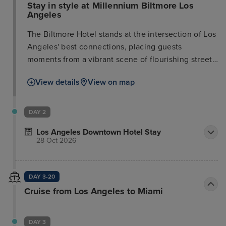
Stay in style at Millennium Biltmore Los
Angeles
The Biltmore Hotel stands at the intersection of Los
Angeles' best connections, placing guests
moments from a vibrant scene of flourishing street
fashion, shopping, dining, entertainment, and
View details
View on map
culture. Conveniently located near public transport
and a 20-minute drive from the airport, this timeless
hotel appeals to both corporate and leisure
DAY 2
travelers. The stunning design exudes elegance
Los Angeles Downtown Hotel Stay
and sophistication, following a multi-million dollar
28 Oct 2026
renovation of guest rooms and public areas. The
oasis of charm offers an incredible sense of space
and unforgettable style, enhanced by graceful
DAY 3-20
service. Immerse yourself in the striking
Cruise from Los Angeles to Miami
architecture and experience the unique feeling of
being somewhere special in the heart of the
business and civic district.
DAY 3