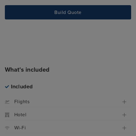
Build Quote
What's included
Included
Flights
Hotel
Wi-Fi