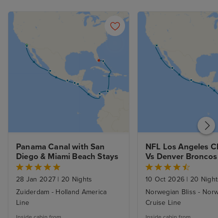
Panama Canal with San 
NFL Los Angeles Ch
Diego & Miami Beach Stays
Vs Denver Broncos 
Panama Canal from
Angeles to Miami
28 Jan 2027
|
20 Nights
10 Oct 2026
|
20 Night
Zuiderdam - Holland America
Norwegian Bliss - Nor
Line
Cruise Line
Inside cabin from
Inside cabin from