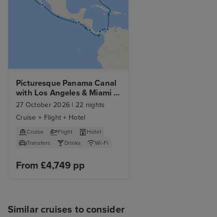
Picturesque Panama Canal 
with Los Angeles & Miami 
Beach Stays
27 October 2026
|
22 nights
Cruise + Flight + Hotel
Cruise
Flight
Hotel
Transfers
Drinks
Wi-Fi
From £4,749 pp
Similar cruises to consider