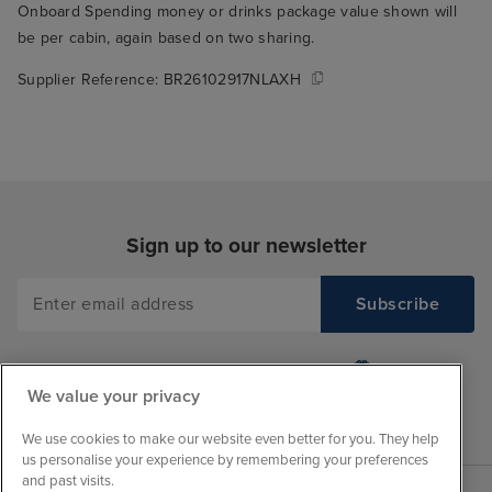
Onboard Spending money or drinks package value shown will
be per cabin, again based on two sharing.
Supplier Reference:
BR26102917NLAXH
Sign up to our newsletter
We value your privacy
We use cookies to make our website even better for you. They help
us personalise your experience by remembering your preferences
and past visits.