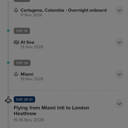
Cartagena, Colombia - Overnight onboard
11 Nov 2026
DAY 18
At Sea
13 Nov 2026
DAY 20
Miami
15 Nov 2026
DAY 20-21
Flying from Miami Intl to London
Heathrow
15-16 Nov 2026