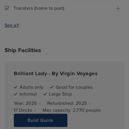
Transfers (home to port)
See all
Ship Facilities
Brilliant Lady - By Virgin Voyages
Adults only
Good for couples
Informal
Large Ship
·
·
Year: 
2025
Refurbished: 
2025
·
17 
Decks
Max capacity: 
2,770 people
Build Quote