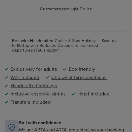
Customers rate Iglu Cruise
Bespoke Handcrafted Cruise & Stay Holidays - Save up
to £50pp with Reduced Deposits on selected
departures (T&C's apply~)
Exclusively for adults
Eco-friendly
Wifi included
Choice of fares available!
Handcrafted holidays
Inclusive essential drinks
Hotel included
Transfers included
Sail with confidence
We are ABTA and ATOL protected, so your booking