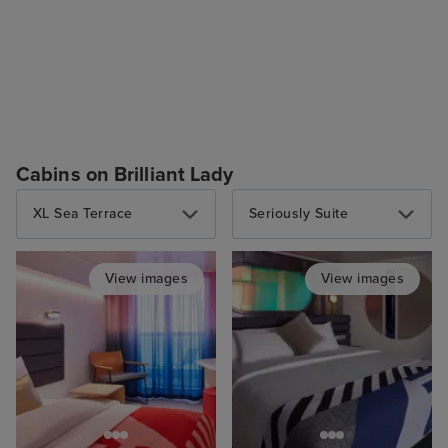
Cabins on Brilliant Lady
XL Sea Terrace
Seriously Suite
View images
View images