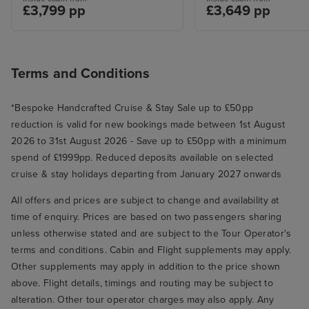
£3,799 pp
£3,649 pp
Terms and Conditions
*Bespoke Handcrafted Cruise & Stay Sale up to £50pp
reduction is valid for new bookings made between 1st August
2026 to 31st August 2026 - Save up to £50pp with a minimum
spend of £1999pp. Reduced deposits available on selected
cruise & stay holidays departing from January 2027 onwards
All offers and prices are subject to change and availability at
time of enquiry. Prices are based on two passengers sharing
unless otherwise stated and are subject to the Tour Operator's
terms and conditions. Cabin and Flight supplements may apply.
Other supplements may apply in addition to the price shown
above. Flight details, timings and routing may be subject to
alteration. Other tour operator charges may also apply. Any