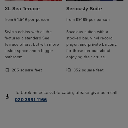
XL Sea Terrace
Seriously Suite
from £4,549 per person
from £9,199 per person
Stylish cabins with all the
Spacious suites with a
features a standard Sea
stocked bar, vinyl record
Terrace offers, but with more
player, and private balcony,
inside space and a bigger
for those serious about
bathroom.
enjoying their cruise.
265 square feet
352 square feet
To book an accessible cabin, please give us a call
020 3991 1166