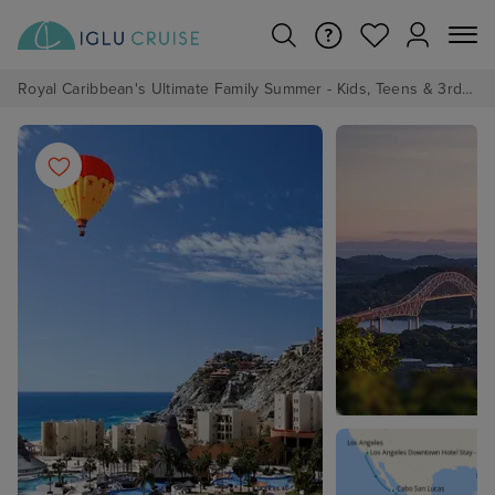
Royal Caribbean's Ultimate Family Summer - Kids, Teens & 3rd/4th Adults sail from just £99!*