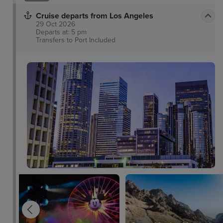
Cruise departs from Los Angeles
29 Oct 2026
Departs at: 5 pm
Transfers to Port
Included