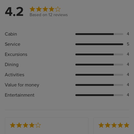
4.2
Based on 12 reviews
Cabin
4
Service
5
Excursions
4
Dining
4
Activities
4
Value for money
4
Entertainment
4