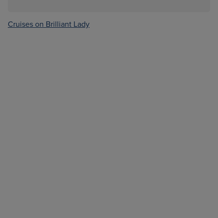
Cruises on Brilliant Lady